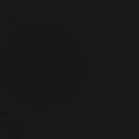
By
Reuters