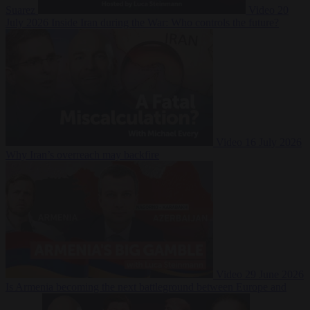
Suarez
Video
20
July 2026
Inside Iran during the War: Who controls the future?
Video
16 July 2026
Why Iran’s overreach may backfire
Video
29 June 2026
Is Armenia becoming the next battleground between Europe and