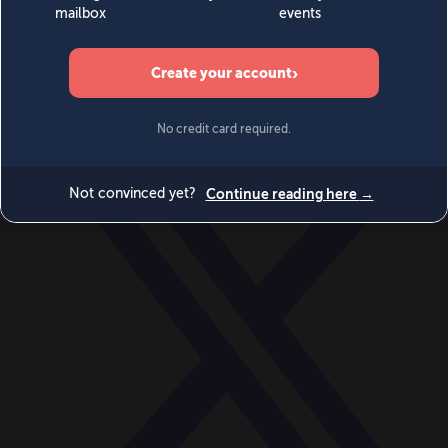
World
Videos
Events
Newsletters
BECOME A MEMBER
DONATE