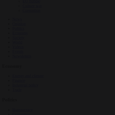
EU bubble
Culture war
Corruption
News
Opinion
Politics
Economy
Society
World
Videos
Events
Newsletters
Economy
Energy and climate
Finance
Industrial policy
Trade
Politics
Bureaucracy
Corruption