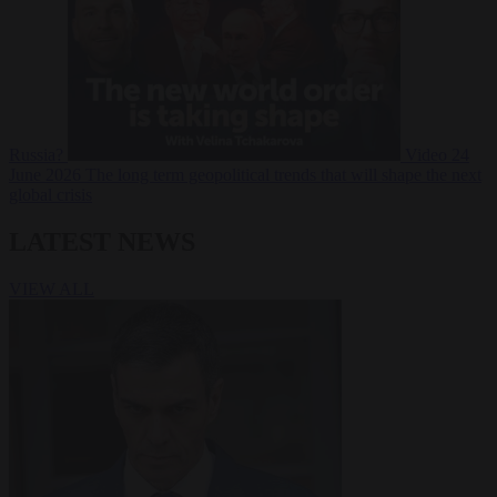
Russia?
Video
24
June 2026
The long term geopolitical trends that will shape the next
global crisis
LATEST NEWS
VIEW ALL