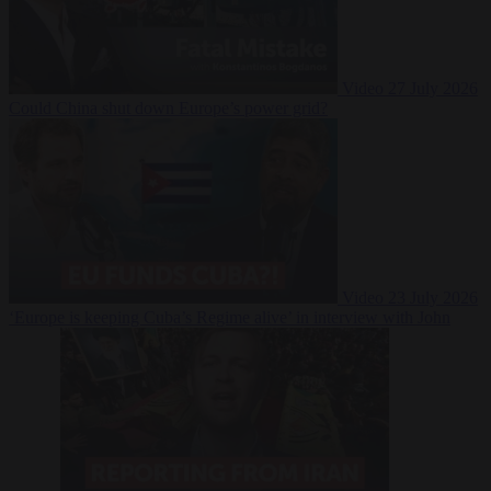
Video
27 July 2026
Could China shut down Europe’s power grid?
Video
23 July 2026
‘Europe is keeping Cuba’s Regime alive’ in interview with John