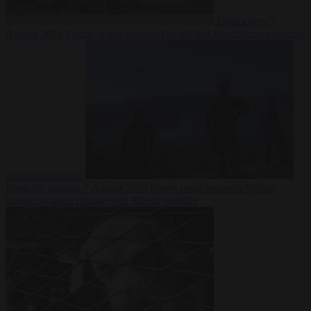
Democracy
7
August 2026
Trump warns he could be the last Republican president
as midterms loom
From the capitals
7 August 2026
Greek court remands Stylida
mayor on arson charge over Athens wildfire