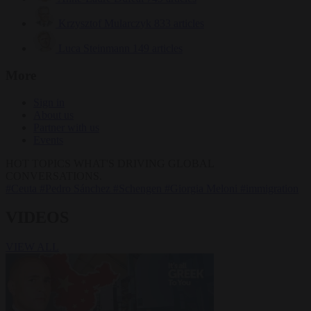
Krzysztof Mularczyk
833 articles
Luca Steinmann
149 articles
More
Sign in
About us
Partner with us
Events
HOT TOPICS
WHAT'S DRIVING GLOBAL
CONVERSATIONS.
#Ceuta
#Pedro Sánchez
#Schengen
#Giorgia Meloni
#immigration
VIDEOS
VIEW ALL