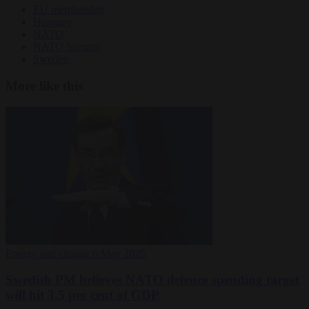
EU membership
Hungary
NATO
NATO Summit
Sweden
More like this
Energy and climate
6 May 2025
Swedish PM believes NATO defence spending target
will hit 3.5 per cent of GDP