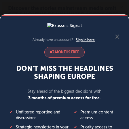
MENU
SIGN IN
BECOME A MEMBER
DONATE
News
Opinion
Politics
Economy
Society