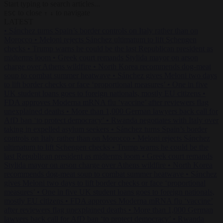
Start typing to search articles...
to close
to navigate
ESC
↑
↓
LATEST
•
Sánchez turns Spain’s border controls on Italy rather than on
Morocco
•
Meloni rejects Sánchez ultimatum to lift Schengen
checks
•
Trump warns he could be the last Republican president as
midterms loom
•
Greek court remands Stylida mayor on arson
charge over Athens wildfire
•
North Korea recommends dog-meat
soup to combat summer heatwave
•
Sánchez gives Meloni two days
to lift border checks or face ‘proportional measures’
•
One in five
UK student loans goes to foreign nationals, mostly EU citizens
•
FDA approves Moderna mRNA flu ‘vaccine’ after reviewers flag
unexplained deaths
•
More than 1,000 German lawyers back call for
AfD ban ‘to protect democracy’
•
Rwanda negotiates with Italy over
taking in expelled asylum seekers
•
Sánchez turns Spain’s border
controls on Italy rather than on Morocco
•
Meloni rejects Sánchez
ultimatum to lift Schengen checks
•
Trump warns he could be the
last Republican president as midterms loom
•
Greek court remands
Stylida mayor on arson charge over Athens wildfire
•
North Korea
recommends dog-meat soup to combat summer heatwave
•
Sánchez
gives Meloni two days to lift border checks or face ‘proportional
measures’
•
One in five UK student loans goes to foreign nationals,
mostly EU citizens
•
FDA approves Moderna mRNA flu ‘vaccine’
after reviewers flag unexplained deaths
•
More than 1,000 German
lawyers back call for AfD ban ‘to protect democracy’
•
Rwanda