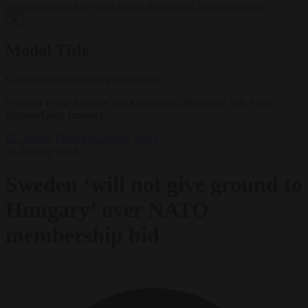
negotiates with Italy over taking in expelled asylum seekers
✕
Modal Title
Generic modal content placeholder.
Swedish Prime Minister Ulf Kristersson. (Photo by Nils Petter
Nilsson/Getty Images)
EU bubble
From the capitals
News
26 January 2024
Sweden ‘will not give ground to
Hungary’ over NATO
membership bid