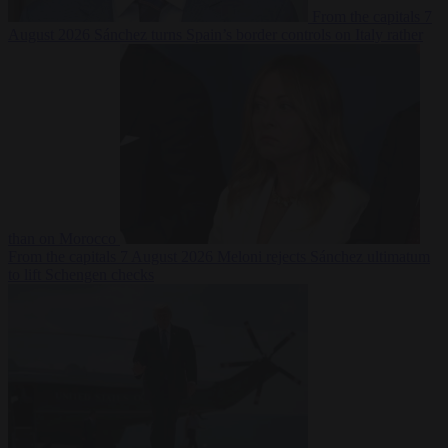
From the capitals
7
August 2026
Sánchez turns Spain’s border controls on Italy rather
than on Morocco
From the capitals
7 August 2026
Meloni rejects Sánchez ultimatum
to lift Schengen checks