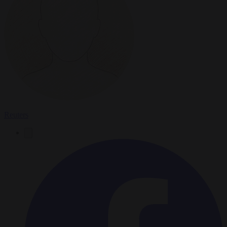
Reuters