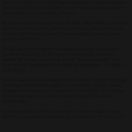
Turkey’s President Tayyip Erdogan signed the accession documents
on January 25, leaving Hungary now the final hurdle in Sweden’s
path to joining the 31-member alliance.
Kristersson and Hungarian Prime Minister Viktor Orbán will meet in
the week starting January 29 at the European Council meeting in
Brussels but Kristersson said Sweden would not make any new
promises on NATO.
He did say the two countries had much to discuss, including co-
operation inside NATO, Hungary’s upcoming EU presidency,
support for Ukraine and how to get the “widest synergies” from
their airforces sharing the same fighter jet programme – Sweden’s
JAS Gripen.
Orbán is said to have been angered by Swedish criticism regarding
democratic developments under his Government. He has invited
Kristersson to Budapest for negotiations over NATO. But he also
repeated on January 24 that his country supported Swedish
membership.
Kristersson said he did not know when Sweden would become
NATO’s 32nd member but added he expected it to be “very soon”.