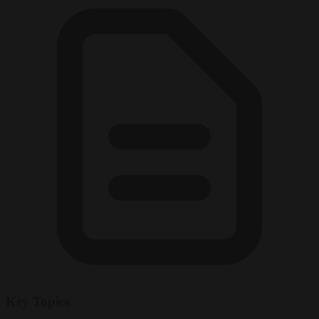
Key Topics