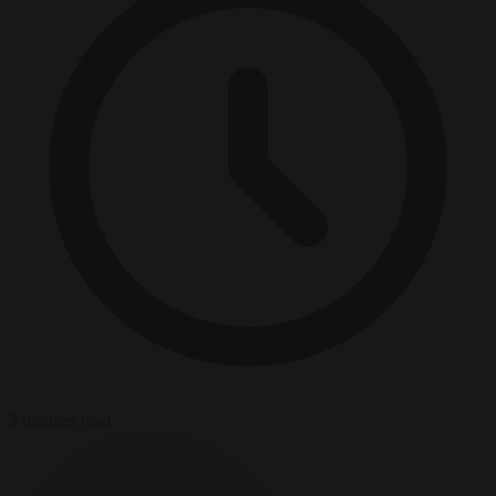
2 minutes read