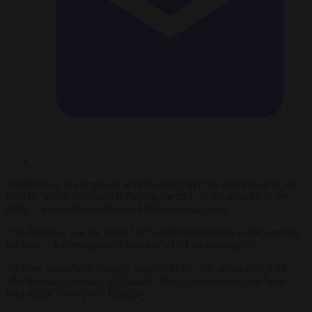
Sweden will not negotiate with Hungary over its application to join
NATO, which Budapest is the sole member of the alliance to yet
ratify, Swedish Prime Minster Ulf Kristersson said.
“No demands that are related to NATO membership – that’s not on
the table,” Kristersson told Sweden’s
TV4
on Januray 26.
Sweden, along with Finland, applied to join the alliance in 2022
after Russia’s invasion of Ukraine. But its membership has been
held up by Turkey and Hungary.