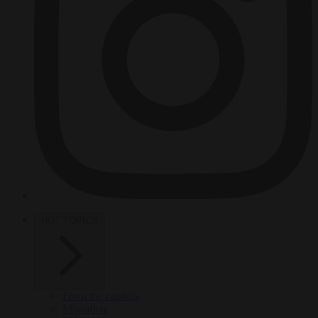
HOT TOPICS
From the capitals
Migration