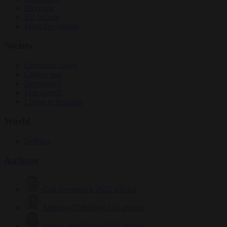
Elections
EU bubble
From the capitals
Society
Consumer rights
Culture war
Democracy
Free speech
Living in Brussels
World
Defence
Authors
Carl Deconinck
2632 articles
Antonio O'Mullony
154 articles
Anne-Laure Dufeal
749 articles