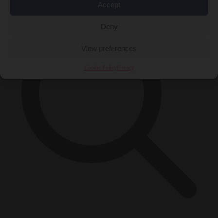
Accept
Deny
View preferences
Cookie Policy
Privacy