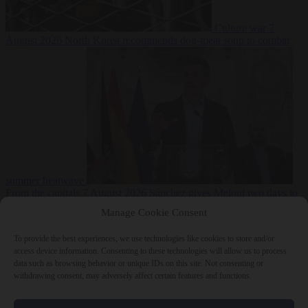
Culture war
7
August 2026
North Korea recommends dog-meat soup to combat
summer heatwave
From the capitals
7 August 2026
Sánchez gives Meloni two days to
lift border checks or face ‘proportional measures’
Manage Cookie Consent
To provide the best experiences, we use technologies like cookies to store and/or
access device information. Consenting to these technologies will allow us to process
data such as browsing behavior or unique IDs on this site. Not consenting or
Close Menu
withdrawing consent, may adversely affect certain features and functions.
×