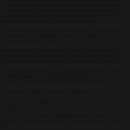
Catalonia and the Basque country–aspire to have independent and
sovereign nations. They speak have their own languages, and have
separate flags, symbols, and customs. They regard themselves as
nations in an unwanted and forced union with Madrid.
Galicia does not usually feature among these two, even though the
region hosts its own language, Galician or ‘Galego’, and is known
for its uniquely Celtic culture.
Many important Spanish figures hail from the province, including
the current leader of the vocally pro-Spain PP, Alberto Núñez
Feijóo, and the leader of the left-wing Sumar party, Yolanda Díaz.
Speaking to
Regional Signal,
Catalan blogger and musician Edu
Collin Hernández said “until very recently Galicia was very
remote… they already felt independent in the day to day.”
“Galicia has a Tibetan isolationist component to it.”
A still more interesting story has been the BNG’s process of
moderation.
The “BNG was one of the last properly Marxist-Leninist parties in
Europe,” Collin Hernández noted, adding that they “have matured a
lot.”