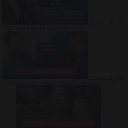
Video
27 July 2026
Could China shut down Europe’s power grid?
Video
23 July 2026
‘Europe is keeping Cuba’s Regime alive’ in interview with John