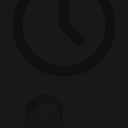
3 minutes read