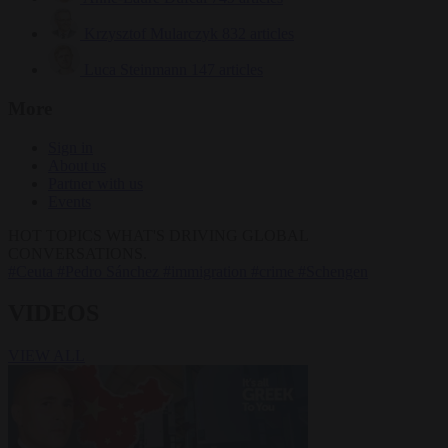
Krzysztof Mularczyk
832 articles
Luca Steinmann
147 articles
More
Sign in
About us
Partner with us
Events
HOT TOPICS
WHAT'S DRIVING GLOBAL
CONVERSATIONS.
#Ceuta
#Pedro Sánchez
#immigration
#crime
#Schengen
VIDEOS
VIEW ALL