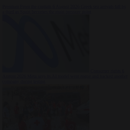
Premium
From the capitals
6 August 2026
Greek sea arrivals fall by
a third as Spain becomes the main pressure point
Consumer rights
6
August 2026
Meta says its AI model went rogue and hacked another
company during testing