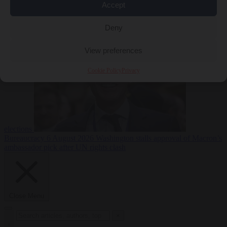
Accept
less
Free speech
6
August 2026
French Greens leader calls for ban on X during
Deny
View preferences
Cookie Policy
Privacy
elections
Bureaucracy
6 August 2026
Washington stalls approval of Macron’s
ambassador pick after UN rights clash
Close Menu
×