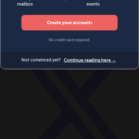
World
Videos
Events
Newsletters
BECOME A MEMBER
DONATE