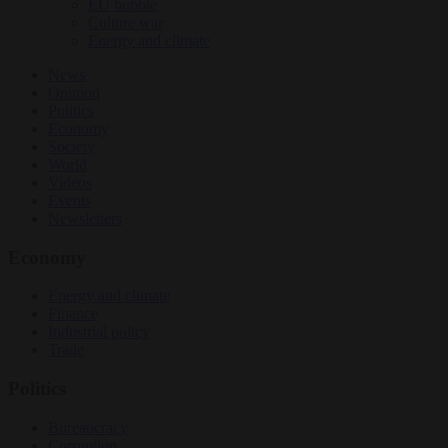
EU bubble
Culture war
Energy and climate
News
Opinion
Politics
Economy
Society
World
Videos
Events
Newsletters
Economy
Energy and climate
Finance
Industrial policy
Trade
Politics
Bureaucracy
Corruption