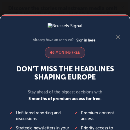
MENU
SIGN IN
BECOME A MEMBER
DONATE
News
Opinion
Politics
Economy
Society