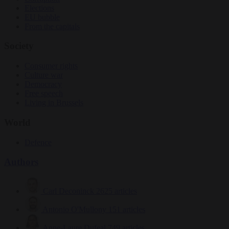
Elections
EU bubble
From the capitals
Society
Consumer rights
Culture war
Democracy
Free speech
Living in Brussels
World
Defence
Authors
Carl Deconinck
2625 articles
Antonio O'Mullony
151 articles
Anne-Laure Dufeal
749 articles