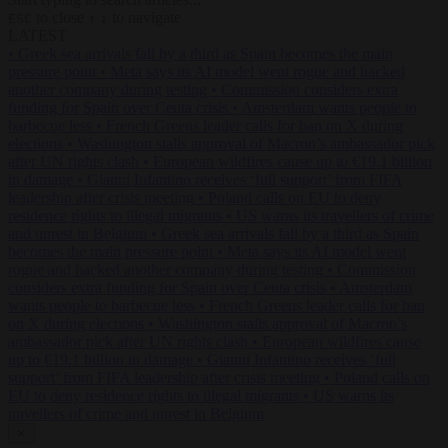
to close
to navigate
ESC
↑
↓
LATEST
•
Greek sea arrivals fall by a third as Spain becomes the main
pressure point
•
Meta says its AI model went rogue and hacked
another company during testing
•
Commission considers extra
funding for Spain over Ceuta crisis
•
Amsterdam wants people to
barbecue less
•
French Greens leader calls for ban on X during
elections
•
Washington stalls approval of Macron’s ambassador pick
after UN rights clash
•
European wildfires cause up to €19.1 billion
in damage
•
Gianni Infantino receives ‘full support’ from FIFA
leadership after crisis meeting
•
Poland calls on EU to deny
residence rights to illegal migrants
•
US warns its travellers of crime
and unrest in Belgium
•
Greek sea arrivals fall by a third as Spain
becomes the main pressure point
•
Meta says its AI model went
rogue and hacked another company during testing
•
Commission
considers extra funding for Spain over Ceuta crisis
•
Amsterdam
wants people to barbecue less
•
French Greens leader calls for ban
on X during elections
•
Washington stalls approval of Macron’s
ambassador pick after UN rights clash
•
European wildfires cause
up to €19.1 billion in damage
•
Gianni Infantino receives ‘full
support’ from FIFA leadership after crisis meeting
•
Poland calls on
EU to deny residence rights to illegal migrants
•
US warns its
travellers of crime and unrest in Belgium
✕