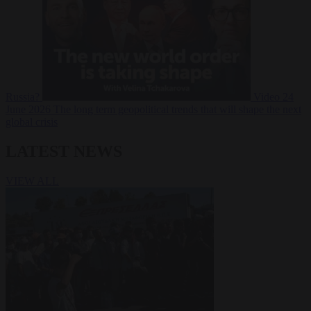
Russia?
Video
24
June 2026
The long term geopolitical trends that will shape the next
global crisis
LATEST NEWS
VIEW ALL