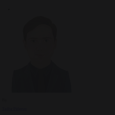
By
Tadhg Pidgeon