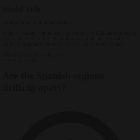
Modal Title
Generic modal content placeholder.
A flag of Galicia, with the red star, a symbol of Galician nationalism
is waved at the end of the campaign rally in the elections for the
Galician parliament. (Photo by Xurxo Lobato / Getty Images)
Elections
From the capitals
News
22 February 2024
Are the Spanish regions
drifting apart?