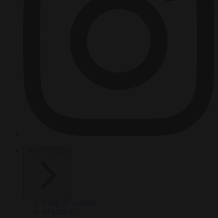
HOT TOPICS
From the capitals
Migration