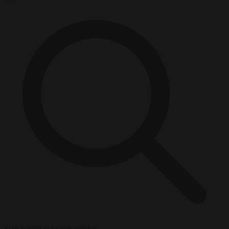
Start typing to search articles...