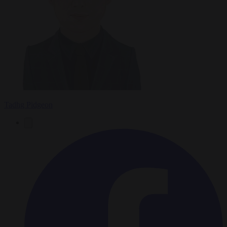
Tadhg Pidgeon