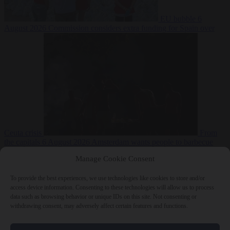
EU bubble
6
August 2026
Commission considers extra funding for Spain over
Ceuta crisis
From
the capitals
6 August 2026
Amsterdam wants people to barbecue
Manage Cookie Consent
To provide the best experiences, we use technologies like cookies to store and/or
access device information. Consenting to these technologies will allow us to process
data such as browsing behavior or unique IDs on this site. Not consenting or
withdrawing consent, may adversely affect certain features and functions.