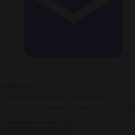
Galicia, Spain
Is Spain about to be pulled apart by its regional identities?
Recent events in the country appear to suggest that this could be the
case.
The latest of these was close-run regional elections February 18 in
the northwestern province of Galicia.