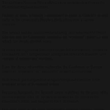
The Galician National Block (BNG) now commands a third of the
75-member regional assembly.
Picking up seats, it handily consolidated its place as Galicia’s second
party, as the centre-right People’s Party clung onto a narrow
majority.
The second was the controversial amnesty deal between PM Pedro
Sánchez and the Catalonian nationalist (or ‘separatist’) parties–a deal
which has deeply divided Spain.
In return for supporting Sánchez’s centre-left government, leaders of
Catalonia’s 2017 independence attempt are to receive amnesty over
charges of sedition and rebellion.
Even the choice of whether to describe the Catalonian or Basque
parties as “separatist” or “nationalist” is itself controversial.
Both events put the question of Spain’s regional identities at the
front and centre of its national debate.
For many Spaniards, the Spanish nation is defined by the unity of its
diverse regions–after all, Spain was created by the union of the
crowns of Castille and Aragón in the 15th century.
However, many in the more traditionally separatist regions–namely