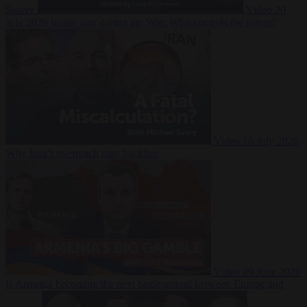
Suarez
Video
20
July 2026
Inside Iran during the War: Who controls the future?
Video
16 July 2026
Why Iran’s overreach may backfire
Video
29 June 2026
Is Armenia becoming the next battleground between Europe and