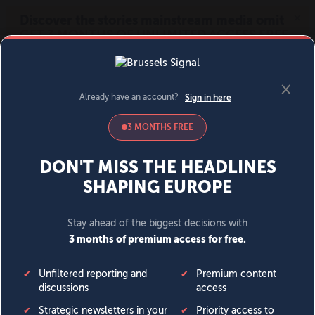
MENU
SIGN IN
BECOME A MEMBER
DONATE
News
Opinion
Politics
Economy
Society