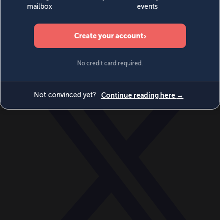
World
Videos
Events
Newsletters
BECOME A MEMBER
DONATE