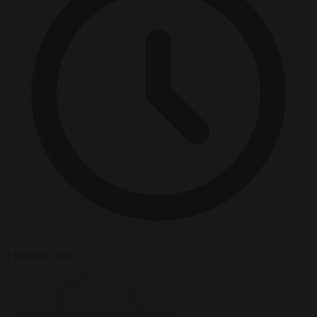
2 minutes read