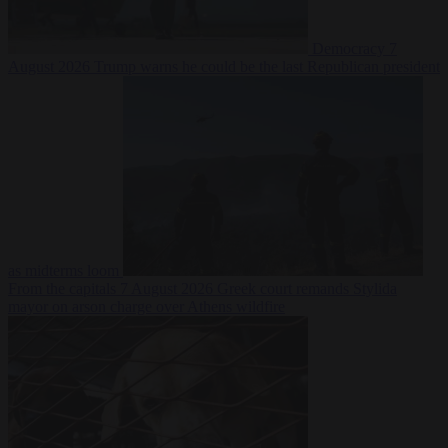
Democracy
7
August 2026
Trump warns he could be the last Republican president
as midterms loom
From the capitals
7 August 2026
Greek court remands Stylida
mayor on arson charge over Athens wildfire