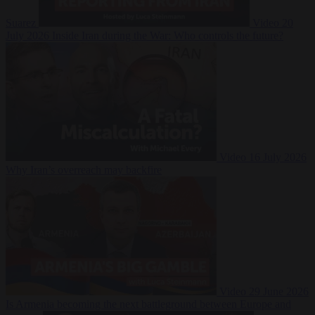
Suarez
Video
20
July 2026
Inside Iran during the War: Who controls the future?
Video
16 July 2026
Why Iran’s overreach may backfire
Video
29 June 2026
Is Armenia becoming the next battleground between Europe and