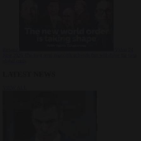
Russia?
Video
24
June 2026
The long term geopolitical trends that will shape the next
global crisis
LATEST NEWS
VIEW ALL