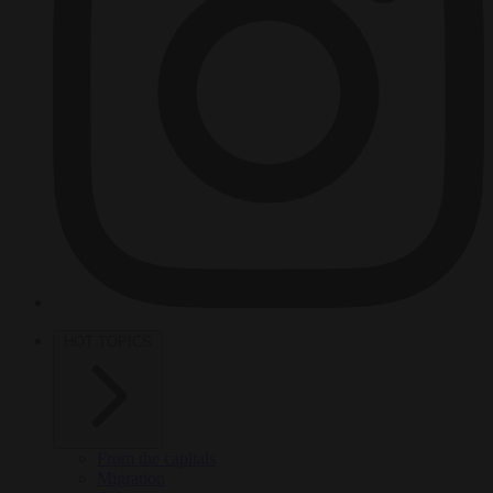
HOT TOPICS
From the capitals
Migration