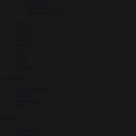
Culture war
EU bubble
Energy and climate
News
Opinion
Politics
Economy
Society
World
Videos
Events
Newsletters
Economy
Energy and climate
Finance
Industrial policy
Trade
Politics
Bureaucracy
Corruption