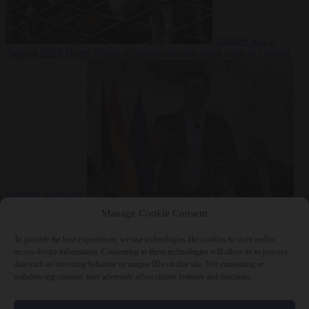
Culture war
7
August 2026
North Korea recommends dog-meat soup to combat
summer heatwave
From the capitals
7 August 2026
Sánchez gives Meloni two days to
Manage Cookie Consent
lift border checks or face ‘proportional measures’
To provide the best experiences, we use technologies like cookies to store and/or
access device information. Consenting to these technologies will allow us to process
data such as browsing behavior or unique IDs on this site. Not consenting or
withdrawing consent, may adversely affect certain features and functions.
Close Menu