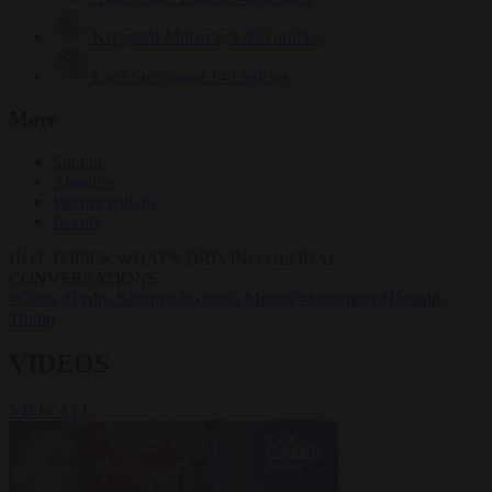
Krzysztof Mularczyk
833 articles
Luca Steinmann
149 articles
More
Sign in
About us
Partner with us
Events
HOT TOPICS
WHAT'S DRIVING GLOBAL
CONVERSATIONS.
#Ceuta
#Pedro Sánchez
#Giorgia Meloni
#Schengen
#Donald
Trump
VIDEOS
VIEW ALL