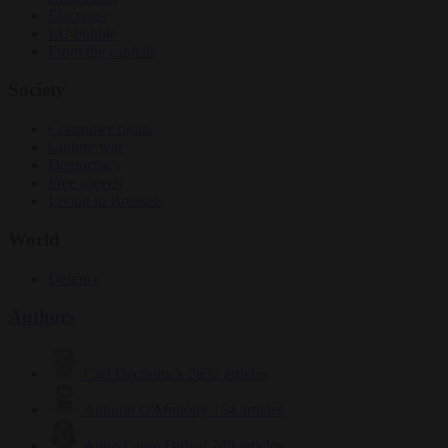
Elections
EU bubble
From the capitals
Society
Consumer rights
Culture war
Democracy
Free speech
Living in Brussels
World
Defence
Authors
Carl Deconinck
2632 articles
Antonio O'Mullony
154 articles
Anne-Laure Dufeal
749 articles