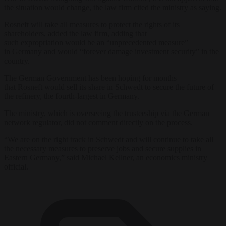
the situation would change, the law firm cited the ministry as saying.
Rosneft will take all measures to protect the rights of its
shareholders, added the law firm, adding that
such expropriation would be an “unprecedented measure”
in Germany and would “forever damage investment security” in the
country.
The German Government has been hoping for months
that Rosneft would sell its share in Schwedt to secure the future of
the refinery, the fourth-largest in Germany.
The ministry, which is overseeing the trusteeship via the German
network regulator, did not comment directly on the process.
“We are on the right track in Schwedt and will continue to take all
the necessary measures to preserve jobs and secure supplies in
Eastern Germany,” said Michael Kellner, an economics ministry
official.