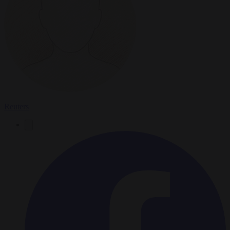
Reuters