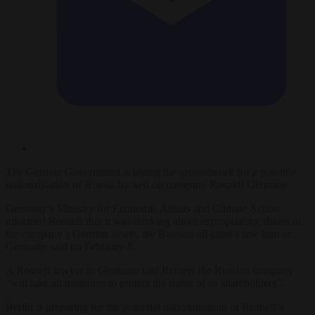
The German Government is laying the groundwork for a possible
nationalisation of Russia-backed oil company Rosneft Germany.
Germany’s Ministry for Economic Affairs and Climate Action
informed Rosneft that it was thinking about expropriating shares in
the company’s German assets, the Russian oil giant’s law firm in
Germany said on February 8.
A Rosneft lawyer in Germany told Reuters the Russian company
“will take all measures to protect the rights of its shareholders”.
Berlin is preparing for the potential nationalisation of Rosneft’s