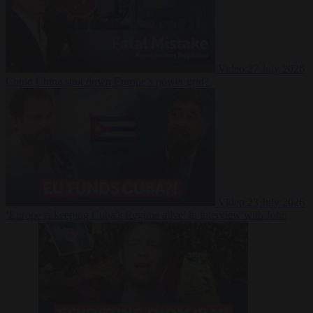
Video
27 July 2026
Could China shut down Europe’s power grid?
Video
23 July 2026
‘Europe is keeping Cuba’s Regime alive’ in interview with John