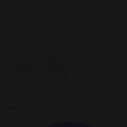
By
Reuters