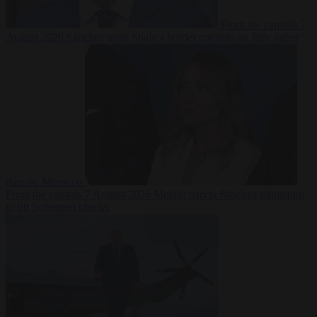
From the capitals
7
August 2026
Sánchez turns Spain’s border controls on Italy rather
than on Morocco
From the capitals
7 August 2026
Meloni rejects Sánchez ultimatum
to lift Schengen checks