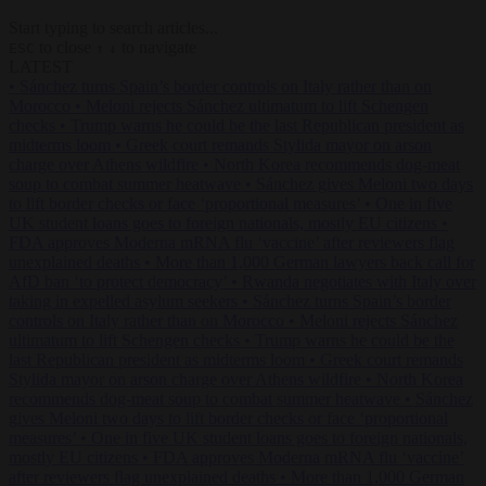
Start typing to search articles...
to close
to navigate
ESC
↑
↓
LATEST
•
Sánchez turns Spain’s border controls on Italy rather than on
Morocco
•
Meloni rejects Sánchez ultimatum to lift Schengen
checks
•
Trump warns he could be the last Republican president as
midterms loom
•
Greek court remands Stylida mayor on arson
charge over Athens wildfire
•
North Korea recommends dog-meat
soup to combat summer heatwave
•
Sánchez gives Meloni two days
to lift border checks or face ‘proportional measures’
•
One in five
UK student loans goes to foreign nationals, mostly EU citizens
•
FDA approves Moderna mRNA flu ‘vaccine’ after reviewers flag
unexplained deaths
•
More than 1,000 German lawyers back call for
AfD ban ‘to protect democracy’
•
Rwanda negotiates with Italy over
taking in expelled asylum seekers
•
Sánchez turns Spain’s border
controls on Italy rather than on Morocco
•
Meloni rejects Sánchez
ultimatum to lift Schengen checks
•
Trump warns he could be the
last Republican president as midterms loom
•
Greek court remands
Stylida mayor on arson charge over Athens wildfire
•
North Korea
recommends dog-meat soup to combat summer heatwave
•
Sánchez
gives Meloni two days to lift border checks or face ‘proportional
measures’
•
One in five UK student loans goes to foreign nationals,
mostly EU citizens
•
FDA approves Moderna mRNA flu ‘vaccine’
after reviewers flag unexplained deaths
•
More than 1,000 German