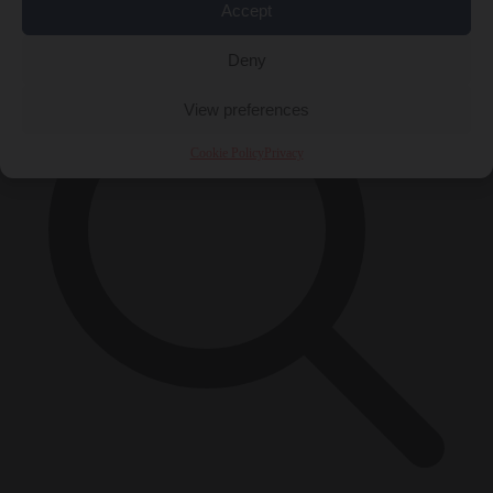
×
Accept
Deny
View preferences
Cookie Policy
Privacy