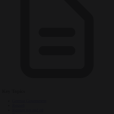
Key Topics
German Government
Rosneft
Russian gas and oil