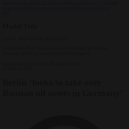
lawyers back call for AfD ban ‘to protect democracy’
•
Rwanda
negotiates with Italy over taking in expelled asylum seekers
✕
Modal Title
Generic modal content placeholder.
The Rosneft PCK majority-owned oil refinery in Schwedt,
Germany. (Photo by Sean Gallup/Getty Images)
Energy and climate
From the capitals
News
8 February 2024
Berlin ‘looks to take over
Russian oil assets in Germany’