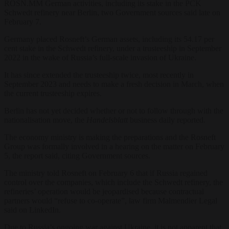
ROSN.MM German activities, including its stake in the PCK
Schwedt refinery near Berlin, two Government sources said late on
February 7.
Germany placed Rosneft’s German assets, including its 54.17 per
cent stake in the Schwedt refinery, under a trusteeship in September
2022 in the wake of Russia’s full-scale invasion of Ukraine.
It has since extended the trusteeship twice, most recently in
September 2023 and needs to make a fresh decision in March, when
the current trusteeship expires.
Berlin has not yet decided whether or not to follow through with the
nationalisation move, the
Handelsblatt
business daily reported.
The economy ministry is making the preparations and the Rosneft
Group was formally involved in a hearing on the matter on February
5, the report said, citing Government sources.
The ministry told Rosneft on February 6 that if Russia regained
control over the companies, which include the Schwedt refinery, the
refineries’ operation would be jeopardised because contractual
partners would “refuse to co-operate”, law firm Malmendier Legal
said on LinkedIn.
Due to Russia’s ongoing war against Ukraine, it is not apparent that