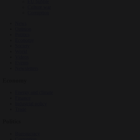
EU bubble
Culture war
Corruption
News
Opinion
Politics
Economy
Society
World
Videos
Events
Newsletters
Economy
Energy and climate
Finance
Industrial policy
Trade
Politics
Bureaucracy
Corruption