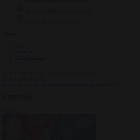
Krzysztof Mularczyk
832 articles
Luca Steinmann
147 articles
More
Sign in
About us
Partner with us
Events
HOT TOPICS
WHAT'S DRIVING GLOBAL
CONVERSATIONS.
#Ceuta
#Pedro Sánchez
#immigration
#Schengen
#NATO
VIDEOS
VIEW ALL