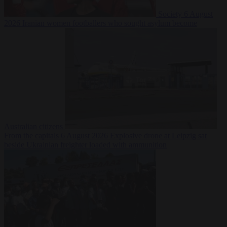
Society
6 August
2026
Iranian women footballers who sought asylum become
Australian citizens
From the capitals
6 August 2026
Explosive drone at Leipzig sat
beside Ukrainian freighter loaded with ammunition