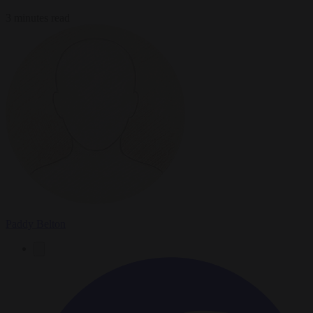
3 minutes read
Paddy Belton