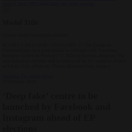
support’ from FIFA leadership after crisis meeting
✕
Modal Title
Generic modal content placeholder.
RUSSELS, BELGIUM - FEBRUARY 17: The European
Parliament puts up a giant display to celebrate with 'European
elections' written on February 17, 2024 in Brussels, Belgium. The
next European elections will be held in all the EU countries from 6
to 9 June 2024. (Photo by Thierry Monasse/Getty Images)
Elections
EU bubble
News
29 February 2024
‘Deep fake’ centre to be
launched by Facebook and
Instagram ahead of EP
elections