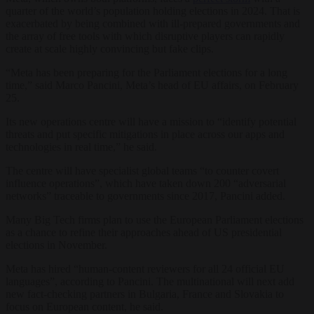
quarter of the world’s population holding elections in 2024. That is
exacerbated by being combined with ill-prepared governments and
the array of free tools with which disruptive players can rapidly
create at scale highly convincing but fake clips.
“Meta has been preparing for the Parliament elections for a long
time,” said Marco Pancini, Meta’s head of EU affairs, on February
25.
Its new operations centre will have a mission to “identify potential
threats and put specific mitigations in place across our apps and
technologies in real time,” he said.
The centre will have specialist global teams “to counter covert
influence operations”, which have taken down 200 “adversarial
networks” traceable to governments since 2017, Pancini added.
Many Big Tech firms plan to use the European Parliament elections
as a chance to refine their approaches ahead of US presidential
elections in November.
Meta has hired “human-content reviewers for all 24 official EU
languages”, according to Pancini. The multinational will next add
new fact-checking partners in
Bulgaria, France and Slovakia to
focus on European content, he said.