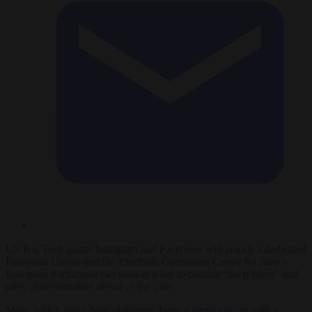
US Big Tech giants Instagram and Facebook will launch a dedicated
European Union-specific Elections Operations Centre for June’s
European Parliament elections in a bid to combat “deep fakes” and
other disinformation ahead of the vote.
Meta, which owns both platforms, faces a
perfect storm
with a