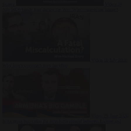
Suarez
Video
20
July 2026
Inside Iran during the War: Who controls the future?
Video
16 July 2026
Why Iran’s overreach may backfire
Video
29 June 2026
Is Armenia becoming the next battleground between Europe and