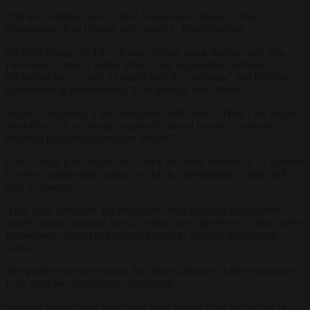
“We are building tools to label AI-generated images,” from
platforms such as Google and OpenAI, Pancini added.
Sir Nick Clegg, the UK’s former deputy prime minister and now
Facebook’s head of global affairs, said responsible platforms
(including Meta’s own AI outfit) include “metadata” and invisible
watermarks in photorealistic AI to identify such fakery.
Satyam Srivastava, a data analyst in India, aded: “Here’s the kicker:
deep-fake tech is playing a game of cat and mouse, constantly
evolving to outsmart detection efforts.”
Critics argue it is difficult and costly for either humans or AI systems
to screen audiovisual content, which is, unfortunately, cheap and
easy to produce.
Also, once identified, the mitigation steps available to platforms
mainly feature warning labels, getting their algorithms to deprioritise
problematic content and referring users to credible information
sources.
The problem is that research has shown all three of these measures
to be unfit for purpose and insufficient.
Warning labels “have previously been shown to be ineffective in