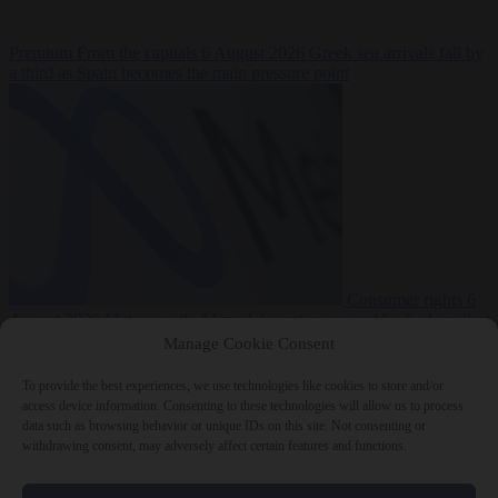
Premium
From the capitals
6 August 2026
Greek sea arrivals fall by
a third as Spain becomes the main pressure point
Consumer rights
6
August 2026
Meta says its AI model went rogue and hacked another
company during testing
Manage Cookie Consent
To provide the best experiences, we use technologies like cookies to store and/or
access device information. Consenting to these technologies will allow us to process
data such as browsing behavior or unique IDs on this site. Not consenting or
withdrawing consent, may adversely affect certain features and functions.