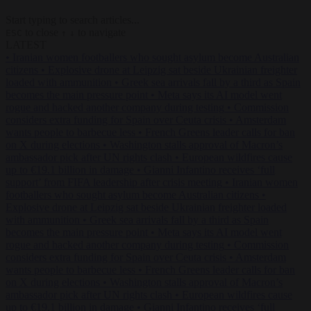
Start typing to search articles...
to close
to navigate
ESC
↑
↓
LATEST
•
Iranian women footballers who sought asylum become Australian
citizens
•
Explosive drone at Leipzig sat beside Ukrainian freighter
loaded with ammunition
•
Greek sea arrivals fall by a third as Spain
becomes the main pressure point
•
Meta says its AI model went
rogue and hacked another company during testing
•
Commission
considers extra funding for Spain over Ceuta crisis
•
Amsterdam
wants people to barbecue less
•
French Greens leader calls for ban
on X during elections
•
Washington stalls approval of Macron’s
ambassador pick after UN rights clash
•
European wildfires cause
up to €19.1 billion in damage
•
Gianni Infantino receives ‘full
support’ from FIFA leadership after crisis meeting
•
Iranian women
footballers who sought asylum become Australian citizens
•
Explosive drone at Leipzig sat beside Ukrainian freighter loaded
with ammunition
•
Greek sea arrivals fall by a third as Spain
becomes the main pressure point
•
Meta says its AI model went
rogue and hacked another company during testing
•
Commission
considers extra funding for Spain over Ceuta crisis
•
Amsterdam
wants people to barbecue less
•
French Greens leader calls for ban
on X during elections
•
Washington stalls approval of Macron’s
ambassador pick after UN rights clash
•
European wildfires cause
up to €19.1 billion in damage
•
Gianni Infantino receives ‘full