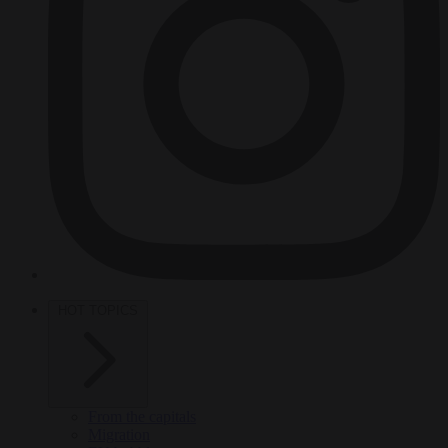
HOT TOPICS
From the capitals
Migration