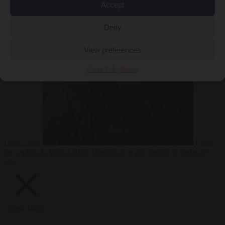
Accept
Deny
EU bubble
6
August 2026
Commission considers extra funding for Spain over
View preferences
Cookie Policy
Privacy
Ceuta crisis
From
the capitals
6 August 2026
Amsterdam wants people to barbecue
less
Close Menu