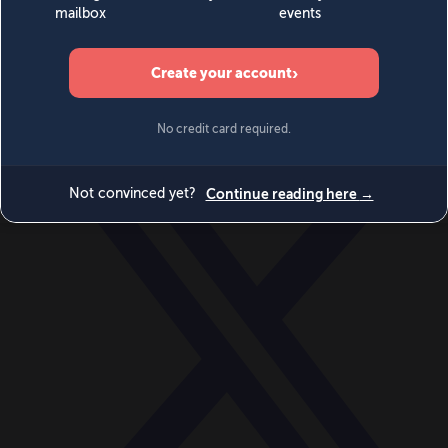
World
Videos
Events
Newsletters
BECOME A MEMBER
DONATE