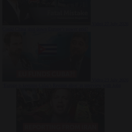
Video
27 July 2026
Could China shut down Europe’s power grid?
Video
23 July 2026
‘Europe is keeping Cuba’s Regime alive’ in interview with John