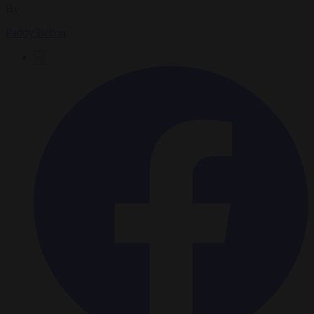
By
Paddy Belton