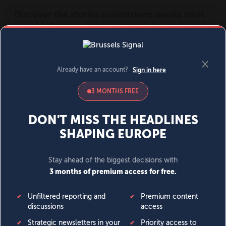
MENU
SIGN IN
BECOME A MEMBER
DONATE
News
Opinion
Politics
Economy
Society