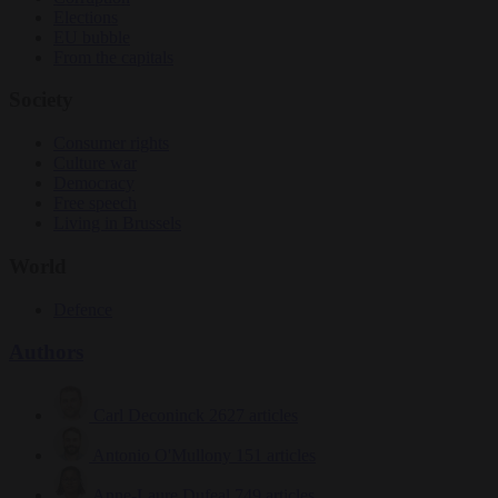
Elections
EU bubble
From the capitals
Society
Consumer rights
Culture war
Democracy
Free speech
Living in Brussels
World
Defence
Authors
Carl Deconinck
2627 articles
Antonio O'Mullony
151 articles
Anne-Laure Dufeal
749 articles