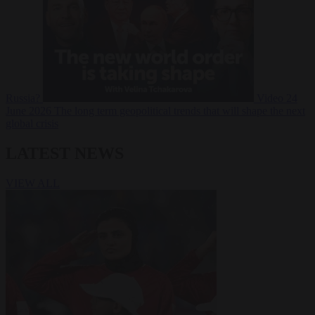
Russia?
Video
24
June 2026
The long term geopolitical trends that will shape the next
global crisis
LATEST NEWS
VIEW ALL