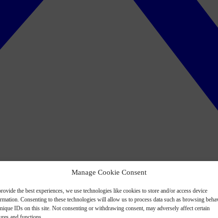
Manage Cookie Consent
rovide the best experiences, we use technologies like cookies to store and/or access device
ormation. Consenting to these technologies will allow us to process data such as browsing beha
nique IDs on this site. Not consenting or withdrawing consent, may adversely affect certain
ures and functions.