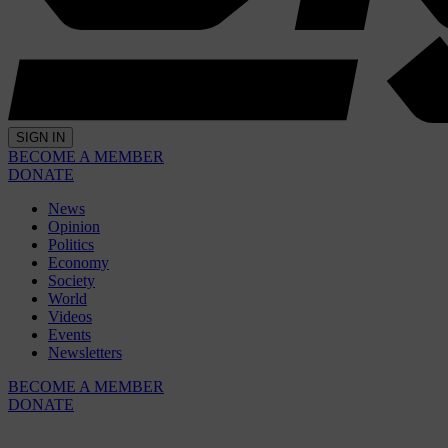
SIGN IN
BECOME A MEMBER
DONATE
News
Opinion
Politics
Economy
Society
World
Videos
Events
Newsletters
BECOME A MEMBER
DONATE