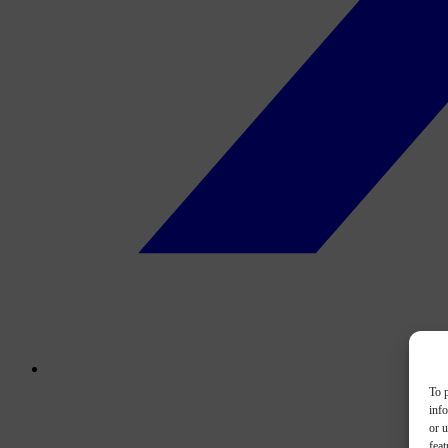
To p
inf
or u
feat