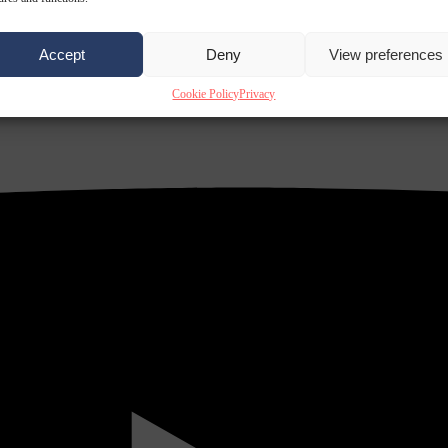
Accept
Deny
View preferences
Cookie Policy
Privacy