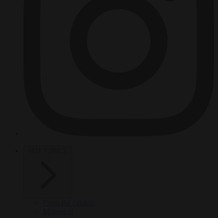
HOT TOPICS
From the capitals
Migration