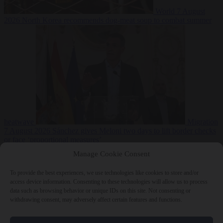
World
7 August
2026
North Korea recommends dog-meat soup to combat summer
heatwave
Migration
7 August 2026
Sánchez gives Meloni two days to lift border checks
or face ‘proportional measures’
Manage Cookie Consent
To provide the best experiences, we use technologies like cookies to store and/or
access device information. Consenting to these technologies will allow us to process
Close Menu
data such as browsing behavior or unique IDs on this site. Not consenting or
withdrawing consent, may adversely affect certain features and functions.
×