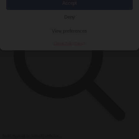
Accept
Deny
View preferences
Cookie Policy
Privacy
Start typing to search articles...