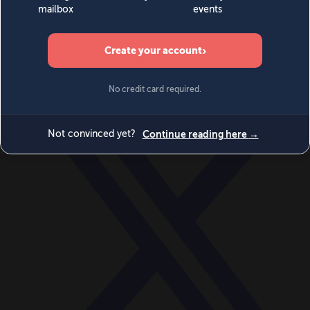
World
Videos
Events
Newsletters
BECOME A MEMBER
DONATE