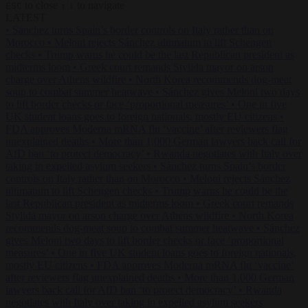
to close
to navigate
ESC
↑
↓
LATEST
•
Sánchez turns Spain’s border controls on Italy rather than on
Morocco
•
Meloni rejects Sánchez ultimatum to lift Schengen
checks
•
Trump warns he could be the last Republican president as
midterms loom
•
Greek court remands Stylida mayor on arson
charge over Athens wildfire
•
North Korea recommends dog-meat
soup to combat summer heatwave
•
Sánchez gives Meloni two days
to lift border checks or face ‘proportional measures’
•
One in five
UK student loans goes to foreign nationals, mostly EU citizens
•
FDA approves Moderna mRNA flu ‘vaccine’ after reviewers flag
unexplained deaths
•
More than 1,000 German lawyers back call for
AfD ban ‘to protect democracy’
•
Rwanda negotiates with Italy over
taking in expelled asylum seekers
•
Sánchez turns Spain’s border
controls on Italy rather than on Morocco
•
Meloni rejects Sánchez
ultimatum to lift Schengen checks
•
Trump warns he could be the
last Republican president as midterms loom
•
Greek court remands
Stylida mayor on arson charge over Athens wildfire
•
North Korea
recommends dog-meat soup to combat summer heatwave
•
Sánchez
gives Meloni two days to lift border checks or face ‘proportional
measures’
•
One in five UK student loans goes to foreign nationals,
mostly EU citizens
•
FDA approves Moderna mRNA flu ‘vaccine’
after reviewers flag unexplained deaths
•
More than 1,000 German
lawyers back call for AfD ban ‘to protect democracy’
•
Rwanda
negotiates with Italy over taking in expelled asylum seekers