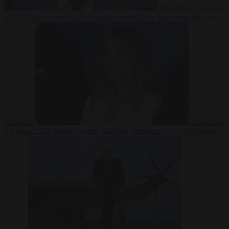
Migration
7 August
2026
Sánchez turns Spain’s border controls on Italy rather than on
Morocco
Migration
7 August 2026
Meloni rejects Sánchez ultimatum to lift Schengen