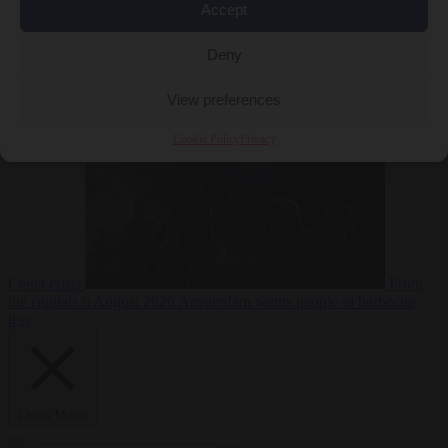
Accept
Deny
EU bubble
6
August 2026
Commission considers extra funding for Spain over
View preferences
Cookie Policy
Privacy
Ceuta crisis
From
the capitals
6 August 2026
Amsterdam wants people to barbecue
less
Close Menu