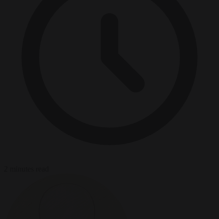
2 minutes read