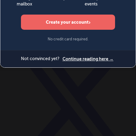
World
Videos
Events
Newsletters
BECOME A MEMBER
DONATE