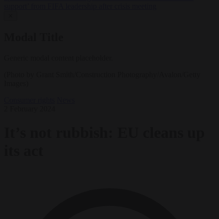
support’ from FIFA leadership after crisis meeting
✕
Modal Title
Generic modal content placeholder.
(Photo by Grant Smith/Construction Photography/Avalon/Getty
Images)
Consumer rights
News
2 February 2024
It’s not rubbish: EU cleans up
its act