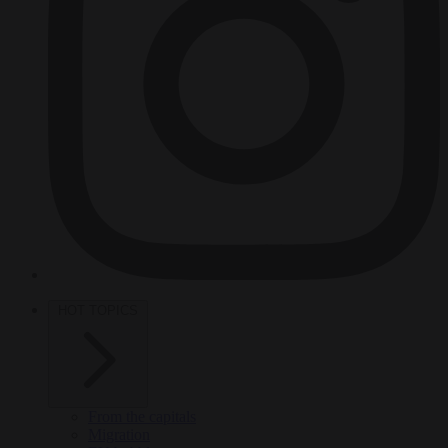
HOT TOPICS
From the capitals
Migration