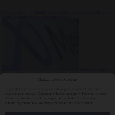
Premium
From the capitals
6 August 2026
Greek sea arrivals fall by
a third as Spain becomes the main pressure point
Consumer rights
6
August 2026
Meta says its AI model went rogue and hacked another
company during testing
Manage Cookie Consent
To provide the best experiences, we use technologies like cookies to store and/or
access device information. Consenting to these technologies will allow us to process
data such as browsing behavior or unique IDs on this site. Not consenting or
withdrawing consent, may adversely affect certain features and functions.