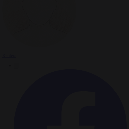
Reuters