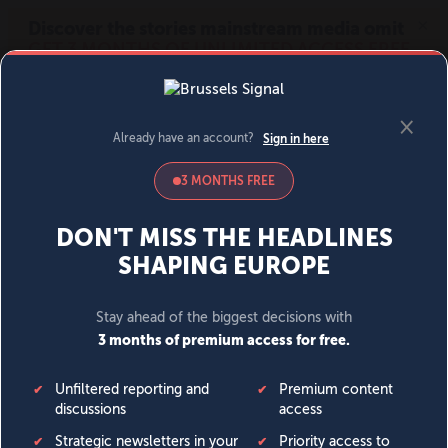
MENU
SIGN IN
BECOME A MEMBER
DONATE
News
Opinion
Politics
Economy
Society