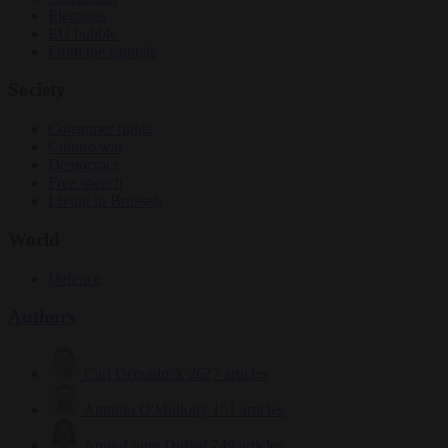
Elections
EU bubble
From the capitals
Society
Consumer rights
Culture war
Democracy
Free speech
Living in Brussels
World
Defence
Authors
Carl Deconinck
2627 articles
Antonio O'Mullony
151 articles
Anne-Laure Dufeal
749 articles