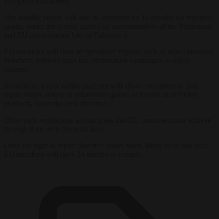
European Parliament.
The liability period will also be extended by 12 months for repaired
goods, under the accord agreed by representatives of the Parliament
and EU governments late on February 1.
EU countries will have to “promote” repairs, such as with consumer
vouchers, reduced sales tax, information campaigns or repair
courses.
In addition, a new online platform will allow consumers to find
repair shops, sellers of refurbished goods or buyers of defective
products, under the new directive.
Other such regulations set out goals that EU countries must achieve
through their own domestic laws.
Once the right to repair directive enters force, likely to be this year,
EU members will have 24 months to comply.