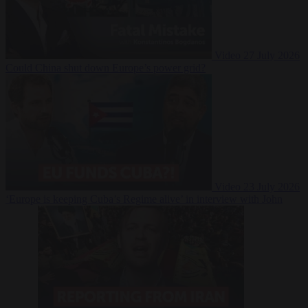
Video
27 July 2026
Could China shut down Europe’s power grid?
Video
23 July 2026
‘Europe is keeping Cuba’s Regime alive’ in interview with John