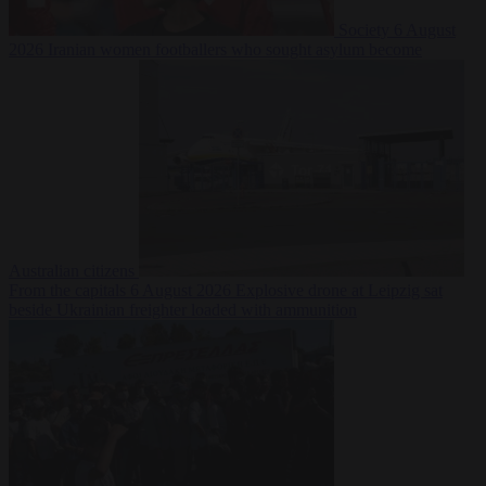
Society
6 August
2026
Iranian women footballers who sought asylum become
Australian citizens
From the capitals
6 August 2026
Explosive drone at Leipzig sat
beside Ukrainian freighter loaded with ammunition