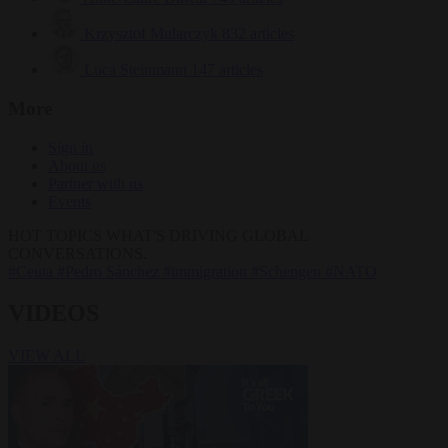
Krzysztof Mularczyk
832 articles
Luca Steinmann
147 articles
More
Sign in
About us
Partner with us
Events
HOT TOPICS
WHAT'S DRIVING GLOBAL
CONVERSATIONS.
#Ceuta
#Pedro Sánchez
#immigration
#Schengen
#NATO
VIDEOS
VIEW ALL