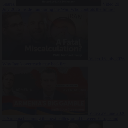
Suarez
Video
20
July 2026
Inside Iran during the War: Who controls the future?
Video
16 July 2026
Why Iran’s overreach may backfire
Video
29 June 2026
Is Armenia becoming the next battleground between Europe and