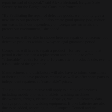
repair instead of disposal,” said Alexia Bertrand, Belgian State
Secretary for the Budget and Consumer Protection.
“By Facilitating the repair of defective goods, we not only give a
new life to our products, but also create good quality jobs, reduce
our waste, limit our dependency on foreign raw materials and
protect our environment,” she added.
Consumers will be able to choose between repair or replacement of
defective products within a two-year legal guarantee period.
Companies will have to repair a product – for free – within that
period if cheaper than a replacement and continue to offer
“affordable” repairs for five to 10 years after a product’s sale, even if
it is outside of the guarantee.
Manufacturers and distributors will also have to inform consumers
of their right to have products repaired as well as offer spare parts to
independent repairers at “reasonable” prices.
The right to repair directive will apply to a range of products
including mobile phones and tablets, washing machines,
dishwashers, fridges, electronic displays, vacuum cleaners, data
storage products and welding equipment. E-bike batteries are also
due to be added, according to the European Council and the