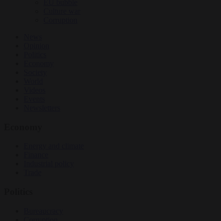
EU bubble
Culture war
Corruption
News
Opinion
Politics
Economy
Society
World
Videos
Events
Newsletters
Economy
Energy and climate
Finance
Industrial policy
Trade
Politics
Bureaucracy
Corruption