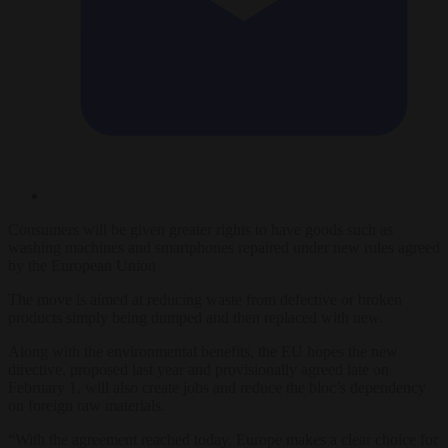
Consumers will be given greater rights to have goods such as
washing machines and smartphones repaired under new rules agreed
by the European Union
The move is aimed at reducing waste from defective or broken
products simply being dumped and then replaced with new.
Along with the environmental benefits, the EU hopes the new
directive, proposed last year and provisionally agreed late on
February 1, will also create jobs and reduce the bloc’s dependency
on foreign raw materials.
“With the agreement reached today, Europe makes a clear choice for