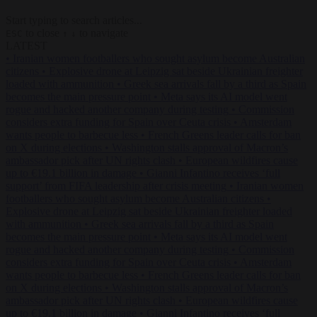
Start typing to search articles...
to close
to navigate
ESC
↑
↓
LATEST
•
Iranian women footballers who sought asylum become Australian
citizens
•
Explosive drone at Leipzig sat beside Ukrainian freighter
loaded with ammunition
•
Greek sea arrivals fall by a third as Spain
becomes the main pressure point
•
Meta says its AI model went
rogue and hacked another company during testing
•
Commission
considers extra funding for Spain over Ceuta crisis
•
Amsterdam
wants people to barbecue less
•
French Greens leader calls for ban
on X during elections
•
Washington stalls approval of Macron’s
ambassador pick after UN rights clash
•
European wildfires cause
up to €19.1 billion in damage
•
Gianni Infantino receives ‘full
support’ from FIFA leadership after crisis meeting
•
Iranian women
footballers who sought asylum become Australian citizens
•
Explosive drone at Leipzig sat beside Ukrainian freighter loaded
with ammunition
•
Greek sea arrivals fall by a third as Spain
becomes the main pressure point
•
Meta says its AI model went
rogue and hacked another company during testing
•
Commission
considers extra funding for Spain over Ceuta crisis
•
Amsterdam
wants people to barbecue less
•
French Greens leader calls for ban
on X during elections
•
Washington stalls approval of Macron’s
ambassador pick after UN rights clash
•
European wildfires cause
up to €19.1 billion in damage
•
Gianni Infantino receives ‘full