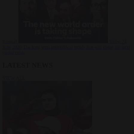
Russia?
Video
24
June 2026
The long term geopolitical trends that will shape the next
global crisis
LATEST NEWS
VIEW ALL