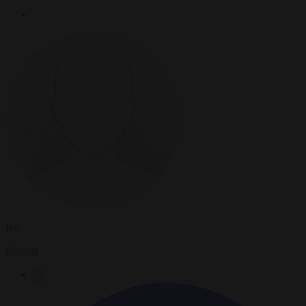
By
Reuters