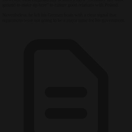
ground to make up here” to ensure good relations with Poland.
Nevertheless, he left his German hosts with a clear signal that
reparations were not going to be a major issue for his government.