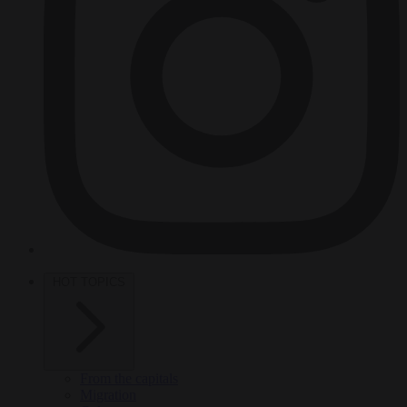
HOT TOPICS
From the capitals
Migration