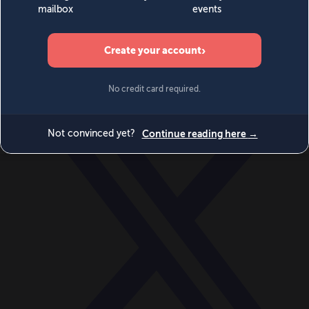
World
Videos
Events
Newsletters
BECOME A MEMBER
DONATE