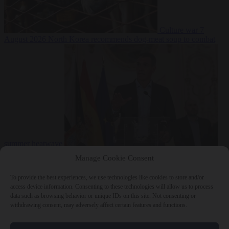
Culture war
7
August 2026
North Korea recommends dog-meat soup to combat
summer heatwave
From the capitals
7 August 2026
Sánchez gives Meloni two days to
Manage Cookie Consent
lift border checks or face ‘proportional measures’
To provide the best experiences, we use technologies like cookies to store and/or
access device information. Consenting to these technologies will allow us to process
data such as browsing behavior or unique IDs on this site. Not consenting or
withdrawing consent, may adversely affect certain features and functions.
Close Menu