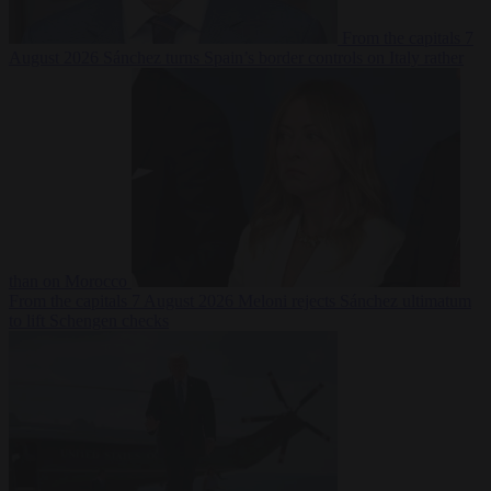
From the capitals
7
August 2026
Sánchez turns Spain’s border controls on Italy rather
than on Morocco
From the capitals
7 August 2026
Meloni rejects Sánchez ultimatum
to lift Schengen checks