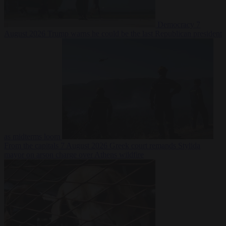
Democracy
7
August 2026
Trump warns he could be the last Republican president
as midterms loom
From the capitals
7 August 2026
Greek court remands Stylida
mayor on arson charge over Athens wildfire