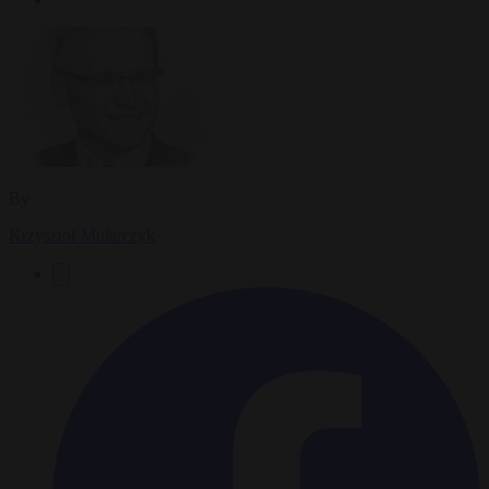
By
Krzysztof Mularczyk