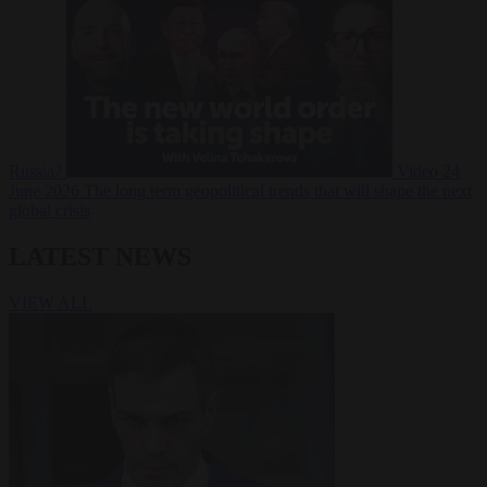
Russia?
Video
24
June 2026
The long term geopolitical trends that will shape the next
global crisis
LATEST NEWS
VIEW ALL