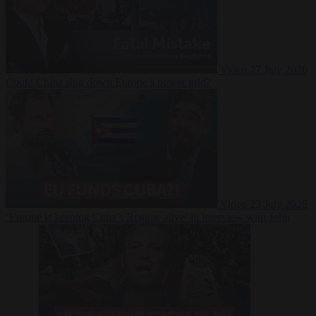
Video
27 July 2026
Could China shut down Europe’s power grid?
Video
23 July 2026
‘Europe is keeping Cuba’s Regime alive’ in interview with John