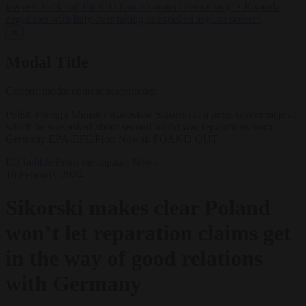
lawyers back call for AfD ban ‘to protect democracy’
•
Rwanda
negotiates with Italy over taking in expelled asylum seekers
✕
Modal Title
Generic modal content placeholder.
Polish Foreign Minister Radoslaw Sikorski at a press conferencje at
which he was asked about second world war reparations from
Germany EPA-EFE/Piotr Nowak POAND OUT
EU bubble
From the capitals
News
16 February 2024
Sikorski makes clear Poland
won’t let reparation claims get
in the way of good relations
with Germany