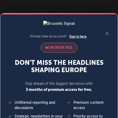
MENU
SIGN IN
BECOME A MEMBER
DONATE
News
Opinion
Politics
Economy
Society