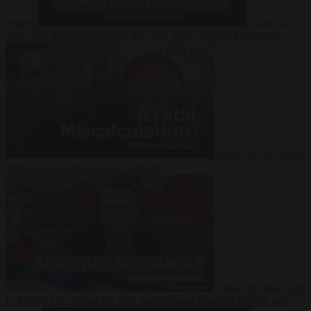
Suarez
Video
20
July 2026
Inside Iran during the War: Who controls the future?
Video
16 July 2026
Why Iran’s overreach may backfire
Video
29 June 2026
Is Armenia becoming the next battleground between Europe and