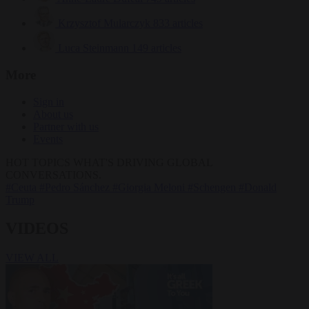
Krzysztof Mularczyk
833 articles
Luca Steinmann
149 articles
More
Sign in
About us
Partner with us
Events
HOT TOPICS
WHAT'S DRIVING GLOBAL
CONVERSATIONS.
#Ceuta
#Pedro Sánchez
#Giorgia Meloni
#Schengen
#Donald
Trump
VIDEOS
VIEW ALL