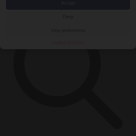
×
Accept
Deny
View preferences
Cookie Policy
Privacy