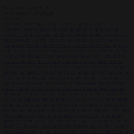
Start typing to search articles...
to close
to navigate
ESC
↑
↓
LATEST
•
Sánchez turns Spain’s border controls on Italy rather than on
Morocco
•
Meloni rejects Sánchez ultimatum to lift Schengen
checks
•
Trump warns he could be the last Republican president as
midterms loom
•
Greek court remands Stylida mayor on arson
charge over Athens wildfire
•
North Korea recommends dog-meat
soup to combat summer heatwave
•
Sánchez gives Meloni two days
to lift border checks or face ‘proportional measures’
•
One in five
UK student loans goes to foreign nationals, mostly EU citizens
•
FDA approves Moderna mRNA flu ‘vaccine’ after reviewers flag
unexplained deaths
•
More than 1,000 German lawyers back call for
AfD ban ‘to protect democracy’
•
Rwanda negotiates with Italy over
taking in expelled asylum seekers
•
Sánchez turns Spain’s border
controls on Italy rather than on Morocco
•
Meloni rejects Sánchez
ultimatum to lift Schengen checks
•
Trump warns he could be the
last Republican president as midterms loom
•
Greek court remands
Stylida mayor on arson charge over Athens wildfire
•
North Korea
recommends dog-meat soup to combat summer heatwave
•
Sánchez
gives Meloni two days to lift border checks or face ‘proportional
measures’
•
One in five UK student loans goes to foreign nationals,
mostly EU citizens
•
FDA approves Moderna mRNA flu ‘vaccine’
after reviewers flag unexplained deaths
•
More than 1,000 German