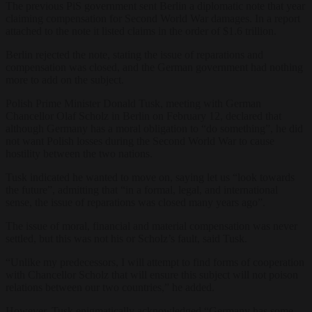
The previous PiS government sent Berlin a diplomatic note that year
claiming compensation for Second World War damages. In a report
attached to the note it listed claims in the order of $1.6 trillion.
Berlin rejected the note, stating the issue of reparations and
compensation wa
s closed, and the German government had nothing
more to add on the subject.
Polish Prime Minister Donald Tusk, meeting with German
Chancellor Olaf Scholz in Berlin on February 12, declared that
although Germany has a moral obligation to “do something”, he did
not want Polish losses during the Second World War to cause
hostility between the two nations.
Tusk indicated he wanted to move on, saying let us “look towards
the future”, admitting that “in a formal, legal, and international
sense, the issue of reparations was closed many years ago”.
The issue of moral, financial and material compensation was never
settled, but this was not his or Scholz’s fault, said Tusk.
“Unlike my predecessors, I will attempt to find forms of cooperation
with Chancellor Scholz that will ensure this subject will not poison
relations between our two countries,” he added.
However, Tusk enigmatically acknowledged “Germany has some