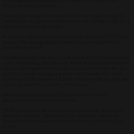
moved against Russia, as successor state of the USSR, to pay
Poland the owed reparations.
However, according to international law, reparations can only be
claimed from an aggressor who has lost a war, and the USSR was a
victor in the Second World War.
In an earlier interview on the Poland’s state broadcaster’s TVP Info
channel, Sikorski highlighted Germany’s acknowledgment of a
moral debt to Poland.
Sikorski added the task now “was to ensure that the Germans found
a way of monetising that. Since the former PiS government failed to
achieve any progress on this matter, our government feels that it is
up to the Germans to suggest ways in which moral order can be
restored and Poles convinced that the Germans really are sorry and
want to do something to remedy the situation.”
Sikorski criticised the former PiS government for being
disingenuous over the reparations issue.
“If PiS politicians really believed in reparations they would have
mentioned the word ‘reparations’ in the diplomatic note on the
Second World War damages they submitted to Germany in 2022,”
he said.