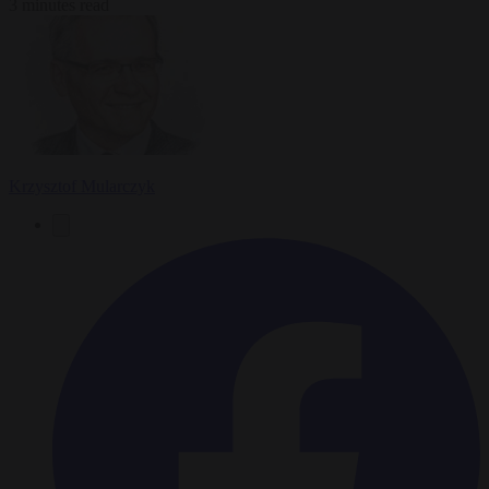
3 minutes read
Krzysztof Mularczyk