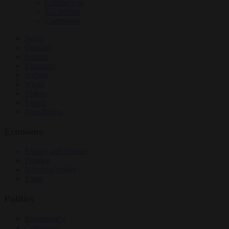
Culture war
EU bubble
Corruption
News
Opinion
Politics
Economy
Society
World
Videos
Events
Newsletters
Economy
Energy and climate
Finance
Industrial policy
Trade
Politics
Bureaucracy
Corruption