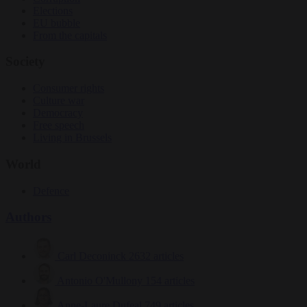
Elections
EU bubble
From the capitals
Society
Consumer rights
Culture war
Democracy
Free speech
Living in Brussels
World
Defence
Authors
Carl Deconinck
2632 articles
Antonio O'Mullony
154 articles
Anne-Laure Dufeal
749 articles