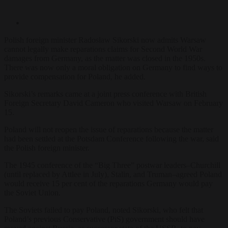
Polish foreign minister Radosław Sikorski now admits Warsaw
cannot legally make reparations claims for Second World War
damages from Germany, as the matter was closed in the 1950s.
There was now only a moral obligation on Germany to find ways to
provide compensation for Poland, he added.
Sikorski’s remarks came at a joint press conference with British
Foreign Secretary David Cameron who visited Warsaw on February
15.
Poland will not reopen the issue of reparations because the matter
had been settled at the Potsdam Conference following the war, said
the Polish foreign minister.
The 1945 conference of the “Big Three” postwar leaders–Churchill
(until replaced by Attlee in July), Stalin, and Truman–agreed Poland
would receive 15 per cent of the reparations Germany would pay
the Soviet Union.
The Soviets failed to pay Poland, noted Sikorski, who
felt that
Poland’s previous Conservative (PiS) government should have