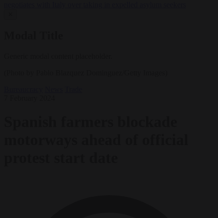
negotiates with Italy over taking in expelled asylum seekers
✕
Modal Title
Generic modal content placeholder.
(Photo by Pablo Blazquez Dominguez/Getty Images)
Bureaucracy
News
Trade
7 February 2024
Spanish farmers blockade
motorways ahead of official
protest start date