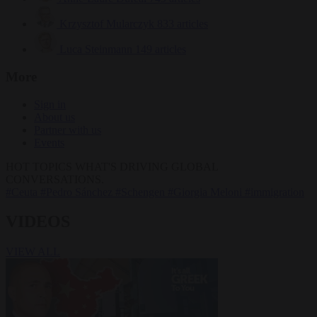
Krzysztof Mularczyk
833 articles
Luca Steinmann
149 articles
More
Sign in
About us
Partner with us
Events
HOT TOPICS
WHAT'S DRIVING GLOBAL
CONVERSATIONS.
#Ceuta
#Pedro Sánchez
#Schengen
#Giorgia Meloni
#immigration
VIDEOS
VIEW ALL