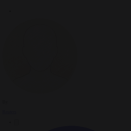
By
Reuters