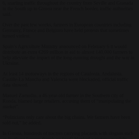
6, snarling traffic throughout the country from Seville and Granada
in the South up to Girona near the French border, traffic authorities
said.
Over the past few weeks, farmers in European countries including
Germany, France and Belgium have held protests that sometimes
turned violent.
Spain’s Agriculture Ministry announced on February 6 it would
distribute an extra €269 million in aid to almost 140,000 farmers to
help alleviate the impact of the long-running drought and the war in
Ukraine.
At least 14 motorways in the regions of Catalonia, Andalusia,
Castille-La Mancha and Valencia were blockaded, official traffic
data showed.
Manuel Zamudio, a 46-year-old farmer in the Southern city of
Ronda, blamed large retailers, accusing them of “manipulating the
market”.
“Politicians only care about the big chains. We farmers have been
sold out,” he added.
In Girona, hundreds of tractors carrying placards with slogans such
as “without farmers there’s no food” blocked a motorway while