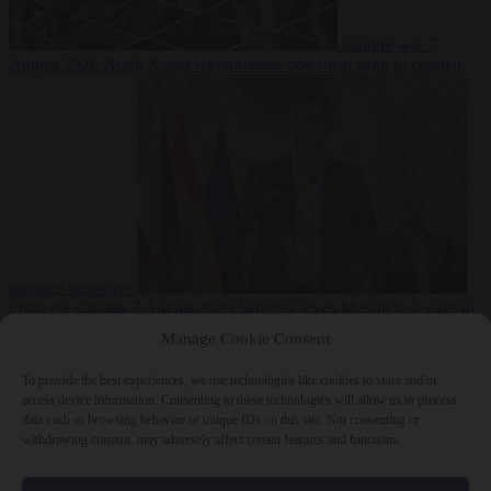
Culture war
7
August 2026
North Korea recommends dog-meat soup to combat
summer heatwave
From the capitals
7 August 2026
Sánchez gives Meloni two days to
lift border checks or face ‘proportional measures’
Manage Cookie Consent
To provide the best experiences, we use technologies like cookies to store and/or
access device information. Consenting to these technologies will allow us to process
data such as browsing behavior or unique IDs on this site. Not consenting or
Close Menu
withdrawing consent, may adversely affect certain features and functions.
×