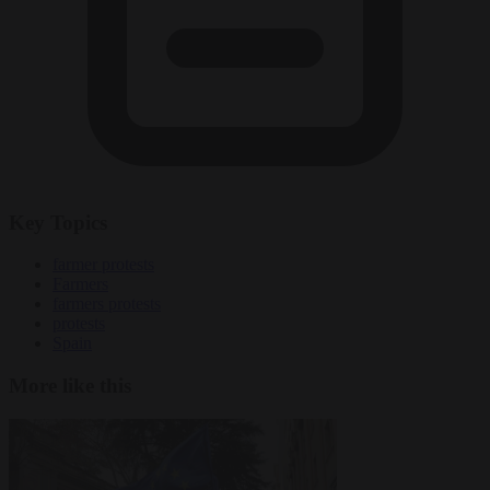
Key Topics
farmer protests
Farmers
farmers protests
protests
Spain
More like this