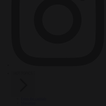
HOT TOPICS
From the capitals
Migration