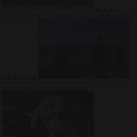
Democracy
7
August 2026
Trump warns he could be the last Republican president
as midterms loom
From the capitals
7 August 2026
Greek court remands Stylida
mayor on arson charge over Athens wildfire