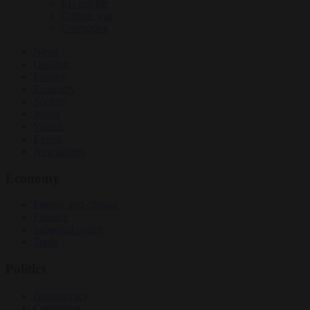
EU bubble
Culture war
Corruption
News
Opinion
Politics
Economy
Society
World
Videos
Events
Newsletters
Economy
Energy and climate
Finance
Industrial policy
Trade
Politics
Bureaucracy
Corruption