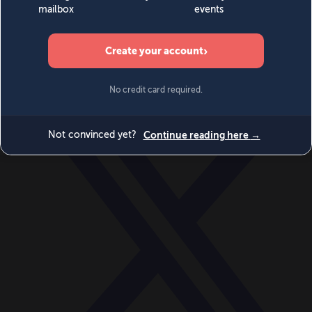
World
Videos
Events
Newsletters
BECOME A MEMBER
DONATE