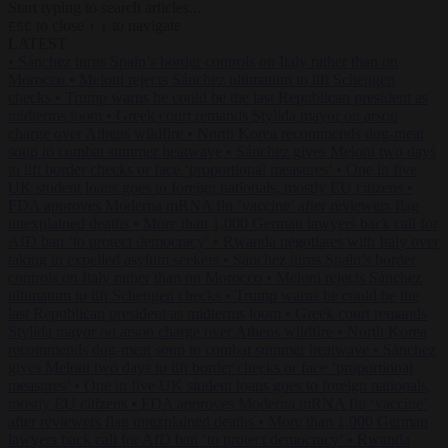
Start typing to search articles...
to close
to navigate
ESC
↑
↓
LATEST
•
Sánchez turns Spain’s border controls on Italy rather than on
Morocco
•
Meloni rejects Sánchez ultimatum to lift Schengen
checks
•
Trump warns he could be the last Republican president as
midterms loom
•
Greek court remands Stylida mayor on arson
charge over Athens wildfire
•
North Korea recommends dog-meat
soup to combat summer heatwave
•
Sánchez gives Meloni two days
to lift border checks or face ‘proportional measures’
•
One in five
UK student loans goes to foreign nationals, mostly EU citizens
•
FDA approves Moderna mRNA flu ‘vaccine’ after reviewers flag
unexplained deaths
•
More than 1,000 German lawyers back call for
AfD ban ‘to protect democracy’
•
Rwanda negotiates with Italy over
taking in expelled asylum seekers
•
Sánchez turns Spain’s border
controls on Italy rather than on Morocco
•
Meloni rejects Sánchez
ultimatum to lift Schengen checks
•
Trump warns he could be the
last Republican president as midterms loom
•
Greek court remands
Stylida mayor on arson charge over Athens wildfire
•
North Korea
recommends dog-meat soup to combat summer heatwave
•
Sánchez
gives Meloni two days to lift border checks or face ‘proportional
measures’
•
One in five UK student loans goes to foreign nationals,
mostly EU citizens
•
FDA approves Moderna mRNA flu ‘vaccine’
after reviewers flag unexplained deaths
•
More than 1,000 German
lawyers back call for AfD ban ‘to protect democracy’
•
Rwanda