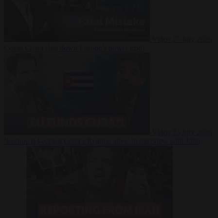
Video
27 July 2026
Could China shut down Europe’s power grid?
Video
23 July 2026
‘Europe is keeping Cuba’s Regime alive’ in interview with John