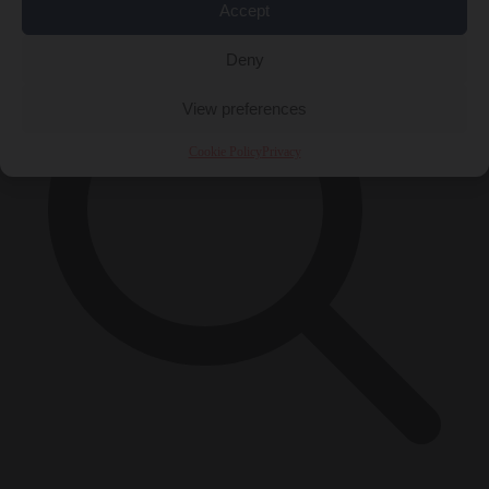
Accept
Deny
View preferences
Cookie Policy
Privacy