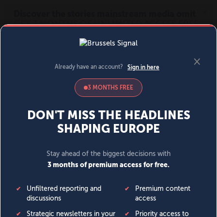
MENU
SIGN IN
BECOME A MEMBER
DONATE
News
Opinion
Politics
Economy
Society