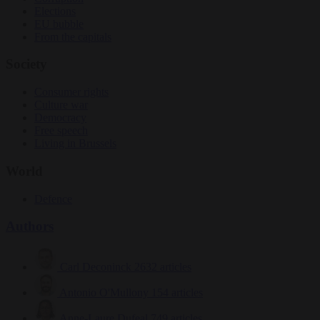
Elections
EU bubble
From the capitals
Society
Consumer rights
Culture war
Democracy
Free speech
Living in Brussels
World
Defence
Authors
Carl Deconinck
2632 articles
Antonio O'Mullony
154 articles
Anne-Laure Dufeal
749 articles