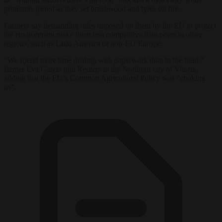
protesters jeered as they set brushwood and tyres on fire.
Farmers say demanding rules imposed on them by the EU to protect
the environment make them less competitive than peers in other
regions, such as Latin America or non-EU Europe.
“We spend more time dealing with paperwork than in the field,”
farmer Eva Garcia told Reuters in the Northern city of Vitoria,
adding that the EU’s Common Agricultural Policy was “choking
us”.