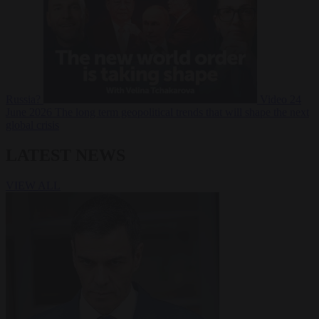
Russia?
Video
24
June 2026
The long term geopolitical trends that will shape the next
global crisis
LATEST NEWS
VIEW ALL