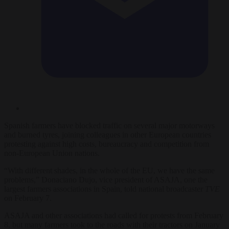
Spanish farmers have blocked traffic on several major motorways
and burned tyres, joining colleagues in other European countries
protesting against high costs, bureaucracy and competition from
non-European Union nations.
“With different shades, in the whole of the EU, we have the same
problems,” Donaciano Dujo, vice president of ASAJA, one the
largest farmers associations in Spain, told national broadcaster
TVE
on February 7.
ASAJA and other associations had called for protests from February
8, but many farmers took to the roads with their tractors on January