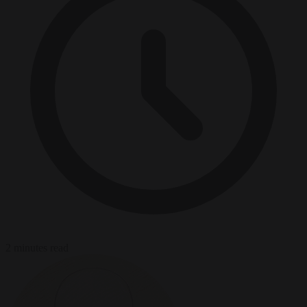
2 minutes read