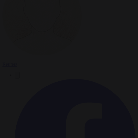
Reuters