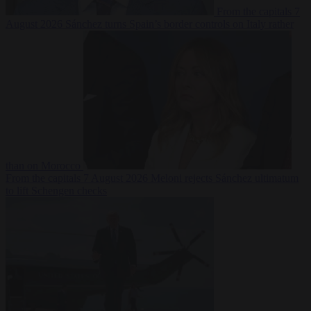
From the capitals
7
August 2026
Sánchez turns Spain’s border controls on Italy rather
than on Morocco
From the capitals
7 August 2026
Meloni rejects Sánchez ultimatum
to lift Schengen checks