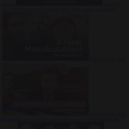
Suarez
Video
20
July 2026
Inside Iran during the War: Who controls the future?
Video
16 July 2026
Why Iran’s overreach may backfire
Video
29 June 2026
Is Armenia becoming the next battleground between Europe and