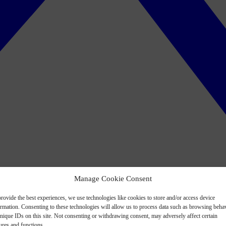
Manage Cookie Consent
rovide the best experiences, we use technologies like cookies to store and/or access device
ormation. Consenting to these technologies will allow us to process data such as browsing beha
nique IDs on this site. Not consenting or withdrawing consent, may adversely affect certain
ures and functions.