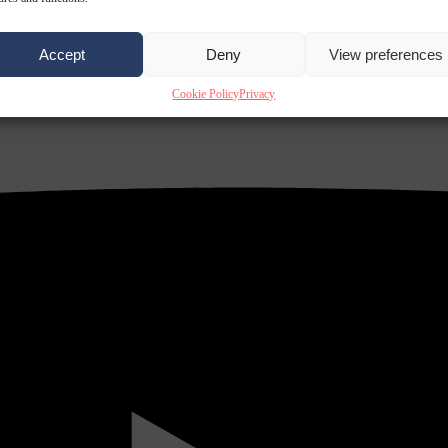
Accept
Deny
View preferences
Cookie Policy
Privacy