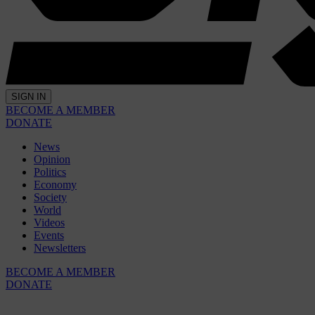
SIGN IN
BECOME A MEMBER
DONATE
News
Opinion
Politics
Economy
Society
World
Videos
Events
Newsletters
BECOME A MEMBER
DONATE