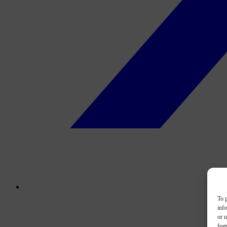
To p
inf
or u
feat