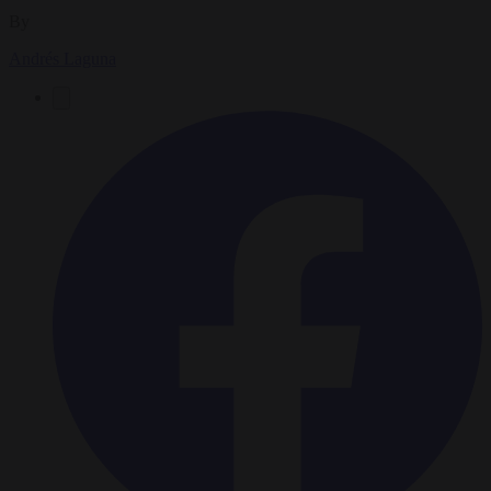
By
Andrés Laguna