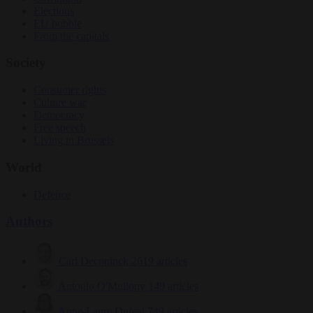
Elections
EU bubble
From the capitals
Society
Consumer rights
Culture war
Democracy
Free speech
Living in Brussels
World
Defence
Authors
Carl Deconinck
2619 articles
Antonio O'Mullony
149 articles
Anne-Laure Dufeal
749 articles