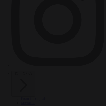
HOT TOPICS
From the capitals
Migration