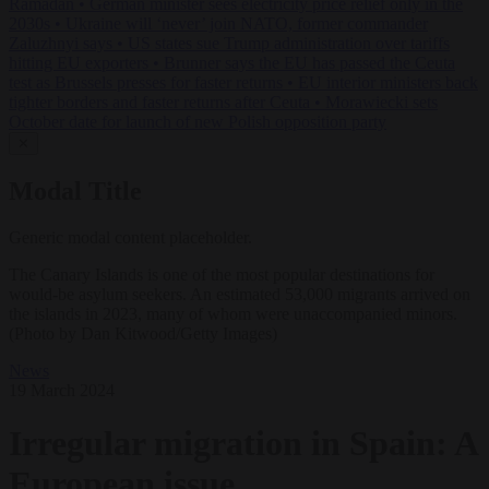
Ramadan
•
German minister sees electricity price relief only in the
2030s
•
Ukraine will ‘never’ join NATO, former commander
Zaluzhnyi says
•
US states sue Trump administration over tariffs
hitting EU exporters
•
Brunner says the EU has passed the Ceuta
test as Brussels presses for faster returns
•
EU interior ministers back
tighter borders and faster returns after Ceuta
•
Morawiecki sets
October date for launch of new Polish opposition party
✕
Modal Title
Generic modal content placeholder.
The Canary Islands is one of the most popular destinations for
would-be asylum seekers. An estimated 53,000 migrants arrived on
the islands in 2023, many of whom were unaccompanied minors.
(Photo by Dan Kitwood/Getty Images)
News
19 March 2024
Irregular migration in Spain: A
European issue