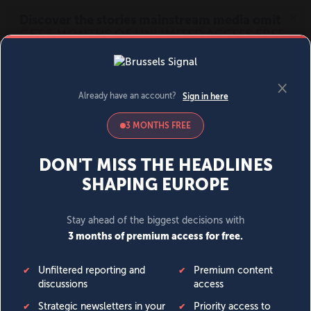
MENU
SIGN IN
BECOME A MEMBER
DONATE
News
Opinion
Politics
Economy
Society