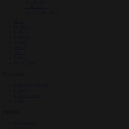
EU bubble
Culture war
Energy and climate
News
Opinion
Politics
Economy
Society
World
Videos
Events
Newsletters
Economy
Energy and climate
Finance
Industrial policy
Trade
Politics
Bureaucracy
Corruption