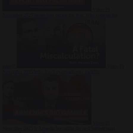
Video
19
November 2025
Inside Iran during the War: Who controls the
future?
Video
19
November 2025
Why Iran’s overreach may backfire
Video
19
November 2025
Is Armenia becoming the next battleground