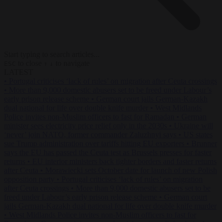
Start typing to search articles...
to close
to navigate
ESC
↑
↓
LATEST
•
Portugal criticises ‘lack of rules’ on migration after Ceuta crossings
•
More than 9,000 domestic abusers set to be freed under Labour’s
early prison release scheme
•
German court jails German-Kazakh
dual national for life over double knife murder
•
West Midlands
Police invites non-Muslim officers to fast for Ramadan
•
German
minister sees electricity price relief only in the 2030s
•
Ukraine will
‘never’ join NATO, former commander Zaluzhnyi says
•
US states
sue Trump administration over tariffs hitting EU exporters
•
Brunner
says the EU has passed the Ceuta test as Brussels presses for faster
returns
•
EU interior ministers back tighter borders and faster returns
after Ceuta
•
Morawiecki sets October date for launch of new Polish
opposition party
•
Portugal criticises ‘lack of rules’ on migration
after Ceuta crossings
•
More than 9,000 domestic abusers set to be
freed under Labour’s early prison release scheme
•
German court
jails German-Kazakh dual national for life over double knife murder
•
West Midlands Police invites non-Muslim officers to fast for