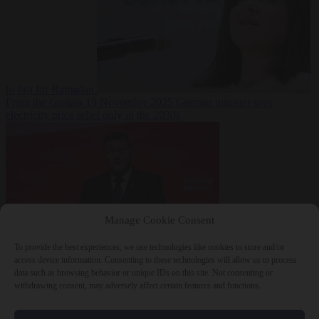
to fast for Ramadan
From the capitals
19 November 2025
German minister sees
electricity price relief only in the 2030s
Manage Cookie Consent
To provide the best experiences, we use technologies like cookies to store and/or
World
19
access device information. Consenting to these technologies will allow us to process
November 2025
Ukraine will ‘never’ join NATO, former
data such as browsing behavior or unique IDs on this site. Not consenting or
commander Zaluzhnyi says
withdrawing consent, may adversely affect certain features and functions.