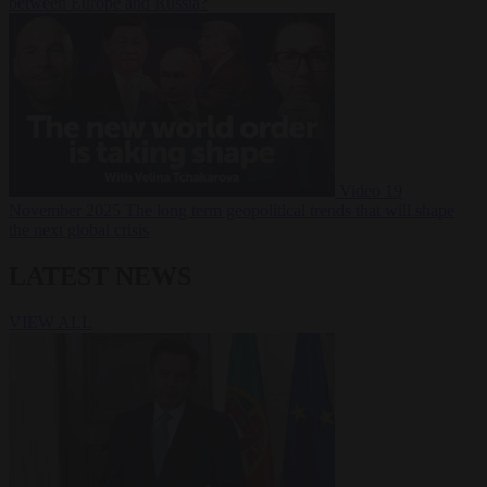
between Europe and Russia?
Video
19
November 2025
The long term geopolitical trends that will shape
the next global crisis
LATEST NEWS
VIEW ALL