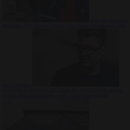
From the capitals
19
November 2025
Portugal criticises ‘lack of rules’ on migration after
Ceuta crossings
Corruption
19 November 2025
More than 9,000 domestic abusers
set to be freed under Labour’s early prison release scheme