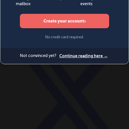
World
Videos
Events
Newsletters
BECOME A MEMBER
DONATE