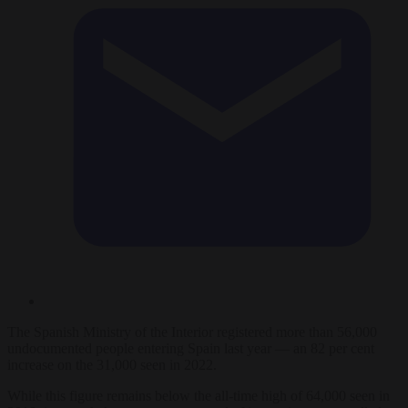
The Spanish Ministry of the Interior registered more than 56,000
undocumented people entering Spain last year — an 82 per cent
increase on the 31,000 seen in 2022.
While this figure remains below the all-time high of 64,000 seen in