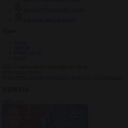
Krzysztof Mularczyk
831 articles
Luca Steinmann
147 articles
More
Sign in
About us
Partner with us
Events
HOT TOPICS
WHAT'S DRIVING GLOBAL
CONVERSATIONS.
#Ceuta
#Pedro Sánchez
#immigration
#Schengen
#Donald Trump
VIDEOS
VIEW ALL