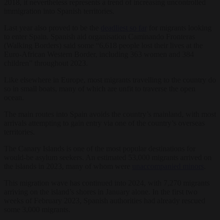
2018, it nevertheless represents a trend of increasing uncontrolled
immigration into Spanish territories.
Last year also proved to be the
deadliest so far
for migrants looking
to enter Spain. Spanish aid organisation Caminando Fronteras
(Walking Borders) said some “6,618 people lost their lives at the
Euro-African Western Border, including 363 women and 384
children” throughout 2023.
Like elsewhere in Europe, most migrants travelling to the country do
so in small boats, many of which are unfit to traverse the open
ocean.
The main routes into Spain avoids the country’s mainland, with most
arrivals attempting to gain entry via one of the country’s overseas
territories.
The Canary Islands is one of the most popular destinations for
would-be asylum seekers. An estimated 53,000 migrants arrived on
the islands in 2023, many of whom were
unaccompanied minors
.
This migration wave has continued into 2024, with 7,270 migrants
arriving on the island’s shores in January alone. In the first two
weeks of February 2023, Spanish authorities had already rescued
some 3,000 migrants.