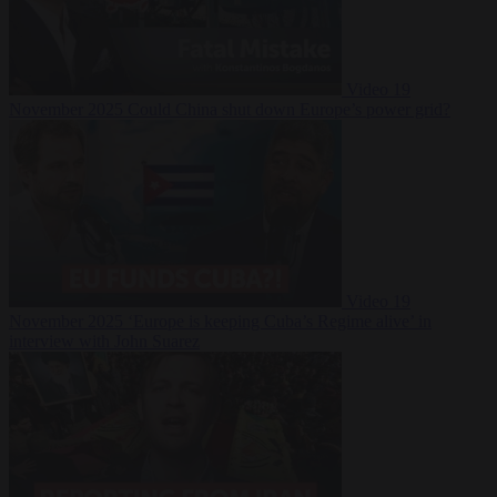
Video
19
November 2025
Could China shut down Europe’s power grid?
Video
19
November 2025
‘Europe is keeping Cuba’s Regime alive’ in
interview with John Suarez