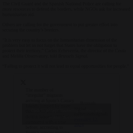
The Civil Guard and the Spanish National Police are calling for
more resources to defend the borders, while NGOs ask for increased
humanitarian aid.
Others are calling for the government to put greater effort into
securing the country’s borders.
“It is very easy to focus on the humanitarian dimension of the
problem but let us not forget that States have the obligation to
protect their territory,” Carlos Echeverría, the director of the Ceuta
and Melilla Observatory, told
Brussels Signal
.
“Failing to protect it will not lead to equal opportunities for people.”
The number of
“irregular” migrants
arriving at Spain’s Canary
— Brussels
Islands jumped by more
Signal
Click to accept marketing cookies and
than 1,000 per cent
(@brusselssignal)
during January 2024 as
enable this content
February 12,
compared with a year
2024
before, according to
Spain’s interior ministry.