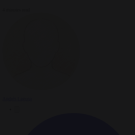
4 minutes read
Andrés Laguna