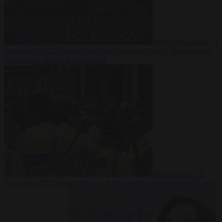
From the capitals
19
November 2025
German court jails German-Kazakh dual national
for life over double knife murder
Bureaucracy
19
November 2025
West Midlands Police invites non-Muslim officers