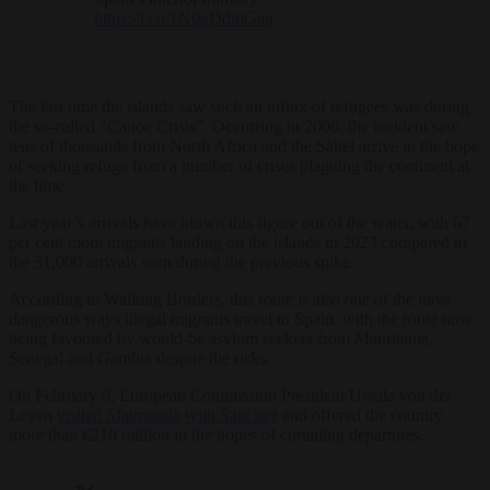
https://t.co/1N0gDdmGaq
The last time the islands saw such an influx of refugees was during
the so-called “Canoe Crisis”. Occurring in 2006, the incident saw
tens of thousands from North Africa and the Sahel arrive in the hope
of seeking refuge from a number of crises plaguing the continent at
the time.
Last year’s arrivals have blown this figure out of the water, with 67
per cent more migrants landing on the islands in 2023 compared to
the 31,000 arrivals seen during the previous spike.
According to Walking Borders, this route is also one of the most
dangerous ways illegal migrants travel to Spain, with the route now
being favoured by would-be asylum seekers from Mauritania,
Senegal and Gambia despite the risks.
On February 8, European Commission President Ursula von der
Leyen
visited Mauritania with Sánchez
and offered the country
more than €210 million in the hopes of curtailing departures.