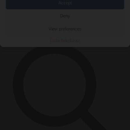
Accept
Close Menu
Deny
×
View preferences
Cookie Policy
Privacy