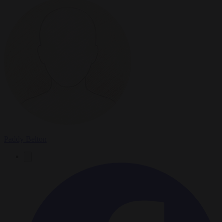
Paddy Belton