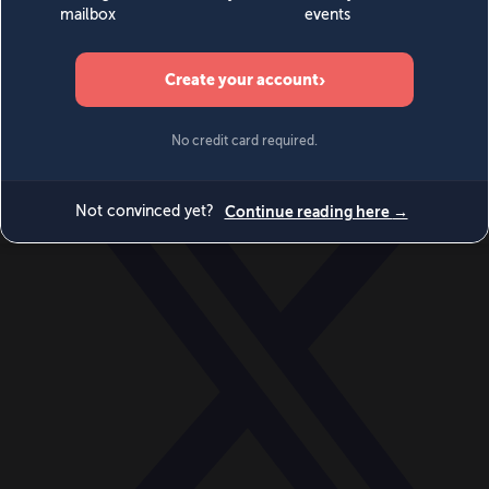
World
Videos
Events
Newsletters
BECOME A MEMBER
DONATE