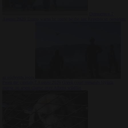
Democracy
7
August 2026
Trump warns he could be the last Republican president
as midterms loom
From the capitals
7 August 2026
Greek court remands Stylida
mayor on arson charge over Athens wildfire