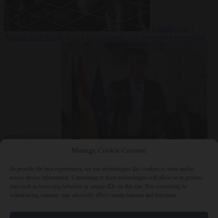
Culture war
7
August 2026
North Korea recommends dog-meat soup to combat
summer heatwave
From the capitals
7 August 2026
Sánchez gives Meloni two days to
Manage Cookie Consent
lift border checks or face ‘proportional measures’
To provide the best experiences, we use technologies like cookies to store and/or
access device information. Consenting to these technologies will allow us to process
data such as browsing behavior or unique IDs on this site. Not consenting or
withdrawing consent, may adversely affect certain features and functions.
Close Menu