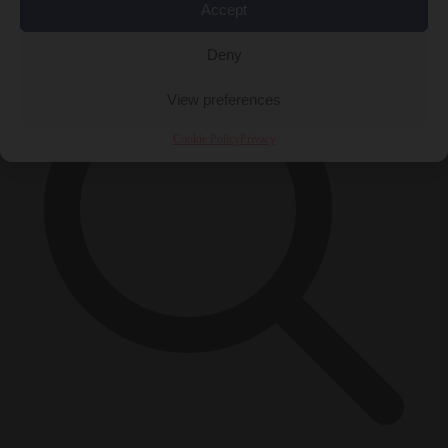
×
Accept
Deny
View preferences
Cookie Policy
Privacy