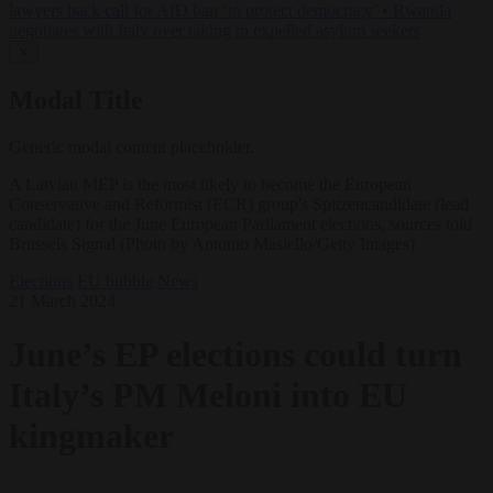
lawyers back call for AfD ban ‘to protect democracy’
•
Rwanda
negotiates with Italy over taking in expelled asylum seekers
✕
Modal Title
Generic modal content placeholder.
A Latvian MEP is the most likely to become the European
Conservative and Reformist (ECR) group's Spitzencandidate (lead
candidate) for the June European Parliament elections, sources told
Brussels Signal (Photo by Antonio Masiello/Getty Images)
Elections
EU bubble
News
21 March 2024
June’s EP elections could turn
Italy’s PM Meloni into EU
kingmaker