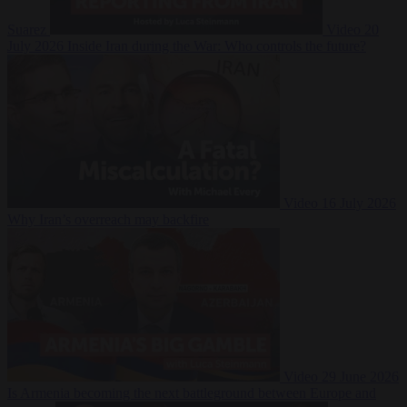
Suarez
Video
20
July 2026
Inside Iran during the War: Who controls the future?
Video
16 July 2026
Why Iran’s overreach may backfire
Video
29 June 2026
Is Armenia becoming the next battleground between Europe and