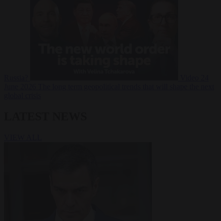
Russia?
Video
24
June 2026
The long term geopolitical trends that will shape the next
global crisis
LATEST NEWS
VIEW ALL