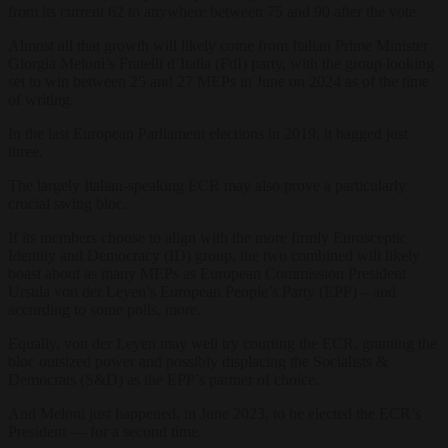
from its current 62 to anywhere between 75 and 90 after the vote.
Almost all that growth will likely come from Italian Prime Minister
Giorgia Meloni’s Fratelli d’Italia (FdI) party, with the group looking
set to win between 25 and 27 MEPs in June on 2024 as of the time
of writing.
In the last European Parliament elections in 2019, it bagged just
three.
The largely Italian-speaking ECR may also prove a particularly
crucial swing bloc.
If its members choose to align with the more firmly Eurosceptic
Identity and Democracy (ID) group, the two combined will likely
boast about as many MEPs as European Commission President
Ursula von der Leyen’s European People’s Party (EPP) – and
according to some polls, more.
Equally, von der Leyen may well try courting the ECR, granting the
bloc outsized power and possibly displacing the Socialists &
Democrats (S&D) as the EPP’s partner of choice.
And Meloni just happened, in June 2023, to be elected the ECR’s
President — for a second time.