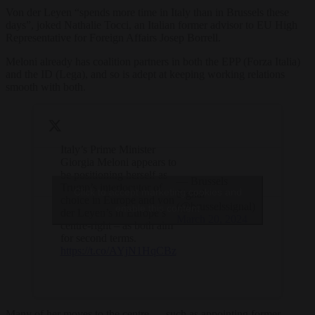
Von der Leyen “spends more time in Italy than in Brussels these
days”, joked Nathalie Tocci, an Italian former advisor to EU High
Representative for Foreign Affairs Josep Borrell.
Meloni already has coalition partners in both the EPP (Forza Italia)
and the ID (Lega), and so is adept at keeping working relations
smooth with both.
Italy’s Prime Minister
Giorgia Meloni appears to
be positioning herself as
— Brussels
Trump’s interlocutor of
Click to accept marketing cookies and
Signal
choice in Europe and von
(@brusselssignal)
enable this content
der Leyen’s in Europe’s
March 20, 2024
centre-right – as both aim
for second terms.
https://t.co/AYjN1HqCBz
Many of her moves to the centre — such as appointing former