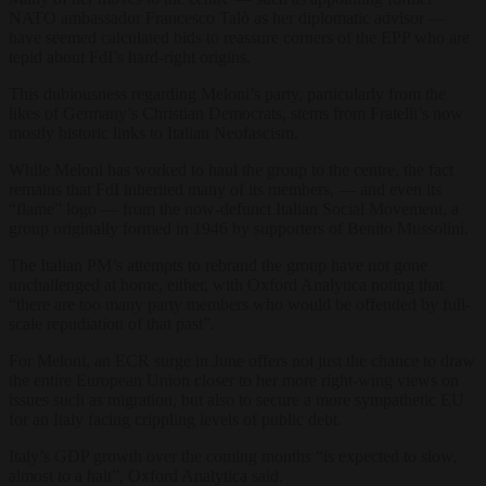
NATO ambassador Francesco Talò as her diplomatic advisor —
have seemed calculated bids to reassure corners of the EPP who are
tepid about FdI’s hard-right origins.
This dubiousness regarding Meloni’s party, particularly from the
likes of Germany’s Christian Democrats, stems from Fratelli’s now
mostly historic links to Italian Neofascism.
While Meloni has worked to haul the group to the centre, the fact
remains that FdI inherited many of its members, — and even its
“flame” logo — from the now-defunct Italian Social Movement, a
group originally formed in 1946 by supporters of Benito Mussolini.
The Italian PM’s attempts to rebrand the group have not gone
unchallenged at home, either, with Oxford Analytica noting that
“there are too many party members who would be offended by full-
scale repudiation of that past”.
For Meloni, an ECR surge in June offers not just the chance to draw
the entire European Union closer to her more right-wing views on
issues such as migration, but also to secure a more sympathetic EU
for an Italy facing crippling levels of public debt.
Italy’s GDP growth over the coming months “is expected to slow,
almost to a halt”, Oxford Analytica said.