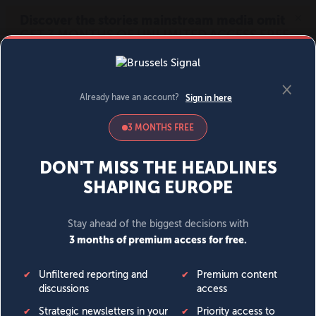
MENU
SIGN IN
BECOME A MEMBER
DONATE
News
Opinion
Politics
Economy
Society