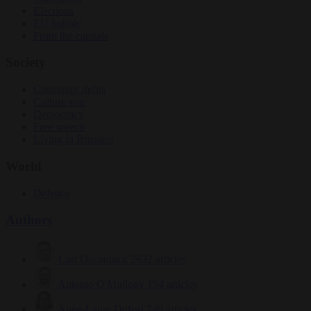
Elections
EU bubble
From the capitals
Society
Consumer rights
Culture war
Democracy
Free speech
Living in Brussels
World
Defence
Authors
Carl Deconinck
2632 articles
Antonio O'Mullony
154 articles
Anne-Laure Dufeal
749 articles