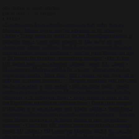
Start typing to search articles...
to close
to navigate
ESC
↑
↓
LATEST
•
Sánchez turns Spain’s border controls on Italy rather than on
Morocco
•
Meloni rejects Sánchez ultimatum to lift Schengen
checks
•
Trump warns he could be the last Republican president as
midterms loom
•
Greek court remands Stylida mayor on arson
charge over Athens wildfire
•
North Korea recommends dog-meat
soup to combat summer heatwave
•
Sánchez gives Meloni two days
to lift border checks or face ‘proportional measures’
•
One in five
UK student loans goes to foreign nationals, mostly EU citizens
•
FDA approves Moderna mRNA flu ‘vaccine’ after reviewers flag
unexplained deaths
•
More than 1,000 German lawyers back call for
AfD ban ‘to protect democracy’
•
Rwanda negotiates with Italy over
taking in expelled asylum seekers
•
Sánchez turns Spain’s border
controls on Italy rather than on Morocco
•
Meloni rejects Sánchez
ultimatum to lift Schengen checks
•
Trump warns he could be the
last Republican president as midterms loom
•
Greek court remands
Stylida mayor on arson charge over Athens wildfire
•
North Korea
recommends dog-meat soup to combat summer heatwave
•
Sánchez
gives Meloni two days to lift border checks or face ‘proportional
measures’
•
One in five UK student loans goes to foreign nationals,
mostly EU citizens
•
FDA approves Moderna mRNA flu ‘vaccine’
after reviewers flag unexplained deaths
•
More than 1,000 German