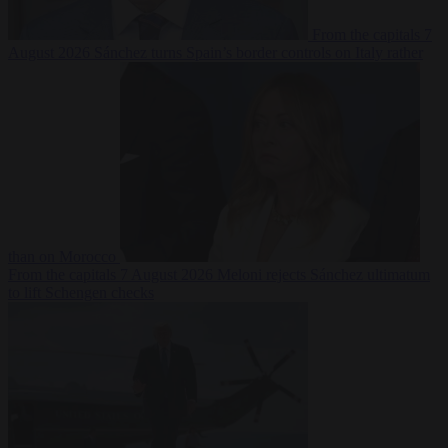
From the capitals
7
August 2026
Sánchez turns Spain’s border controls on Italy rather
than on Morocco
From the capitals
7 August 2026
Meloni rejects Sánchez ultimatum
to lift Schengen checks