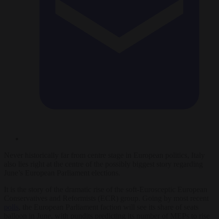
Never historically far from centre stage in European politics, Italy
also lies right at the centre of the possibly biggest story regarding
June’s European Parliament elections.
It is the story of the dramatic rise of the soft-Eurosceptic European
Conservatives and Reformists (ECR) group. Going by most recent
polls
, the European Parliament faction will see its share of seats
balloon in June, with pundits predicting its number of MEPs to rise