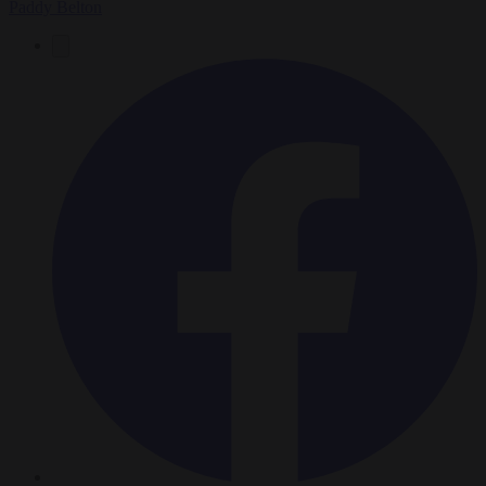
Paddy Belton