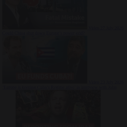
Video
27 July 2026
Could China shut down Europe’s power grid?
Video
23 July 2026
‘Europe is keeping Cuba’s Regime alive’ in interview with John