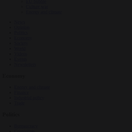
EU bubble
Culture war
Energy and climate
News
Opinion
Politics
Economy
Society
World
Videos
Events
Newsletters
Economy
Energy and climate
Finance
Industrial policy
Trade
Politics
Bureaucracy
Corruption