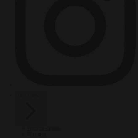
HOT TOPICS
From the capitals
Migration