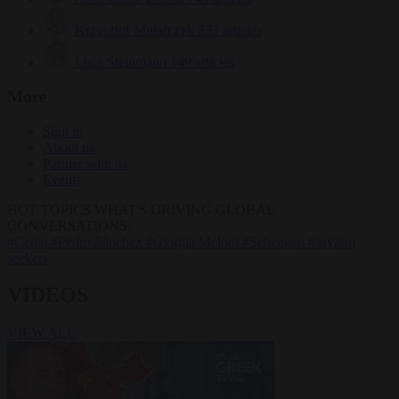
Krzysztof Mularczyk
833 articles
Luca Steinmann
149 articles
More
Sign in
About us
Partner with us
Events
HOT TOPICS
WHAT'S DRIVING GLOBAL
CONVERSATIONS.
#Ceuta
#Pedro Sánchez
#Giorgia Meloni
#Schengen
#asylum
seekers
VIDEOS
VIEW ALL