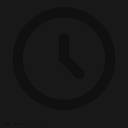
3 minutes read