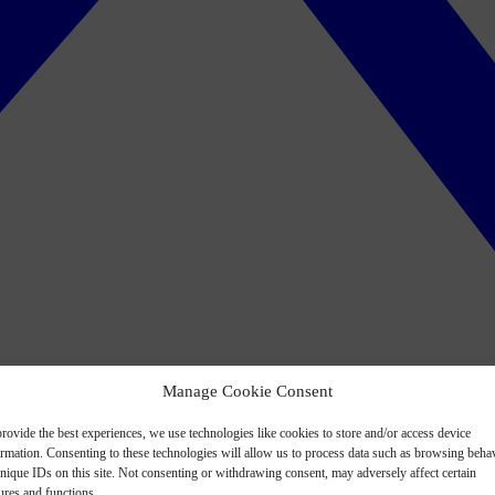
Manage Cookie Consent
rovide the best experiences, we use technologies like cookies to store and/or access device
ormation. Consenting to these technologies will allow us to process data such as browsing beha
nique IDs on this site. Not consenting or withdrawing consent, may adversely affect certain
ures and functions.