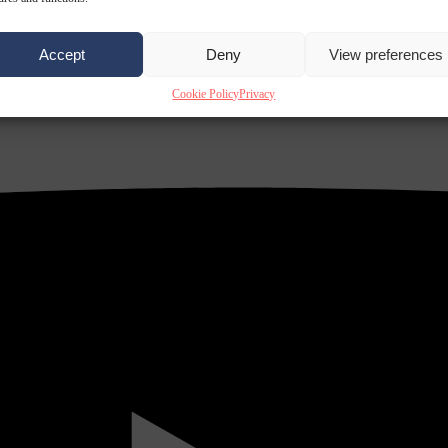
Accept
Deny
View preferences
Cookie Policy
Privacy