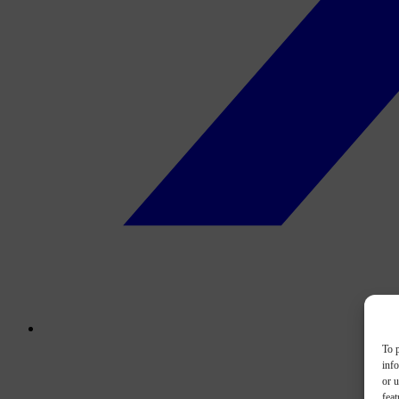
To p
inf
or u
feat