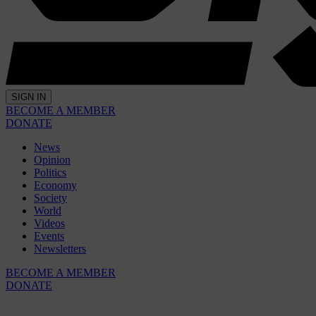
SIGN IN
BECOME A MEMBER
DONATE
News
Opinion
Politics
Economy
Society
World
Videos
Events
Newsletters
BECOME A MEMBER
DONATE