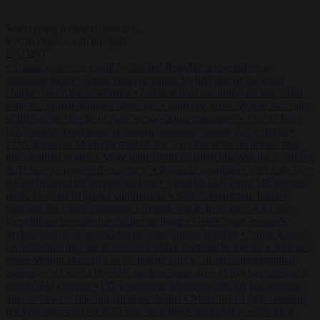
Start typing to search articles...
to close
to navigate
ESC
↑
↓
LATEST
•
Trump warns he could be the last Republican president as
midterms loom
•
Greek court remands Stylida mayor on arson
charge over Athens wildfire
•
North Korea recommends dog-meat
soup to combat summer heatwave
•
Sánchez gives Meloni two days
to lift border checks or face ‘proportional measures’
•
One in five
UK student loans goes to foreign nationals, mostly EU citizens
•
FDA approves Moderna mRNA flu ‘vaccine’ after reviewers flag
unexplained deaths
•
More than 1,000 German lawyers back call for
AfD ban ‘to protect democracy’
•
Rwanda negotiates with Italy over
taking in expelled asylum seekers
•
Swedish Left Party MP praises
jailed al-Aqsa Brigades commander
•
State Department blames
Sánchez for Ceuta crossings
•
Trump warns he could be the last
Republican president as midterms loom
•
Greek court remands
Stylida mayor on arson charge over Athens wildfire
•
North Korea
recommends dog-meat soup to combat summer heatwave
•
Sánchez
gives Meloni two days to lift border checks or face ‘proportional
measures’
•
One in five UK student loans goes to foreign nationals,
mostly EU citizens
•
FDA approves Moderna mRNA flu ‘vaccine’
after reviewers flag unexplained deaths
•
More than 1,000 German
lawyers back call for AfD ban ‘to protect democracy’
•
Rwanda