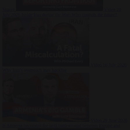
Suarez
Video
20
July 2026
Inside Iran during the War: Who controls the future?
Video
16 July 2026
Why Iran’s overreach may backfire
Video
29 June 2026
Is Armenia becoming the next battleground between Europe and