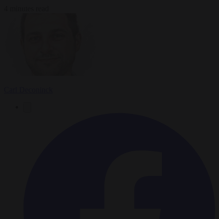
4 minutes read
Carl Deconinck