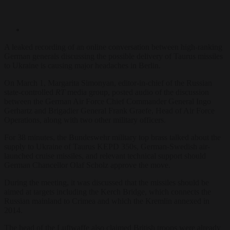
A leaked recording of an online conversation between high-ranking
German generals discussing the possible delivery of Taurus missiles
to Ukraine is causing major headaches in Berlin.
On March 1, Margarita Simonyan, editor-in-chief of the Russian
state-controlled
RT
media group, posted audio of the discussion
between the German Air Force Chief Commander General Ingo
Gerhartz and Brigadier General Frank Graefe, Head of Air Force
Operations, along with two other military officers.
For 38 minutes, the Bundeswehr military top brass talked about the
supply to Ukraine of Taurus KEPD 350s, German-Swedish air-
launched cruise missiles,
and relevant technical support should
German Chancellor Olaf Scholz approve the move.
During the meeting, it was discussed that the missiles should be
aimed at targets including the Kerch Bridge, which connects the
Russian mainland to Crimea and which the Kremlin annexed in
2014.
The head of the Luftwaffe also claimed British troops were already