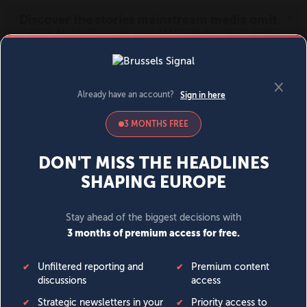
MENU
SIGN IN
BECOME A MEMBER
DONATE
News
Opinion
Politics
Economy
Society