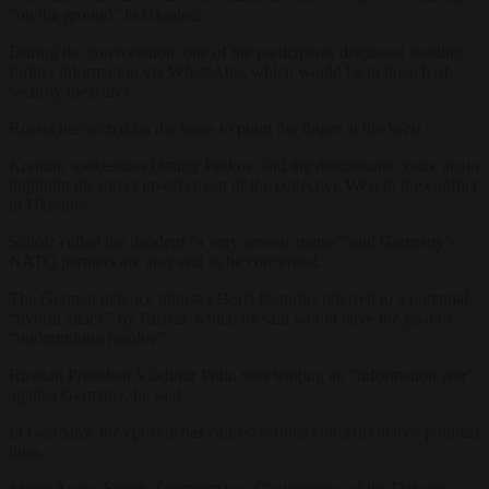
“on the ground” in Ukraine.
During the conversation, one of the participants discussed sending
further information via WhatsApp, which would be in breach of
security measures.
Russia has seized on the tapes to point the finger at the West.
Kremlin spokesman Dmitry Peskov said the discussions “once again
highlight the direct involvement of the collective West in the conflict
in Ukraine”.
Scholz called the incident “a very serious matter” and Germany’s
NATO partners are also said to be concerned.
The German defence minister Boris Pistorius referred to a potential
“hybrid attack” by Russia, which he said would have the goal of
“undermining resolve”.
Russian President Vladimir Putin was waging an “information war”
against Germany, he said.
In Germany, the episode has caused serious concerns across political
lines.
Marie-Agnes Strack-Zimmermann, Chairwoman of the Defence