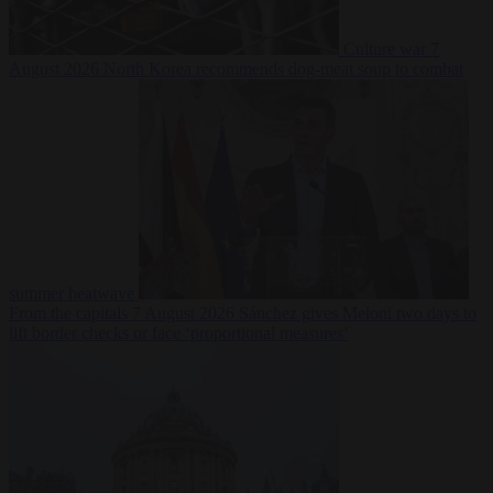
Culture war
7
August 2026
North Korea recommends dog-meat soup to combat
summer heatwave
From the capitals
7 August 2026
Sánchez gives Meloni two days to
lift border checks or face ‘proportional measures’