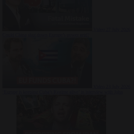
Video
27 July 2026
Could China shut down Europe’s power grid?
Video
23 July 2026
‘Europe is keeping Cuba’s Regime alive’ in interview with John