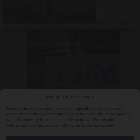
Society
7 August
2026
One in five UK student loans goes to foreign nationals, mostly
EU citizens
Manage Cookie Consent
Bureaucracy
7 August 2026
FDA approves Moderna mRNA flu
‘vaccine’ after reviewers flag unexplained deaths
To provide the best experiences, we use technologies like cookies to store and/or
access device information. Consenting to these technologies will allow us to process
data such as browsing behavior or unique IDs on this site. Not consenting or
withdrawing consent, may adversely affect certain features and functions.
Close Menu