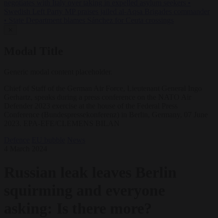
negotiates with Italy over taking in expelled asylum seekers
•
Swedish Left Party MP praises jailed al-Aqsa Brigades commander
•
State Department blames Sánchez for Ceuta crossings
✕
Modal Title
Generic modal content placeholder.
Chief of Staff of the German Air Force, Lieutenant General Ingo
Gerhartz, speaks during a press conference on the NATO Air
Defender 2023 exercise at the house of the Federal Press
Conference (Bundespressekonferenz) in Berlin, Germany, 07 June
2023. EPA-EFE/CLEMENS BILAN
Defence
EU bubble
News
4 March 2024
Russian leak leaves Berlin
squirming and everyone
asking: Is there more?