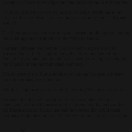
probably far more knowledgeable than most assume,
BILD
reported.
“Moscow is likely to have far more knowledge. Berlin has to be
prepared for more leaks in the coming weeks and months,” Barnett
warned.
The Kremlin’s objective was to sway German public opinion and pit
the Allies against one another in the West, he added.
German Christian Democratic Union defence expert Roderich
Kiesewetter said: “It is highly likely that other members of the
Federal Government and the ministries were wire-tapped, including
the Chancellor and his immediate entourage.”
The delivery of the Taurus missiles to Ukraine has been a divisive
issue in Germany for some time.
Scholz has opposed such, primarily invoking “technical” reasons.
He stated that the collaboration of German soldiers in target
management would be necessary for Ukraine to effectively utilise
the Taurus missiles. Scholz has said he worried that could mean
Germany might become directly involved in the conflict in Ukraine.