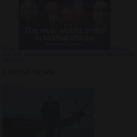
Russia?
Video
24
June 2026
The long term geopolitical trends that will shape the next
global crisis
LATEST NEWS
VIEW ALL