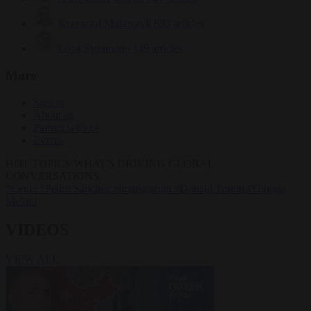
Krzysztof Mularczyk
833 articles
Luca Steinmann
149 articles
More
Sign in
About us
Partner with us
Events
HOT TOPICS
WHAT'S DRIVING GLOBAL
CONVERSATIONS.
#Ceuta
#Pedro Sánchez
#immigration
#Donald Trump
#Giorgia
Meloni
VIDEOS
VIEW ALL