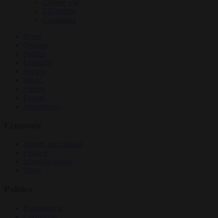
Culture war
EU bubble
Corruption
News
Opinion
Politics
Economy
Society
World
Videos
Events
Newsletters
Economy
Energy and climate
Finance
Industrial policy
Trade
Politics
Bureaucracy
Corruption