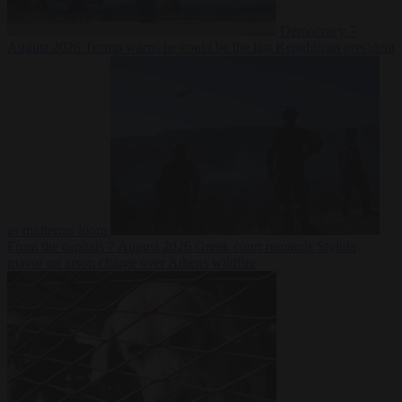
Democracy
7
August 2026
Trump warns he could be the last Republican president
as midterms loom
From the capitals
7 August 2026
Greek court remands Stylida
mayor on arson charge over Athens wildfire