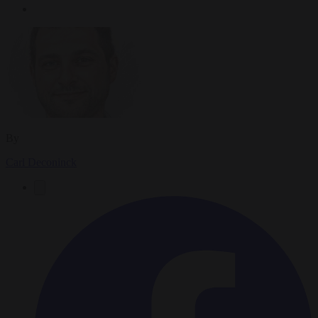
By
Carl Deconinck