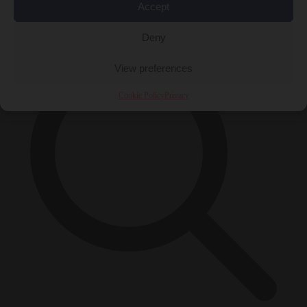
Accept
×
Deny
View preferences
Cookie Policy
Privacy