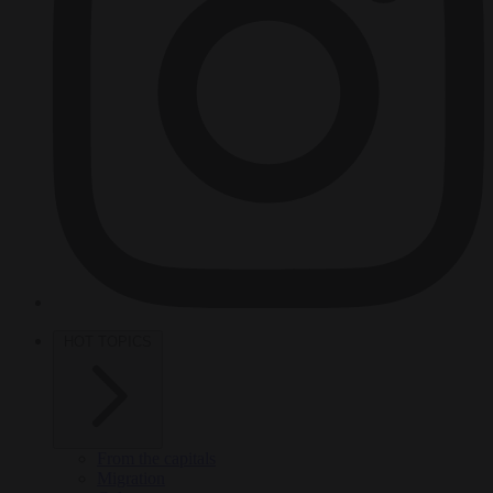
HOT TOPICS
From the capitals
Migration