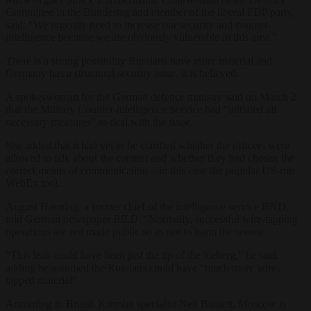
Committee in the Bundestag and member of the liberal FDP party,
said: “We urgently need to increase our security and counter-
intelligence because we are obviously vulnerable in this area.”
There is a strong possibility Russians have more material and
Germany has a structural security issue, it is believed.
A spokeswoman for the German defence ministry said on March 2
that the Military Counter-intelligence Service had “initiated all
necessary measures” to deal with the issue.
She added that it had yet to be clarified whether the officers were
allowed to talk about the content and whether they had chosen the
correct means of communication – in this case the popular US-run
WebEx tool.
August Hanning, a former chief of the intelligence service BND,
told German newspaper
BILD
: “Normally, successful wire-tapping
operations are not made public so as not to harm the source.
“This leak could have been just the tip of the iceberg,” he said,
adding he assumed the Russians could have “much more wire-
tapped material”.
According to British Kremlin specialist Neil Barnett, Moscow is