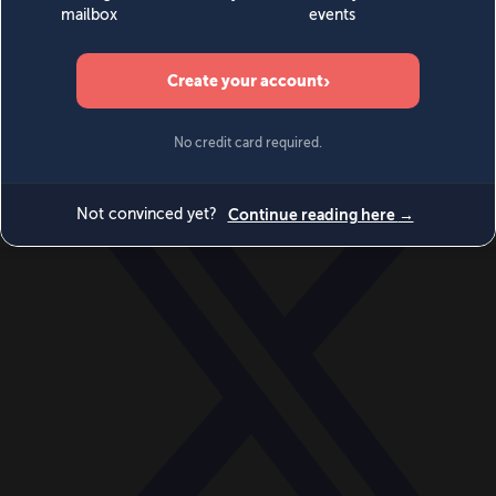
World
Videos
Events
Newsletters
BECOME A MEMBER
DONATE