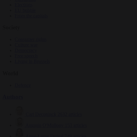
Elections
EU bubble
From the capitals
Society
Consumer rights
Culture war
Democracy
Free speech
Living in Brussels
World
Defence
Authors
Carl Deconinck
2632 articles
Antonio O'Mullony
153 articles
Anne-Laure Dufeal
749 articles