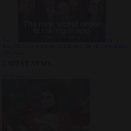
Russia?
Video
24
June 2026
The long term geopolitical trends that will shape the next
global crisis
LATEST NEWS
VIEW ALL