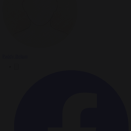
Paddy Belton