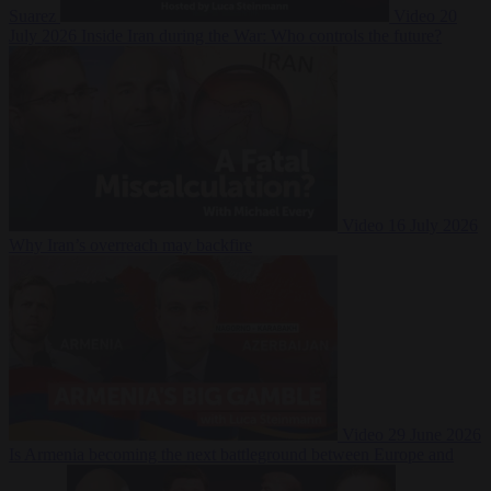
Suarez
Video
20
July 2026
Inside Iran during the War: Who controls the future?
Video
16 July 2026
Why Iran’s overreach may backfire
Video
29 June 2026
Is Armenia becoming the next battleground between Europe and