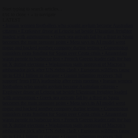
Start typing to search articles...
to close
to navigate
ESC
↑
↓
LATEST
•
Iranian women footballers who sought asylum become Australian
citizens
•
Explosive drone at Leipzig sat beside Ukrainian freighter
loaded with ammunition
•
Greek sea arrivals fall by a third as Spain
becomes the main pressure point
•
Meta says its AI model went
rogue and hacked another company during testing
•
Commission
considers extra funding for Spain over Ceuta crisis
•
Amsterdam
wants people to barbecue less
•
French Greens leader calls for ban
on X during elections
•
Washington stalls approval of Macron’s
ambassador pick after UN rights clash
•
European wildfires cause
up to €19.1 billion in damage
•
Gianni Infantino receives ‘full
support’ from FIFA leadership after crisis meeting
•
Iranian women
footballers who sought asylum become Australian citizens
•
Explosive drone at Leipzig sat beside Ukrainian freighter loaded
with ammunition
•
Greek sea arrivals fall by a third as Spain
becomes the main pressure point
•
Meta says its AI model went
rogue and hacked another company during testing
•
Commission
considers extra funding for Spain over Ceuta crisis
•
Amsterdam
wants people to barbecue less
•
French Greens leader calls for ban
on X during elections
•
Washington stalls approval of Macron’s
ambassador pick after UN rights clash
•
European wildfires cause
up to €19.1 billion in damage
•
Gianni Infantino receives ‘full