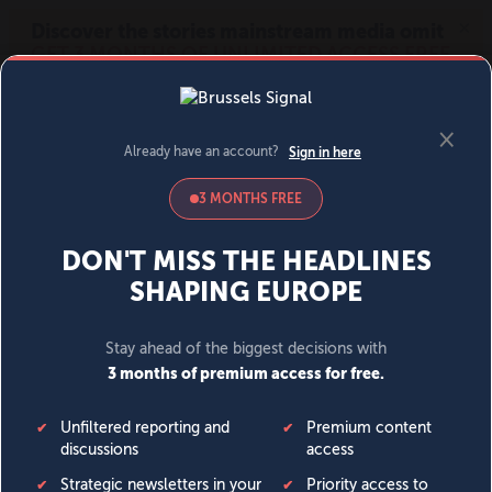
MENU
SIGN IN
BECOME A MEMBER
DONATE
News
Opinion
Politics
Economy
Society