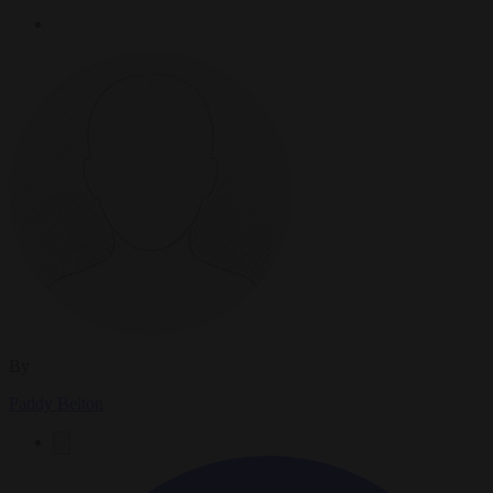
By
Paddy Belton