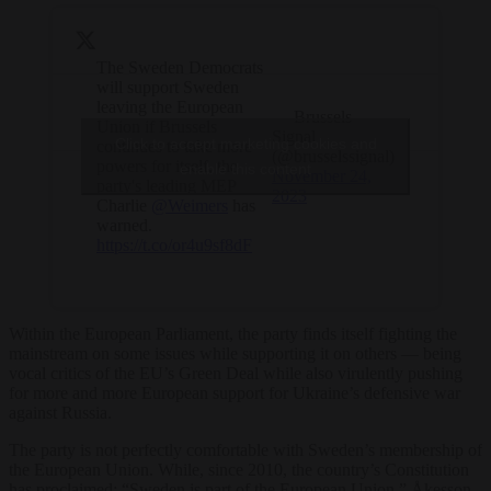
The Sweden Democrats
will support Sweden
leaving the European
— Brussels
Union if Brussels
Signal
Click to accept marketing cookies and
continues to take more
(@brusselssignal)
powers for itself, the
enable this content
November 24,
party's leading MEP
2023
Charlie
@Weimers
has
warned.
https://t.co/or4u9sf8dF
Within the European Parliament, the party finds itself fighting the
mainstream on some issues while supporting it on others — being
vocal critics of the EU’s Green Deal while also virulently pushing
for more and more European support for Ukraine’s defensive war
against Russia.
The party is not perfectly comfortable with Sweden’s membership of
the European Union. While, since 2010, the country’s Constitution
has proclaimed: “Sweden is part of the European Union,” Åkesson