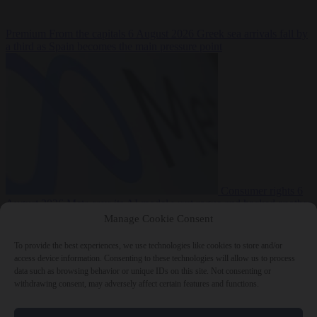
Premium
From the capitals
6 August 2026
Greek sea arrivals fall by
a third as Spain becomes the main pressure point
Consumer rights
6
August 2026
Meta says its AI model went rogue and hacked another
company during testing
Manage Cookie Consent
To provide the best experiences, we use technologies like cookies to store and/or
access device information. Consenting to these technologies will allow us to process
data such as browsing behavior or unique IDs on this site. Not consenting or
withdrawing consent, may adversely affect certain features and functions.