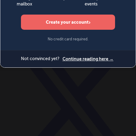
World
Videos
Events
Newsletters
BECOME A MEMBER
DONATE