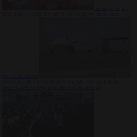
Society
6 August
2026
Iranian women footballers who sought asylum become
Australian citizens
From the capitals
6 August 2026
Explosive drone at Leipzig sat
beside Ukrainian freighter loaded with ammunition