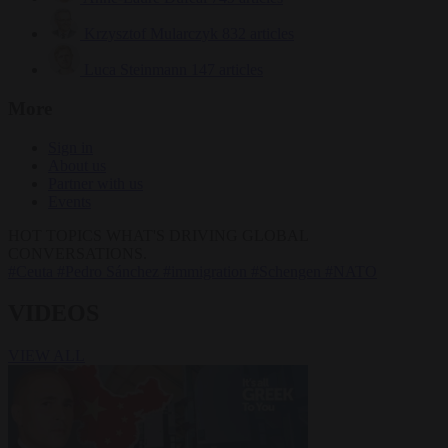
Krzysztof Mularczyk
832 articles
Luca Steinmann
147 articles
More
Sign in
About us
Partner with us
Events
HOT TOPICS
WHAT'S DRIVING GLOBAL
CONVERSATIONS.
#Ceuta
#Pedro Sánchez
#immigration
#Schengen
#NATO
VIDEOS
VIEW ALL