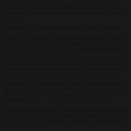
Following that, the right-wing populist group is now the second-
largest party in the Riksdag (Swedish parliament) with 72 members
out of 349.
Only the left-wing Social Democrats, with 106 seats, are bigger.
Polling at 21.1 per cent to 21.4 per cent in February, the Sweden
Democrats’ confidence and supply arrangement with Prime Minister
Ulf Kristersson does not appear to have dented its popularity ahead
of June’s European Parliament elections.
The party represents an increasingly common instance of modern
European populism, combining elements of Euroscepticism with
centre-right socioeconomic policy and counter-jihad rhetoric.
In November, party leader Jimmie Åkesson called for banning the
building of new mosques and demolishing existing ones linked to
“anti-democratic, anti-Swedish, homophobic and anti-Semitic
propaganda”.
Over last summer, he fumed in a television debate about drag queen
Miss Shameless Winehore receiving public funding to read to
children. Miss Shameless pointed out she does not use her surname
when narrating to kids.