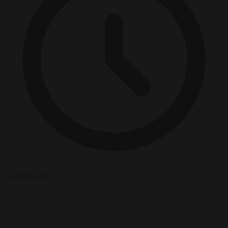
3 minutes read