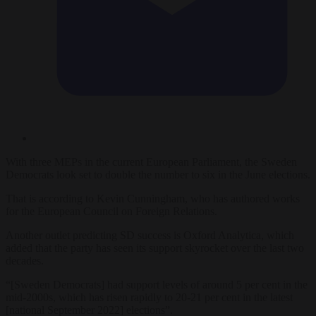
With three MEPs in the current European Parliament, the Sweden
Democrats look set to double the number to six in the June elections.
That is according to Kevin Cunningham, who has authored works
for the European Council on Foreign Relations.
Another outlet predicting SD success is Oxford Analytica, which
added that the party has seen its support skyrocket over the last two
decades.
“[Sweden Democrats] had support levels of around 5 per cent in the
mid-2000s, which has risen rapidly to 20-21 per cent in the latest
[national September 2022] elections”.