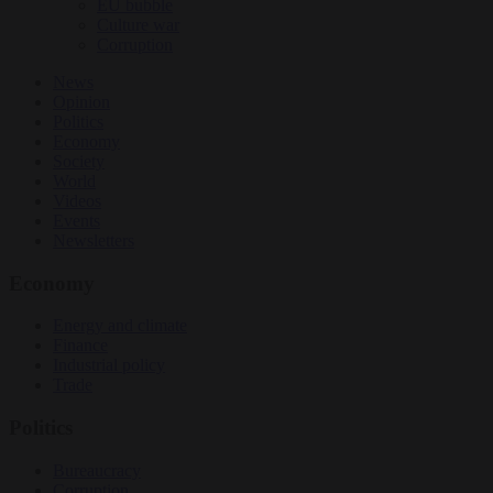
EU bubble
Culture war
Corruption
News
Opinion
Politics
Economy
Society
World
Videos
Events
Newsletters
Economy
Energy and climate
Finance
Industrial policy
Trade
Politics
Bureaucracy
Corruption