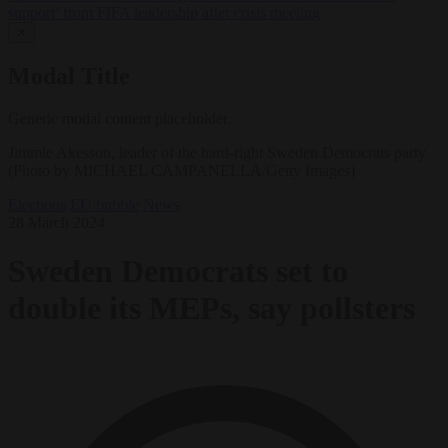
support’ from FIFA leadership after crisis meeting
✕
Modal Title
Generic modal content placeholder.
Jimmie Akesson, leader of the hard-right Sweden Democrats party
(Photo by MICHAEL CAMPANELLA/Getty Images)
Elections
EU bubble
News
28 March 2024
Sweden Democrats set to
double its MEPs, say pollsters