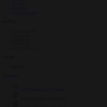
Elections
EU bubble
From the capitals
Society
Consumer rights
Culture war
Democracy
Free speech
Living in Brussels
World
Defence
Authors
Carl Deconinck
2627 articles
Antonio O'Mullony
151 articles
Anne-Laure Dufeal
749 articles