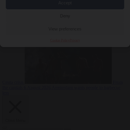
Accept
Deny
EU bubble
6
August 2026
Commission considers extra funding for Spain over
View preferences
Cookie Policy
Privacy
Ceuta crisis
From
the capitals
6 August 2026
Amsterdam wants people to barbecue
less
Close Menu