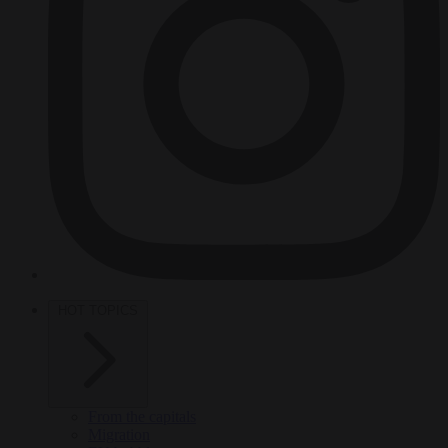
HOT TOPICS
From the capitals
Migration