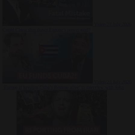
Video
27 July 2026
Could China shut down Europe’s power grid?
Video
23 July 2026
‘Europe is keeping Cuba’s Regime alive’ in interview with John