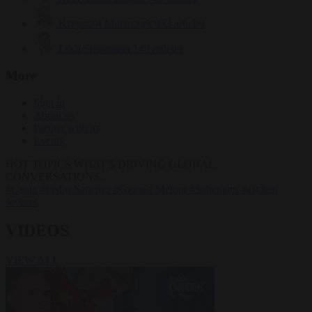
Krzysztof Mularczyk
833 articles
Luca Steinmann
149 articles
More
Sign in
About us
Partner with us
Events
HOT TOPICS
WHAT'S DRIVING GLOBAL
CONVERSATIONS.
#Ceuta
#Pedro Sánchez
#Giorgia Meloni
#Schengen
#asylum
seekers
VIDEOS
VIEW ALL