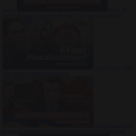
Suarez
Video
20
July 2026
Inside Iran during the War: Who controls the future?
Video
16 July 2026
Why Iran’s overreach may backfire
Video
29 June 2026
Is Armenia becoming the next battleground between Europe and