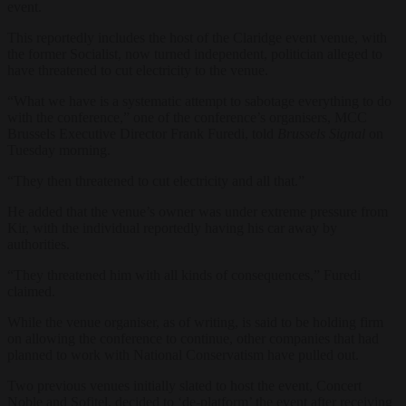
event.
This reportedly includes the host of the Claridge event venue, with
the former Socialist, now turned independent, politician alleged to
have threatened to cut electricity to the venue.
“What we have is a systematic attempt to sabotage everything to do
with the conference,” one of the conference’s organisers, MCC
Brussels Executive Director Frank Furedi, told
Brussels Signal
on
Tuesday morning.
“They then threatened to cut electricity and all that.”
He added that the venue’s owner was under extreme pressure from
Kir, with the individual reportedly having his car away by
authorities.
“They threatened him with all kinds of consequences,” Furedi
claimed.
While the venue organiser, as of writing, is said to be holding firm
on allowing the conference to continue, other companies that had
planned to work with National Conservatism have pulled out.
Two previous venues initially slated to host the event, Concert
Noble and Sofitel, decided to ‘de-platform’ the event after receiving