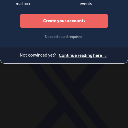
World
Videos
Events
Newsletters
BECOME A MEMBER
DONATE