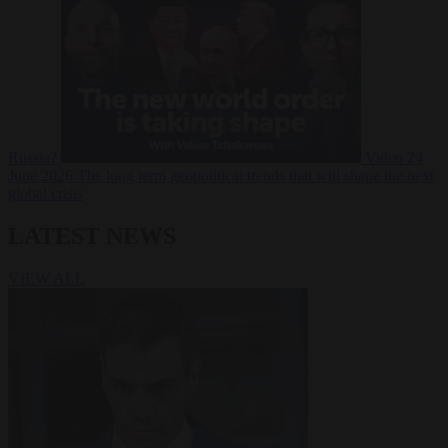
Russia?
Video
24
June 2026
The long term geopolitical trends that will shape the next
global crisis
LATEST NEWS
VIEW ALL