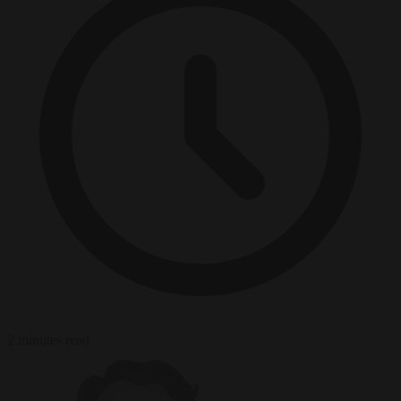
2 minutes read