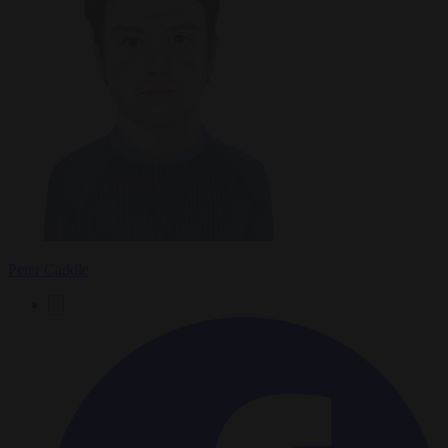
Peter Caddle