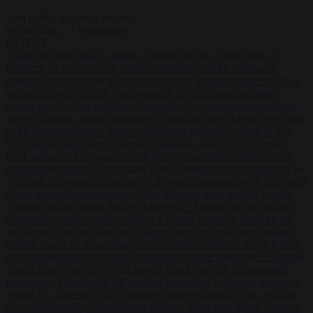
Start typing to search articles...
to close
to navigate
ESC
↑
↓
LATEST
•
Sánchez turns Spain’s border controls on Italy rather than on
Morocco
•
Meloni rejects Sánchez ultimatum to lift Schengen
checks
•
Trump warns he could be the last Republican president as
midterms loom
•
Greek court remands Stylida mayor on arson
charge over Athens wildfire
•
North Korea recommends dog-meat
soup to combat summer heatwave
•
Sánchez gives Meloni two days
to lift border checks or face ‘proportional measures’
•
One in five
UK student loans goes to foreign nationals, mostly EU citizens
•
FDA approves Moderna mRNA flu ‘vaccine’ after reviewers flag
unexplained deaths
•
More than 1,000 German lawyers back call for
AfD ban ‘to protect democracy’
•
Rwanda negotiates with Italy over
taking in expelled asylum seekers
•
Sánchez turns Spain’s border
controls on Italy rather than on Morocco
•
Meloni rejects Sánchez
ultimatum to lift Schengen checks
•
Trump warns he could be the
last Republican president as midterms loom
•
Greek court remands
Stylida mayor on arson charge over Athens wildfire
•
North Korea
recommends dog-meat soup to combat summer heatwave
•
Sánchez
gives Meloni two days to lift border checks or face ‘proportional
measures’
•
One in five UK student loans goes to foreign nationals,
mostly EU citizens
•
FDA approves Moderna mRNA flu ‘vaccine’
after reviewers flag unexplained deaths
•
More than 1,000 German