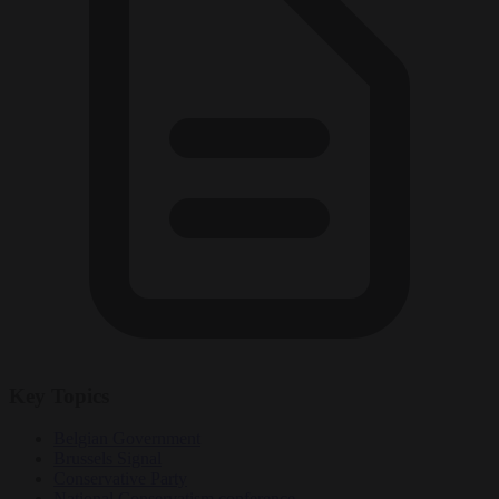
Key Topics
Belgian Government
Brussels Signal
Conservative Party
National Conservatism conference