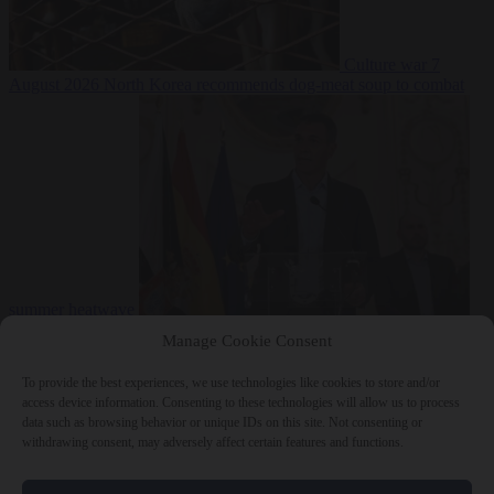
Culture war
7
August 2026
North Korea recommends dog-meat soup to combat
summer heatwave
From the capitals
7 August 2026
Sánchez gives Meloni two days to
Manage Cookie Consent
lift border checks or face ‘proportional measures’
To provide the best experiences, we use technologies like cookies to store and/or
access device information. Consenting to these technologies will allow us to process
data such as browsing behavior or unique IDs on this site. Not consenting or
withdrawing consent, may adversely affect certain features and functions.
Close Menu