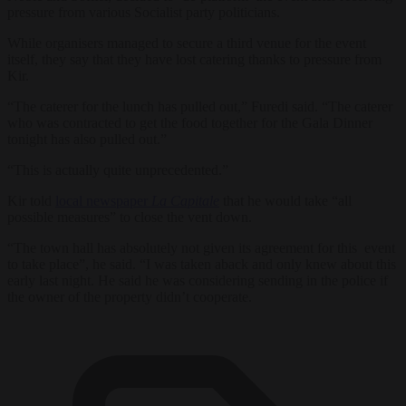
pressure from various Socialist party politicians.
While organisers managed to secure a third venue for the event
itself, they say that they have lost catering thanks to pressure from
Kir.
“The caterer for the lunch has pulled out,” Furedi said. “The caterer
who was contracted to get the food together for the Gala Dinner
tonight has also pulled out.”
“This is actually quite unprecedented.”
Kir told
local newspaper
La Capitale
that he would take “all
possible measures” to close the vent down.
“The town hall has absolutely not given its agreement for this event
to take place”, he said. “I was taken aback and only knew about this
early last night. He said he was considering sending in the police if
the owner of the property didn’t cooperate.