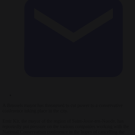
A Brussels mayor has threatened to cut power to a conservative
conference taking place in the city.
Emir Kir, the mayor of the region of Saint-Josse-ten-Noode, has
reportedly put pressure on the various companies working with the
National Conservatism conference in the hopes of cancelling the