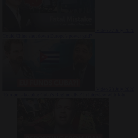
Video
27 July 2026
Could China shut down Europe’s power grid?
Video
23 July 2026
‘Europe is keeping Cuba’s Regime alive’ in interview with John