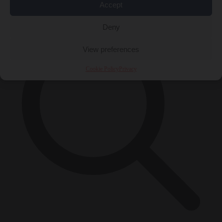
×
Accept
Deny
View preferences
Cookie Policy
Privacy