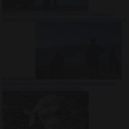
Democracy
7
August 2026
Trump warns he could be the last Republican president
as midterms loom
From the capitals
7 August 2026
Greek court remands Stylida
mayor on arson charge over Athens wildfire