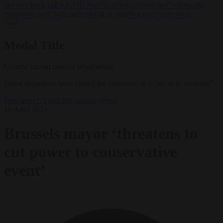
lawyers back call for AfD ban ‘to protect democracy’
•
Rwanda
negotiates with Italy over taking in expelled asylum seekers
✕
Modal Title
Generic modal content placeholder.
Event organisers have closed the entrances as a "security measure"
Free speech
From the capitals
News
16 April 2024
Brussels mayor ‘threatens to
cut power to conservative
event’