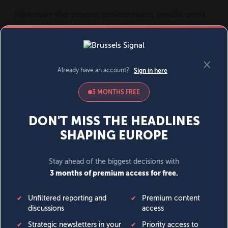
MENU
SIGN IN
BECOME A MEMBER
DONATE
News
Opinion
Politics
Economy
Society