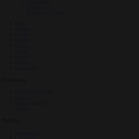
EU bubble
Culture war
Energy and climate
News
Opinion
Politics
Economy
Society
World
Videos
Events
Newsletters
Economy
Energy and climate
Finance
Industrial policy
Trade
Politics
Bureaucracy
Corruption