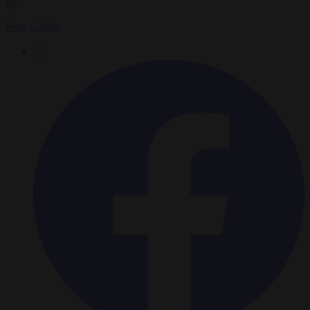
By
Peter Caddle