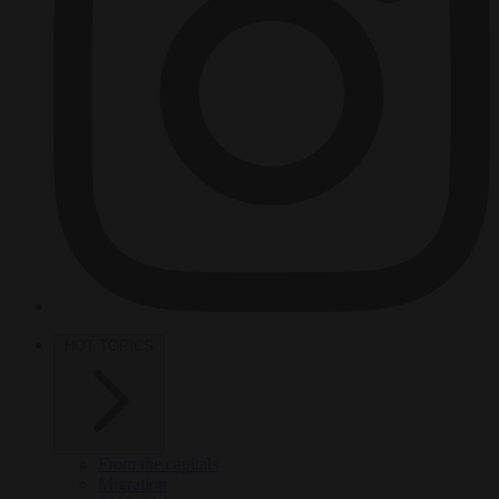
HOT TOPICS
From the capitals
Migration