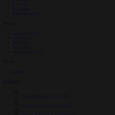
Elections
EU bubble
From the capitals
Society
Consumer rights
Culture war
Democracy
Free speech
Living in Brussels
World
Defence
Authors
Carl Deconinck
2632 articles
Antonio O'Mullony
154 articles
Anne-Laure Dufeal
749 articles