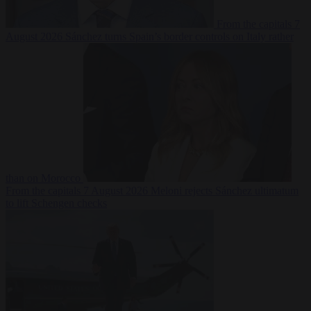
From the capitals
7
August 2026
Sánchez turns Spain’s border controls on Italy rather
than on Morocco
From the capitals
7 August 2026
Meloni rejects Sánchez ultimatum
to lift Schengen checks