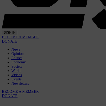
SIGN IN
BECOME A MEMBER
DONATE
News
Opinion
Politics
Economy
Society
World
Videos
Events
Newsletters
BECOME A MEMBER
DONATE