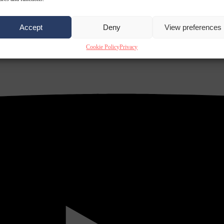
Accept
Deny
View preferences
Cookie Policy
Privacy