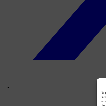
To p
inf
or u
feat