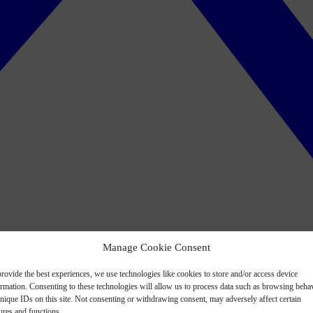
Manage Cookie Consent
rovide the best experiences, we use technologies like cookies to store and/or access device
ormation. Consenting to these technologies will allow us to process data such as browsing beha
nique IDs on this site. Not consenting or withdrawing consent, may adversely affect certain
ures and functions.