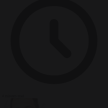
4 minutes read