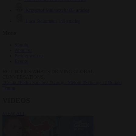
Krzysztof Mularczyk
833 articles
Luca Steinmann
149 articles
More
Sign in
About us
Partner with us
Events
HOT TOPICS
WHAT'S DRIVING GLOBAL
CONVERSATIONS.
#Ceuta
#Pedro Sánchez
#Giorgia Meloni
#Schengen
#Donald
Trump
VIDEOS
VIEW ALL