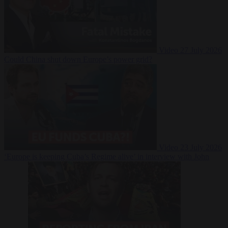
Video
27 July 2026
Could China shut down Europe’s power grid?
Video
23 July 2026
‘Europe is keeping Cuba’s Regime alive’ in interview with John