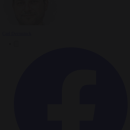
Carl Deconinck