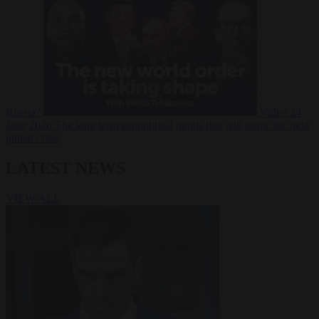
Russia?
Video
24
June 2026
The long term geopolitical trends that will shape the next
global crisis
LATEST NEWS
VIEW ALL