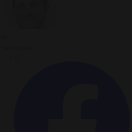
By
Carl Deconinck