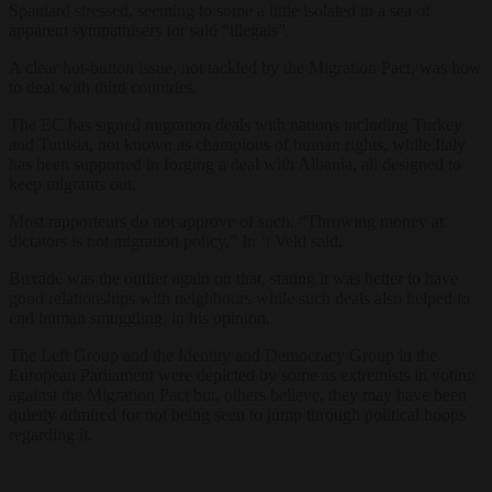
Spaniard stressed, seeming to some a little isolated in a sea of
apparent sympathisers for said “illegals”.
A clear hot-button issue, not tackled by the Migration Pact, was how
to deal with third countries.
The EC has signed migration deals with nations including Turkey
and Tunisia, not known as champions of human rights, while Italy
has been supported in forging a deal with Albania, all designed to
keep migrants out.
Most rapporteurs do not approve of such. “Throwing money at
dictators is not migration policy,” In ‘t Veld said.
Buxadé was the outlier again on that, stating it was better to have
good relationships with neighbours while such deals also helped to
end human smuggling, in his opinion.
The Left Group and the Identity and Democracy Group in the
European Parliament were depicted by some as extremists in voting
against the Migration Pact but, others believe, they may have been
quietly admired for not being seen to jump through political hoops
regarding it.