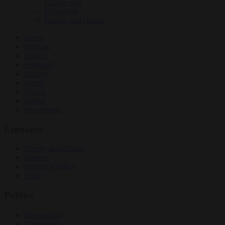
Culture war
EU bubble
Energy and climate
News
Opinion
Politics
Economy
Society
World
Videos
Events
Newsletters
Economy
Energy and climate
Finance
Industrial policy
Trade
Politics
Bureaucracy
Corruption