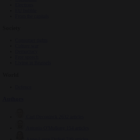
Elections
EU bubble
From the capitals
Society
Consumer rights
Culture war
Democracy
Free speech
Living in Brussels
World
Defence
Authors
Carl Deconinck
2632 articles
Antonio O'Mullony
154 articles
Anne-Laure Dufeal
749 articles