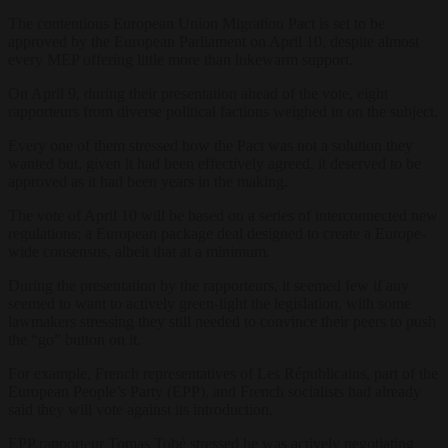
The contentious European Union Migration Pact is set to be
approved by the European Parliament on April 10, despite almost
every MEP offering little more than lukewarm support.
On April 9, during their presentation ahead of the vote, eight
rapporteurs from diverse political factions weighed in on the subject.
Every one of them stressed how the Pact was not a solution they
wanted but, given it had been effectively agreed, it deserved to be
approved as it had been years in the making.
The vote of April 10 will be based on a series of interconnected new
regulations; a European package deal designed to create a Europe-
wide consensus, albeit that at a minimum.
During the presentation by the rapporteurs, it seemed few if any
seemed to want to actively green-light the legislation, with some
lawmakers stressing they still needed to convince their peers to push
the “go” button on it.
For example, French representatives of Les Républicains, part of the
European People’s Party (EPP), and French socialists had already
said they will vote against its introduction.
EPP rapporteur Tomas Tobé stressed he was actively negotiating