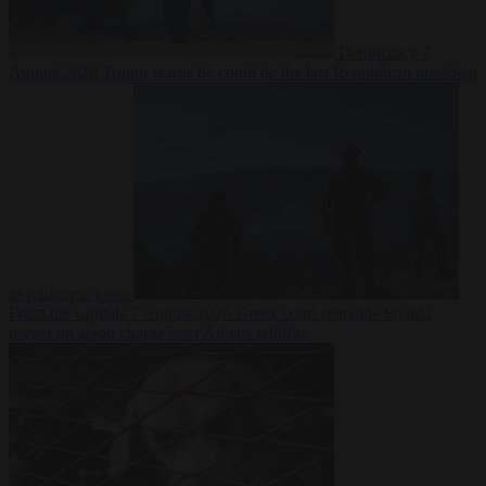
Democracy
7
August 2026
Trump warns he could be the last Republican president
as midterms loom
From the capitals
7 August 2026
Greek court remands Stylida
mayor on arson charge over Athens wildfire