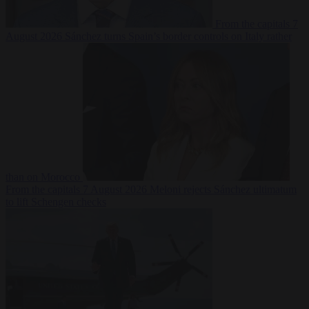
From the capitals
7
August 2026
Sánchez turns Spain’s border controls on Italy rather
than on Morocco
From the capitals
7 August 2026
Meloni rejects Sánchez ultimatum
to lift Schengen checks