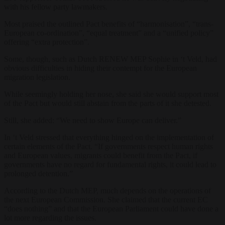
with his fellow party lawmakers.
Most praised the outlined Pact benefits of “harmonisation”, “trans-
European co-ordination”, “equal treatment” and a “unified policy”
offering “extra protection”.
Some, though, such as Dutch RENEW MEP Sophie in ‘t Veld, had
obvious difficulties in hiding their contempt for the European
migration legislation.
While seemingly holding her nose, she said she would support most
of the Pact but would still abstain from the parts of it she detested.
Still, she added: “We need to show Europe can deliver.”
In ‘t Veld stressed that everything hinged on the implementation of
certain elements of the Pact. “If governments respect human rights
and European values, migrants could benefit from the Pact, if
governments have no regard for fundamental rights, it could lead to
prolonged detention.”
According to the Dutch MEP, much depends on the operations of
the next European Commission. She claimed that the current EC
“does nothing” and that the European Parliament could have done a
lot more regarding the issues.