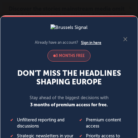
MENU
SIGN IN
BECOME A MEMBER
DONATE
News
Opinion
Politics
Economy
Society