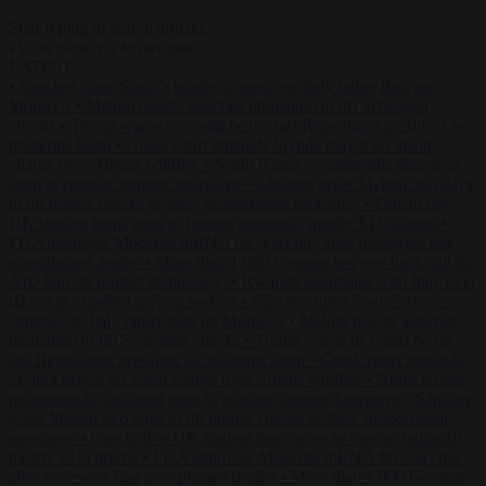
Start typing to search articles...
to close
to navigate
ESC
↑
↓
LATEST
•
Sánchez turns Spain’s border controls on Italy rather than on
Morocco
•
Meloni rejects Sánchez ultimatum to lift Schengen
checks
•
Trump warns he could be the last Republican president as
midterms loom
•
Greek court remands Stylida mayor on arson
charge over Athens wildfire
•
North Korea recommends dog-meat
soup to combat summer heatwave
•
Sánchez gives Meloni two days
to lift border checks or face ‘proportional measures’
•
One in five
UK student loans goes to foreign nationals, mostly EU citizens
•
FDA approves Moderna mRNA flu ‘vaccine’ after reviewers flag
unexplained deaths
•
More than 1,000 German lawyers back call for
AfD ban ‘to protect democracy’
•
Rwanda negotiates with Italy over
taking in expelled asylum seekers
•
Sánchez turns Spain’s border
controls on Italy rather than on Morocco
•
Meloni rejects Sánchez
ultimatum to lift Schengen checks
•
Trump warns he could be the
last Republican president as midterms loom
•
Greek court remands
Stylida mayor on arson charge over Athens wildfire
•
North Korea
recommends dog-meat soup to combat summer heatwave
•
Sánchez
gives Meloni two days to lift border checks or face ‘proportional
measures’
•
One in five UK student loans goes to foreign nationals,
mostly EU citizens
•
FDA approves Moderna mRNA flu ‘vaccine’
after reviewers flag unexplained deaths
•
More than 1,000 German