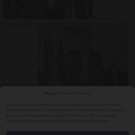
Culture war
7
August 2026
North Korea recommends dog-meat soup to combat
summer heatwave
From the capitals
7 August 2026
Sánchez gives Meloni two days to
Manage Cookie Consent
lift border checks or face ‘proportional measures’
To provide the best experiences, we use technologies like cookies to store and/or
access device information. Consenting to these technologies will allow us to process
data such as browsing behavior or unique IDs on this site. Not consenting or
withdrawing consent, may adversely affect certain features and functions.
Close Menu