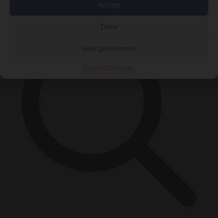
×
Accept
Deny
View preferences
Cookie Policy
Privacy