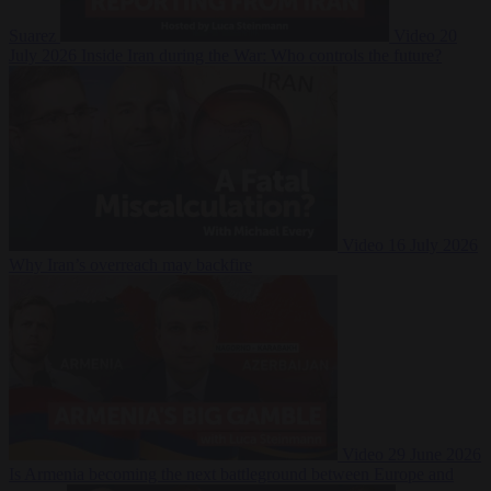
Suarez
Video
20
July 2026
Inside Iran during the War: Who controls the future?
Video
16 July 2026
Why Iran’s overreach may backfire
Video
29 June 2026
Is Armenia becoming the next battleground between Europe and