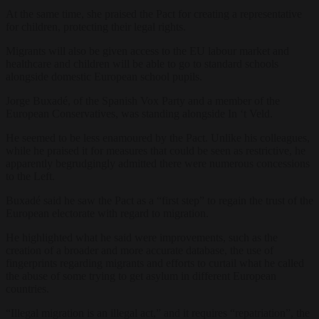
At the same time, she praised the Pact for creating a representative
for children, protecting their legal rights.
Migrants will also be given access to the EU labour market and
healthcare and children will be able to go to standard schools
alongside domestic European school pupils.
Jorge Buxadé, of the Spanish Vox Party and a member of the
European Conservatives, was standing alongside In ‘t Veld.
He seemed to be less enamoured by the Pact. Unlike his colleagues,
while he praised it for measures that could be seen as restrictive, he
apparently begrudgingly admitted there were numerous concessions
to the Left.
Buxadé said he saw the Pact as a “first step” to regain the trust of the
European electorate with regard to migration.
He highlighted what he said were improvements, such as the
creation of a broader and more accurate database, the use of
fingerprints regarding migrants and efforts to curtail what he called
the abuse of some trying to get asylum in different European
countries.
“Illegal migration is an illegal act,” and it requires “repatriation”, the