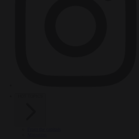
HOT TOPICS
From the capitals
Migration