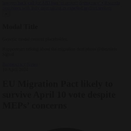
lawyers back call for AfD ban ‘to protect democracy’
•
Rwanda
negotiates with Italy over taking in expelled asylum seekers
✕
Modal Title
Generic modal content placeholder.
Rapporteurs talking about the migration deal photo @Brussels
Signal
Bureaucracy
News
10 April 2024
EU Migration Pact likely to
survive April 10 vote despite
MEPs’ concerns