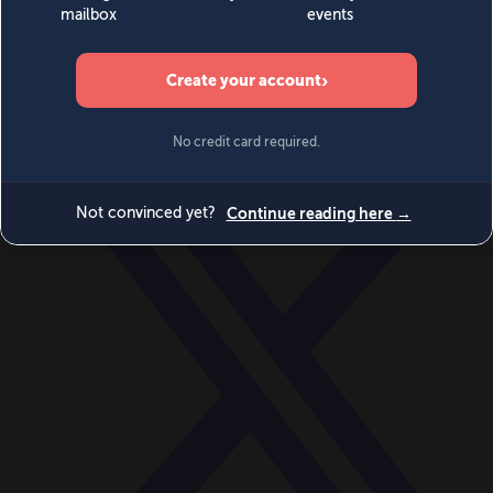
World
Videos
Events
Newsletters
BECOME A MEMBER
DONATE