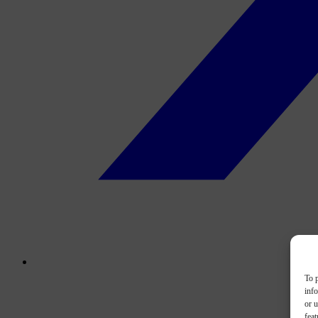
To p
inf
or u
feat