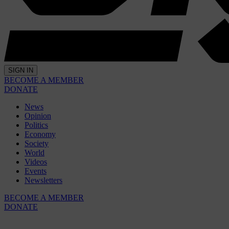
SIGN IN
BECOME A MEMBER
DONATE
News
Opinion
Politics
Economy
Society
World
Videos
Events
Newsletters
BECOME A MEMBER
DONATE