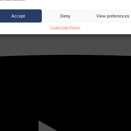
Accept
Deny
View preferences
Cookie Policy
Privacy