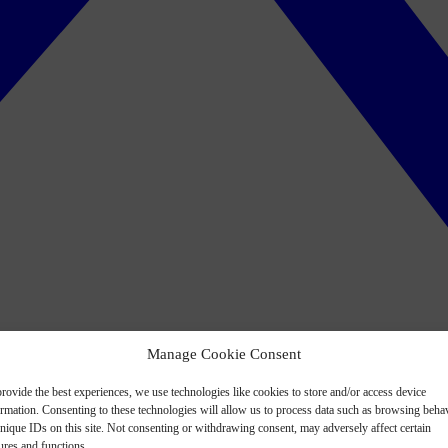
Manage Cookie Consent
rovide the best experiences, we use technologies like cookies to store and/or access device
ormation. Consenting to these technologies will allow us to process data such as browsing beha
nique IDs on this site. Not consenting or withdrawing consent, may adversely affect certain
ures and functions.