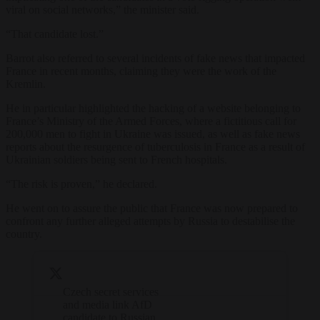
viral on social networks,” the minister said.
“That candidate lost.”
Barrot also referred to several incidents of fake news that impacted
France in recent months, claiming they were the work of the
Kremlin.
He in particular highlighted the hacking of a website belonging to
France’s Ministry of the Armed Forces, where a fictitious call for
200,000 men to fight in Ukraine was issued, as well as fake news
reports about the resurgence of tuberculosis in France as a result of
Ukrainian soldiers being sent to French hospitals.
“The risk is proven,” he declared.
He went on to assure the public that France was now prepared to
confront any further alleged attempts by Russia to destabilise the
country.
Czech secret services
and media link AfD
candidate to Russian