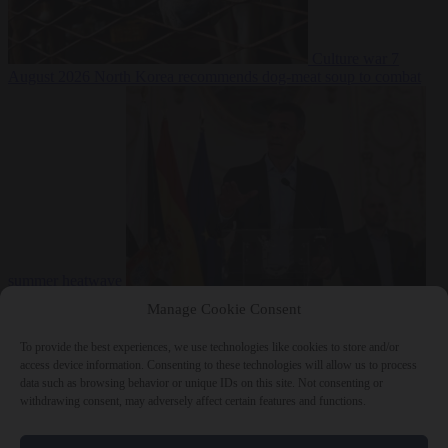
Culture war
7
August 2026
North Korea recommends dog-meat soup to combat
summer heatwave
From the capitals
7 August 2026
Sánchez gives Meloni two days to
Manage Cookie Consent
lift border checks or face ‘proportional measures’
To provide the best experiences, we use technologies like cookies to store and/or
access device information. Consenting to these technologies will allow us to process
data such as browsing behavior or unique IDs on this site. Not consenting or
withdrawing consent, may adversely affect certain features and functions.
Close Menu