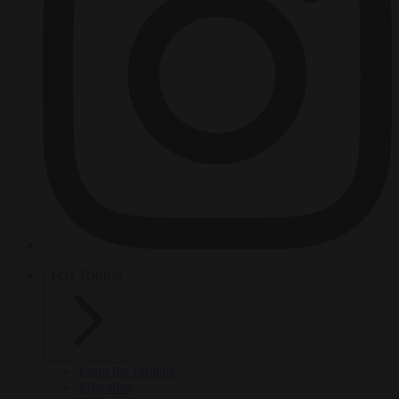
HOT TOPICS
From the capitals
Migration