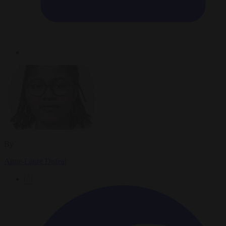
By
Anne-Laure Dufeal