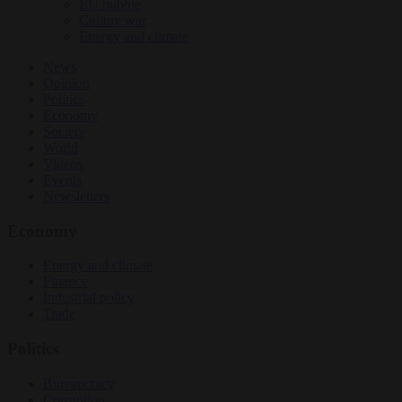
EU bubble
Culture war
Energy and climate
News
Opinion
Politics
Economy
Society
World
Videos
Events
Newsletters
Economy
Energy and climate
Finance
Industrial policy
Trade
Politics
Bureaucracy
Corruption