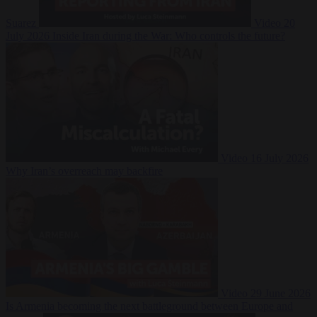
Suarez
Video
20
July 2026
Inside Iran during the War: Who controls the future?
Video
16 July 2026
Why Iran’s overreach may backfire
Video
29 June 2026
Is Armenia becoming the next battleground between Europe and