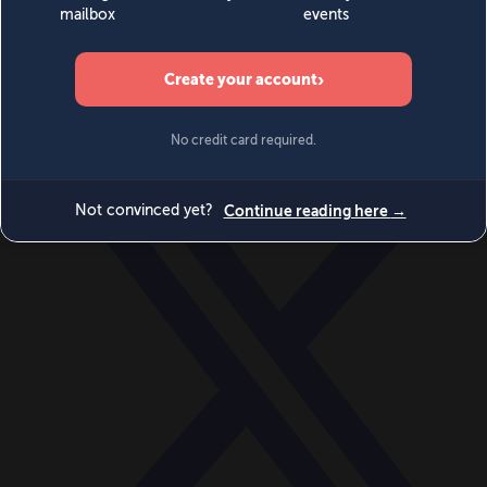
World
Videos
Events
Newsletters
BECOME A MEMBER
DONATE