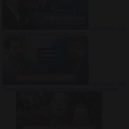
Video
27 July 2026
Could China shut down Europe’s power grid?
Video
23 July 2026
‘Europe is keeping Cuba’s Regime alive’ in interview with John