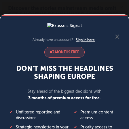
MENU
SIGN IN
BECOME A MEMBER
DONATE
News
Opinion
Politics
Economy
Society