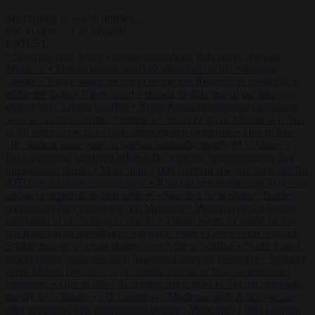
Start typing to search articles...
to close
to navigate
ESC
↑
↓
LATEST
•
Sánchez turns Spain’s border controls on Italy rather than on
Morocco
•
Meloni rejects Sánchez ultimatum to lift Schengen
checks
•
Trump warns he could be the last Republican president as
midterms loom
•
Greek court remands Stylida mayor on arson
charge over Athens wildfire
•
North Korea recommends dog-meat
soup to combat summer heatwave
•
Sánchez gives Meloni two days
to lift border checks or face ‘proportional measures’
•
One in five
UK student loans goes to foreign nationals, mostly EU citizens
•
FDA approves Moderna mRNA flu ‘vaccine’ after reviewers flag
unexplained deaths
•
More than 1,000 German lawyers back call for
AfD ban ‘to protect democracy’
•
Rwanda negotiates with Italy over
taking in expelled asylum seekers
•
Sánchez turns Spain’s border
controls on Italy rather than on Morocco
•
Meloni rejects Sánchez
ultimatum to lift Schengen checks
•
Trump warns he could be the
last Republican president as midterms loom
•
Greek court remands
Stylida mayor on arson charge over Athens wildfire
•
North Korea
recommends dog-meat soup to combat summer heatwave
•
Sánchez
gives Meloni two days to lift border checks or face ‘proportional
measures’
•
One in five UK student loans goes to foreign nationals,
mostly EU citizens
•
FDA approves Moderna mRNA flu ‘vaccine’
after reviewers flag unexplained deaths
•
More than 1,000 German