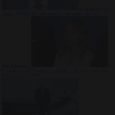
From the capitals
7
August 2026
Sánchez turns Spain’s border controls on Italy rather
than on Morocco
From the capitals
7 August 2026
Meloni rejects Sánchez ultimatum
to lift Schengen checks