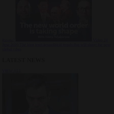
Russia?
Video
24
June 2026
The long term geopolitical trends that will shape the next
global crisis
LATEST NEWS
VIEW ALL