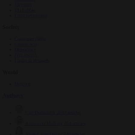
Elections
EU bubble
From the capitals
Society
Consumer rights
Culture war
Democracy
Free speech
Living in Brussels
World
Defence
Authors
Carl Deconinck
2632 articles
Antonio O'Mullony
154 articles
Anne-Laure Dufeal
749 articles