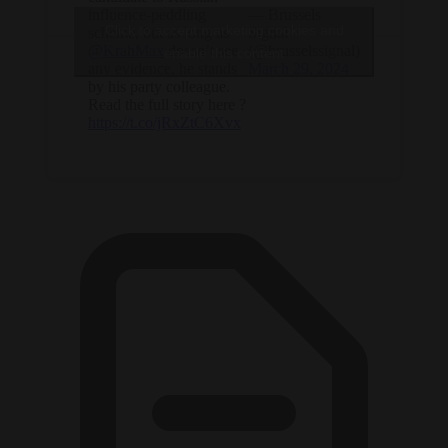
influence-peddling
— Brussels
Click to accept marketing cookies and
scheme, but as long as
Signal
@KrahMax
doesn’t see
(@brusselssignal)
enable this content
any evidence, he stands
March 29, 2024
by his party colleague.
Read the full story here ?
https://t.co/jRxZtC6Xvx