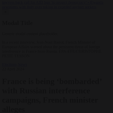
lawyers back call for AfD ban ‘to protect democracy’
•
Rwanda
negotiates with Italy over taking in expelled asylum seekers
✕
Modal Title
Generic modal content placeholder.
In a recent interview, Jean-Noel Barrot, French Minister of
European Affairs warned about the persistent threat of foreign
interference in France from Russia. EPA-EFE/CHRISTOPHE
PETIT TESSON
Elections
News
22 April 2024
France is being ‘bombarded’
with Russian interference
campaigns, French minister
alleges