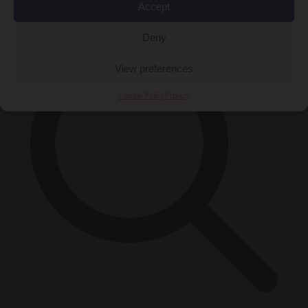
×
Accept
Deny
View preferences
Cookie Policy
Privacy