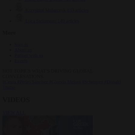
Krzysztof Mularczyk
833 articles
Luca Steinmann
149 articles
More
Sign in
About us
Partner with us
Events
HOT TOPICS
WHAT'S DRIVING GLOBAL
CONVERSATIONS.
#Ceuta
#Pedro Sánchez
#Giorgia Meloni
#Schengen
#Donald
Trump
VIDEOS
VIEW ALL