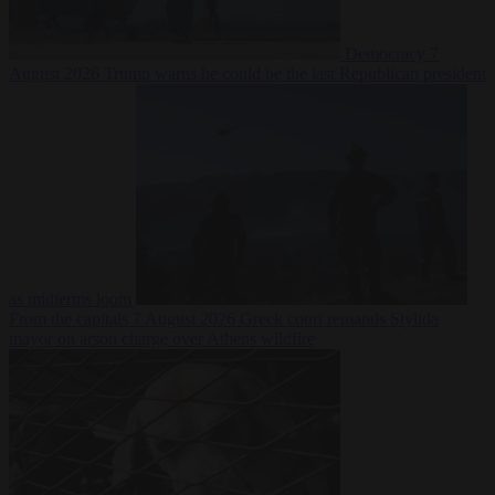
Democracy
7
August 2026
Trump warns he could be the last Republican president
as midterms loom
From the capitals
7 August 2026
Greek court remands Stylida
mayor on arson charge over Athens wildfire