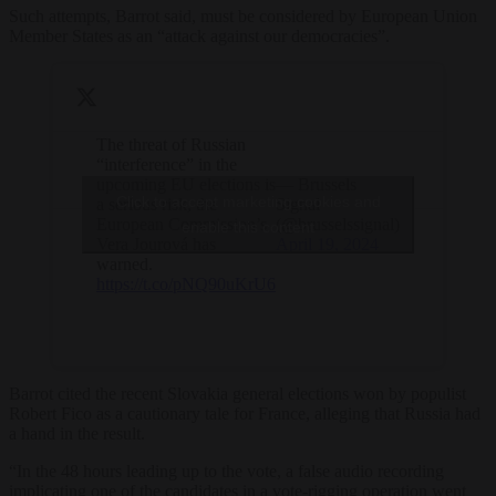
Such attempts, Barrot said, must be considered by European Union
Member States as an “attack against our democracies”.
The threat of Russian
“interference” in the
upcoming EU elections is
— Brussels
Click to accept marketing cookies and
a serious risk, the
Signal
European Commission’s
(@brusselssignal)
enable this content
Vera Jourová has
April 19, 2024
warned.
https://t.co/pNQ90uKrU6
Barrot cited the recent Slovakia general elections won by populist
Robert Fico as a cautionary tale for France, alleging that Russia had
a hand in the result.
“In the 48 hours leading up to the vote, a false audio recording
implicating one of the candidates in a vote-rigging operation went