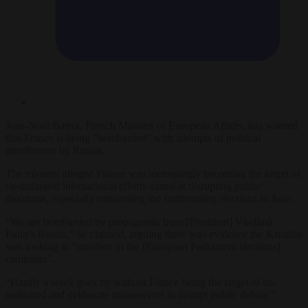
Jean-Noël Barrot, French Minister of European Affairs, has warned
that France is being “bombarded” with attempts of political
interference by Russia.
The minister alleged France was increasingly becoming the target of
co-ordinated international efforts aimed at disrupting public
discourse, especially concerning the forthcoming elections in June.
“We are bombarded by propaganda from [President] Vladimir
Putin’s Russia,” he claimed, arguing there was evidence the Kremlin
was looking to “interfere in the [European Parliament elections]
campaign”.
“Hardly a week goes by without France being the target of co-
ordinated and deliberate manoeuvres to disrupt public debate.”