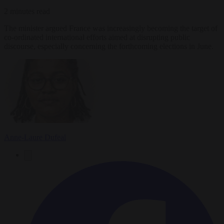
2 minutes read
The minister argued France was increasingly becoming the target of
co-ordinated international efforts aimed at disrupting public
discourse, especially concerning the forthcoming elections in June.
Anne-Laure Dufeal