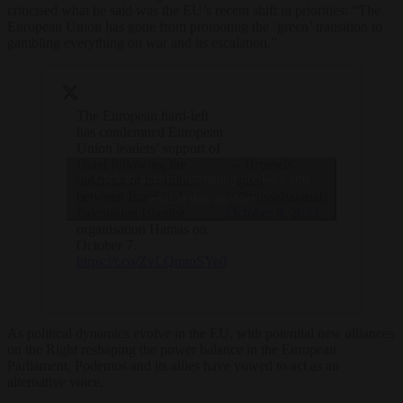
criticised what he said was the EU’s recent shift in priorities: “The
European Union has gone from promoting the ‘green’ transition to
gambling everything on war and its escalation.”
The European hard-left
has condemned European
Union leaders’ support of
Israel following the
— Brussels
Click to accept marketing cookies and
outbreak of hostilities
Signal
between Israel and
(@brusselssignal)
enable this content
Palestinian Islamist
October 9, 2023
organisation Hamas on
October 7.
https://t.co/ZvLQmmSYe0
As political dynamics evolve in the EU, with potential new alliances
on the Right reshaping the power balance in the European
Parliament, Podemos and its allies have vowed to act as an
alternative voice.