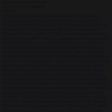
Start typing to search articles...
to close
to navigate
ESC
↑
↓
LATEST
•
Sánchez turns Spain’s border controls on Italy rather than on
Morocco
•
Meloni rejects Sánchez ultimatum to lift Schengen
checks
•
Trump warns he could be the last Republican president as
midterms loom
•
Greek court remands Stylida mayor on arson
charge over Athens wildfire
•
North Korea recommends dog-meat
soup to combat summer heatwave
•
Sánchez gives Meloni two days
to lift border checks or face ‘proportional measures’
•
One in five
UK student loans goes to foreign nationals, mostly EU citizens
•
FDA approves Moderna mRNA flu ‘vaccine’ after reviewers flag
unexplained deaths
•
More than 1,000 German lawyers back call for
AfD ban ‘to protect democracy’
•
Rwanda negotiates with Italy over
taking in expelled asylum seekers
•
Sánchez turns Spain’s border
controls on Italy rather than on Morocco
•
Meloni rejects Sánchez
ultimatum to lift Schengen checks
•
Trump warns he could be the
last Republican president as midterms loom
•
Greek court remands
Stylida mayor on arson charge over Athens wildfire
•
North Korea
recommends dog-meat soup to combat summer heatwave
•
Sánchez
gives Meloni two days to lift border checks or face ‘proportional
measures’
•
One in five UK student loans goes to foreign nationals,
mostly EU citizens
•
FDA approves Moderna mRNA flu ‘vaccine’
after reviewers flag unexplained deaths
•
More than 1,000 German
lawyers back call for AfD ban ‘to protect democracy’
•
Rwanda