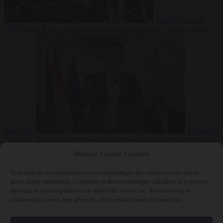
World
7 August
2026
North Korea recommends dog-meat soup to combat summer
heatwave
Migration
7 August 2026
Sánchez gives Meloni two days to lift border checks
or face ‘proportional measures’
Manage Cookie Consent
To provide the best experiences, we use technologies like cookies to store and/or
access device information. Consenting to these technologies will allow us to process
data such as browsing behavior or unique IDs on this site. Not consenting or
Close Menu
withdrawing consent, may adversely affect certain features and functions.
×