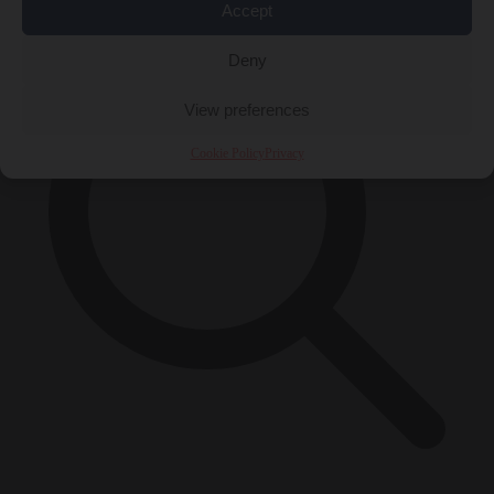
Accept
Deny
View preferences
Cookie Policy
Privacy