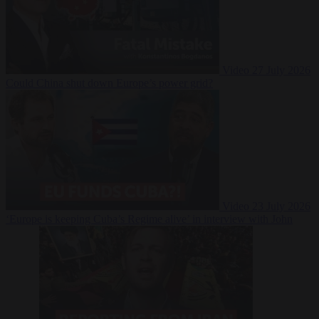
Video
27 July 2026
Could China shut down Europe’s power grid?
Video
23 July 2026
‘Europe is keeping Cuba’s Regime alive’ in interview with John