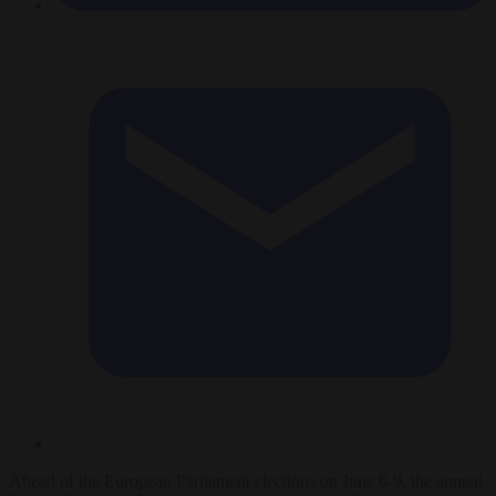
Ahead of the European Parliament elections on June 6-9, the annual