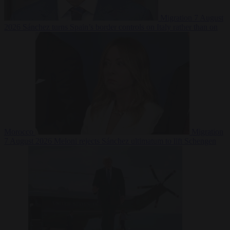
Migration
7 August
2026
Sánchez turns Spain’s border controls on Italy rather than on
Morocco
Migration
7 August 2026
Meloni rejects Sánchez ultimatum to lift Schengen