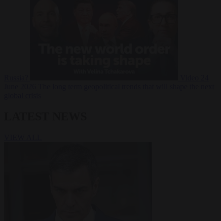
Russia?
Video
24
June 2026
The long term geopolitical trends that will shape the next
global crisis
LATEST NEWS
VIEW ALL