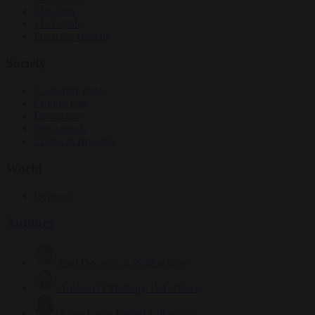
Elections
EU bubble
From the capitals
Society
Consumer rights
Culture war
Democracy
Free speech
Living in Brussels
World
Defence
Authors
Carl Deconinck
2632 articles
Antonio O'Mullony
154 articles
Anne-Laure Dufeal
749 articles