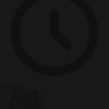
3 minutes read