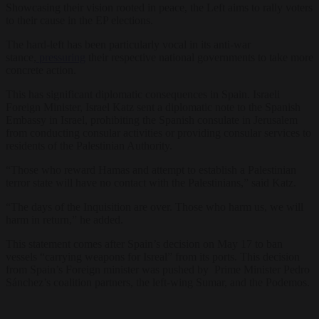
Showcasing their vision rooted in peace, the Left aims to rally voters
to their cause in the EP elections.
The hard-left has been particularly vocal in its anti-war
stance,
pressuring
their respective national governments to take more
concrete action.
This has significant diplomatic consequences in Spain. Israeli
Foreign Minister, Israel Katz sent a diplomatic note to the Spanish
Embassy in Israel, prohibiting the Spanish consulate in Jerusalem
from conducting consular activities or providing consular services to
residents of the Palestinian Authority.
“Those who reward Hamas and attempt to establish a Palestinian
terror state will have no contact with the Palestinians,” said Katz.
“The days of the Inquisition are over. Those who harm us, we will
harm in return,” he added.
This statement comes after Spain’s decision on May 17 to ban
vessels “carrying weapons for Isreal” from its ports. This decision
from Spain’s Foreign minister was pushed by Prime Minister Pedro
Sánchez’s coalition partners, the left-wing Sumar, and the Podemos.