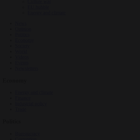
Culture war
EU bubble
Energy and climate
News
Opinion
Politics
Economy
Society
World
Videos
Events
Newsletters
Economy
Energy and climate
Finance
Industrial policy
Trade
Politics
Bureaucracy
Corruption