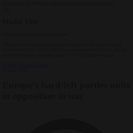
negotiates with Italy over taking in expelled asylum seekers
✕
Modal Title
Generic modal content placeholder.
Ahead of the European elections on June 6-9, the annual Spring
Festival hosted by Spain's Podemos has transformed into a rallying
point for Europe’s hard-left parties. EPA-EFE/Kiko Huesca
Defence
Elections
News
27 May 2024
Europe’s hard-left parties unite
in opposition to war