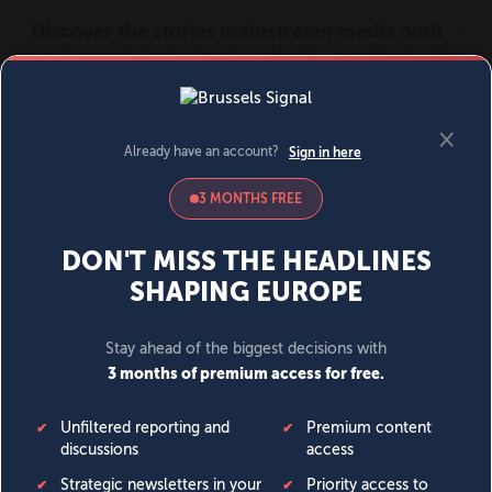
MENU
SIGN IN
BECOME A MEMBER
DONATE
News
Opinion
Politics
Economy
Society