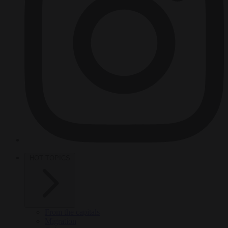
HOT TOPICS
From the capitals
Migration