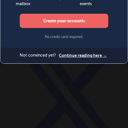
World
Videos
Events
Newsletters
BECOME A MEMBER
DONATE