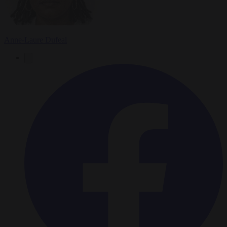
Anne-Laure Dufeal