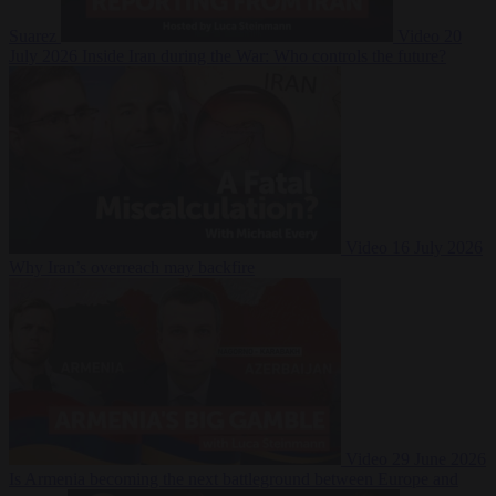
Suarez
Video
20
July 2026
Inside Iran during the War: Who controls the future?
Video
16 July 2026
Why Iran’s overreach may backfire
Video
29 June 2026
Is Armenia becoming the next battleground between Europe and