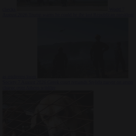
checks
World
7
August 2026
Trump warns he could be the last Republican president
as midterms loom
Society
7 August 2026
Greek court remands Stylida mayor on arson
charge over Athens wildfire