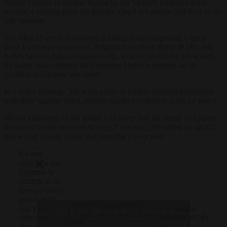
Spring Festival in Madrid hosted by the Spanish Podemos party
became a rallying point for Europe’s hard-left parties and their no-to-
war message.
The May 25 event showcased a united front comprising French
party La France Insoumise, Belgium’s Workers’ Party (PTB), and
Italy’s Sinistra Italiana (Italian Left), which collectively advocated
for peace and criticised the European Union’s position on the
conflicts in Ukraine and Israel.
In a video message, left-wing political leaders expressed solidarity
with their Spanish allies, reinforcing their collective push for peace.
Nicola Fratoianni of the Italian Left party said the future of Europe
depended on the outcome of the EP elections. He called for an EU
that would choose peace and diplomacy over war.
En esta
campaña nos
jugamos la
existencia de
Europa como
proyecto de
Grazie
@NFratoianni
??
— Podemos
paz y de
Click to accept marketing cookies and
por este saludo desde Italia
(@PODEMOS)
derechos.
por el apoyo a Podemos.
enable this content
May 25, 2024
Junto a