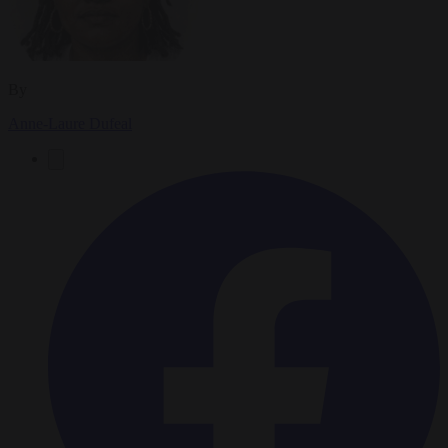
By
Anne-Laure Dufeal