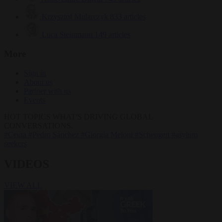
Krzysztof Mularczyk
833 articles
Luca Steinmann
149 articles
More
Sign in
About us
Partner with us
Events
HOT TOPICS
WHAT'S DRIVING GLOBAL
CONVERSATIONS.
#Ceuta
#Pedro Sánchez
#Giorgia Meloni
#Schengen
#asylum
seekers
VIDEOS
VIEW ALL