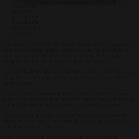
pic.twitter.com/eSxwijEZ3J
@SI_sinistra
trabajamos
para construir
una izquierda
transformadora
y valiente.
Marc Botenga, the PTB’s EP elections lead candidate, emphasised
what he said was the urgency of their mission: “In these times of
social urgency and belligerence, the transformative Left must
strengthen itself to meet today’s multiple challenges.”
La France Insoumise lead candidate Manon Aubry said: “We need a
strong Left in the European Union to have a strong voice when it
comes to peace.”
She went further, condemning Israel’s actions and the EU’s war
policies: “We need to stop the genocidal state of Israel with a brave
Left that opposes the drift toward war and austerity in Europe.”
“Our Left group in the EU Parliament has been the only one that I
have been advocating … for a ceasefire in Isreal and prohibited to
send arms in Israel,” she added.
Javier Sánchez Serna, a regional co-ordinator for Podemos,