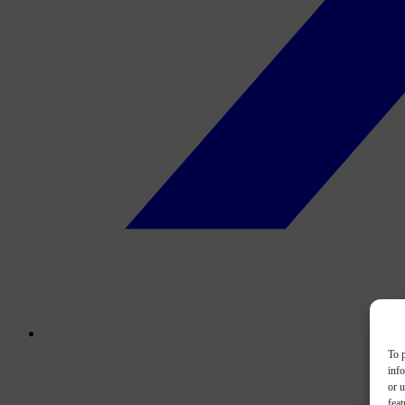
To p
inf
or u
feat