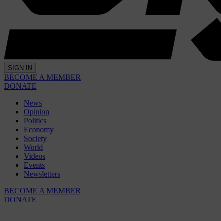
SIGN IN
BECOME A MEMBER
DONATE
News
Opinion
Politics
Economy
Society
World
Videos
Events
Newsletters
BECOME A MEMBER
DONATE