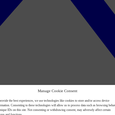
Manage Cookie Consent
rovide the best experiences, we use technologies like cookies to store and/or access device
ormation. Consenting to these technologies will allow us to process data such as browsing beha
nique IDs on this site. Not consenting or withdrawing consent, may adversely affect certain
ures and functions.