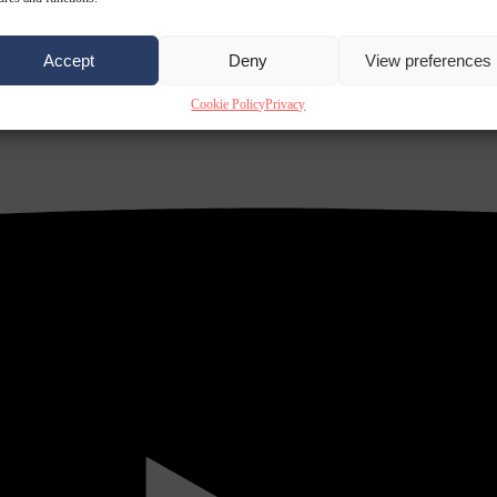
Accept
Deny
View preferences
Cookie Policy
Privacy