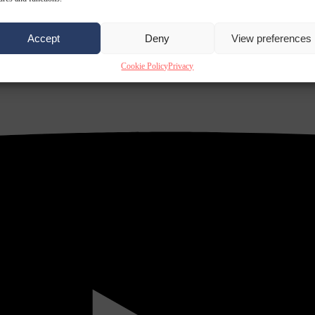
Accept
Deny
View preferences
Cookie Policy
Privacy