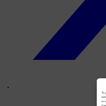
To p
inf
or u
feat