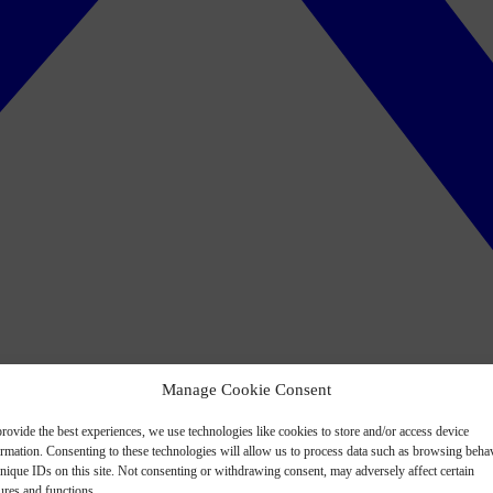
Manage Cookie Consent
rovide the best experiences, we use technologies like cookies to store and/or access device
ormation. Consenting to these technologies will allow us to process data such as browsing beha
nique IDs on this site. Not consenting or withdrawing consent, may adversely affect certain
ures and functions.