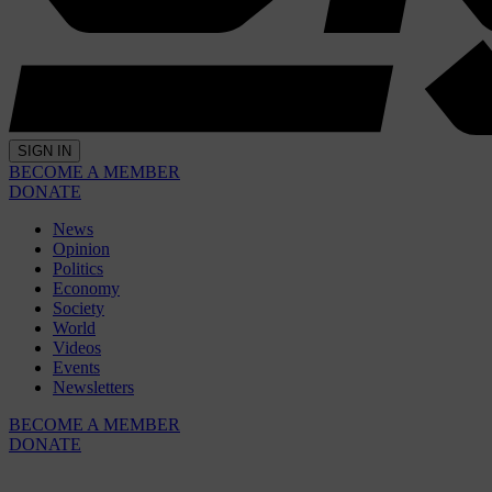
SIGN IN
BECOME A MEMBER
DONATE
News
Opinion
Politics
Economy
Society
World
Videos
Events
Newsletters
BECOME A MEMBER
DONATE