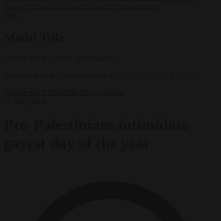
support’ from FIFA leadership after crisis meeting
✕
Modal Title
Generic modal content placeholder.
Slovenia goes full-on Eurovision (EPA-EFE/JESSICA GOW)
Culture war
EU bubble
News
Opinion
10 May 2024
Pro-Palestinians intimidate
gayest day of the year