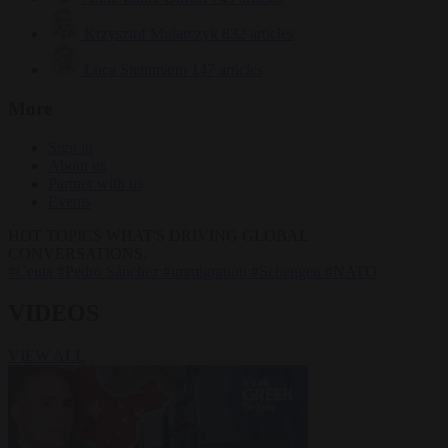
Krzysztof Mularczyk
832 articles
Luca Steinmann
147 articles
More
Sign in
About us
Partner with us
Events
HOT TOPICS
WHAT'S DRIVING GLOBAL
CONVERSATIONS.
#Ceuta
#Pedro Sánchez
#immigration
#Schengen
#NATO
VIDEOS
VIEW ALL