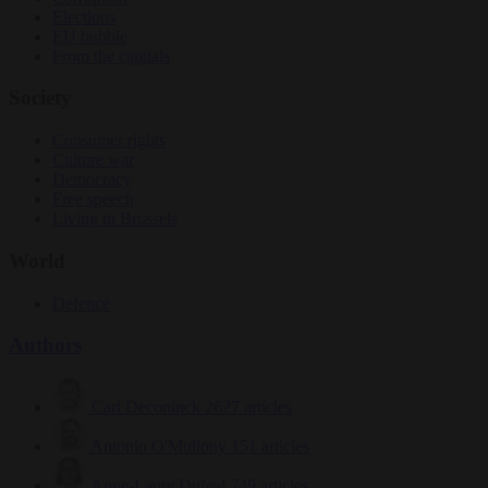
Elections
EU bubble
From the capitals
Society
Consumer rights
Culture war
Democracy
Free speech
Living in Brussels
World
Defence
Authors
Carl Deconinck
2627 articles
Antonio O'Mullony
151 articles
Anne-Laure Dufeal
749 articles