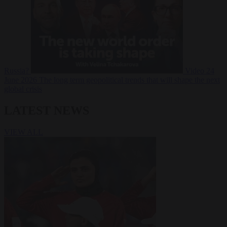
Russia?
Video
24
June 2026
The long term geopolitical trends that will shape the next
global crisis
LATEST NEWS
VIEW ALL