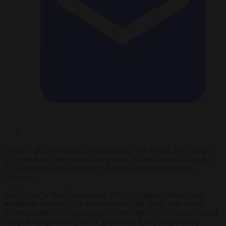
Forget Gay Pride and gay history month. For Britain and Europe’s
gay community the event of the year is, and has been for decades,
the Eurovision Song Contest finals. And it is happening this
Saturday.
What is not to like? Great clouds of excess, ripped dancers and
outrageous costumes, all washed down with glitter, mirror balls,
smoke and the most preposterous of over-the-top performances and
vampish camper-than-you TV presenters. It is quite gloriously