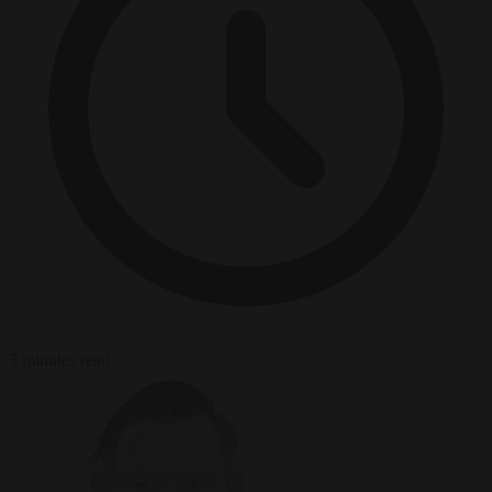
3 minutes read