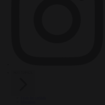
HOT TOPICS
From the capitals
Migration