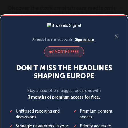
MENU
SIGN IN
BECOME A MEMBER
DONATE
News
Opinion
Politics
Economy
Society