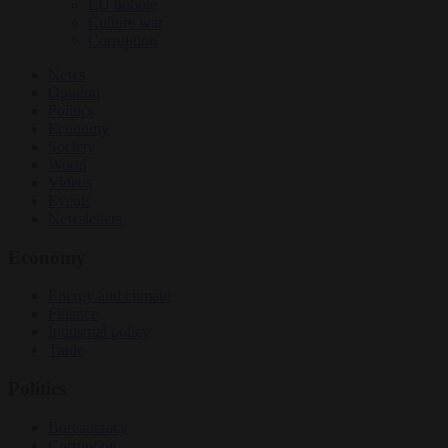
EU bubble
Culture war
Corruption
News
Opinion
Politics
Economy
Society
World
Videos
Events
Newsletters
Economy
Energy and climate
Finance
Industrial policy
Trade
Politics
Bureaucracy
Corruption