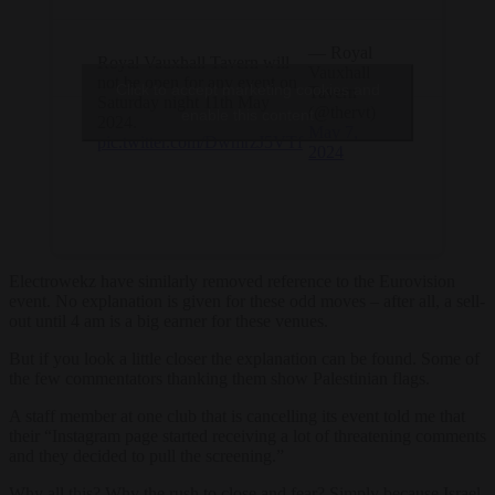
— Royal
Royal Vauxhall Tavern will
Vauxhall
not be open for any event on
Click to accept marketing cookies and
Tavern
Saturday night 11th May
(@thervt)
enable this content
2024.
May 7,
pic.twitter.com/DwmrzJ5VTf
2024
Electrowekz have similarly removed reference to the Eurovision
event. No explanation is given for these odd moves – after all, a sell-
out until 4 am is a big earner for these venues.
But if you look a little closer the explanation can be found. Some of
the few commentators thanking them show Palestinian flags.
A staff member at one club that is cancelling its event told me that
their “Instagram page started receiving a lot of threatening comments
and they decided to pull the screening.”
Why all this? Why the rush to close and fear? Simply because Israel