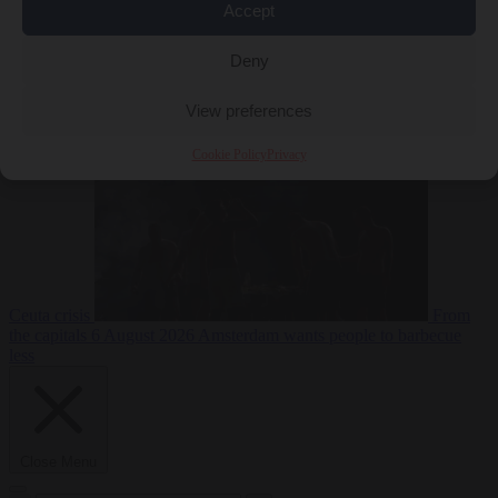
Accept
Deny
EU bubble
6
August 2026
Commission considers extra funding for Spain over
View preferences
Cookie Policy
Privacy
Ceuta crisis
From
the capitals
6 August 2026
Amsterdam wants people to barbecue
less
Close Menu