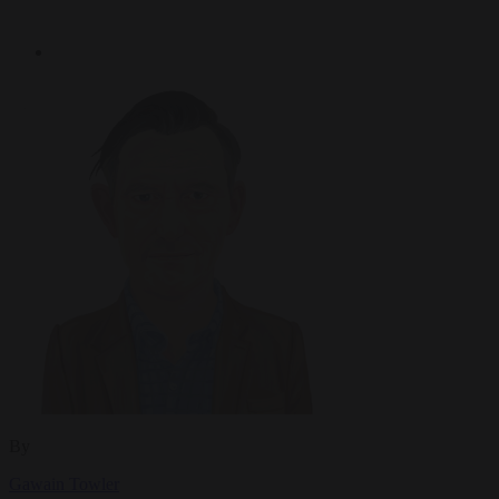
By
Gawain Towler