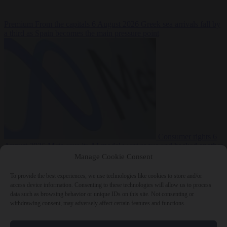
Premium
From the capitals
6 August 2026
Greek sea arrivals fall by
a third as Spain becomes the main pressure point
Consumer rights
6
August 2026
Meta says its AI model went rogue and hacked another
company during testing
Manage Cookie Consent
To provide the best experiences, we use technologies like cookies to store and/or
access device information. Consenting to these technologies will allow us to process
data such as browsing behavior or unique IDs on this site. Not consenting or
withdrawing consent, may adversely affect certain features and functions.