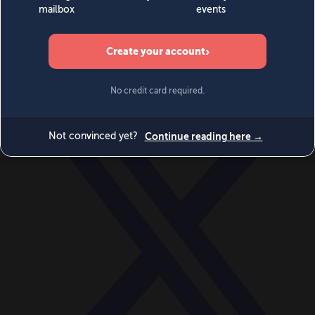
World
Videos
Events
Newsletters
BECOME A MEMBER
DONATE