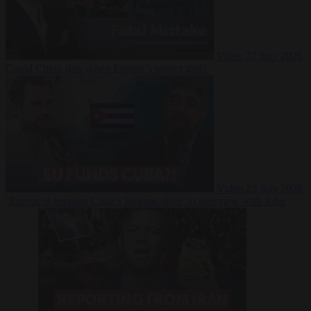
Video
27 July 2026
Could China shut down Europe’s power grid?
Video
23 July 2026
‘Europe is keeping Cuba’s Regime alive’ in interview with John