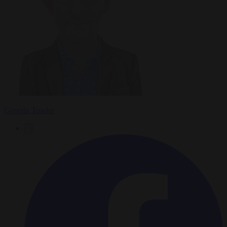
Gawain Towler