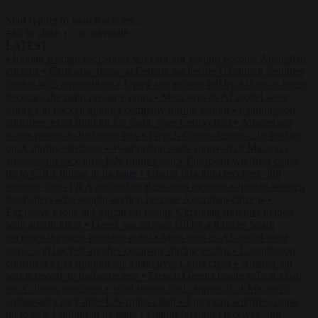
Start typing to search articles...
to close
to navigate
ESC
↑
↓
LATEST
•
Iranian women footballers who sought asylum become Australian
citizens
•
Explosive drone at Leipzig sat beside Ukrainian freighter
loaded with ammunition
•
Greek sea arrivals fall by a third as Spain
becomes the main pressure point
•
Meta says its AI model went
rogue and hacked another company during testing
•
Commission
considers extra funding for Spain over Ceuta crisis
•
Amsterdam
wants people to barbecue less
•
French Greens leader calls for ban
on X during elections
•
Washington stalls approval of Macron’s
ambassador pick after UN rights clash
•
European wildfires cause
up to €19.1 billion in damage
•
Gianni Infantino receives ‘full
support’ from FIFA leadership after crisis meeting
•
Iranian women
footballers who sought asylum become Australian citizens
•
Explosive drone at Leipzig sat beside Ukrainian freighter loaded
with ammunition
•
Greek sea arrivals fall by a third as Spain
becomes the main pressure point
•
Meta says its AI model went
rogue and hacked another company during testing
•
Commission
considers extra funding for Spain over Ceuta crisis
•
Amsterdam
wants people to barbecue less
•
French Greens leader calls for ban
on X during elections
•
Washington stalls approval of Macron’s
ambassador pick after UN rights clash
•
European wildfires cause
up to €19.1 billion in damage
•
Gianni Infantino receives ‘full