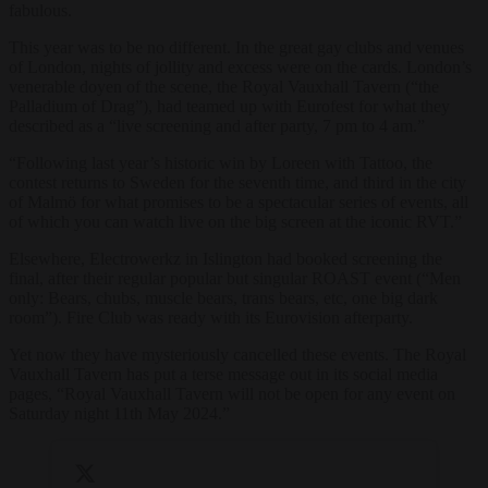
fabulous.
This year was to be no different. In the great gay clubs and venues
of London, nights of jollity and excess were on the cards. London’s
venerable doyen of the scene, the Royal Vauxhall Tavern (“the
Palladium of Drag”), had teamed up with Eurofest for what they
described as a “live screening and after party, 7 pm to 4 am.”
“Following last year’s historic win by Loreen with Tattoo, the
contest returns to Sweden for the seventh time, and third in the city
of Malmö for what promises to be a spectacular series of events, all
of which you can watch live on the big screen at the iconic RVT.”
Elsewhere, Electrowerkz in Islington had booked screening the
final, after their regular popular but singular ROAST event (“Men
only: Bears, chubs, muscle bears, trans bears, etc, one big dark
room”). Fire Club was ready with its Eurovision afterparty.
Yet now they have mysteriously cancelled these events. The Royal
Vauxhall Tavern has put a terse message out in its social media
pages, “Royal Vauxhall Tavern will not be open for any event on
Saturday night 11th May 2024.”