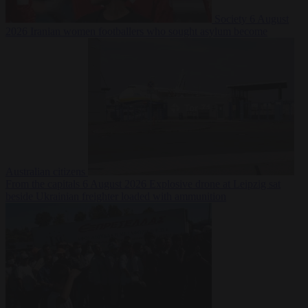
Society
6 August
2026
Iranian women footballers who sought asylum become
Australian citizens
From the capitals
6 August 2026
Explosive drone at Leipzig sat
beside Ukrainian freighter loaded with ammunition