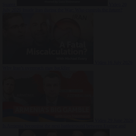
Suarez
Video
20
July 2026
Inside Iran during the War: Who controls the future?
Video
16 July 2026
Why Iran’s overreach may backfire
Video
29 June 2026
Is Armenia becoming the next battleground between Europe and