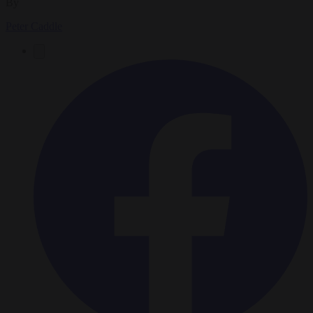
By
Peter Caddle