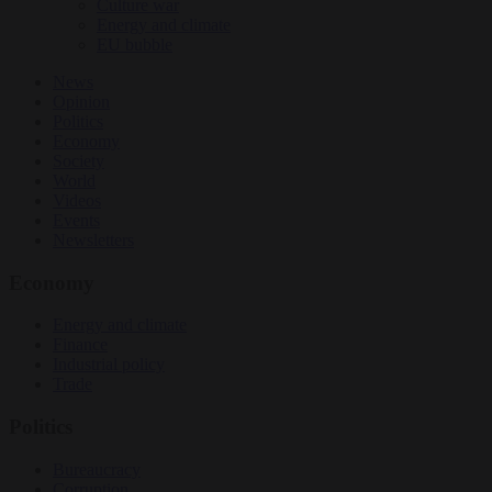
Culture war
Energy and climate
EU bubble
News
Opinion
Politics
Economy
Society
World
Videos
Events
Newsletters
Economy
Energy and climate
Finance
Industrial policy
Trade
Politics
Bureaucracy
Corruption