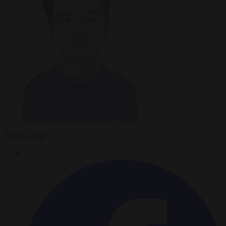
Peter Caddle