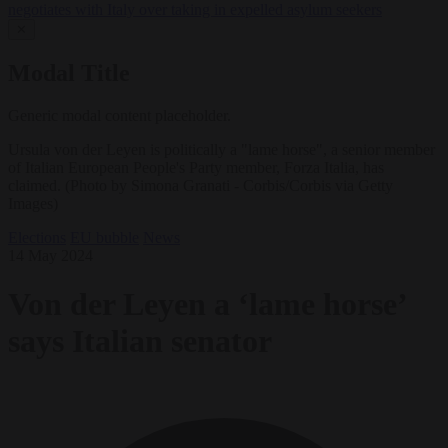
negotiates with Italy over taking in expelled asylum seekers
✕
Modal Title
Generic modal content placeholder.
Ursula von der Leyen is politically a "lame horse", a senior member
of Italian European People's Party member, Forza Italia, has
claimed. (Photo by Simona Granati - Corbis/Corbis via Getty
Images)
Elections
EU bubble
News
14 May 2024
Von der Leyen a ‘lame horse’
says Italian senator