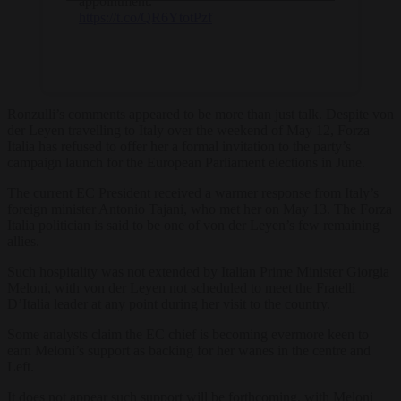
appointment.
https://t.co/QR6YtotPzf
Ronzulli’s comments appeared to be more than just talk. Despite von
der Leyen travelling to Italy over the weekend of May 12, Forza
Italia has refused to offer her a formal invitation to the party’s
campaign launch for the European Parliament elections in June.
The current EC President received a warmer response from Italy’s
foreign minister Antonio Tajani, who met her on May 13. The Forza
Italia politician is said to be one of von der Leyen’s few remaining
allies.
Such hospitality was not extended by Italian Prime Minister Giorgia
Meloni, with von der Leyen not scheduled to meet the Fratelli
D’Italia leader at any point during her visit to the country.
Some analysts claim the EC chief is becoming evermore keen to
earn Meloni’s support as backing for her wanes in the centre and
Left.
It does not appear such support will be forthcoming, with Meloni