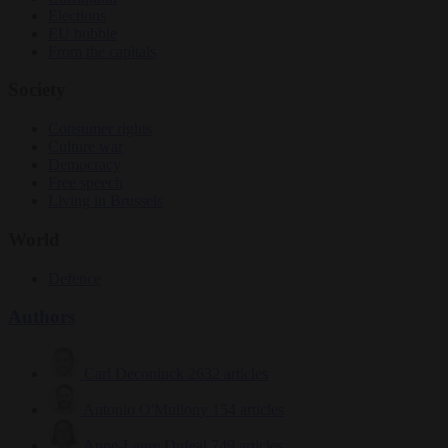
Elections
EU bubble
From the capitals
Society
Consumer rights
Culture war
Democracy
Free speech
Living in Brussels
World
Defence
Authors
Carl Deconinck
2632 articles
Antonio O'Mullony
154 articles
Anne-Laure Dufeal
749 articles