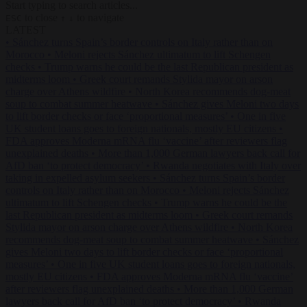
Start typing to search articles...
to close
to navigate
ESC
↑
↓
LATEST
•
Sánchez turns Spain’s border controls on Italy rather than on
Morocco
•
Meloni rejects Sánchez ultimatum to lift Schengen
checks
•
Trump warns he could be the last Republican president as
midterms loom
•
Greek court remands Stylida mayor on arson
charge over Athens wildfire
•
North Korea recommends dog-meat
soup to combat summer heatwave
•
Sánchez gives Meloni two days
to lift border checks or face ‘proportional measures’
•
One in five
UK student loans goes to foreign nationals, mostly EU citizens
•
FDA approves Moderna mRNA flu ‘vaccine’ after reviewers flag
unexplained deaths
•
More than 1,000 German lawyers back call for
AfD ban ‘to protect democracy’
•
Rwanda negotiates with Italy over
taking in expelled asylum seekers
•
Sánchez turns Spain’s border
controls on Italy rather than on Morocco
•
Meloni rejects Sánchez
ultimatum to lift Schengen checks
•
Trump warns he could be the
last Republican president as midterms loom
•
Greek court remands
Stylida mayor on arson charge over Athens wildfire
•
North Korea
recommends dog-meat soup to combat summer heatwave
•
Sánchez
gives Meloni two days to lift border checks or face ‘proportional
measures’
•
One in five UK student loans goes to foreign nationals,
mostly EU citizens
•
FDA approves Moderna mRNA flu ‘vaccine’
after reviewers flag unexplained deaths
•
More than 1,000 German
lawyers back call for AfD ban ‘to protect democracy’
•
Rwanda