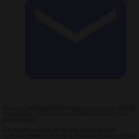
European Commission President Ursula von der Leyen is politically
a “lame horse”, according to a senior politician within the Italian
party Forza Italia.
Licia Ronzulli, a senator with the party founded by Silvio
Berlusconi, reportedly told a rally in Stradella in the Italian province