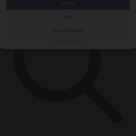
Accept
Deny
View preferences
Cookie Policy
Privacy