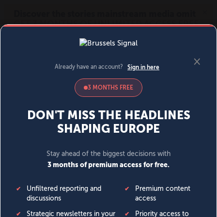
MENU
SIGN IN
BECOME A MEMBER
DONATE
News
Opinion
Politics
Economy
Society