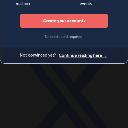
World
Videos
Events
Newsletters
BECOME A MEMBER
DONATE