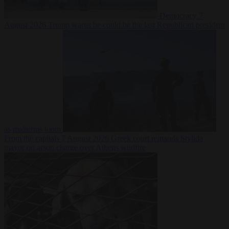
Democracy
7
August 2026
Trump warns he could be the last Republican president
as midterms loom
From the capitals
7 August 2026
Greek court remands Stylida
mayor on arson charge over Athens wildfire