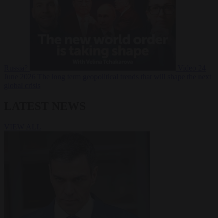
Russia?
Video
24
June 2026
The long term geopolitical trends that will shape the next
global crisis
LATEST NEWS
VIEW ALL