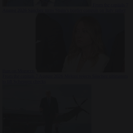
From the capitals
7
August 2026
Sánchez turns Spain’s border controls on Italy rather
than on Morocco
From the capitals
7 August 2026
Meloni rejects Sánchez ultimatum
to lift Schengen checks