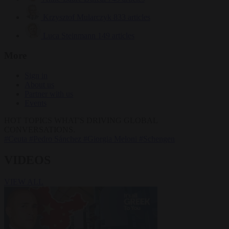
Krzysztof Mularczyk
833 articles
Luca Steinmann
149 articles
More
Sign in
About us
Partner with us
Events
HOT TOPICS
WHAT'S DRIVING GLOBAL
CONVERSATIONS.
#Ceuta
#Pedro Sánchez
#Giorgia Meloni
#Schengen
VIDEOS
VIEW ALL