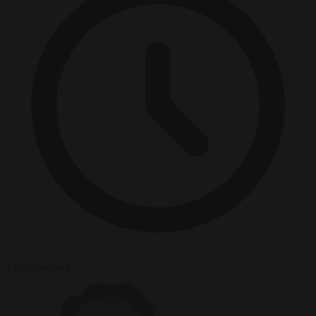
2 minutes read