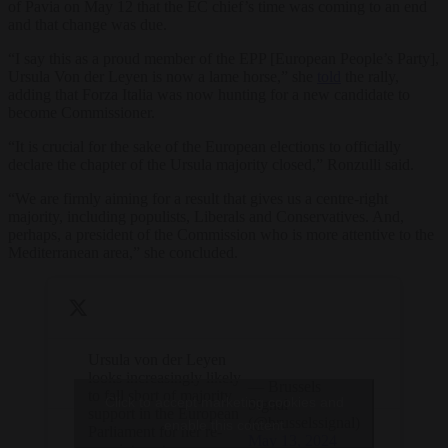
of Pavia on May 12 that the EC chief’s time was coming to an end
and that change was due.
“I say this as a proud member of the EPP [European People’s Party],
Ursula Von der Leyen is now a lame horse,” she
told
the rally,
adding that Forza Italia was now hunting for a new candidate to
become Commissioner.
“It is crucial for the sake of the European elections to officially
declare the chapter of the Ursula majority closed,” Ronzulli said.
“We are firmly aiming for a result that gives us a centre-right
majority, including populists, Liberals and Conservatives. And,
perhaps, a president of the Commission who is more attentive to the
Mediterranean area,” she concluded.
Ursula von der Leyen
looks increasingly likely
— Brussels
to fall short of majority
Click to accept marketing cookies and
Signal
support in the European
(@brusselssignal)
enable this content
Parliament for her re-
May 13, 2024