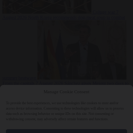
Culture war
7
August 2026
North Korea recommends dog-meat soup to combat
summer heatwave
From the capitals
7 August 2026
Sánchez gives Meloni two days to
lift border checks or face ‘proportional measures’
Manage Cookie Consent
To provide the best experiences, we use technologies like cookies to store and/or
access device information. Consenting to these technologies will allow us to process
data such as browsing behavior or unique IDs on this site. Not consenting or
Close Menu
withdrawing consent, may adversely affect certain features and functions.
×