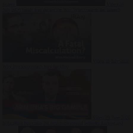
Suarez
Video
20
July 2026
Inside Iran during the War: Who controls the future?
Video
16 July 2026
Why Iran’s overreach may backfire
Video
29 June 2026
Is Armenia becoming the next battleground between Europe and