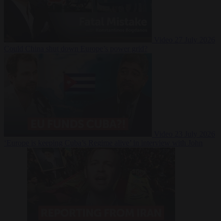
Video
27 July 2026
Could China shut down Europe’s power grid?
Video
23 July 2026
‘Europe is keeping Cuba’s Regime alive’ in interview with John