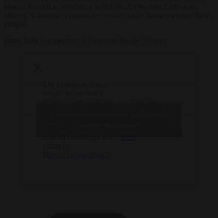
instead thought to be plotting with French President Emmanuel
Macron to have her replaced by former Italian prime minister Mario
Draghi.
Forza Italia is a member of European People’s Party.
The European Union
needs “to become a
State” to survive in the
— Brussels
modern world, former
Signal
Click to accept marketing cookies and
Italian prime minister and
(@brusselssignal)
enable this content
European Central Bank
December 1,
boss Mario Draghi has
2023
claimed.
https://t.co/ajgzkhouTi