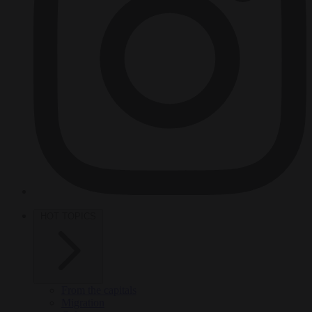
HOT TOPICS
From the capitals
Migration