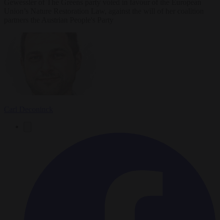
Gewessler of The Greens party voted in favour of the European
Union’s Nature Restoration Law, against the will of her coalition
partners the Austrian People's Party
Carl Deconinck