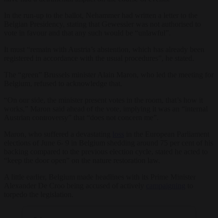
In the run-up to the ballot, Nehammer had written a letter to the
Belgian Presidency, stating that Gewessler was not authorised to
vote in favour and that any such would be “unlawful”.
It must “remain with Austria’s abstention, which has already been
registered in accordance with the usual procedures”, he stated.
The “green” Brussels minister Alain Maron, who led the meeting for
Belgium, refused to acknowledge that.
“On our side, the minister present votes in the room, that’s how it
works,” Maron said ahead of the vote, implying it was an “internal
Austrian controversy” that “does not concern me”.
Maron, who suffered a devastating
loss
in the European Parliament
elections of June 6- 9 in Belgium shedding around 75 per cent of his
backing compared to the previous election cycle, stated he acted to
“keep the door open” on the nature restoration law.
A little earlier, Belgium made headlines with its Prime Minister
Alexander De Croo being accused of actively
campaigning
to
torpedo the legislation.