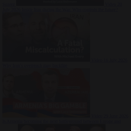
Suarez
Video
20
July 2026
Inside Iran during the War: Who controls the future?
Video
16 July 2026
Why Iran’s overreach may backfire
Video
29 June 2026
Is Armenia becoming the next battleground between Europe and