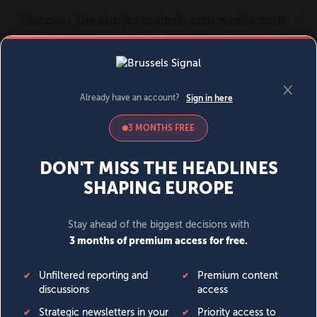
MENU
SIGN IN
BECOME A MEMBER
DONATE
News
Opinion
Politics
Economy
Society