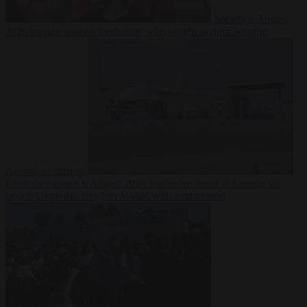
Society
6 August
2026
Iranian women footballers who sought asylum become
Australian citizens
From the capitals
6 August 2026
Explosive drone at Leipzig sat
beside Ukrainian freighter loaded with ammunition