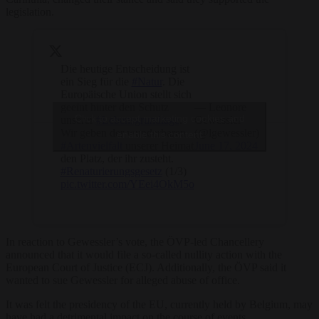
legislation.
Die heutige Entscheidung ist
ein Sieg für die
#Natur
. Die
Europäische Union stellt sich
geeint hinter den Schutz
— Leonore
Click to accept marketing cookies and
unserer
#Lebensgrundlage
.
Gewessler
Wir geben der wunderbaren
(@lgewessler)
enable this content
#Artenvielfalt
unserer Heimat
June 17, 2024
den Platz, der ihr zusteht.
#Renaturierungsgesetz
(1/3)
pic.twitter.com/YEei4OkM5o
In reaction to Gewessler’s vote, the ÖVP-led Chancellery
announced that it would file a so-called nullity action with the
European Court of Justice (ECJ). Additionally, the ÖVP said it
wanted to sue Gewessler for alleged abuse of office.
It was felt the presidency of the EU, currently held by Belgium, may
have had a detrimental impact on the course of events.