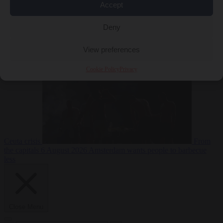
Accept
Deny
EU bubble
6
August 2026
Commission considers extra funding for Spain over
View preferences
Cookie Policy
Privacy
Ceuta crisis
From
the capitals
6 August 2026
Amsterdam wants people to barbecue
less
Close Menu