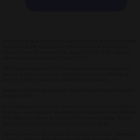
Austria is facing a political crisis after environment minister Leonore
Gewessler of The Greens party voted in favour of the European
Union’s Nature Restoration Law, against the will of her coalition
partners the Austrian People’s Party (ÖVP).
The Austrian Chancellor Karl Nehammer said he now wanted to
take her to court her over her voting decision in Luxembourg on
June 17, which he said went against prior agreements.
Austria had previously abstained, due to a lack of majority support
among its states.
In a surprising turn of events, Gewessler gave an Austrian approval
to the law at a Council of Ministers of the European Union meeting.
That tipped the balance in favour of the controversial law. Despite
that, the Austrian vote could end up being ruled illegal.
Gewessler voted in favour after two Socialist-led States, Vienna and
Carinthia, changed their stance and said they supported the