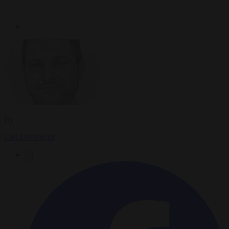
By
Carl Deconinck