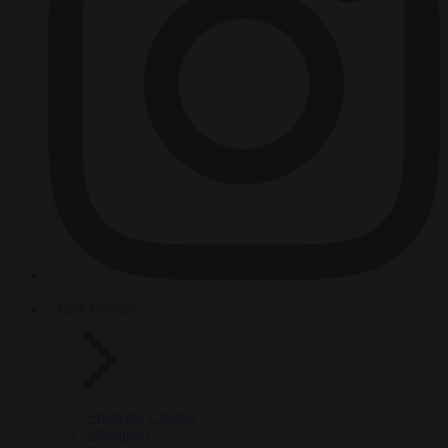
HOT TOPICS
From the capitals
Migration