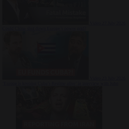
Video
27 July 2026
Could China shut down Europe’s power grid?
Video
23 July 2026
‘Europe is keeping Cuba’s Regime alive’ in interview with John