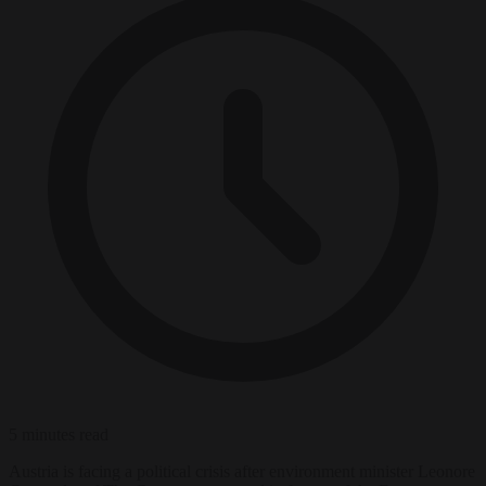
5 minutes read
Austria is facing a political crisis after environment minister Leonore