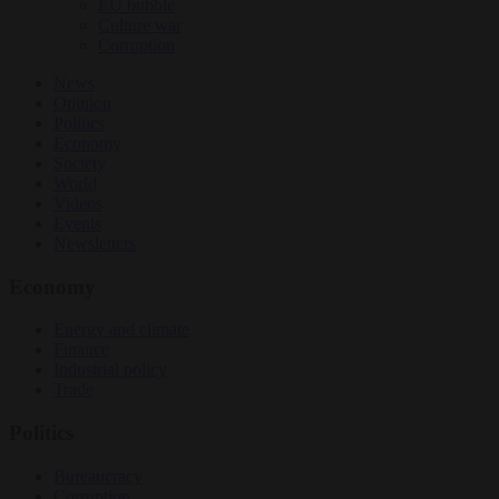
EU bubble
Culture war
Corruption
News
Opinion
Politics
Economy
Society
World
Videos
Events
Newsletters
Economy
Energy and climate
Finance
Industrial policy
Trade
Politics
Bureaucracy
Corruption