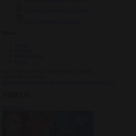
Krzysztof Mularczyk
832 articles
Luca Steinmann
147 articles
More
Sign in
About us
Partner with us
Events
HOT TOPICS
WHAT'S DRIVING GLOBAL
CONVERSATIONS.
#Ceuta
#Pedro Sánchez
#immigration
#Schengen
#NATO
VIDEOS
VIEW ALL