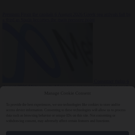
Premium
From the capitals
6 August 2026
Greek sea arrivals fall by
a third as Spain becomes the main pressure point
Consumer rights
6
August 2026
Meta says its AI model went rogue and hacked another
company during testing
Manage Cookie Consent
To provide the best experiences, we use technologies like cookies to store and/or
access device information. Consenting to these technologies will allow us to process
data such as browsing behavior or unique IDs on this site. Not consenting or
withdrawing consent, may adversely affect certain features and functions.