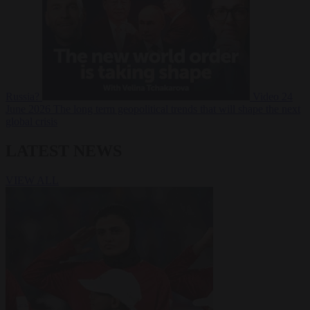
Russia?
Video
24
June 2026
The long term geopolitical trends that will shape the next
global crisis
LATEST NEWS
VIEW ALL