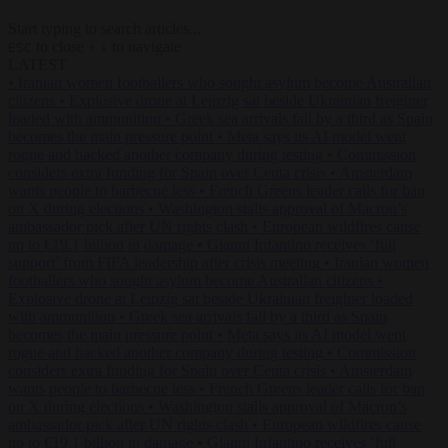
Start typing to search articles...
to close
to navigate
ESC
↑
↓
LATEST
•
Iranian women footballers who sought asylum become Australian
citizens
•
Explosive drone at Leipzig sat beside Ukrainian freighter
loaded with ammunition
•
Greek sea arrivals fall by a third as Spain
becomes the main pressure point
•
Meta says its AI model went
rogue and hacked another company during testing
•
Commission
considers extra funding for Spain over Ceuta crisis
•
Amsterdam
wants people to barbecue less
•
French Greens leader calls for ban
on X during elections
•
Washington stalls approval of Macron’s
ambassador pick after UN rights clash
•
European wildfires cause
up to €19.1 billion in damage
•
Gianni Infantino receives ‘full
support’ from FIFA leadership after crisis meeting
•
Iranian women
footballers who sought asylum become Australian citizens
•
Explosive drone at Leipzig sat beside Ukrainian freighter loaded
with ammunition
•
Greek sea arrivals fall by a third as Spain
becomes the main pressure point
•
Meta says its AI model went
rogue and hacked another company during testing
•
Commission
considers extra funding for Spain over Ceuta crisis
•
Amsterdam
wants people to barbecue less
•
French Greens leader calls for ban
on X during elections
•
Washington stalls approval of Macron’s
ambassador pick after UN rights clash
•
European wildfires cause
up to €19.1 billion in damage
•
Gianni Infantino receives ‘full