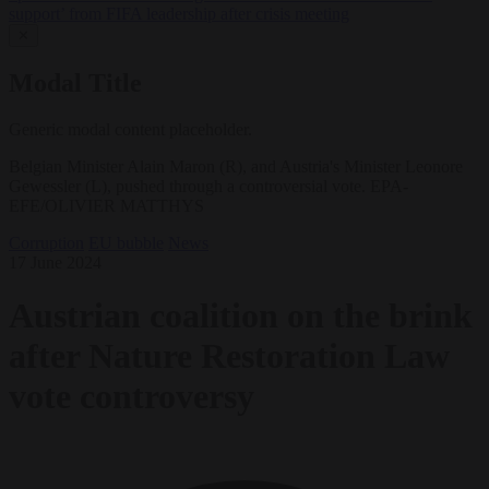
support’ from FIFA leadership after crisis meeting
✕
Modal Title
Generic modal content placeholder.
Belgian Minister Alain Maron (R), and Austria's Minister Leonore
Gewessler (L), pushed through a controversial vote. EPA-
EFE/OLIVIER MATTHYS
Corruption
EU bubble
News
17 June 2024
Austrian coalition on the brink
after Nature Restoration Law
vote controversy