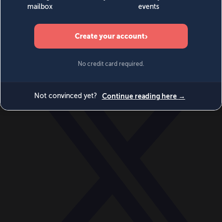
World
Videos
Events
Newsletters
BECOME A MEMBER
DONATE