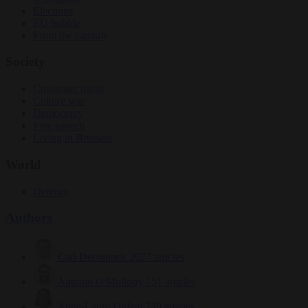
Elections
EU bubble
From the capitals
Society
Consumer rights
Culture war
Democracy
Free speech
Living in Brussels
World
Defence
Authors
Carl Deconinck
2627 articles
Antonio O'Mullony
151 articles
Anne-Laure Dufeal
749 articles