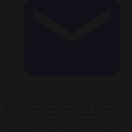
Volodymyr Zelensky is a man who knows what he wants: air
defence interceptors, artillery, ATACMS long-range precision-
guided missiles, more Stinger anti-aircraft missiles, and any extra
munitions that might be around for Patriot air defence systems.
The Vatican has another idea of what could be useful. Send a