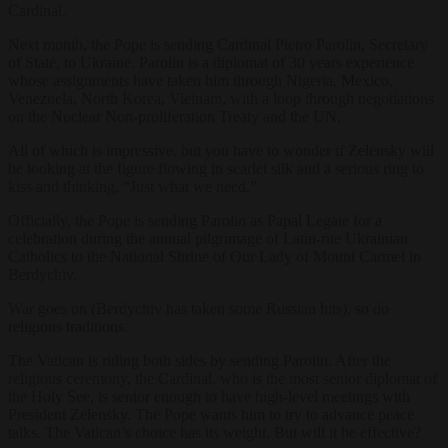
Cardinal.
Next month, the Pope is sending Cardinal Pietro Parolin, Secretary
of State, to Ukraine. Parolin is a diplomat of 30 years experience
whose assignments have taken him through Nigeria, Mexico,
Venezuela, North Korea, Vietnam, with a loop through negotiations
on the Nuclear Non-proliferation Treaty and the UN.
All of which is impressive, but you have to wonder if Zelensky will
be looking at the figure flowing in scarlet silk and a serious ring to
kiss and thinking, “Just what we need.”
Officially, the Pope is sending Parolin
as Papal Legate for a
celebration during the annual pilgrimage of Latin-rite Ukrainian
Catholics to the National Shrine of Our Lady of Mount Carmel in
Berdychiv.
War goes on (Berdychiv has taken some Russian hits), so do
religious traditions.
The Vatican is riding both sides by sending Parolin. After the
religious ceremony, the Cardinal, who is
the most senior diplomat of
the Holy See, is senior enough to have high-level meetings with
President Zelensky. The Pope wants him to try to advance peace
talks. The Vatican’s choice has its weight. But will it be effective?