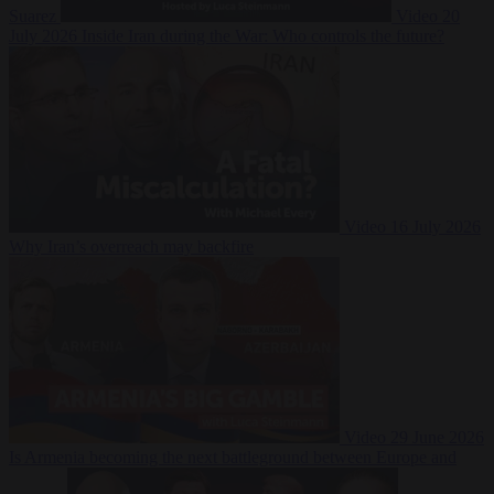
Suarez
Video
20
July 2026
Inside Iran during the War: Who controls the future?
Video
16 July 2026
Why Iran’s overreach may backfire
Video
29 June 2026
Is Armenia becoming the next battleground between Europe and