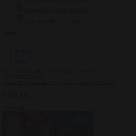
Krzysztof Mularczyk
832 articles
Luca Steinmann
147 articles
More
Sign in
About us
Partner with us
Events
HOT TOPICS
WHAT'S DRIVING GLOBAL
CONVERSATIONS.
#Ceuta
#Pedro Sánchez
#immigration
#Schengen
#NATO
VIDEOS
VIEW ALL