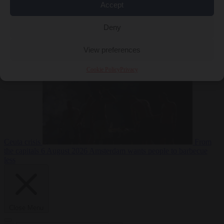
Accept
Deny
EU bubble
6
August 2026
Commission considers extra funding for Spain over
View preferences
Cookie Policy
Privacy
Ceuta crisis
From
the capitals
6 August 2026
Amsterdam wants people to barbecue
less
Close Menu