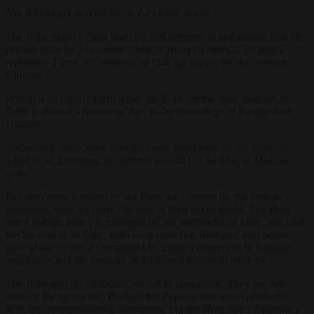
Not if talks get as scratchy as they have before.
The Pope made it clear from his first attempts at negotiation that the
priority must be a ceasefire. “War is always a defeat,” he keeps
repeating. There are hundreds of calls for prayer for the “tortured
Ukraine.”
Which is all right, except when the Pope seems more inclined to
listen to Russia’s reasoning than to the reasonings of the attacked
Ukraine.
Sometimes, these were perhaps naïve statements by the Pope, as
when in an interview, he referred to NATO’s barking at Moscow’s
gates.
But then these frictions by the Pope are covered by the Vatican’s
diplomats, who are more cautious in their declarations. The Holy
See’s foreign policy is managed by the Secretariat of State, and from
the Secretariat of State, calls for a ceasefire, dialogue, and peace
have always been accompanied by explicit references to Russian
aggression and the integrity of Ukraine’s territorial territory.
The Pope and his diplomats are not in opposition. They are two
sides of the same coin. Perhaps the Pope creates some problems
with his extemporaneous statements, but the Holy See’s diplomacy