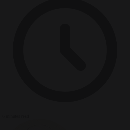
6 minutes read