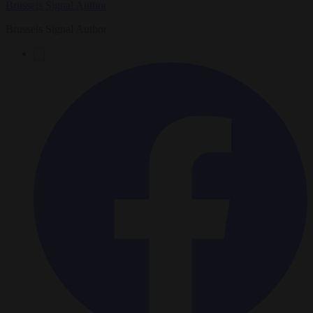
Brussels Signal Author
Brussels Signal Author