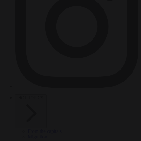
HOT TOPICS
From the capitals
Migration