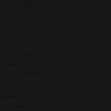
EU bubble
Culture war
Corruption
News
Opinion
Politics
Economy
Society
World
Videos
Events
Newsletters
Economy
Energy and climate
Finance
Industrial policy
Trade
Politics
Bureaucracy
Corruption