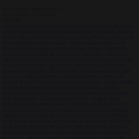
Start typing to search articles...
to close
to navigate
ESC
↑
↓
LATEST
•
Iranian women footballers who sought asylum become Australian
citizens
•
Explosive drone at Leipzig sat beside Ukrainian freighter
loaded with ammunition
•
Greek sea arrivals fall by a third as Spain
becomes the main pressure point
•
Meta says its AI model went
rogue and hacked another company during testing
•
Commission
considers extra funding for Spain over Ceuta crisis
•
Amsterdam
wants people to barbecue less
•
French Greens leader calls for ban
on X during elections
•
Washington stalls approval of Macron’s
ambassador pick after UN rights clash
•
European wildfires cause
up to €19.1 billion in damage
•
Gianni Infantino receives ‘full
support’ from FIFA leadership after crisis meeting
•
Iranian women
footballers who sought asylum become Australian citizens
•
Explosive drone at Leipzig sat beside Ukrainian freighter loaded
with ammunition
•
Greek sea arrivals fall by a third as Spain
becomes the main pressure point
•
Meta says its AI model went
rogue and hacked another company during testing
•
Commission
considers extra funding for Spain over Ceuta crisis
•
Amsterdam
wants people to barbecue less
•
French Greens leader calls for ban
on X during elections
•
Washington stalls approval of Macron’s
ambassador pick after UN rights clash
•
European wildfires cause
up to €19.1 billion in damage
•
Gianni Infantino receives ‘full