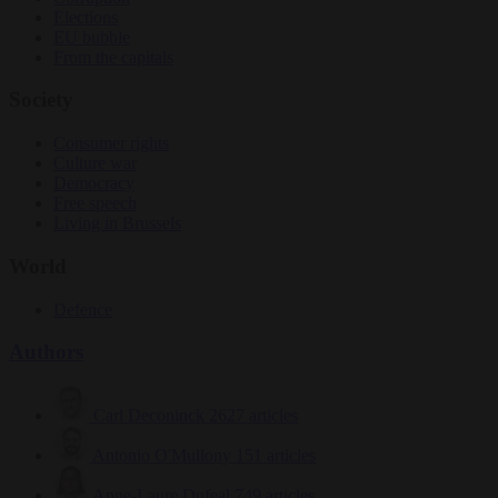
Elections
EU bubble
From the capitals
Society
Consumer rights
Culture war
Democracy
Free speech
Living in Brussels
World
Defence
Authors
Carl Deconinck
2627 articles
Antonio O'Mullony
151 articles
Anne-Laure Dufeal
749 articles