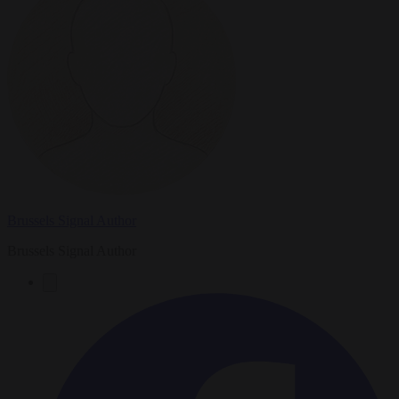
Brussels Signal Author
Brussels Signal Author