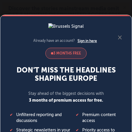
MENU
SIGN IN
BECOME A MEMBER
DONATE
News
Opinion
Politics
Economy
Society