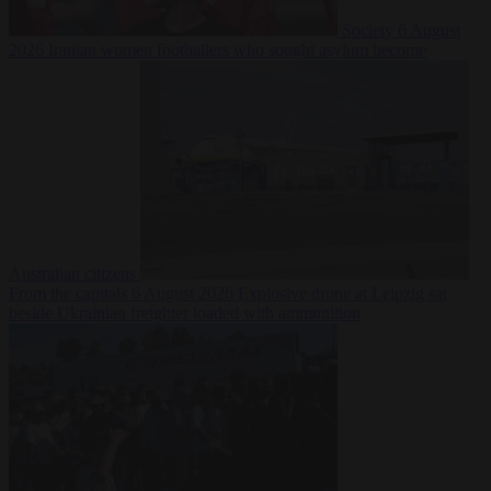
Society
6 August
2026
Iranian women footballers who sought asylum become
Australian citizens
From the capitals
6 August 2026
Explosive drone at Leipzig sat
beside Ukrainian freighter loaded with ammunition