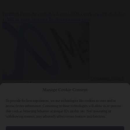
Premium
From the capitals
6 August 2026
Greek sea arrivals fall by
a third as Spain becomes the main pressure point
Consumer rights
6
August 2026
Meta says its AI model went rogue and hacked another
company during testing
Manage Cookie Consent
To provide the best experiences, we use technologies like cookies to store and/or
access device information. Consenting to these technologies will allow us to process
data such as browsing behavior or unique IDs on this site. Not consenting or
withdrawing consent, may adversely affect certain features and functions.