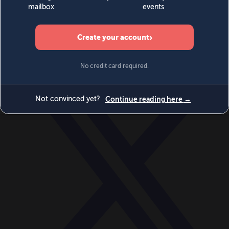
World
Videos
Events
Newsletters
BECOME A MEMBER
DONATE