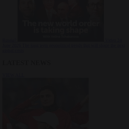
Russia?
Video
24
June 2026
The long term geopolitical trends that will shape the next
global crisis
LATEST NEWS
VIEW ALL