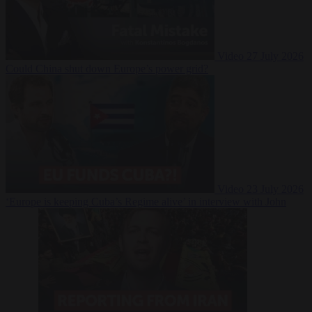
Video
27 July 2026
Could China shut down Europe’s power grid?
Video
23 July 2026
‘Europe is keeping Cuba’s Regime alive’ in interview with John