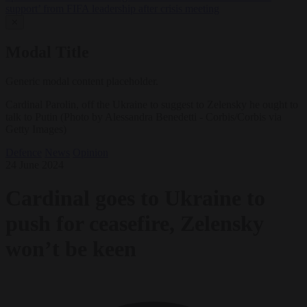
support’ from FIFA leadership after crisis meeting
✕
Modal Title
Generic modal content placeholder.
Cardinal Parolin, off the Ukraine to suggest to Zelensky he ought to
talk to Putin (Photo by Alessandra Benedetti - Corbis/Corbis via
Getty Images)
Defence
News
Opinion
24 June 2024
Cardinal goes to Ukraine to
push for ceasefire, Zelensky
won’t be keen