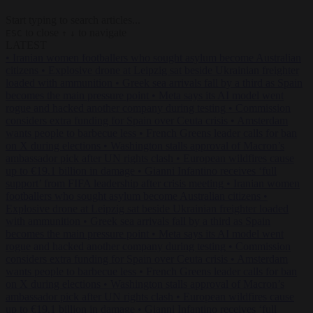
Start typing to search articles...
to close
to navigate
ESC
↑
↓
LATEST
•
Iranian women footballers who sought asylum become Australian
citizens
•
Explosive drone at Leipzig sat beside Ukrainian freighter
loaded with ammunition
•
Greek sea arrivals fall by a third as Spain
becomes the main pressure point
•
Meta says its AI model went
rogue and hacked another company during testing
•
Commission
considers extra funding for Spain over Ceuta crisis
•
Amsterdam
wants people to barbecue less
•
French Greens leader calls for ban
on X during elections
•
Washington stalls approval of Macron’s
ambassador pick after UN rights clash
•
European wildfires cause
up to €19.1 billion in damage
•
Gianni Infantino receives ‘full
support’ from FIFA leadership after crisis meeting
•
Iranian women
footballers who sought asylum become Australian citizens
•
Explosive drone at Leipzig sat beside Ukrainian freighter loaded
with ammunition
•
Greek sea arrivals fall by a third as Spain
becomes the main pressure point
•
Meta says its AI model went
rogue and hacked another company during testing
•
Commission
considers extra funding for Spain over Ceuta crisis
•
Amsterdam
wants people to barbecue less
•
French Greens leader calls for ban
on X during elections
•
Washington stalls approval of Macron’s
ambassador pick after UN rights clash
•
European wildfires cause
up to €19.1 billion in damage
•
Gianni Infantino receives ‘full