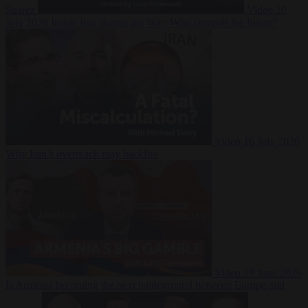
Suarez
Video
20
July 2026
Inside Iran during the War: Who controls the future?
Video
16 July 2026
Why Iran’s overreach may backfire
Video
29 June 2026
Is Armenia becoming the next battleground between Europe and