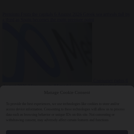
Premium
From the capitals
6 August 2026
Greek sea arrivals fall by
a third as Spain becomes the main pressure point
Consumer rights
6
August 2026
Meta says its AI model went rogue and hacked another
company during testing
Manage Cookie Consent
To provide the best experiences, we use technologies like cookies to store and/or
access device information. Consenting to these technologies will allow us to process
data such as browsing behavior or unique IDs on this site. Not consenting or
withdrawing consent, may adversely affect certain features and functions.