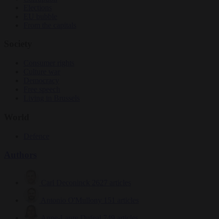
Elections
EU bubble
From the capitals
Society
Consumer rights
Culture war
Democracy
Free speech
Living in Brussels
World
Defence
Authors
Carl Deconinck
2627 articles
Antonio O'Mullony
151 articles
Anne-Laure Dufeal
749 articles