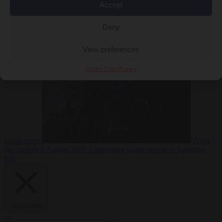
Accept
Deny
EU bubble
6
August 2026
Commission considers extra funding for Spain over
View preferences
Cookie Policy
Privacy
Ceuta crisis
From
the capitals
6 August 2026
Amsterdam wants people to barbecue
less
Close Menu