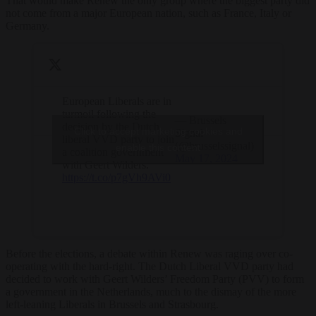
That would make Renew the only group where the biggest party did
not come from a major European nation, such as France, Italy or
Germany.
European Liberals are in
turmoil following the
— Brussels
decision by the Dutch
Click to accept marketing cookies and
Signal
liberal VVD party to join
(@brusselssignal)
enable this content
a coalition government
May 17, 2024
with Geert Wilders.
https://t.co/p7gVh9AVi0
Before the elections, a debate within Renew was raging over co-
operating with the hard-right. The Dutch Liberal VVD party had
decided to work with Geert Wilders’ Freedom Party (PVV) to form
a government in the Netherlands, much to the dismay of the more
left-leaning Liberals in Brussels and Strasbourg.