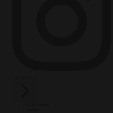
HOT TOPICS
From the capitals
Migration