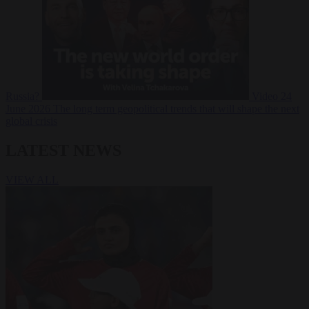
Russia?
Video
24
June 2026
The long term geopolitical trends that will shape the next
global crisis
LATEST NEWS
VIEW ALL