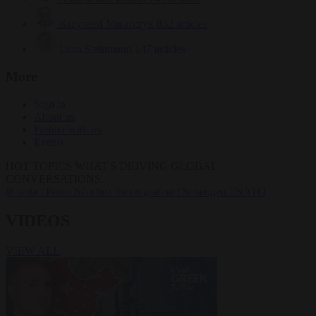
Krzysztof Mularczyk
832 articles
Luca Steinmann
147 articles
More
Sign in
About us
Partner with us
Events
HOT TOPICS
WHAT'S DRIVING GLOBAL
CONVERSATIONS.
#Ceuta
#Pedro Sánchez
#immigration
#Schengen
#NATO
VIDEOS
VIEW ALL