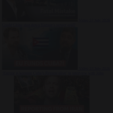
Video
27 July 2026
Could China shut down Europe’s power grid?
Video
23 July 2026
‘Europe is keeping Cuba’s Regime alive’ in interview with John