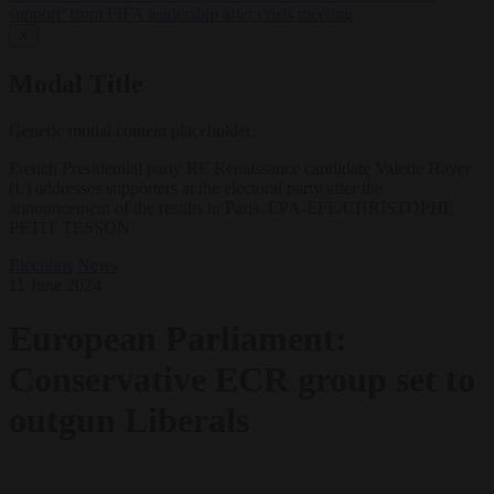
support’ from FIFA leadership after crisis meeting
✕
Modal Title
Generic modal content placeholder.
French Presidential party RE Renaissance candidate Valerie Hayer
(L) addresses supporters at the electoral party after the
announcement of the results in Paris. EPA-EFE/CHRISTOPHE
PETIT TESSON
Elections
News
11 June 2024
European Parliament:
Conservative ECR group set to
outgun Liberals