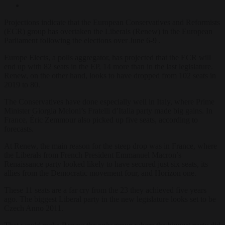
Projections indicate that the European Conservatives and Reformists
(ECR) group has overtaken the Liberals (Renew) in the European
Parliament following the elections over June 6-9 .
Europe Elects, a polls aggregator, has projected that the ECR will
end up with 82 seats in the EP, 14 more than in the last legislature.
Renew, on the other hand, looks to have dropped from 102 seats in
2019 to 80.
The Conservatives have done especially well in Italy, where Prime
Minister Giorgia Meloni’s Fratelli d’Italia party made big gains. In
France, Éric Zemmour also picked up five seats, according to
forecasts.
At Renew, the main reason for the steep drop was in France, where
the Liberals from French President Emmanuel Macron’s
Renaissance party looked likely to have secured just six seats, its
allies from the Democratic movement four, and Horizon one.
These 11 seats are a far cry from the 23 they achieved five years
ago. The biggest Liberal party in the new legislature looks set to be
Czech Anno 2011.