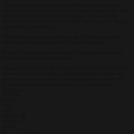
The now outgoing-Renew President Valérie Hayer wanted the
VVD out for siding with the PVV, pointing to a pledge made a few
weeks earlier to adhere to a
cordon sanitaire
. In response, the
Danish Venstre Party, also a loser in these elections, said if Hayer
did not like it, she could go.
With Renew now two seats down on the ECR, the group might
think twice before ditching the VVD and its four seats.
Brussels Signal
reached out to Hayer’s representatives but, as of
writing, had not received a response.
Separately, pre-election talk of a right-wing “supergroup” has yet to
materialise. Insiders told
Brussels Signal
that there has been talk
about “structural co-operation” among Right groups, namely the
ECR and the Identity and Democracy (ID) group, but not a
supergroup.
EU27: the
Europe
Elects
result
projection
for the EU
election
The seats
has