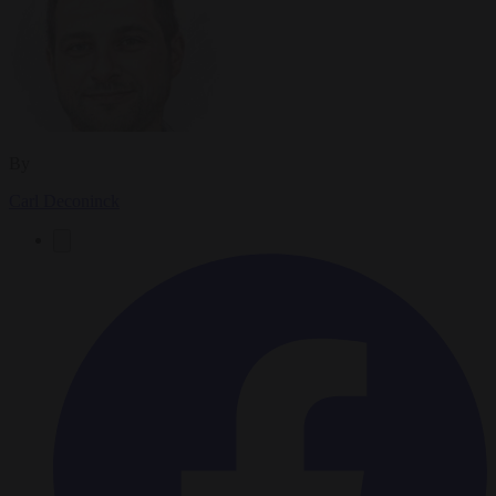
By
Carl Deconinck