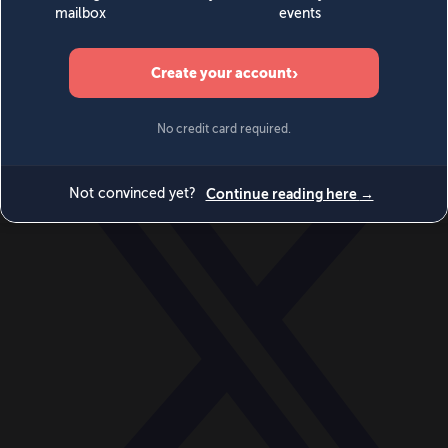
World
Videos
Events
Newsletters
BECOME A MEMBER
DONATE