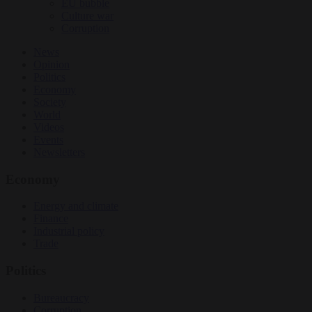
EU bubble
Culture war
Corruption
News
Opinion
Politics
Economy
Society
World
Videos
Events
Newsletters
Economy
Energy and climate
Finance
Industrial policy
Trade
Politics
Bureaucracy
Corruption