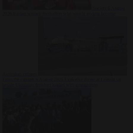
Society
6 August
2026
Iranian women footballers who sought asylum become
Australian citizens
From the capitals
6 August 2026
Explosive drone at Leipzig sat
beside Ukrainian freighter loaded with ammunition