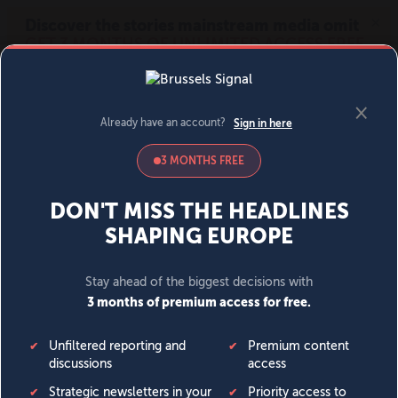
MENU
SIGN IN
BECOME A MEMBER
DONATE
News
Opinion
Politics
Economy
Society