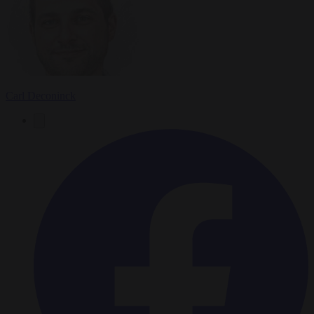
Carl Deconinck