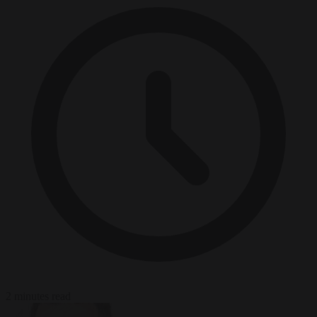
2 minutes read