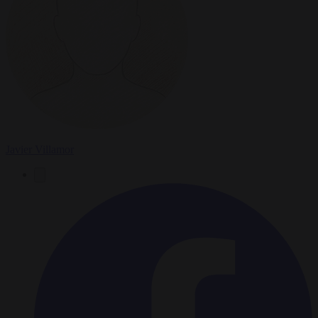
Javier Villamor