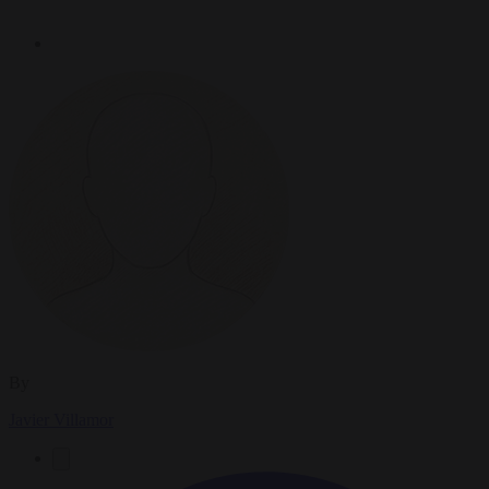
By
Javier Villamor