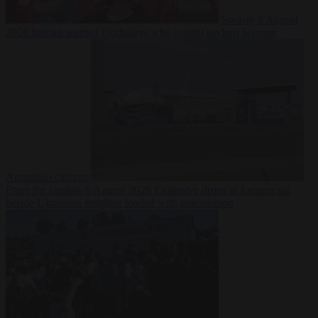
Society
6 August
2026
Iranian women footballers who sought asylum become
Australian citizens
From the capitals
6 August 2026
Explosive drone at Leipzig sat
beside Ukrainian freighter loaded with ammunition