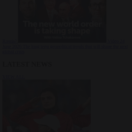
Russia?
Video
24
June 2026
The long term geopolitical trends that will shape the next
global crisis
LATEST NEWS
VIEW ALL