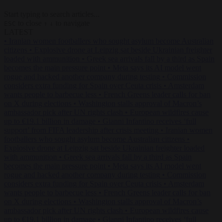
Start typing to search articles...
to close
to navigate
ESC
↑
↓
LATEST
•
Iranian women footballers who sought asylum become Australian
citizens
•
Explosive drone at Leipzig sat beside Ukrainian freighter
loaded with ammunition
•
Greek sea arrivals fall by a third as Spain
becomes the main pressure point
•
Meta says its AI model went
rogue and hacked another company during testing
•
Commission
considers extra funding for Spain over Ceuta crisis
•
Amsterdam
wants people to barbecue less
•
French Greens leader calls for ban
on X during elections
•
Washington stalls approval of Macron’s
ambassador pick after UN rights clash
•
European wildfires cause
up to €19.1 billion in damage
•
Gianni Infantino receives ‘full
support’ from FIFA leadership after crisis meeting
•
Iranian women
footballers who sought asylum become Australian citizens
•
Explosive drone at Leipzig sat beside Ukrainian freighter loaded
with ammunition
•
Greek sea arrivals fall by a third as Spain
becomes the main pressure point
•
Meta says its AI model went
rogue and hacked another company during testing
•
Commission
considers extra funding for Spain over Ceuta crisis
•
Amsterdam
wants people to barbecue less
•
French Greens leader calls for ban
on X during elections
•
Washington stalls approval of Macron’s
ambassador pick after UN rights clash
•
European wildfires cause
up to €19.1 billion in damage
•
Gianni Infantino receives ‘full