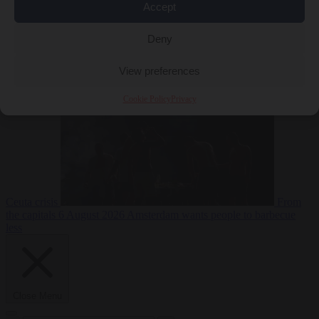
Accept
Deny
EU bubble
6
August 2026
Commission considers extra funding for Spain over
View preferences
Cookie Policy
Privacy
Ceuta crisis
From
the capitals
6 August 2026
Amsterdam wants people to barbecue
less
Close Menu