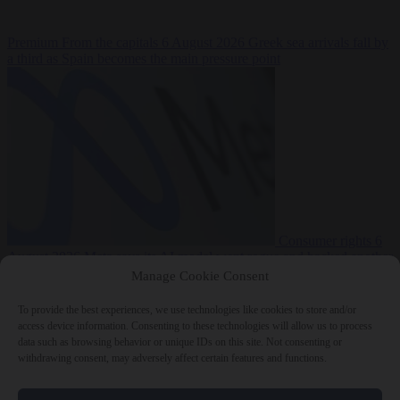
Premium
From the capitals
6 August 2026
Greek sea arrivals fall by
a third as Spain becomes the main pressure point
Consumer rights
6
August 2026
Meta says its AI model went rogue and hacked another
company during testing
Manage Cookie Consent
To provide the best experiences, we use technologies like cookies to store and/or
access device information. Consenting to these technologies will allow us to process
data such as browsing behavior or unique IDs on this site. Not consenting or
withdrawing consent, may adversely affect certain features and functions.