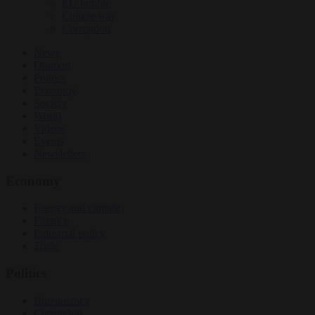
EU bubble
Culture war
Corruption
News
Opinion
Politics
Economy
Society
World
Videos
Events
Newsletters
Economy
Energy and climate
Finance
Industrial policy
Trade
Politics
Bureaucracy
Corruption