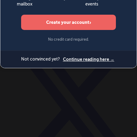
World
Videos
Events
Newsletters
BECOME A MEMBER
DONATE