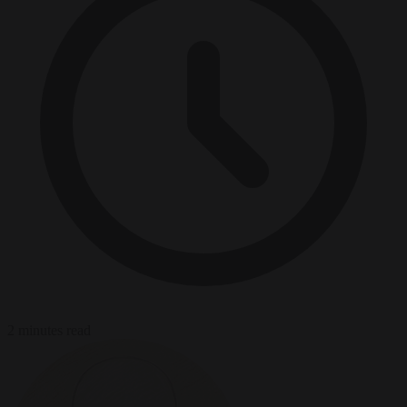
2 minutes read