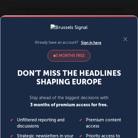
MENU
SIGN IN
BECOME A MEMBER
DONATE
News
Opinion
Politics
Economy
Society