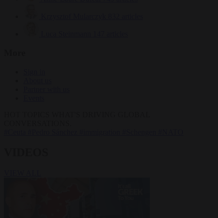
Krzysztof Mularczyk
832 articles
Luca Steinmann
147 articles
More
Sign in
About us
Partner with us
Events
HOT TOPICS
WHAT'S DRIVING GLOBAL
CONVERSATIONS.
#Ceuta
#Pedro Sánchez
#immigration
#Schengen
#NATO
VIDEOS
VIEW ALL