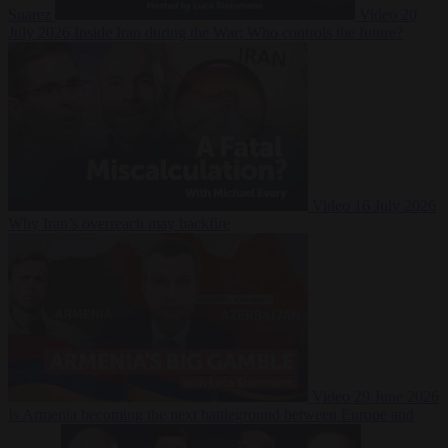
Suarez
Video
20
July 2026
Inside Iran during the War: Who controls the future?
Video
16 July 2026
Why Iran’s overreach may backfire
Video
29 June 2026
Is Armenia becoming the next battleground between Europe and