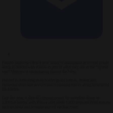
Finnish authorities fear a new influx of immigrants at several points
along its border with Russia as part of what they see as the “hybrid
war” Moscow is encouraging against the West.
Finland is deploying more border guard patrols, drones and
electronic detection devices and is building fences along sections of
the border.
Late last year, it shut all crossing points for travellers along its
1,340km border with Russia after some 1,300 migrants from nations
such as Syria and Somalia arrived via that route.