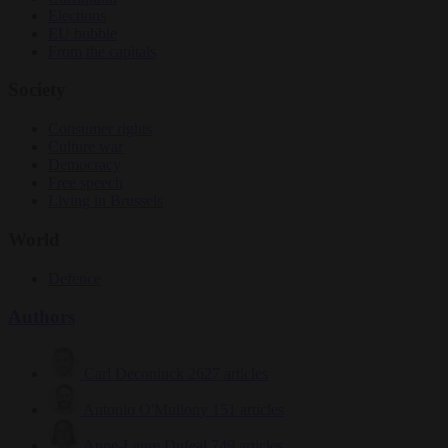
Elections
EU bubble
From the capitals
Society
Consumer rights
Culture war
Democracy
Free speech
Living in Brussels
World
Defence
Authors
Carl Deconinck
2627 articles
Antonio O'Mullony
151 articles
Anne-Laure Dufeal
749 articles