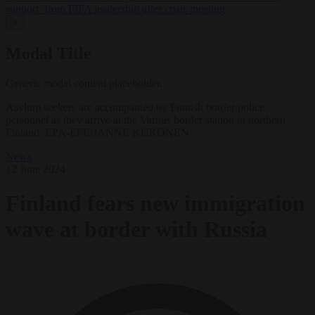
support’ from FIFA leadership after crisis meeting
✕
Modal Title
Generic modal content placeholder.
Asylum seekers are accompanied by Finnish border police
personnel as they arrive at the Vartius border station in northern
Finland. EPA-EFE/JANNE KURONEN
News
12 June 2024
Finland fears new immigration
wave at border with Russia