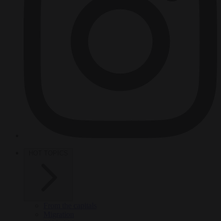
HOT TOPICS
From the capitals
Migration