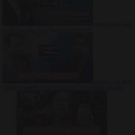
Video
27 July 2026
Could China shut down Europe’s power grid?
Video
23 July 2026
‘Europe is keeping Cuba’s Regime alive’ in interview with John