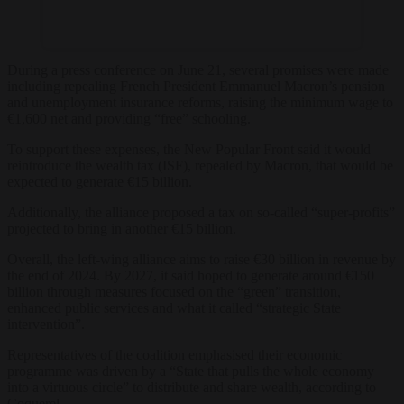
During a press conference on June 21, several promises were made
including repealing French President Emmanuel Macron’s pension
and unemployment insurance reforms, raising the minimum wage to
€1,600 net and providing “free” schooling.
To support these expenses, the New Popular Front said it would
reintroduce the wealth tax (ISF), repealed by Macron, that would be
expected to generate €15 billion.
Additionally, the alliance proposed a tax on so-called “super-profits”
projected to bring in another €15 billion.
Overall, the left-wing alliance aims to raise €30 billion in revenue by
the end of 2024. By 2027, it said hoped to generate around €150
billion through measures focused on the “green” transition,
enhanced public services and what it called “strategic State
intervention”.
Representatives of the coalition emphasised their economic
programme was driven by a “State that pulls the whole economy
into a virtuous circle” to distribute and share wealth, according to
Coquerel.