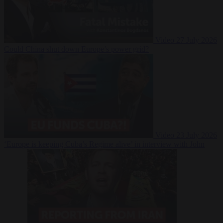
Video
27 July 2026
Could China shut down Europe’s power grid?
Video
23 July 2026
‘Europe is keeping Cuba’s Regime alive’ in interview with John