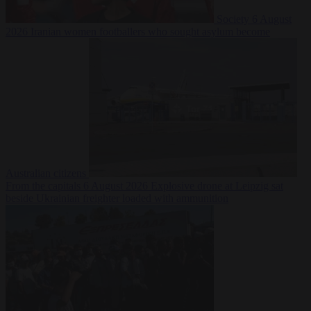
Society
6 August
2026
Iranian women footballers who sought asylum become
Australian citizens
From the capitals
6 August 2026
Explosive drone at Leipzig sat
beside Ukrainian freighter loaded with ammunition