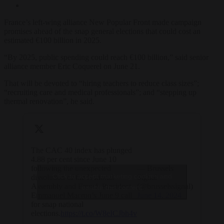
France’s left-wing alliance New Popular Front made campaign
promises ahead of the snap general elections that could cost an
estimated €100 billion in 2025.
“By 2025, public spending could reach €100 billion,” said senior
alliance member Eric Coquerel on June 21.
That will be devoted to “hiring teachers to reduce class sizes”;
“recruiting care and medical professionals”; and “stepping up
thermal renovation”, he said.
The CAC 40 index has plunged
4.88 per cent since June 10
following the unexpected
— Brussels
Click to accept marketing cookies and
dissolution of the National
Signal
Assembly and French President
(@brusselssignal)
enable this content
Emmanuel Macron’s June 9 call
June 14, 2024
for snap national
elections.
https://t.co/W8eICJbh4v