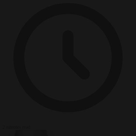
2 minutes read