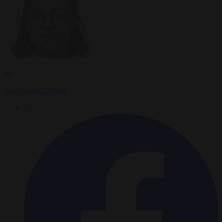
By
Anne-Laure Dufeal