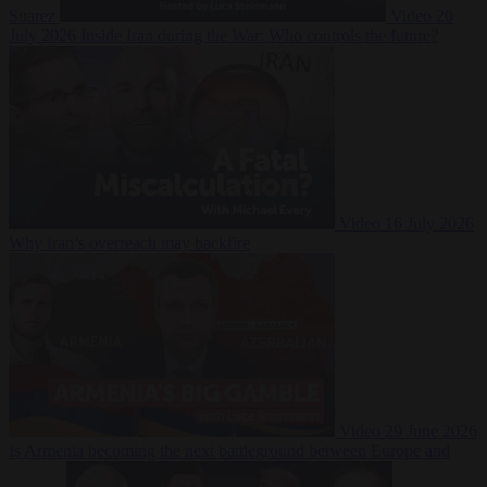
Suarez
Video
20
July 2026
Inside Iran during the War: Who controls the future?
Video
16 July 2026
Why Iran’s overreach may backfire
Video
29 June 2026
Is Armenia becoming the next battleground between Europe and