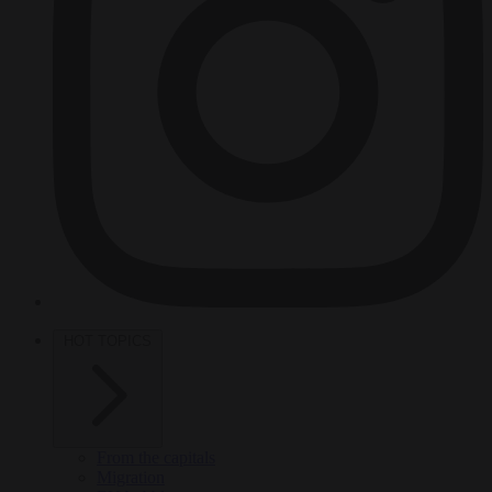
HOT TOPICS
From the capitals
Migration