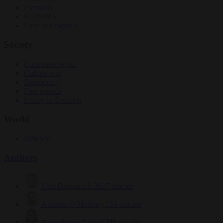
Elections
EU bubble
From the capitals
Society
Consumer rights
Culture war
Democracy
Free speech
Living in Brussels
World
Defence
Authors
Carl Deconinck
2627 articles
Antonio O'Mullony
151 articles
Anne-Laure Dufeal
749 articles