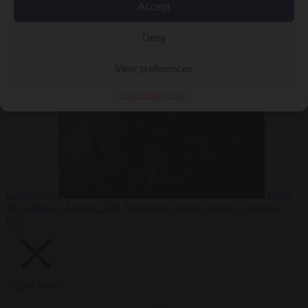
Accept
Deny
EU bubble
6
August 2026
Commission considers extra funding for Spain over
View preferences
Cookie Policy
Privacy
Ceuta crisis
From
the capitals
6 August 2026
Amsterdam wants people to barbecue
less
Close Menu