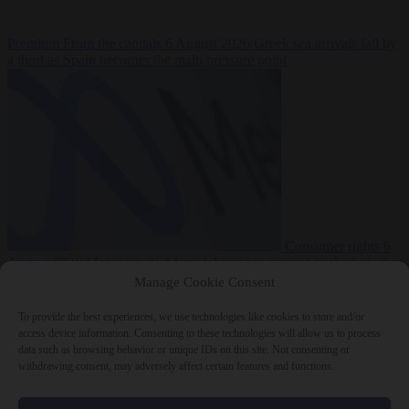
Premium
From the capitals
6 August 2026
Greek sea arrivals fall by
a third as Spain becomes the main pressure point
Consumer rights
6
August 2026
Meta says its AI model went rogue and hacked another
company during testing
Manage Cookie Consent
To provide the best experiences, we use technologies like cookies to store and/or
access device information. Consenting to these technologies will allow us to process
data such as browsing behavior or unique IDs on this site. Not consenting or
withdrawing consent, may adversely affect certain features and functions.