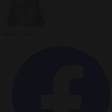
Anne-Laure Dufeal