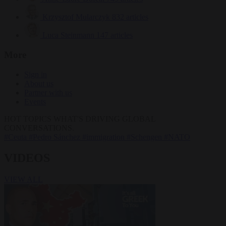
Krzysztof Mularczyk
832 articles
Luca Steinmann
147 articles
More
Sign in
About us
Partner with us
Events
HOT TOPICS
WHAT'S DRIVING GLOBAL
CONVERSATIONS.
#Ceuta
#Pedro Sánchez
#immigration
#Schengen
#NATO
VIDEOS
VIEW ALL