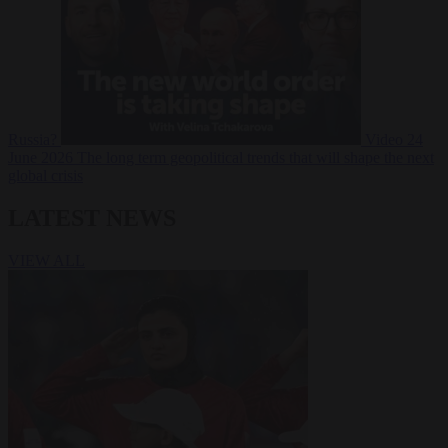
Russia?
Video
24
June 2026
The long term geopolitical trends that will shape the next
global crisis
LATEST NEWS
VIEW ALL