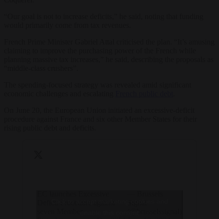
“Our goal is not to increase deficits,” he said, noting that funding
would primarily come from tax revenues.
French Prime Minister Gabriel Attal criticised the plan. “It’s amusing
claiming to improve the purchasing power of the French while
planning massive tax increases,” he said, describing the proposals as
“middle-class crushers”.
The spending-focused strategy was revealed amid significant
economic challenges and escalating
French public debt
.
On June 20, the European Union initiated an excessive-deficit
procedure against France and six other Member States for their
rising public debt and deficits.
EC launches Excessive
— Brussels
Click to accept marketing cookies and
Deficit Procedure against
Signal
seven Member
(@brusselssignal)
enable this content