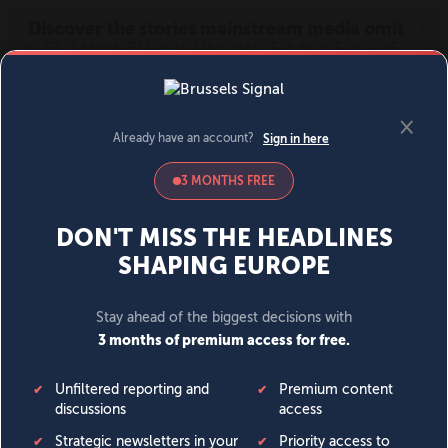
MENU
SIGN IN
BECOME A MEMBER
DONATE
News
Opinion
Politics
Economy
Society