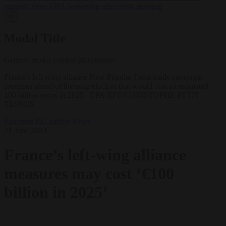
support’ from FIFA leadership after crisis meeting
✕
Modal Title
Generic modal content placeholder.
France's left-wing alliance New Popular Front made campaign
promises ahead of the snap election that would cost an estimated
100 billion euros in 2025. EPA-EFE/CHRISTOPHE PETIT
TESSON
Elections
EU bubble
News
21 June 2024
France’s left-wing alliance
measures may cost ‘€100
billion in 2025’