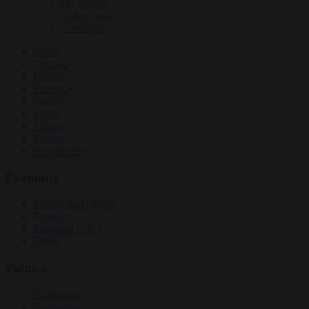
EU bubble
Culture war
Corruption
News
Opinion
Politics
Economy
Society
World
Videos
Events
Newsletters
Economy
Energy and climate
Finance
Industrial policy
Trade
Politics
Bureaucracy
Corruption