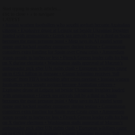
Start typing to search articles...
to close
to navigate
ESC
↑
↓
LATEST
•
Iranian women footballers who sought asylum become Australian
citizens
•
Explosive drone at Leipzig sat beside Ukrainian freighter
loaded with ammunition
•
Greek sea arrivals fall by a third as Spain
becomes the main pressure point
•
Meta says its AI model went
rogue and hacked another company during testing
•
Commission
considers extra funding for Spain over Ceuta crisis
•
Amsterdam
wants people to barbecue less
•
French Greens leader calls for ban
on X during elections
•
Washington stalls approval of Macron’s
ambassador pick after UN rights clash
•
European wildfires cause
up to €19.1 billion in damage
•
Gianni Infantino receives ‘full
support’ from FIFA leadership after crisis meeting
•
Iranian women
footballers who sought asylum become Australian citizens
•
Explosive drone at Leipzig sat beside Ukrainian freighter loaded
with ammunition
•
Greek sea arrivals fall by a third as Spain
becomes the main pressure point
•
Meta says its AI model went
rogue and hacked another company during testing
•
Commission
considers extra funding for Spain over Ceuta crisis
•
Amsterdam
wants people to barbecue less
•
French Greens leader calls for ban
on X during elections
•
Washington stalls approval of Macron’s
ambassador pick after UN rights clash
•
European wildfires cause
up to €19.1 billion in damage
•
Gianni Infantino receives ‘full