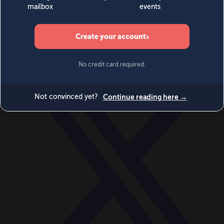
World
Videos
Events
Newsletters
BECOME A MEMBER
DONATE