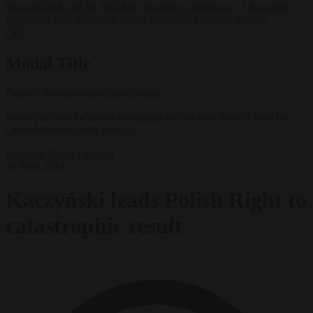
lawyers back call for AfD ban ‘to protect democracy’
•
Rwanda
negotiates with Italy over taking in expelled asylum seekers
✕
Modal Title
Generic modal content placeholder.
Kaczyński had lacklustre campaign and no new ideas (Photo by
Omar Marques/Getty Images)
Elections
News
Opinion
10 June 2024
Kaczyński leads Polish Right to
catastrophic result