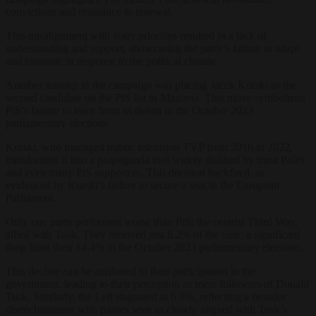
convictions and resistance to renewal.
This misalignment with voter priorities resulted in a lack of
understanding and support, showcasing the party’s failure to adapt
and innovate in response to the political climate.
Another misstep in the campaign was placing Jacek Kurski as the
second candidate on the PiS list in Mazovia. This move symbolized
PiS’s failure to learn from its defeat in the October 2023
parliamentary elections.
Kurski, who managed public television TVP from 2016 to 2022,
transformed it into a propaganda tool widely disliked by most Poles
and even many PiS supporters. This decision backfired, as
evidenced by Kurski’s failure to secure a seat in the European
Parliament.
Only one party performed worse than PiS: the centrist Third Way,
allied with Tusk. They received just 8.2% of the vote, a significant
drop from their 14.4% in the October 2023 parliamentary elections.
This decline can be attributed to their participation in the
government, leading to their perception as mere followers of Donald
Tusk. Similarly, the Left stagnated at 6.6%, reflecting a broader
disenchantment with parties seen as closely aligned with Tusk’s