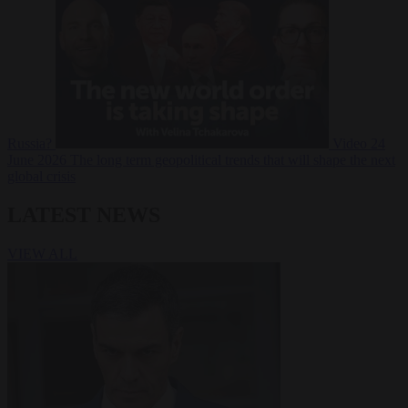
Russia?
Video
24
June 2026
The long term geopolitical trends that will shape the next
global crisis
LATEST NEWS
VIEW ALL