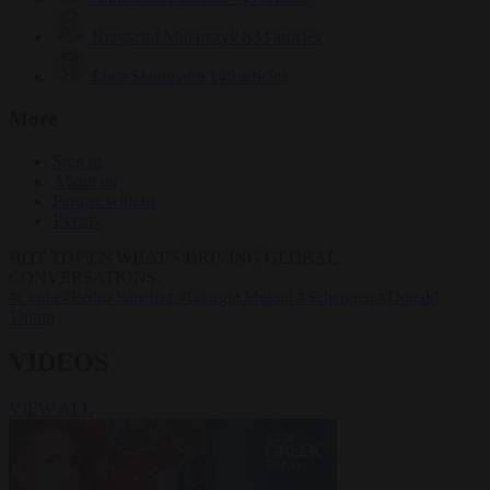
Krzysztof Mularczyk
833 articles
Luca Steinmann
149 articles
More
Sign in
About us
Partner with us
Events
HOT TOPICS
WHAT'S DRIVING GLOBAL
CONVERSATIONS.
#Ceuta
#Pedro Sánchez
#Giorgia Meloni
#Schengen
#Donald
Trump
VIDEOS
VIEW ALL