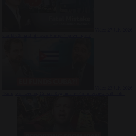
Video
27 July 2026
Could China shut down Europe’s power grid?
Video
23 July 2026
‘Europe is keeping Cuba’s Regime alive’ in interview with John