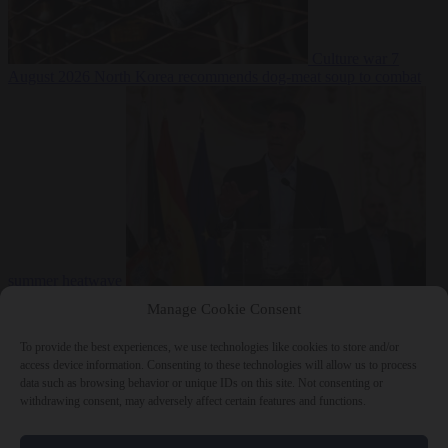
Culture war
7
August 2026
North Korea recommends dog-meat soup to combat
summer heatwave
From the capitals
7 August 2026
Sánchez gives Meloni two days to
Manage Cookie Consent
lift border checks or face ‘proportional measures’
To provide the best experiences, we use technologies like cookies to store and/or
access device information. Consenting to these technologies will allow us to process
data such as browsing behavior or unique IDs on this site. Not consenting or
withdrawing consent, may adversely affect certain features and functions.
Close Menu