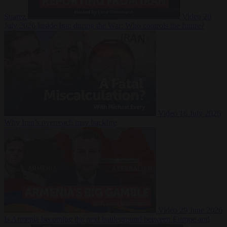
Suarez
Video
20
July 2026
Inside Iran during the War: Who controls the future?
Video
16 July 2026
Why Iran’s overreach may backfire
Video
29 June 2026
Is Armenia becoming the next battleground between Europe and