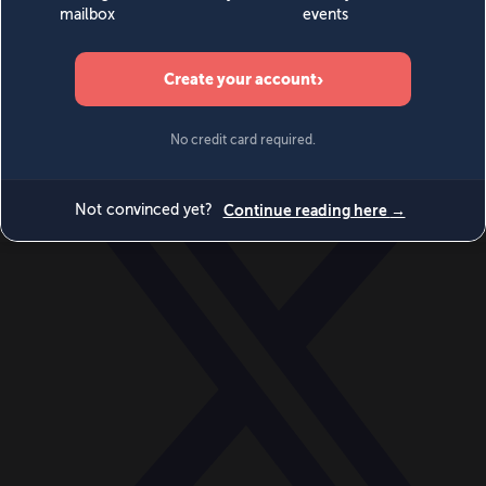
World
Videos
Events
Newsletters
BECOME A MEMBER
DONATE