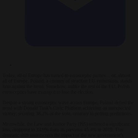
Today, all of Europe has turned to eurosceptic parties… or, almost
all of Europe. Poland, a country of steadfast EU enthusiasts, stands
firm against the trend. Somehow, unlike the rest of the EU, Polish
eurosceptics have managed to lose the election.
Despite a strong eurosceptic wave across Europe, Poland defied the
trend with Donald Tusk’s Civic Platform achieving an unexpected
victory, securing 38.2% of the vote, contrary to polling predictions.
Meanwhile, the Law and Justice Party (PiS) suffered a significant
loss, dropping to 33.9% from its previous 45.4% in 2019. This
dramatic shift underscores the impact of the new government’s