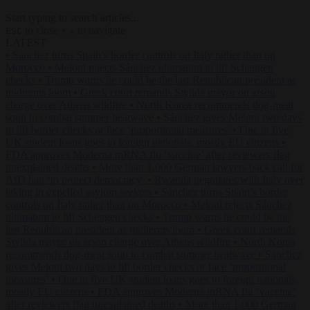
Start typing to search articles...
to close
to navigate
ESC
↑
↓
LATEST
•
Sánchez turns Spain’s border controls on Italy rather than on
Morocco
•
Meloni rejects Sánchez ultimatum to lift Schengen
checks
•
Trump warns he could be the last Republican president as
midterms loom
•
Greek court remands Stylida mayor on arson
charge over Athens wildfire
•
North Korea recommends dog-meat
soup to combat summer heatwave
•
Sánchez gives Meloni two days
to lift border checks or face ‘proportional measures’
•
One in five
UK student loans goes to foreign nationals, mostly EU citizens
•
FDA approves Moderna mRNA flu ‘vaccine’ after reviewers flag
unexplained deaths
•
More than 1,000 German lawyers back call for
AfD ban ‘to protect democracy’
•
Rwanda negotiates with Italy over
taking in expelled asylum seekers
•
Sánchez turns Spain’s border
controls on Italy rather than on Morocco
•
Meloni rejects Sánchez
ultimatum to lift Schengen checks
•
Trump warns he could be the
last Republican president as midterms loom
•
Greek court remands
Stylida mayor on arson charge over Athens wildfire
•
North Korea
recommends dog-meat soup to combat summer heatwave
•
Sánchez
gives Meloni two days to lift border checks or face ‘proportional
measures’
•
One in five UK student loans goes to foreign nationals,
mostly EU citizens
•
FDA approves Moderna mRNA flu ‘vaccine’
after reviewers flag unexplained deaths
•
More than 1,000 German