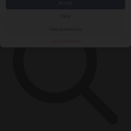
×
Accept
Deny
View preferences
Cookie Policy
Privacy