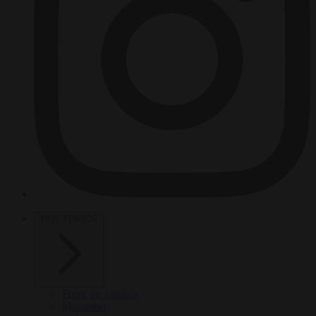
HOT TOPICS
From the capitals
Migration