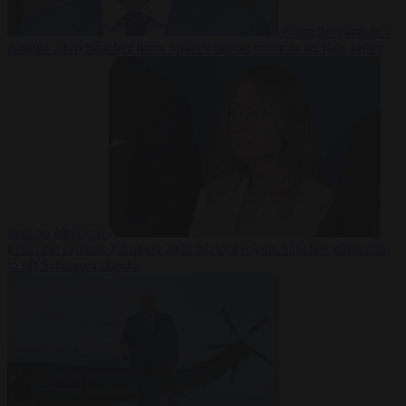
From the capitals
7
August 2026
Sánchez turns Spain’s border controls on Italy rather
than on Morocco
From the capitals
7 August 2026
Meloni rejects Sánchez ultimatum
to lift Schengen checks