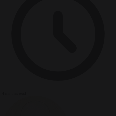
4 minutes read