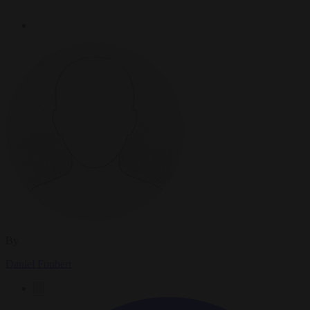
By
Daniel Foubert