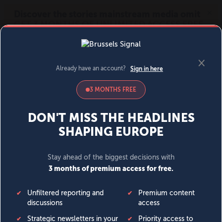
MENU
SIGN IN
BECOME A MEMBER
DONATE
News
Opinion
Politics
Economy
Society