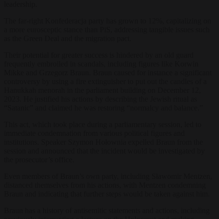
leadership.
The far-right Konfederacja party has grown to 12%, capitalizing on
a more eurosceptic stance than PiS, addressing tangible issues such
as the Green Deal and the migration pact.
Their potential for greater success is hindered by an old guard
frequently embroiled in scandals, including figures like Korwin
Mikke and Grzegorz Braun. Braun caused for instance a significant
controversy by using a fire extinguisher to put out the candles of a
Hanukkah menorah in the parliament building on December 12,
2023. He justified his actions by describing the Jewish ritual as
“Satanic” and claimed he was restoring “normalcy and balance.”
This act, which took place during a parliamentary session, led to
immediate condemnation from various political figures and
institutions. Speaker Szymon Hołownia expelled Braun from the
session and announced that the incident would be investigated by
the prosecutor’s office​​.
Even members of Braun’s own party, including Sławomir Mentzen,
distanced themselves from his actions, with Mentzen condemning
Braun and indicating that further steps would be taken against him​​.
Braun has a history of antisemitic statements and actions, including