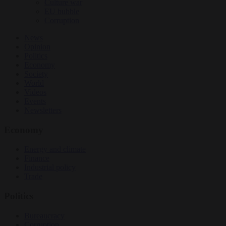
Culture war
EU bubble
Corruption
News
Opinion
Politics
Economy
Society
World
Videos
Events
Newsletters
Economy
Energy and climate
Finance
Industrial policy
Trade
Politics
Bureaucracy
Corruption