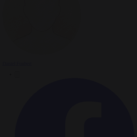
Daniel Foubert