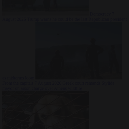
Democracy
7
August 2026
Trump warns he could be the last Republican president
as midterms loom
From the capitals
7 August 2026
Greek court remands Stylida
mayor on arson charge over Athens wildfire