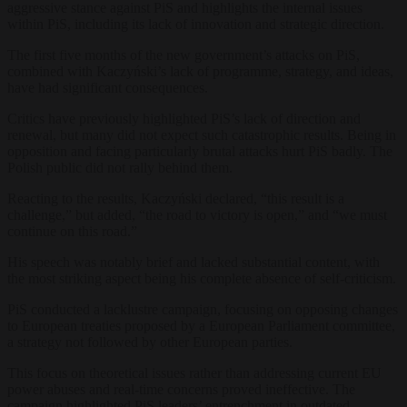
aggressive stance against PiS and highlights the internal issues
within PiS, including its lack of innovation and strategic direction.
The first five months of the new government’s attacks on PiS,
combined with Kaczyński’s lack of programme, strategy, and ideas,
have had significant consequences.
Critics have previously highlighted PiS’s lack of direction and
renewal, but many did not expect such catastrophic results. Being in
opposition and facing particularly brutal attacks hurt PiS badly. The
Polish public did not rally behind them.
Reacting to the results, Kaczyński declared, “this result is a
challenge,” but added, “the road to victory is open,” and “we must
continue on this road.”
His speech was notably brief and lacked substantial content, with
the most striking aspect being his complete absence of self-criticism.
PiS conducted a lacklustre campaign, focusing on opposing changes
to European treaties proposed by a European Parliament committee,
a strategy not followed by other European parties.
This focus on theoretical issues rather than addressing current EU
power abuses and real-time concerns proved ineffective. The
campaign highlighted PiS leaders’ entrenchment in outdated