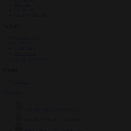
Elections
EU bubble
From the capitals
Society
Consumer rights
Culture war
Democracy
Free speech
Living in Brussels
World
Defence
Authors
Carl Deconinck
2632 articles
Antonio O'Mullony
154 articles
Anne-Laure Dufeal
749 articles