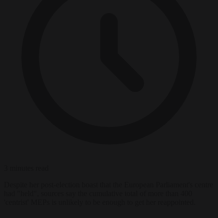
3 minutes read
Despite her post-election boast that the European Parliament's centre
had "held", sources say the cumulative total of more than 400
'centrist' MEPs is unlikely to be enough to get her reappointed.