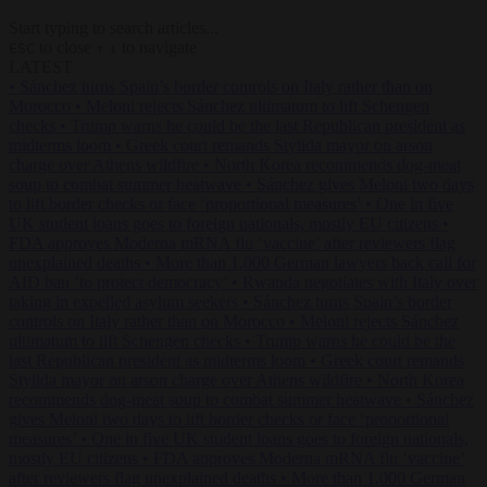
Start typing to search articles...
to close
to navigate
ESC
↑
↓
LATEST
•
Sánchez turns Spain’s border controls on Italy rather than on
Morocco
•
Meloni rejects Sánchez ultimatum to lift Schengen
checks
•
Trump warns he could be the last Republican president as
midterms loom
•
Greek court remands Stylida mayor on arson
charge over Athens wildfire
•
North Korea recommends dog-meat
soup to combat summer heatwave
•
Sánchez gives Meloni two days
to lift border checks or face ‘proportional measures’
•
One in five
UK student loans goes to foreign nationals, mostly EU citizens
•
FDA approves Moderna mRNA flu ‘vaccine’ after reviewers flag
unexplained deaths
•
More than 1,000 German lawyers back call for
AfD ban ‘to protect democracy’
•
Rwanda negotiates with Italy over
taking in expelled asylum seekers
•
Sánchez turns Spain’s border
controls on Italy rather than on Morocco
•
Meloni rejects Sánchez
ultimatum to lift Schengen checks
•
Trump warns he could be the
last Republican president as midterms loom
•
Greek court remands
Stylida mayor on arson charge over Athens wildfire
•
North Korea
recommends dog-meat soup to combat summer heatwave
•
Sánchez
gives Meloni two days to lift border checks or face ‘proportional
measures’
•
One in five UK student loans goes to foreign nationals,
mostly EU citizens
•
FDA approves Moderna mRNA flu ‘vaccine’
after reviewers flag unexplained deaths
•
More than 1,000 German