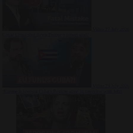
Video
27 July 2026
Could China shut down Europe’s power grid?
Video
23 July 2026
‘Europe is keeping Cuba’s Regime alive’ in interview with John