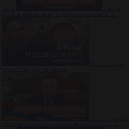
Suarez
Video
20
July 2026
Inside Iran during the War: Who controls the future?
Video
16 July 2026
Why Iran’s overreach may backfire
Video
29 June 2026
Is Armenia becoming the next battleground between Europe and