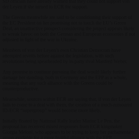
SD officials have already warned that they could not support von
der Leyen if she turned to ECR for support.
The Greens meanwhile are said to be conditioning their support of
the EC President on her promising not to touch the EU’s Green
Deal, an unattractive prospect considering the project appears likely
to wreak havoc on both the German and European economies if not
adjusted in light of the war in Ukraine.
Members of von der Leyen’s own Christian Democrats have
attempted revolts before against the legislation, with such
revolutions being spearheaded by in-party rival Manfred Weber.
Any promise to continue pursuing the deal would likely further
damage her standing, both in Germany and the EPP as a whole,
meaning that any such alliance with the Greens could be
counterproductive.
Meanwhile, sources within ECR are saying that, if von der Leyen
fails to come to a deal with them, the creation of a much-rumoured
ID-ECR “supergroup” would become more likely.
Initially floated by National Rally leader Marine Le Pen, the
proposal has received mixed responses from ECR kingmaker
Giorgia Meloni, who appears to be trying to keep her parliamentary
group available for a more fruitful alliance with the EPP.