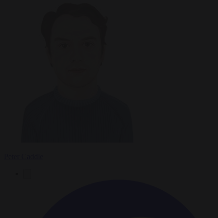
Peter Caddle