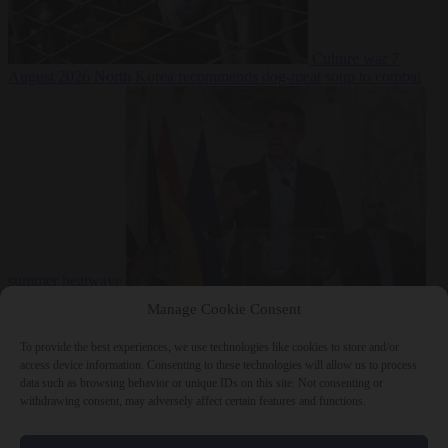
Culture war
7
August 2026
North Korea recommends dog-meat soup to combat
summer heatwave
From the capitals
7 August 2026
Sánchez gives Meloni two days to
Manage Cookie Consent
lift border checks or face ‘proportional measures’
To provide the best experiences, we use technologies like cookies to store and/or
access device information. Consenting to these technologies will allow us to process
data such as browsing behavior or unique IDs on this site. Not consenting or
withdrawing consent, may adversely affect certain features and functions.
Close Menu