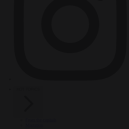
HOT TOPICS
From the capitals
Migration