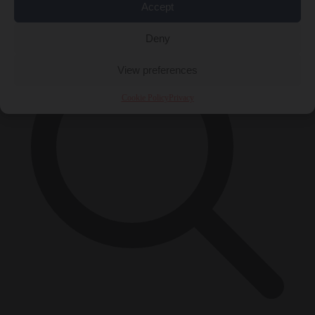
×
Accept
Deny
View preferences
Cookie Policy
Privacy