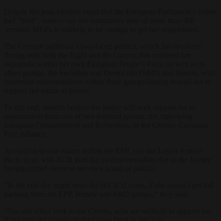
Despite her post-election boast that the European Parliament’s centre
had “held”, sources say the cumulative total of more than 400
‘centrist’ MEPs is unlikely to be enough to get her reappointed.
The German politician’s two-faced politics, which has involved
flirting with both the Right and the Greens, has rendered her
unpopular within her own European People’s Party, as well as its
allied groups, the Socialists and Democrats (S&D) and Renew, with
numerous representatives within these groups having vowed not to
support her return to power.
To this end, pundits believe the leader will seek support for re-
appointment from one of two political groups: the right-wing
European Conservatives and Reformists, or the Greens–European
Free Alliance.
According to one source within the EPP, von der Leyen is more
likely to go with ECR than the environmentalists due to the former
having drifted closer to her own brand of politics.
“In the end she might need the [ECR’s] votes, if she doesn’t get full
backing from the EPP, Renew and S&D groups,” they said.
“She can either look to the Greens, who are unlikely to support her
if she puts the brakes on the Green Deal in any way.