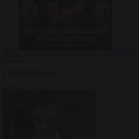
Russia?
Video
24
June 2026
The long term geopolitical trends that will shape the next
global crisis
LATEST NEWS
VIEW ALL