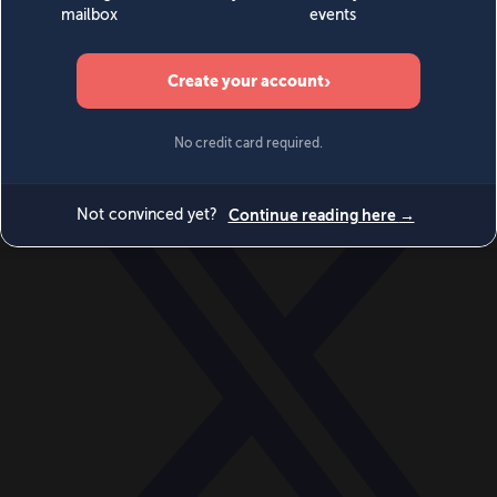
World
Videos
Events
Newsletters
BECOME A MEMBER
DONATE