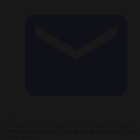
European Commission President Ursula von der Leyen’s search for
a second term is now reliant on her gaining the support of her former
political enemies.