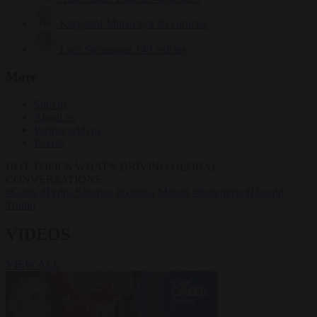
Krzysztof Mularczyk
833 articles
Luca Steinmann
149 articles
More
Sign in
About us
Partner with us
Events
HOT TOPICS
WHAT'S DRIVING GLOBAL
CONVERSATIONS.
#Ceuta
#Pedro Sánchez
#Giorgia Meloni
#Schengen
#Donald
Trump
VIDEOS
VIEW ALL