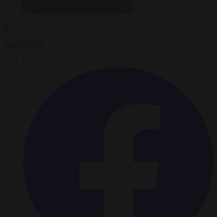
By
Peter Caddle