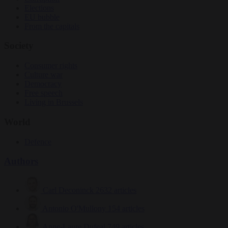
Elections
EU bubble
From the capitals
Society
Consumer rights
Culture war
Democracy
Free speech
Living in Brussels
World
Defence
Authors
Carl Deconinck
2632 articles
Antonio O'Mullony
154 articles
Anne-Laure Dufeal
749 articles