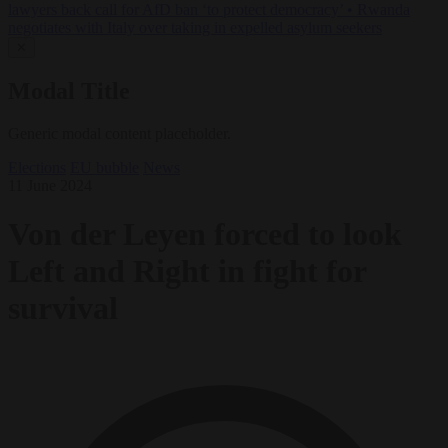
lawyers back call for AfD ban ‘to protect democracy’
•
Rwanda
negotiates with Italy over taking in expelled asylum seekers
✕
Modal Title
Generic modal content placeholder.
Elections
EU bubble
News
11 June 2024
Von der Leyen forced to look
Left and Right in fight for
survival