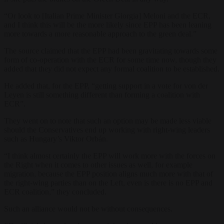
“Or look to [Italian Prime Minister Giorgia] Meloni and the ECR,
and I think this will be the more likely since EPP has been leaning
more towards a more reasonable approach to the green deal.”
The source claimed that the EPP had been gravitating towards some
form of co-operation with the ECR for some time now, though they
added that they did not expect any formal coalition to be established.
He added that, for the EPP, “getting support in a vote for von der
Leyen is still something different than forming a coalition with
ECR”.
They went on to note that such an option may be made less viable
should the Conservatives end up working with right-wing leaders
such as Hungary’s Viktor Orbán.
“I think almost certainly the EPP will work more with the forces on
the Right when it comes to other issues as well, for example
migration, because the EPP position aligns much more with that of
the right-wing parties than on the Left, even is there is no EPP and
ECR coalition,” they concluded.
Such an alliance would not be without consequences.