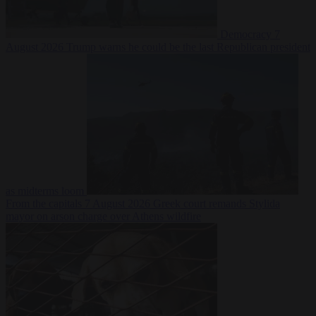
Democracy
7
August 2026
Trump warns he could be the last Republican president
as midterms loom
From the capitals
7 August 2026
Greek court remands Stylida
mayor on arson charge over Athens wildfire