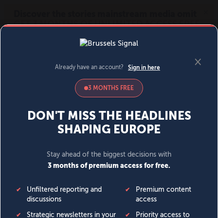
MENU
SIGN IN
BECOME A MEMBER
DONATE
News
Opinion
Politics
Economy
Society