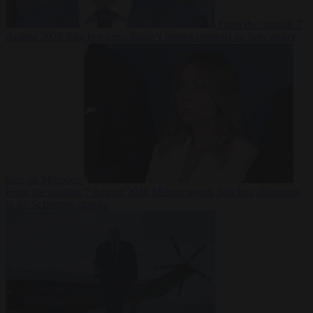
From the capitals
7
August 2026
Sánchez turns Spain’s border controls on Italy rather
than on Morocco
From the capitals
7 August 2026
Meloni rejects Sánchez ultimatum
to lift Schengen checks