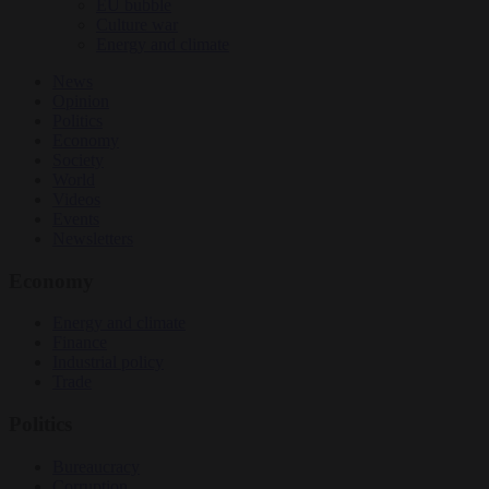
EU bubble
Culture war
Energy and climate
News
Opinion
Politics
Economy
Society
World
Videos
Events
Newsletters
Economy
Energy and climate
Finance
Industrial policy
Trade
Politics
Bureaucracy
Corruption