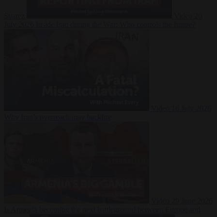
Suarez
Video
20
July 2026
Inside Iran during the War: Who controls the future?
Video
16 July 2026
Why Iran’s overreach may backfire
Video
29 June 2026
Is Armenia becoming the next battleground between Europe and