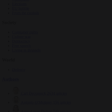
Elections
EU bubble
From the capitals
Society
Consumer rights
Culture war
Democracy
Free speech
Living in Brussels
World
Defence
Authors
Carl Deconinck
2634 articles
Antonio O'Mullony
156 articles
Anne-Laure Dufeal
749 articles