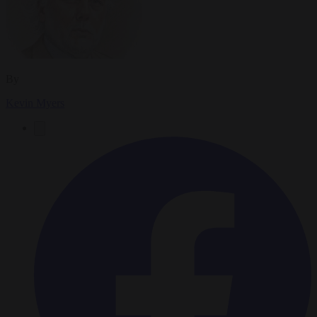
By
Kevin Myers