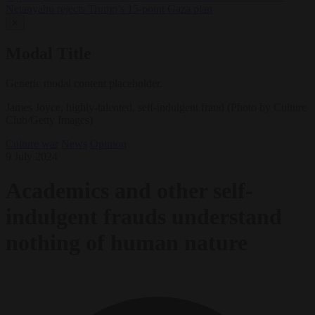
Netanyahu rejects Trump’s 15-point Gaza plan
✕
Modal Title
Generic modal content placeholder.
James Joyce, highly-talented, self-indulgent fraud (Photo by Culture
Club/Getty Images)
Culture war
News
Opinion
9 July 2024
Academics and other self-
indulgent frauds understand
nothing of human nature