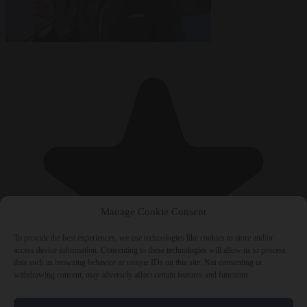
Manage Cookie Consent
To provide the best experiences, we use technologies like cookies to store and/or
access device information. Consenting to these technologies will allow us to process
data such as browsing behavior or unique IDs on this site. Not consenting or
withdrawing consent, may adversely affect certain features and functions.