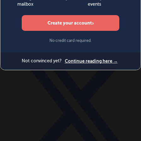
World
Videos
Events
Newsletters
BECOME A MEMBER
DONATE