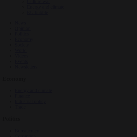
Culture war
Energy and climate
EU bubble
News
Opinion
Politics
Economy
Society
World
Videos
Events
Newsletters
Economy
Energy and climate
Finance
Industrial policy
Trade
Politics
Bureaucracy
Corruption