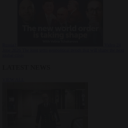
Russia?
Video
24
June 2026
The long term geopolitical trends that will shape the next
global crisis
LATEST NEWS
VIEW ALL