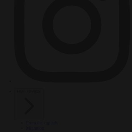
HOT TOPICS
From the capitals
Migration