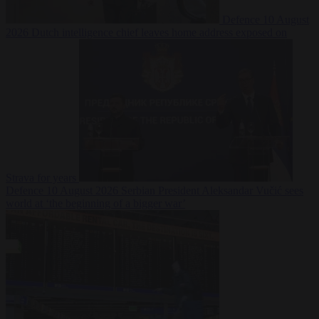
Defence
10 August
2026
Dutch intelligence chief leaves home address exposed on
Strava for years
Defence
10 August 2026
Serbian President Aleksandar Vučić sees
world at ‘the beginning of a bigger war’