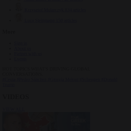
Krzysztof Mularczyk
834 articles
Luca Steinmann
150 articles
More
Sign in
About us
Partner with us
Events
HOT TOPICS
WHAT'S DRIVING GLOBAL
CONVERSATIONS.
#Ceuta
#Pedro Sánchez
#Giorgia Meloni
#Schengen
#Donald
Trump
VIDEOS
VIEW ALL