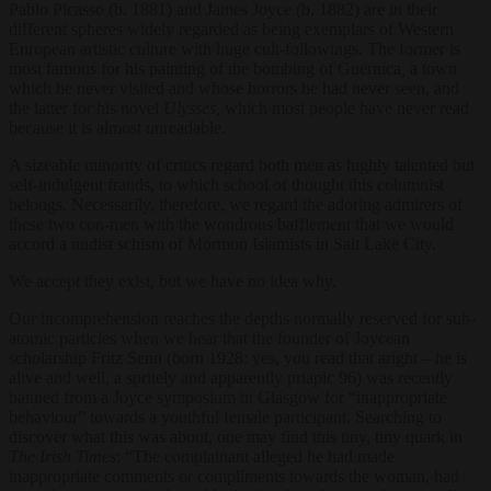
Pablo Picasso (b. 1881) and James Joyce (b. 1882) are in their
different spheres widely regarded as being exemplars of Western
European artistic culture with huge cult-followings. The former is
most famous for his painting of the bombing of Guernica
,
a town
which he never visited and whose horrors he had never seen, and
the latter for his novel
Ulysses,
which most people have never read
because it is almost unreadable.
A sizeable minority of critics regard both men as highly talented but
self-indulgent frauds, to which school of thought this columnist
belongs. Necessarily, therefore, we regard the adoring admirers of
these two con-men with the wondrous bafflement that we would
accord a nudist schism of Mormon Islamists in Salt Lake City.
We accept they exist, but we have no idea why.
Our incomprehension reaches the depths normally reserved for sub-
atomic particles when we hear that the founder of Joycean
scholarship Fritz Senn (born 1928: yes, you read that aright – he is
alive and well, a spritely and apparently priapic 96) was recently
banned from a Joyce symposium in Glasgow for “inappropriate
behaviour” towards a youthful female participant. Searching to
discover what this was about, one may find this tiny, tiny quark in
The Irish Times
: “
The complainant alleged he had made
inappropriate comments or compliments towards the woman, had