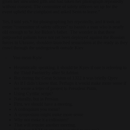
given her unwanted gifts and had taken her photograph repeatedly
without consent. The committee of safety officers set up for the
event upheld the complaint and asked Senn to leave.”
Yes, I said yes,* for photographing her repeatedly, and it took an
entire “committee of safety officers” to banish a man who is nearly
old enough to be Joe Biden’s father. The wonder is that these
purposeful gallants have not yet been deployed against the Russian
forces in Ukraine, shoulder-launched semicolons at the ready as they
crawl through the undergrowth outside Kiev
– You mean Kyiv
Heuristically speaking, it should be Kyev if one is referring to
the Third Patriarchy after St Adrian
But during the Great Schism of 1322 it was briefly Qyev
As if I didn’t know that. Perhaps it would make more sense if
we wrote a letter of protest to President Putin.
Using Cyrillic script?
Naturally, but in Persian.
First, we should have a meeting.
A colloquium you mean?
A symposium might make more sense
Why not make it a collosium?
That will require another meeting.