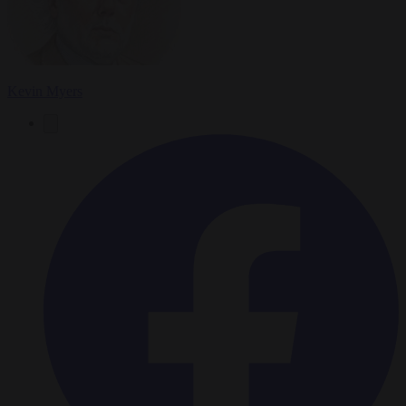
Kevin Myers