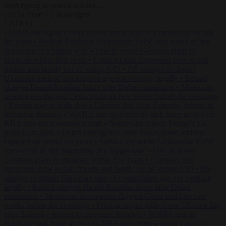
Start typing to search articles...
to close
to navigate
ESC
↑
↓
LATEST
•
Dutch intelligence chief leaves home address exposed on Strava
for years
•
Serbian President Aleksandar Vučić sees world at ‘the
beginning of a bigger war’
•
One in seven Germans plans to
emigrate within five years
•
Campact tells supporters how to talk
friends and family out of voting AfD
•
PiS pledges to deport
Ukrainian men of conscription age not working legally
•
Ireland
charges Daniel Kinahan hours after Dubai extradition
•
Moroccan
newspapers flagged Ceuta build-up two weeks before the crossings
•
Pristina mayor pulls down Ukraine flag after Zelensky refuses to
recognise Kosovo
•
WNBA sets up eligibility task force as two ex-
NBA men enter women’s draft
•
Netanyahu rejects Trump’s 15-
point Gaza plan
•
Dutch intelligence chief leaves home address
exposed on Strava for years
•
Serbian President Aleksandar Vučić
sees world at ‘the beginning of a bigger war’
•
One in seven
Germans plans to emigrate within five years
•
Campact tells
supporters how to talk friends and family out of voting AfD
•
PiS
pledges to deport Ukrainian men of conscription age not working
legally
•
Ireland charges Daniel Kinahan hours after Dubai
extradition
•
Moroccan newspapers flagged Ceuta build-up two
weeks before the crossings
•
Pristina mayor pulls down Ukraine flag
after Zelensky refuses to recognise Kosovo
•
WNBA sets up
eligibility task force as two ex-NBA men enter women’s draft
•