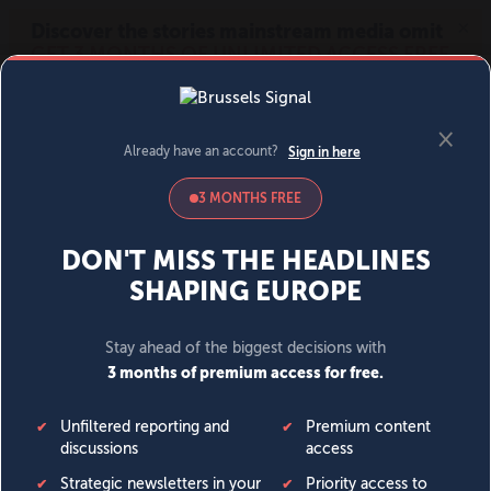
MENU
SIGN IN
BECOME A MEMBER
DONATE
News
Opinion
Politics
Economy
Society