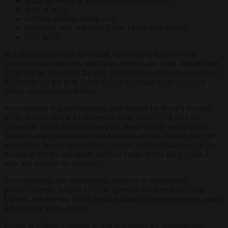
Is that an AKM or are you just glad to see me?
A bit of both.
Are you photographing me?
Just every now and then. I didn’t think you’d mind
Help help!
Not many sane people have read Joyce’s most famous work,
Ulysses
to the bitter end, but I have. Bitter is the word, though sane
might not be, and as for the end, it ruthlessly recedes the closer one
thinks one has got to it, like a sadistic mountain-peak retreating
before an exhausted climber.
Its conclusion is a part-soliloquy, part-fantasy by Joyce’s heroine,
Molly Bloom, that is 24,183 words long, concluding with her
climaxing, which we could have got about 24,000 words earlier,
without wasting so much of our lives and of hers. Indeed, one can
almost hear her cry out every time a new reader embarks upon the
soliloquy: Oh no, not again, for God’s sake give a girl a break, I
only just finished the last one.
Unsurprisingly, that monumental architect of intergalactic
pretentiousness, Jacques Derrida, spent an entire year studying
Ulysses,
but alas not fatally for him, though his repeated visits nearly
did for poor Molly Bloom.
Events in Glasgow remind us that academics are fundamentally