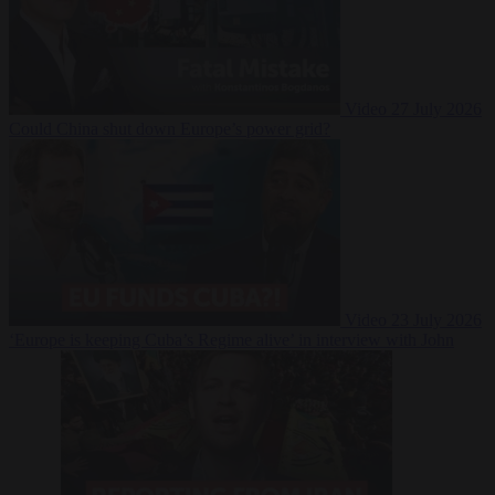
Video
27 July 2026
Could China shut down Europe’s power grid?
Video
23 July 2026
‘Europe is keeping Cuba’s Regime alive’ in interview with John