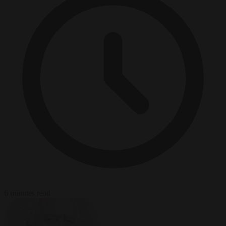
6 minutes read