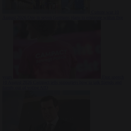
Culture war
10
August 2026
One in seven Germans plans to emigrate within five
years
Free speech
10 August 2026
Campact tells supporters how to talk friends and
family out of voting AfD