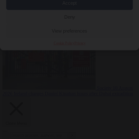
Accept
Deny
Premium
Defence
10 August 2026
PiS pledges to deport Ukrainian
men of conscription age not working legally
View preferences
Cookie Policy
Privacy
Society
10 August
2026
Ireland charges Daniel Kinahan hours after Dubai extradition
Close Menu
×