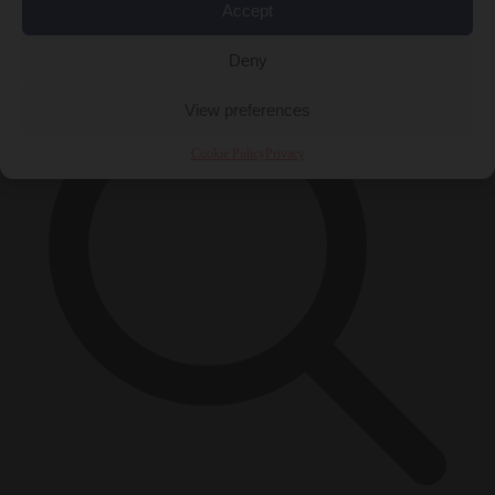
Accept
×
Deny
View preferences
Cookie Policy
Privacy