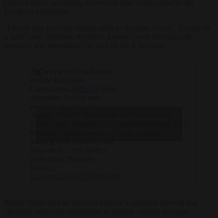
Orbán’s office, reminding Jourová of other mottos used by the
European institutions.
“I’m not sure previous slogans such as ‘Europe, closer’, ‘Europe as
a Task’, and ‘Together. Resilient. Europe.’ were bursting with
creativity and innovation,” he said on his X account.
According to Věra Jourová
and the European
Commission,
#MEGA
lacks
originality. I'm not sure
previous slogans such as
— Balázs Orbán
‘Europe, closer’, ‘Europe as
Click to accept marketing cookies and
(@BalazsOrban_HU)
a Task’, and ‘Together.
enable this content
July 2, 2024
Resilient. Europe.’ were
bursting with creativity and
innovation… Yet another
point where Brussels
seizes…
pic.twitter.com/yOHgIuwdbS
Balasz Orbán said he believed Jourová’s comment showed that
“Brussels seizes the opportunity to unfairly criticise Hungary”.