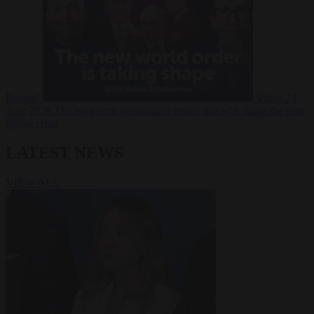
Russia?
Video
24
June 2026
The long term geopolitical trends that will shape the next
global crisis
LATEST NEWS
VIEW ALL