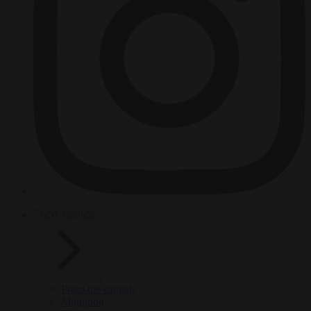
HOT TOPICS
From the capitals
Migration