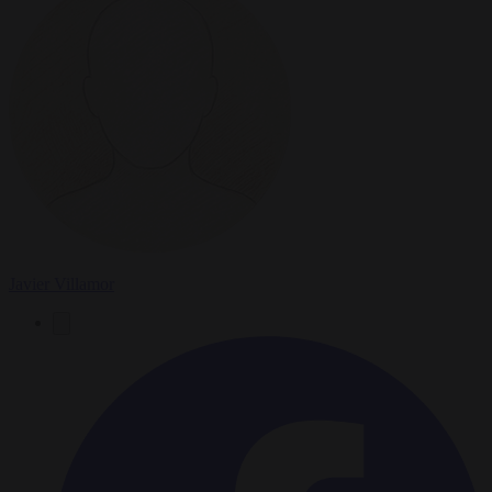
Javier Villamor