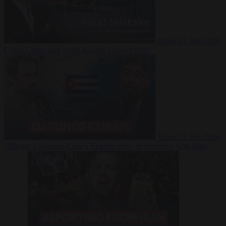
Video
27 July 2026
Could China shut down Europe’s power grid?
Video
23 July 2026
‘Europe is keeping Cuba’s Regime alive’ in interview with John