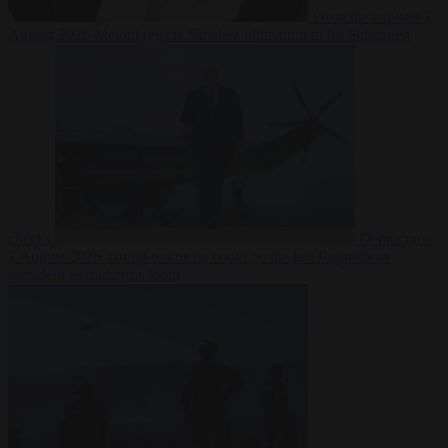
From the capitals
7
August 2026
Meloni rejects Sánchez ultimatum to lift Schengen
checks
Democracy
7 August 2026
Trump warns he could be the last Republican
president as midterms loom