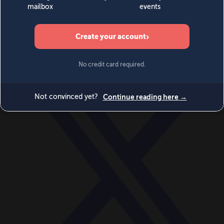
World
Videos
Events
Newsletters
BECOME A MEMBER
DONATE