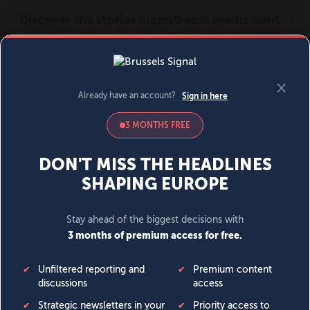
MENU
SIGN IN
BECOME A MEMBER
DONATE
News
Opinion
Politics
Economy
Society