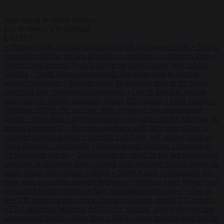
Start typing to search articles...
to close
to navigate
ESC
↑
↓
LATEST
•
Meloni rejects Sánchez ultimatum to lift Schengen checks
•
Trump
warns he could be the last Republican president as midterms loom
•
Greek court remands Stylida mayor on arson charge over Athens
wildfire
•
North Korea recommends dog-meat soup to combat
summer heatwave
•
Sánchez gives Meloni two days to lift border
checks or face ‘proportional measures’
•
One in five UK student
loans goes to foreign nationals, mostly EU citizens
•
FDA approves
Moderna mRNA flu ‘vaccine’ after reviewers flag unexplained
deaths
•
More than 1,000 German lawyers back call for AfD ban ‘to
protect democracy’
•
Rwanda negotiates with Italy over taking in
expelled asylum seekers
•
Swedish Left Party MP praises jailed al-
Aqsa Brigades commander
•
Meloni rejects Sánchez ultimatum to
lift Schengen checks
•
Trump warns he could be the last Republican
president as midterms loom
•
Greek court remands Stylida mayor on
arson charge over Athens wildfire
•
North Korea recommends dog-
meat soup to combat summer heatwave
•
Sánchez gives Meloni two
days to lift border checks or face ‘proportional measures’
•
One in
five UK student loans goes to foreign nationals, mostly EU citizens
•
FDA approves Moderna mRNA flu ‘vaccine’ after reviewers flag
unexplained deaths
•
More than 1,000 German lawyers back call for