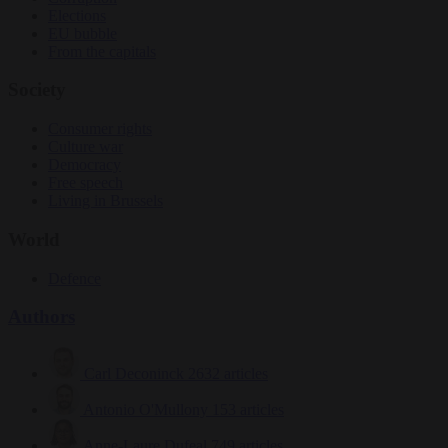
Elections
EU bubble
From the capitals
Society
Consumer rights
Culture war
Democracy
Free speech
Living in Brussels
World
Defence
Authors
Carl Deconinck
2632 articles
Antonio O'Mullony
153 articles
Anne-Laure Dufeal
749 articles