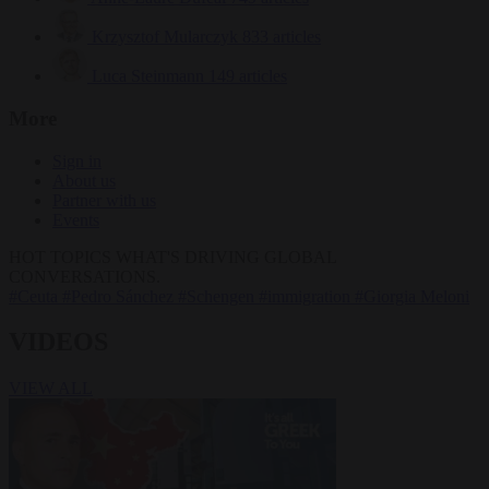
Krzysztof Mularczyk
833 articles
Luca Steinmann
149 articles
More
Sign in
About us
Partner with us
Events
HOT TOPICS
WHAT'S DRIVING GLOBAL
CONVERSATIONS.
#Ceuta
#Pedro Sánchez
#Schengen
#immigration
#Giorgia Meloni
VIDEOS
VIEW ALL