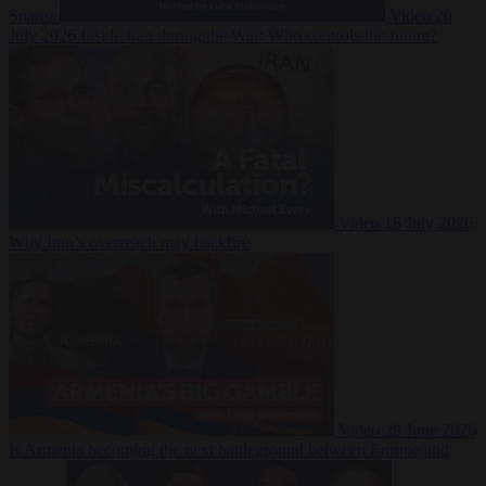
Suarez
Video
20
July 2026
Inside Iran during the War: Who controls the future?
Video
16 July 2026
Why Iran’s overreach may backfire
Video
29 June 2026
Is Armenia becoming the next battleground between Europe and