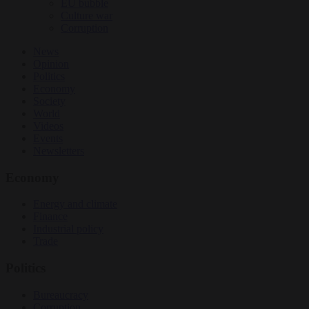
EU bubble
Culture war
Corruption
News
Opinion
Politics
Economy
Society
World
Videos
Events
Newsletters
Economy
Energy and climate
Finance
Industrial policy
Trade
Politics
Bureaucracy
Corruption