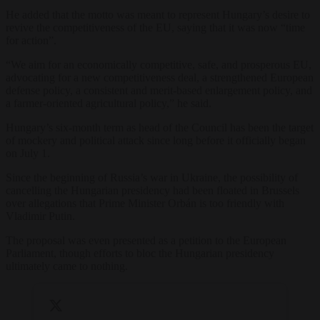
He added that the motto was meant to represent Hungary’s desire to
revive the competitiveness of the EU, saying that it was now “time
for action”.
“We aim for an economically competitive, safe, and prosperous EU,
advocating for a new competitiveness deal, a strengthened European
defense policy, a consistent and merit-based enlargement policy, and
a farmer-oriented agricultural policy,” he said.
Hungary’s six-month term as head of the Council has been the target
of mockery and political attack since long before it officially began
on July 1.
Since the beginning of Russia’s war in Ukraine, the possibility of
cancelling the Hungarian presidency had been floated in Brussels
over allegations that Prime Minister Orbán is too friendly with
Vladimir Putin.
The proposal was even presented as a petition to the European
Parliament, though efforts to bloc the Hungarian presidency
ultimately came to nothing.