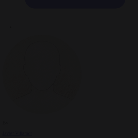
By
Javier Villamor