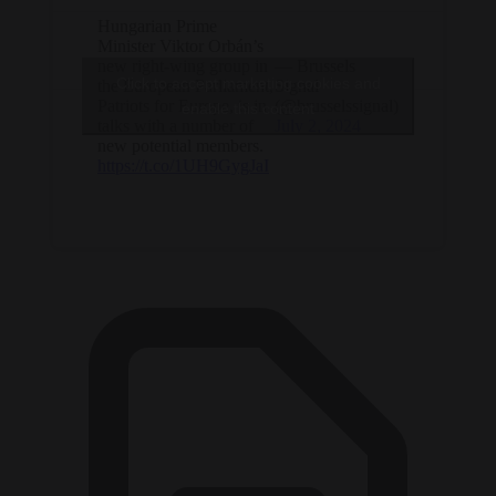
Hungarian Prime
Minister Viktor Orbán’s
new right-wing group in
— Brussels
Click to accept marketing cookies and
the European Parliament,
Signal
Patriots for Europe, is in
(@brusselssignal)
enable this content
talks with a number of
July 2, 2024
new potential members.
https://t.co/1UH9GygJaI