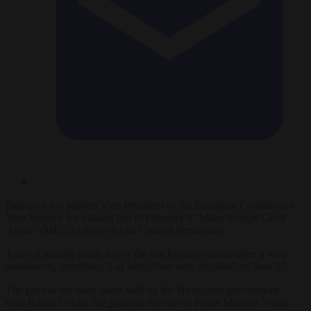
Budapest has blasted Vice-President of the European Commission
Vera Jourová for making fun of Hungary’s “Make Europe Great
Again” (MEGA) motto for its Council Presidency.
Jourová initially made fun of the catchphrase shortly after it was
announced, describing it as being “not very original” on June 25.
The jab has not been taken well by the Hungarian government,
with Balasz Orbán, the political director of Prime Minister Viktor