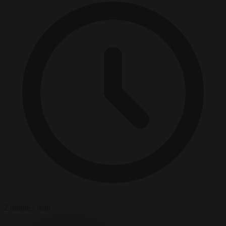
2 minutes read