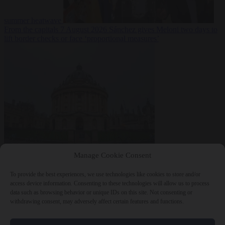
summer heatwave
From the capitals
7 August 2026
Sánchez gives Meloni two days to
lift border checks or face ‘proportional measures’
Society
7 August
Manage Cookie Consent
2026
One in five UK student loans goes to foreign nationals, mostly
EU citizens
To provide the best experiences, we use technologies like cookies to store and/or
access device information. Consenting to these technologies will allow us to process
data such as browsing behavior or unique IDs on this site. Not consenting or
withdrawing consent, may adversely affect certain features and functions.
Close Menu