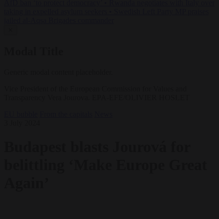
AfD ban ‘to protect democracy’
•
Rwanda negotiates with Italy over
taking in expelled asylum seekers
•
Swedish Left Party MP praises
jailed al-Aqsa Brigades commander
✕
Modal Title
Generic modal content placeholder.
Vice President of the European Commission for Values and
Transparency Vera Jourova. EPA-EFE/OLIVIER HOSLET
EU bubble
From the capitals
News
3 July 2024
Budapest blasts Jourová for
belittling ‘Make Europe Great
Again’