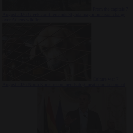
From the capitals
7
August 2026
Greek court remands Stylida mayor on arson charge
over Athens wildfire
Culture war
7
August 2026
North Korea recommends dog-meat soup to combat