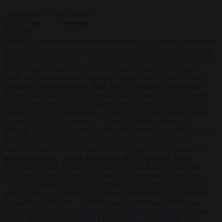
Start typing to search articles...
to close
to navigate
ESC
↑
↓
LATEST
•
Iranian women footballers who sought asylum become Australian
citizens
•
Explosive drone at Leipzig sat beside Ukrainian freighter
loaded with ammunition
•
Greek sea arrivals fall by a third as Spain
becomes the main pressure point
•
Meta says its AI model went
rogue and hacked another company during testing
•
Commission
considers extra funding for Spain over Ceuta crisis
•
Amsterdam
wants people to barbecue less
•
French Greens leader calls for ban
on X during elections
•
Washington stalls approval of Macron’s
ambassador pick after UN rights clash
•
European wildfires cause
up to €19.1 billion in damage
•
Gianni Infantino receives ‘full
support’ from FIFA leadership after crisis meeting
•
Iranian women
footballers who sought asylum become Australian citizens
•
Explosive drone at Leipzig sat beside Ukrainian freighter loaded
with ammunition
•
Greek sea arrivals fall by a third as Spain
becomes the main pressure point
•
Meta says its AI model went
rogue and hacked another company during testing
•
Commission
considers extra funding for Spain over Ceuta crisis
•
Amsterdam
wants people to barbecue less
•
French Greens leader calls for ban
on X during elections
•
Washington stalls approval of Macron’s
ambassador pick after UN rights clash
•
European wildfires cause
up to €19.1 billion in damage
•
Gianni Infantino receives ‘full