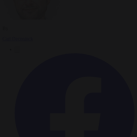
By
Carl Deconinck