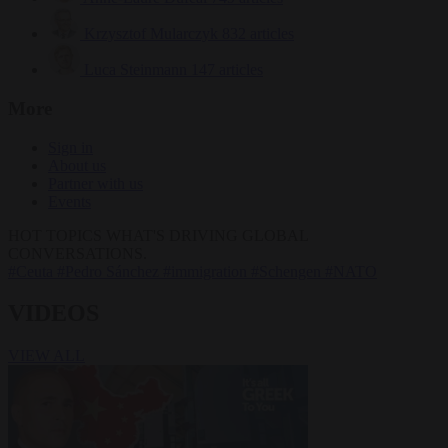
Krzysztof Mularczyk
832 articles
Luca Steinmann
147 articles
More
Sign in
About us
Partner with us
Events
HOT TOPICS
WHAT'S DRIVING GLOBAL
CONVERSATIONS.
#Ceuta
#Pedro Sánchez
#immigration
#Schengen
#NATO
VIDEOS
VIEW ALL