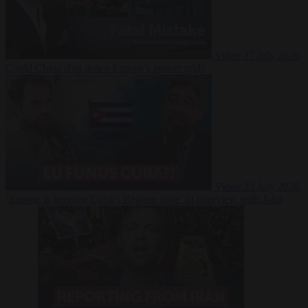
Video
27 July 2026
Could China shut down Europe’s power grid?
Video
23 July 2026
‘Europe is keeping Cuba’s Regime alive’ in interview with John