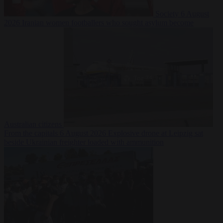
Society
6 August
2026
Iranian women footballers who sought asylum become
Australian citizens
From the capitals
6 August 2026
Explosive drone at Leipzig sat
beside Ukrainian freighter loaded with ammunition