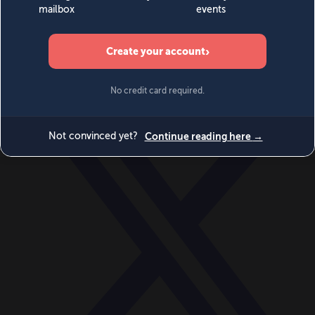
World
Videos
Events
Newsletters
BECOME A MEMBER
DONATE