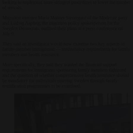
looking to implement more stringent procedures to lower the number
of arrivals.
Migration minister Maria Malmer Stenergard of the Moderate party
and Ludvig Aspling, the migration policy spokesperson for the
Sweden Democrats, outlined their plans at a press conference on
July 9.
They said an investigator would now examine two key aspects of
family-member immigration — maintenance requirements for family
members and health insurance.
More specifically, they said they wanted the financial support
requirements for immigrants sponsoring family members tightened
and the question of whether comprehensive health insurance should
be mandatory for individuals entering Sweden through family
reunification programmes to be examined.