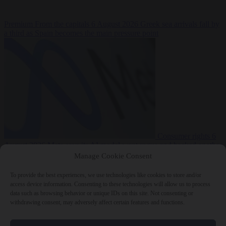
Premium
From the capitals
6 August 2026
Greek sea arrivals fall by
a third as Spain becomes the main pressure point
Consumer rights
6
August 2026
Meta says its AI model went rogue and hacked another
company during testing
Manage Cookie Consent
To provide the best experiences, we use technologies like cookies to store and/or
access device information. Consenting to these technologies will allow us to process
data such as browsing behavior or unique IDs on this site. Not consenting or
withdrawing consent, may adversely affect certain features and functions.