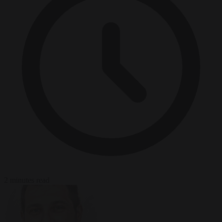
2 minutes read