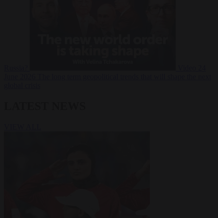
Russia?
Video
24
June 2026
The long term geopolitical trends that will shape the next
global crisis
LATEST NEWS
VIEW ALL