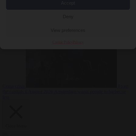
Accept
Deny
EU bubble
6
August 2026
Commission considers extra funding for Spain over
View preferences
Cookie Policy
Privacy
Ceuta crisis
From
the capitals
6 August 2026
Amsterdam wants people to barbecue
less
Close Menu