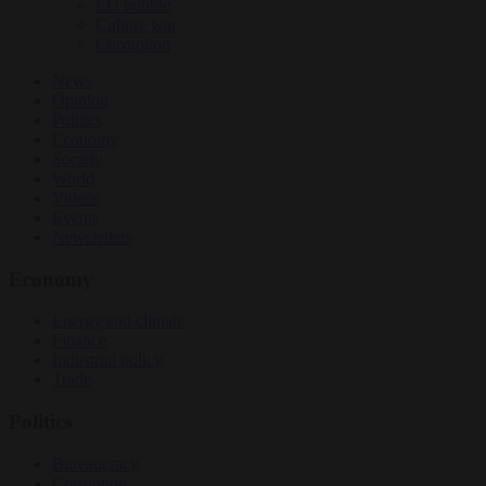
EU bubble
Culture war
Corruption
News
Opinion
Politics
Economy
Society
World
Videos
Events
Newsletters
Economy
Energy and climate
Finance
Industrial policy
Trade
Politics
Bureaucracy
Corruption