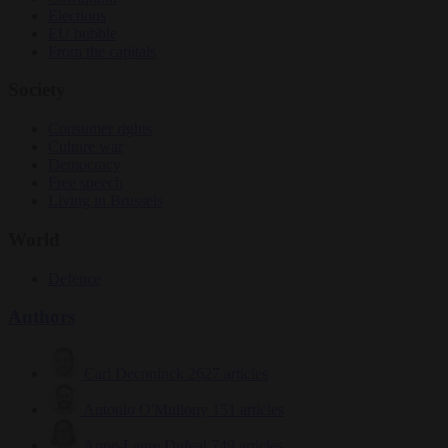
Elections
EU bubble
From the capitals
Society
Consumer rights
Culture war
Democracy
Free speech
Living in Brussels
World
Defence
Authors
Carl Deconinck
2627 articles
Antonio O'Mullony
151 articles
Anne-Laure Dufeal
749 articles