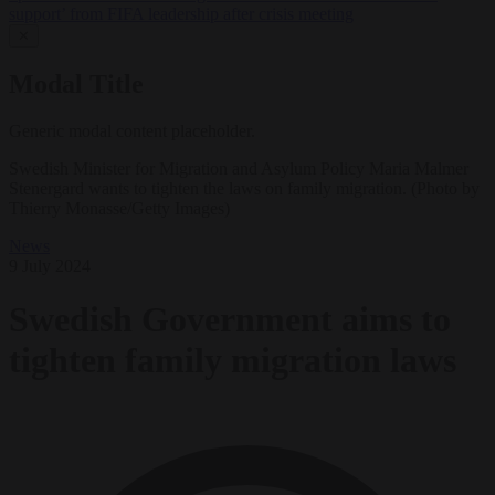
support’ from FIFA leadership after crisis meeting
✕
Modal Title
Generic modal content placeholder.
Swedish Minister for Migration and Asylum Policy Maria Malmer
Stenergard wants to tighten the laws on family migration. (Photo by
Thierry Monasse/Getty Images)
News
9 July 2024
Swedish Government aims to
tighten family migration laws