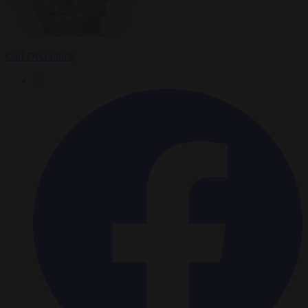
Carl Deconinck