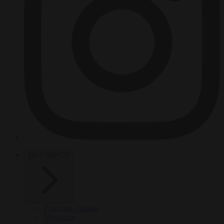
HOT TOPICS
From the capitals
Migration