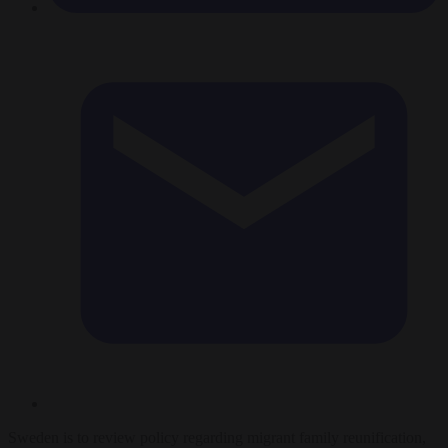
Sweden is to review policy regarding migrant family reunification,