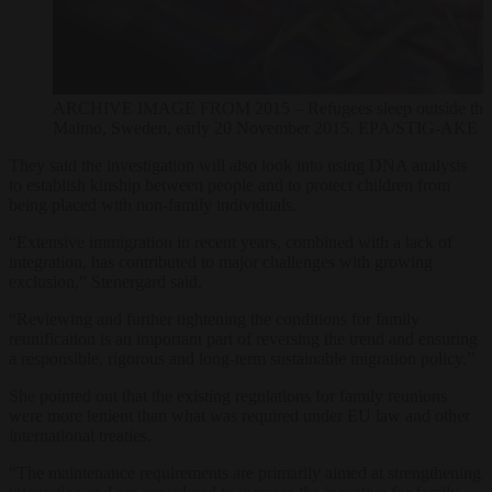
ARCHIVE IMAGE FROM 2015 – Refugees sleep outside the entra
Malmo, Sweden, early 20 November 2015. EPA/STIG-
They said the investigation will also look into using DNA analysis
to establish kinship between people and to protect children from
being placed with non-family individuals.
“Extensive immigration in recent years, combined with a lack of
integration, has contributed to major challenges with growing
exclusion,” Stenergard said.
“Reviewing and further tightening the conditions for family
reunification is an important part of reversing the trend and ensuring
a responsible, rigorous and long-term sustainable migration policy.”
She pointed out that the existing regulations for family reunions
were more lenient than what was required under EU law and other
international treaties.
“The maintenance requirements are primarily aimed at strengthening