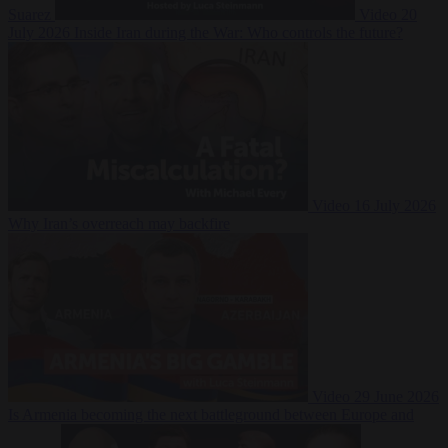
Suarez
Video
20
July 2026
Inside Iran during the War: Who controls the future?
Video
16 July 2026
Why Iran’s overreach may backfire
Video
29 June 2026
Is Armenia becoming the next battleground between Europe and