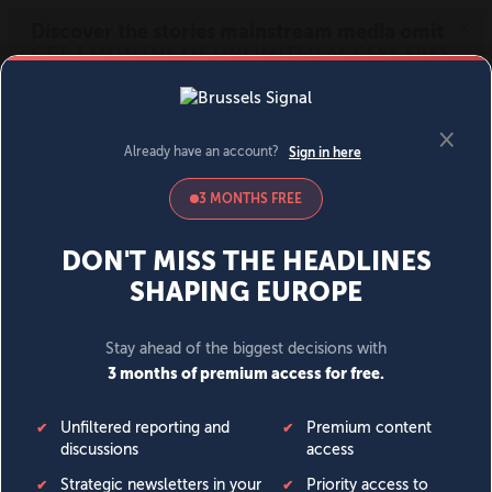
MENU
SIGN IN
BECOME A MEMBER
DONATE
News
Opinion
Politics
Economy
Society