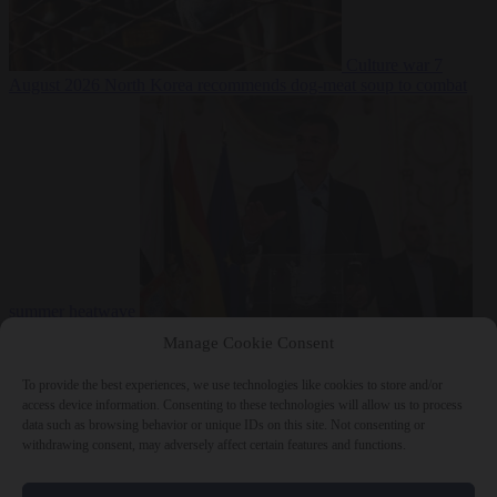
Culture war
7
August 2026
North Korea recommends dog-meat soup to combat
summer heatwave
From the capitals
7 August 2026
Sánchez gives Meloni two days to
Manage Cookie Consent
lift border checks or face ‘proportional measures’
To provide the best experiences, we use technologies like cookies to store and/or
access device information. Consenting to these technologies will allow us to process
data such as browsing behavior or unique IDs on this site. Not consenting or
withdrawing consent, may adversely affect certain features and functions.
Close Menu