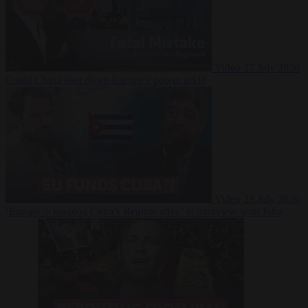
Video
27 July 2026
Could China shut down Europe’s power grid?
Video
23 July 2026
‘Europe is keeping Cuba’s Regime alive’ in interview with John