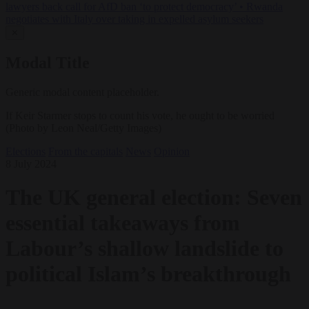
lawyers back call for AfD ban ‘to protect democracy’
•
Rwanda
negotiates with Italy over taking in expelled asylum seekers
✕
Modal Title
Generic modal content placeholder.
If Keir Starmer stops to count his vote, he ought to be worried
(Photo by Leon Neal/Getty Images)
Elections
From the capitals
News
Opinion
8 July 2024
The UK general election: Seven
essential takeaways from
Labour’s shallow landslide to
political Islam’s breakthrough