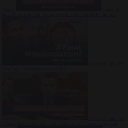
Suarez
Video
20
July 2026
Inside Iran during the War: Who controls the future?
Video
16 July 2026
Why Iran’s overreach may backfire
Video
29 June 2026
Is Armenia becoming the next battleground between Europe and