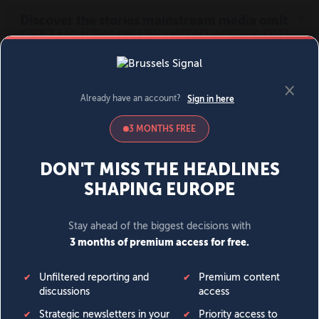
MENU
SIGN IN
BECOME A MEMBER
DONATE
News
Opinion
Politics
Economy
Society