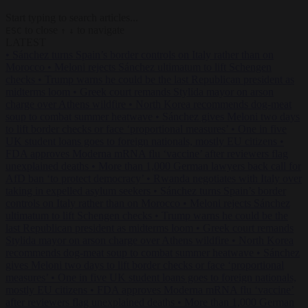
Start typing to search articles...
to close
to navigate
ESC
↑
↓
LATEST
•
Sánchez turns Spain’s border controls on Italy rather than on
Morocco
•
Meloni rejects Sánchez ultimatum to lift Schengen
checks
•
Trump warns he could be the last Republican president as
midterms loom
•
Greek court remands Stylida mayor on arson
charge over Athens wildfire
•
North Korea recommends dog-meat
soup to combat summer heatwave
•
Sánchez gives Meloni two days
to lift border checks or face ‘proportional measures’
•
One in five
UK student loans goes to foreign nationals, mostly EU citizens
•
FDA approves Moderna mRNA flu ‘vaccine’ after reviewers flag
unexplained deaths
•
More than 1,000 German lawyers back call for
AfD ban ‘to protect democracy’
•
Rwanda negotiates with Italy over
taking in expelled asylum seekers
•
Sánchez turns Spain’s border
controls on Italy rather than on Morocco
•
Meloni rejects Sánchez
ultimatum to lift Schengen checks
•
Trump warns he could be the
last Republican president as midterms loom
•
Greek court remands
Stylida mayor on arson charge over Athens wildfire
•
North Korea
recommends dog-meat soup to combat summer heatwave
•
Sánchez
gives Meloni two days to lift border checks or face ‘proportional
measures’
•
One in five UK student loans goes to foreign nationals,
mostly EU citizens
•
FDA approves Moderna mRNA flu ‘vaccine’
after reviewers flag unexplained deaths
•
More than 1,000 German