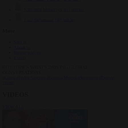
Krzysztof Mularczyk
833 articles
Luca Steinmann
149 articles
More
Sign in
About us
Partner with us
Events
HOT TOPICS
WHAT'S DRIVING GLOBAL
CONVERSATIONS.
#Ceuta
#Pedro Sánchez
#Giorgia Meloni
#Schengen
#Donald
Trump
VIDEOS
VIEW ALL