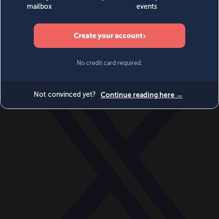
World
Videos
Events
Newsletters
BECOME A MEMBER
DONATE