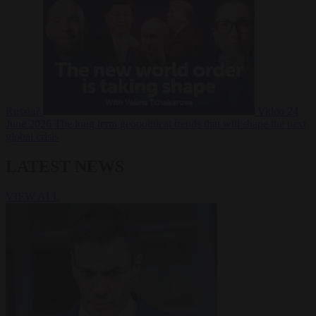
Russia?
Video
24
June 2026
The long term geopolitical trends that will shape the next
global crisis
LATEST NEWS
VIEW ALL