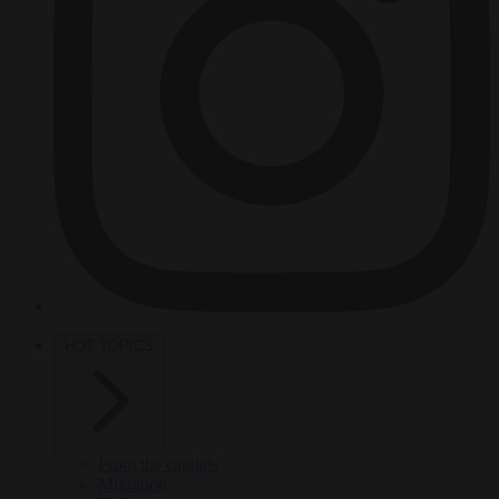
HOT TOPICS
From the capitals
Migration