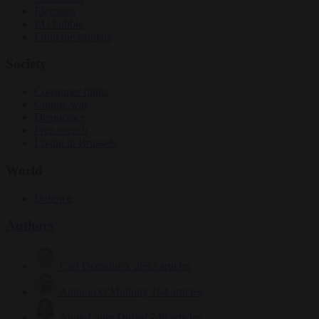
Elections
EU bubble
From the capitals
Society
Consumer rights
Culture war
Democracy
Free speech
Living in Brussels
World
Defence
Authors
Carl Deconinck
2632 articles
Antonio O'Mullony
154 articles
Anne-Laure Dufeal
749 articles