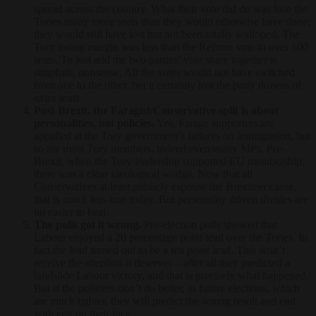
spread across the country. What their vote did do was lose the
Tories many more seats than they would otherwise have done;
they would still have lost but not been totally walloped. The
Tory losing margin was less than the Reform vote in over 100
seats. To just add the two parties’ vote share together is
simplistic nonsense. All the votes would not have switched
from one to the other, but it certainly lost the party dozens of
extra seats.
Post-Brexit, the Faragist/Conservative split is about
personalities, not policies.
Yes, Farage supporters are
appalled at the Tory government’s failures on immigration, but
so are most Tory members, indeed even many MPs. Pre-
Brexit, when the Tory leadership supported EU membership,
there was a clear ideological wedge. Now that all
Conservatives at least publicly espouse the Brexiteer cause,
that is much less true today. But personality driven divides are
no easier to heal.
The polls got it wrong.
Pre-election polls showed that
Labour enjoyed a 20 percentage point lead over the Tories. In
fact the lead turned out to be a ten point lead. This won’t
receive the attention it deserves – after all they predicted a
landslide Labour victory, and that is precisely what happened.
But if the pollsters don’t do better, in future elections, which
are much tighter, they will predict the wrong result and end
with egg on their face.