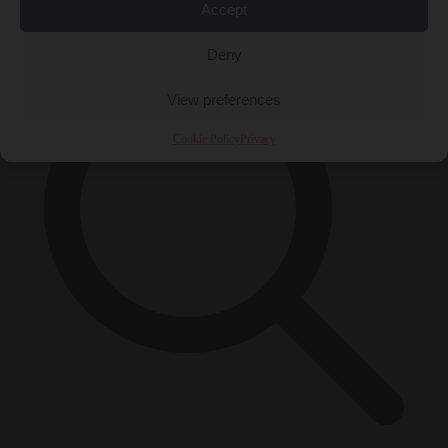
×
Accept
Deny
View preferences
Cookie Policy
Privacy