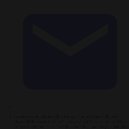
Labour won a landslide victory – on a historically low
share of the vote.
Starmer’s party won 411 seats, out of 650,
on just under 34 per cent of the vote. Such are the peculiarities