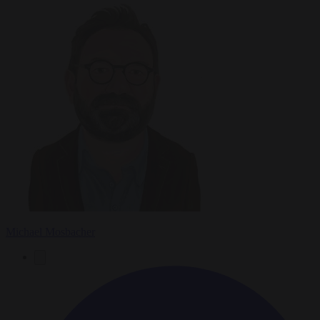
Michael Mosbacher