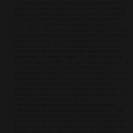
of a reduced turnout and, more importantly, the British first-
past-the-post electoral system when one side of the political
spectrum is divided. Labour in fact got fewer votes in 2024
(9.7 million), than it did under Jeremy Corbyn in either its
2017 loss (12.9 million) or its cataclysmic defeat in 2019
(10.3 million). Such are the peculiarities of the British first-
past-the-post electoral system when one side of the political
spectrum is divided. (It is no reason to reject the British
electoral system, but that is an argument for another day).
The Conservatives should take little comfort from the
shallowness of Labour’s victory.
The Tories are down to
121 seats, losing 251 MPs – the worst defeat in the history of
the modern party. There is clearly little or no public
enthusiasm for Starmer’s Labour. But the result is a decisive
rejection of the Conservatives’ record. The party talked tough
on immigration whilst presiding over an explosion in
numbers. It also succeeded in trashing its reputation for
economic confidence. As a result, British voters decided to
inflict a punishment beating on the party.
The British Right needs to find a way of reuniting.
Without doing so they are doomed to opposition. The split
between a Nigel Farage-led party (first Ukip, then Brexit,
now Reform) and the Conservatives comes at a heavy price.
Reform’s vote share was 14 per cent, over 4.1 million votes,
but only won 5 seats – their votes were just too broadly