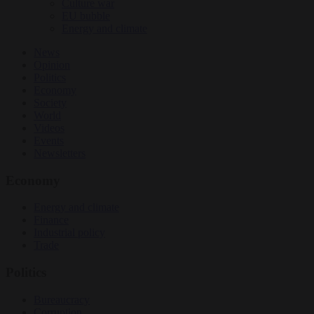
Culture war
EU bubble
Energy and climate
News
Opinion
Politics
Economy
Society
World
Videos
Events
Newsletters
Economy
Energy and climate
Finance
Industrial policy
Trade
Politics
Bureaucracy
Corruption