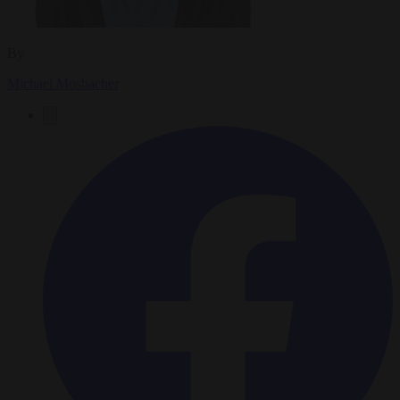
By
Michael Mosbacher