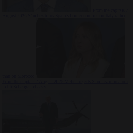
From the capitals
7
August 2026
Sánchez turns Spain’s border controls on Italy rather
than on Morocco
From the capitals
7 August 2026
Meloni rejects Sánchez ultimatum
to lift Schengen checks