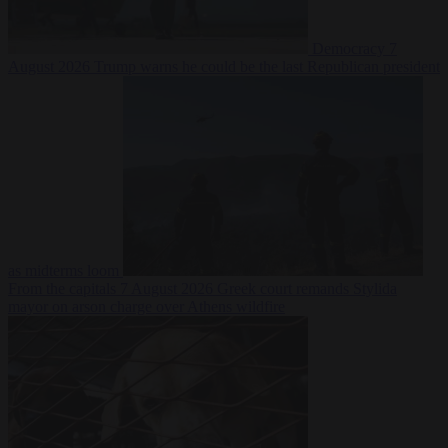
Democracy
7
August 2026
Trump warns he could be the last Republican president
as midterms loom
From the capitals
7 August 2026
Greek court remands Stylida
mayor on arson charge over Athens wildfire