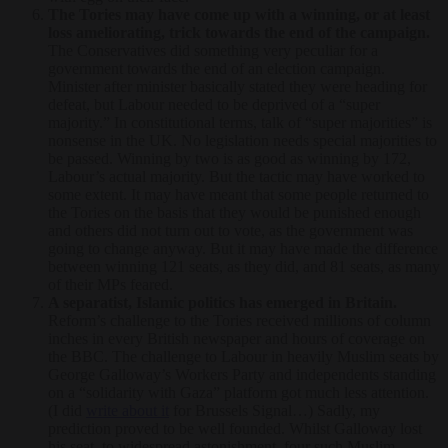
The Tories may have come up with a winning, or at least
loss ameliorating, trick towards the end of the campaign.
The Conservatives did something very peculiar for a
government towards the end of an election campaign.
Minister after minister basically stated they were heading for
defeat, but Labour needed to be deprived of a “super
majority.” In constitutional terms, talk of “super majorities” is
nonsense in the UK. No legislation needs special majorities to
be passed. Winning by two is as good as winning by 172,
Labour’s actual majority. But the tactic may have worked to
some extent. It may have meant that some people returned to
the Tories on the basis that they would be punished enough
and others did not turn out to vote, as the government was
going to change anyway. But it may have made the difference
between winning 121 seats, as they did, and 81 seats, as many
of their MPs feared.
A separatist, Islamic politics has emerged in Britain.
Reform’s challenge to the Tories received millions of column
inches in every British newspaper and hours of coverage on
the BBC. The challenge to Labour in heavily Muslim seats by
George Galloway’s Workers Party and independents standing
on a “solidarity with Gaza” platform got much less attention.
(I did
write about it
for Brussels Signal…) Sadly, my
prediction proved to be well founded. Whilst Galloway lost
his seat, to widespread astonishment, four such Muslim