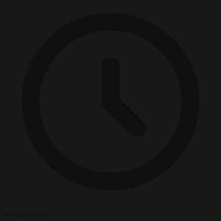
4 minutes read