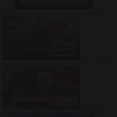
Suarez
Video
20
July 2026
Inside Iran during the War: Who controls the future?
Video
16 July 2026
Why Iran’s overreach may backfire
Video
29 June 2026
Is Armenia becoming the next battleground between Europe and