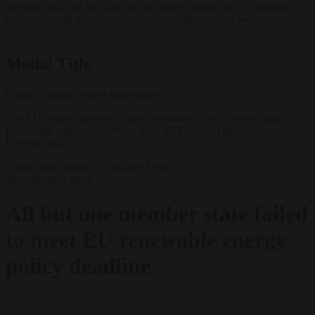
lawyers back call for AfD ban ‘to protect democracy’
•
Rwanda
negotiates with Italy over taking in expelled asylum seekers
✕
Modal Title
Generic modal content placeholder.
The EU wants members to pass legislation to build more solar
panels and windmills. (Photo: EPA-EFE/HANNIBAL
HANSCHKE)
Energy and climate
EU bubble
News
30 September 2024
All but one member state failed
to meet EU renewable energy
policy deadline