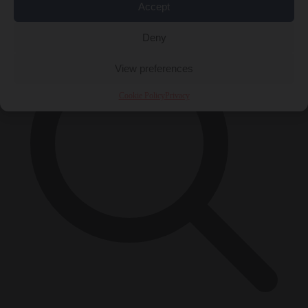
×
Accept
Deny
View preferences
Cookie Policy
Privacy