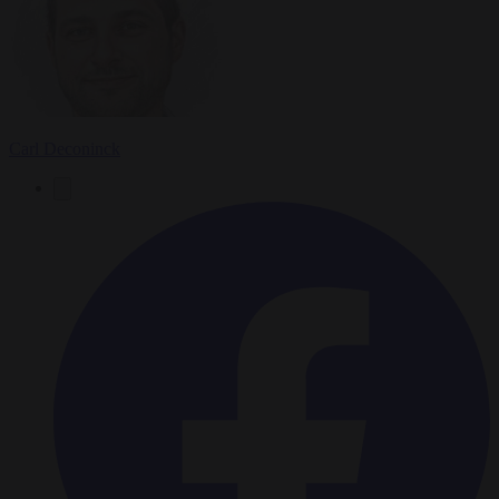
Carl Deconinck