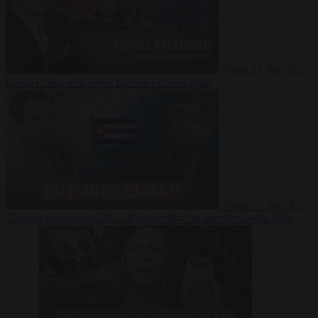
Video
27 July 2026
Could China shut down Europe’s power grid?
Video
23 July 2026
‘Europe is keeping Cuba’s Regime alive’ in interview with John