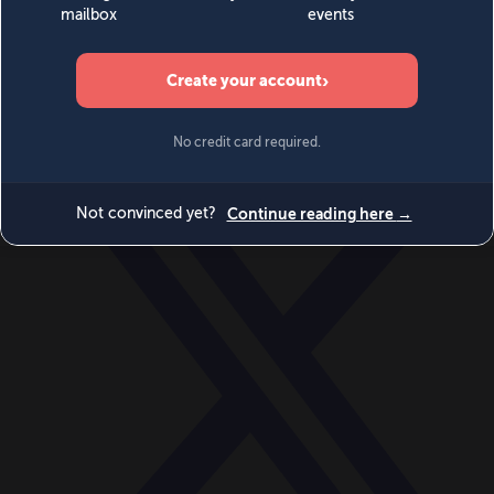
World
Videos
Events
Newsletters
BECOME A MEMBER
DONATE