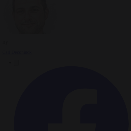
By
Carl Deconinck