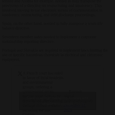
Ireland and Austria for example, needed to fully transpose the
provisions of a directive on restructuring and insolvency. This
involved moving to use electronic means of communication in
insolvency, restructuring, and debt discharge proceedings.
Spain, on the other hand, needed to fully transpose a work-life
balance directive.
Seventeen member states needed to implement a corporate
sustainability reporting directive.
Portugal and Slovakia are required to implement laws limiting the
use of specific hazardous chemicals in electrical and electronic
equipment.
A French court has ruled
in favor of local residents
and environmental
groups, ordering a
— Brussels
controversial seven-
Signal
turbine wind farm to be
Click to accept marketing cookies and
(@brusselssignal)
demolished after causing
enable this content
December 13,
damage to bird wildlife
2023
including the rare
Golden