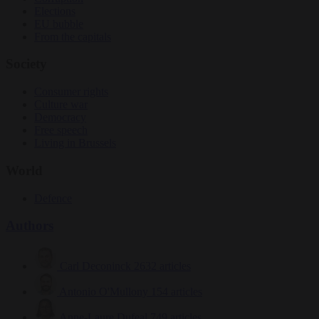
Elections
EU bubble
From the capitals
Society
Consumer rights
Culture war
Democracy
Free speech
Living in Brussels
World
Defence
Authors
Carl Deconinck
2632 articles
Antonio O'Mullony
154 articles
Anne-Laure Dufeal
749 articles