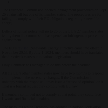
The European Commission opened infringement procedures on Sept
26 against all but one of its member states. The procedures are for
failing to comply with their EU obligations regarding renewable
energy.
Letters of formal notice will go to 26 of the EU’s 27 member states
telling them the commission has opened an infringement procedure
against them.
The EU’s
revised
Renewable Energy Directive came into effect in
November 2023. By July 1, 2024, members should have translated
the directive’s clauses into national legislation.
Only Denmark has managed to do this before the deadline.
All the EU’s other member states now have two months to respond
and implement the necessary changes. If the Commission is
unhappy with the response, it may issue a “reasoned opinion” on it.
That is a formal request they comply with EU law.
If members continued not to comply at that point, they could face
lawsuits and financial penalties.
The measures which Denmark has adopted in national legislation,