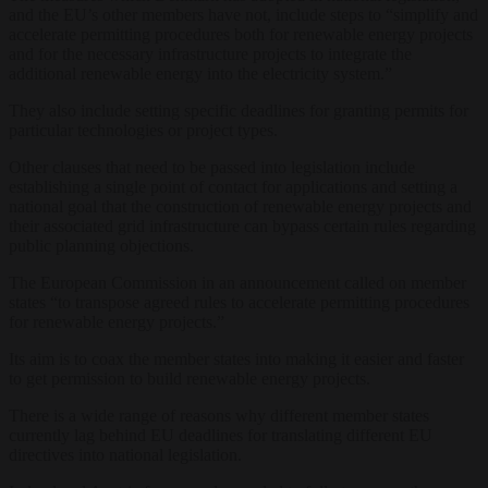
and the EU’s other members have not, include steps to “simplify and
accelerate permitting procedures both for renewable energy projects
and for the necessary infrastructure projects to integrate the
additional renewable energy into the electricity system.”
They also include setting specific deadlines for granting permits for
particular technologies or project types.
Other clauses that need to be passed into legislation include
establishing a single point of contact for applications and setting a
national goal that the construction of renewable energy projects and
their associated grid infrastructure can bypass certain rules regarding
public planning objections.
The European Commission in an announcement called on member
states “to transpose agreed rules to accelerate permitting procedures
for renewable energy projects.”
Its aim is to coax the member states into making it easier and faster
to get permission to build renewable energy projects.
There is a wide range of reasons why different member states
currently lag behind EU deadlines for translating different EU
directives into national legislation.