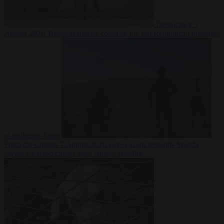
Democracy
7
August 2026
Trump warns he could be the last Republican president
as midterms loom
From the capitals
7 August 2026
Greek court remands Stylida
mayor on arson charge over Athens wildfire