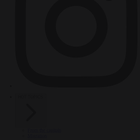
HOT TOPICS
From the capitals
Migration