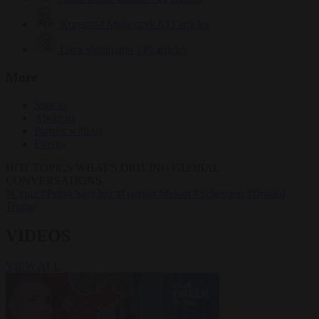
Krzysztof Mularczyk
833 articles
Luca Steinmann
149 articles
More
Sign in
About us
Partner with us
Events
HOT TOPICS
WHAT'S DRIVING GLOBAL
CONVERSATIONS.
#Ceuta
#Pedro Sánchez
#Giorgia Meloni
#Schengen
#Donald
Trump
VIDEOS
VIEW ALL