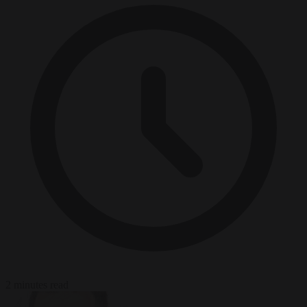
2 minutes read