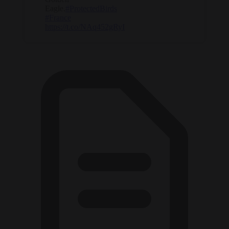
Eagle.
#ProtectedBirds
#France
https://t.co/NAq452gRyI