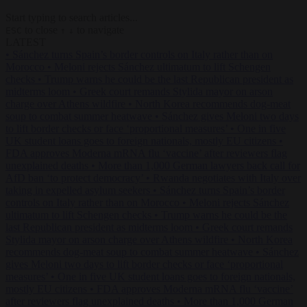
Start typing to search articles...
to close
to navigate
ESC
↑
↓
LATEST
•
Sánchez turns Spain’s border controls on Italy rather than on
Morocco
•
Meloni rejects Sánchez ultimatum to lift Schengen
checks
•
Trump warns he could be the last Republican president as
midterms loom
•
Greek court remands Stylida mayor on arson
charge over Athens wildfire
•
North Korea recommends dog-meat
soup to combat summer heatwave
•
Sánchez gives Meloni two days
to lift border checks or face ‘proportional measures’
•
One in five
UK student loans goes to foreign nationals, mostly EU citizens
•
FDA approves Moderna mRNA flu ‘vaccine’ after reviewers flag
unexplained deaths
•
More than 1,000 German lawyers back call for
AfD ban ‘to protect democracy’
•
Rwanda negotiates with Italy over
taking in expelled asylum seekers
•
Sánchez turns Spain’s border
controls on Italy rather than on Morocco
•
Meloni rejects Sánchez
ultimatum to lift Schengen checks
•
Trump warns he could be the
last Republican president as midterms loom
•
Greek court remands
Stylida mayor on arson charge over Athens wildfire
•
North Korea
recommends dog-meat soup to combat summer heatwave
•
Sánchez
gives Meloni two days to lift border checks or face ‘proportional
measures’
•
One in five UK student loans goes to foreign nationals,
mostly EU citizens
•
FDA approves Moderna mRNA flu ‘vaccine’
after reviewers flag unexplained deaths
•
More than 1,000 German