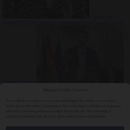
Culture war
7
August 2026
North Korea recommends dog-meat soup to combat
summer heatwave
From the capitals
7 August 2026
Sánchez gives Meloni two days to
Manage Cookie Consent
lift border checks or face ‘proportional measures’
To provide the best experiences, we use technologies like cookies to store and/or
access device information. Consenting to these technologies will allow us to process
data such as browsing behavior or unique IDs on this site. Not consenting or
withdrawing consent, may adversely affect certain features and functions.
Close Menu