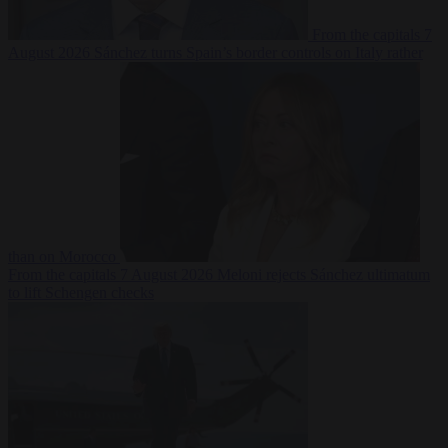
From the capitals
7
August 2026
Sánchez turns Spain’s border controls on Italy rather
than on Morocco
From the capitals
7 August 2026
Meloni rejects Sánchez ultimatum
to lift Schengen checks