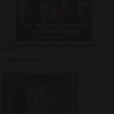
Russia?
Video
24
June 2026
The long term geopolitical trends that will shape the next
global crisis
LATEST NEWS
VIEW ALL