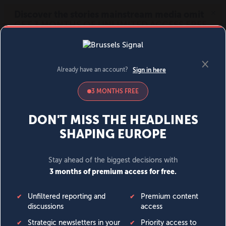
MENU
SIGN IN
BECOME A MEMBER
DONATE
News
Opinion
Politics
Economy
Society