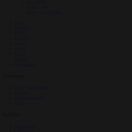
EU bubble
Culture war
Energy and climate
News
Opinion
Politics
Economy
Society
World
Videos
Events
Newsletters
Economy
Energy and climate
Finance
Industrial policy
Trade
Politics
Bureaucracy
Corruption