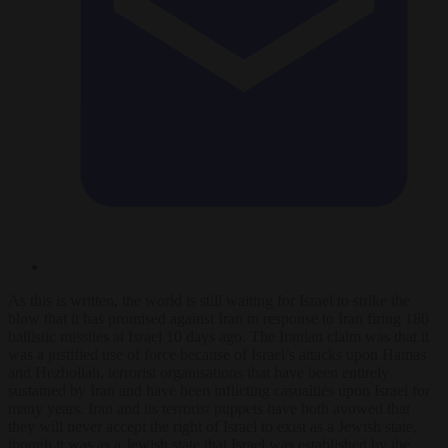
As this is written, the world is still waiting for Israel to strike the
blow that it has promised against Iran in response to Iran firing 180
ballistic missiles at Israel 10 days ago. The Iranian claim was that it
was a justified use of force because of Israel’s attacks upon Hamas
and Hezbollah, terrorist organisations that have been entirely
sustained by Iran and have been inflicting casualties upon Israel for
many years. Iran and its terrorist puppets have both avowed that
they will never accept the right of Israel to exist as a Jewish state,
though it was as a Jewish state that Israel was established by the