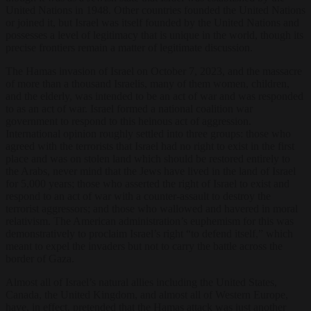
United Nations in 1948. Other countries founded the United Nations
or joined it, but Israel was itself founded by the United Nations and
possesses a level of legitimacy that is unique in the world, though its
precise frontiers remain a matter of legitimate discussion.
The Hamas invasion of Israel on October 7, 2023, and the massacre
of more than a thousand Israelis, many of them women, children,
and the elderly, was intended to be an act of war and was responded
to as an act of war. Israel formed a national coalition war
government to respond to this heinous act of aggression.
International opinion roughly settled into three groups: those who
agreed with the terrorists that Israel had no right to exist in the first
place and was on stolen land which should be restored entirely to
the Arabs, never mind that the Jews have lived in the land of Israel
for 5,000 years; those who asserted the right of Israel to exist and
respond to an act of war with a counter-assault to destroy the
terrorist aggressors; and those who wallowed and havered in moral
relativism. The American administration’s euphemism for this was
demonstratively to proclaim Israel’s right “to defend itself,” which
meant to expel the invaders but not to carry the battle across the
border of Gaza.
Almost all of Israel’s natural allies including the United States,
Canada, the United Kingdom, and almost all of Western Europe,
have, in effect, pretended that the Hamas attack was just another