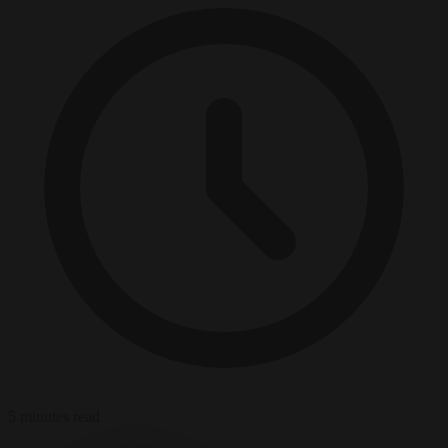
5 minutes read