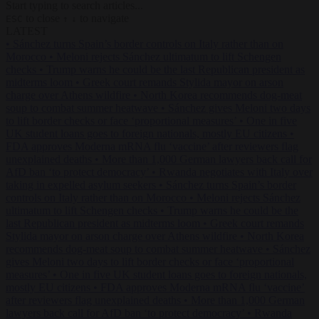
Start typing to search articles...
to close
to navigate
ESC
↑
↓
LATEST
•
Sánchez turns Spain’s border controls on Italy rather than on
Morocco
•
Meloni rejects Sánchez ultimatum to lift Schengen
checks
•
Trump warns he could be the last Republican president as
midterms loom
•
Greek court remands Stylida mayor on arson
charge over Athens wildfire
•
North Korea recommends dog-meat
soup to combat summer heatwave
•
Sánchez gives Meloni two days
to lift border checks or face ‘proportional measures’
•
One in five
UK student loans goes to foreign nationals, mostly EU citizens
•
FDA approves Moderna mRNA flu ‘vaccine’ after reviewers flag
unexplained deaths
•
More than 1,000 German lawyers back call for
AfD ban ‘to protect democracy’
•
Rwanda negotiates with Italy over
taking in expelled asylum seekers
•
Sánchez turns Spain’s border
controls on Italy rather than on Morocco
•
Meloni rejects Sánchez
ultimatum to lift Schengen checks
•
Trump warns he could be the
last Republican president as midterms loom
•
Greek court remands
Stylida mayor on arson charge over Athens wildfire
•
North Korea
recommends dog-meat soup to combat summer heatwave
•
Sánchez
gives Meloni two days to lift border checks or face ‘proportional
measures’
•
One in five UK student loans goes to foreign nationals,
mostly EU citizens
•
FDA approves Moderna mRNA flu ‘vaccine’
after reviewers flag unexplained deaths
•
More than 1,000 German
lawyers back call for AfD ban ‘to protect democracy’
•
Rwanda