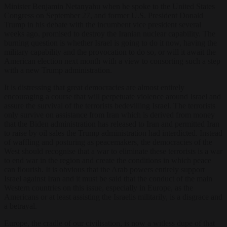
Minister Benjamin Netanyahu when he spoke to the United States
Congress on September 27, and former U.S. President Donald
Trump in his debate with the incumbent vice president several
weeks ago, promised to destroy the Iranian nuclear capability. The
burning question is whether Israel is going to do it now, having the
military capability and the provocation to do so, or will it await the
American election next month with a view to consorting such a step
with a new Trump administration.
It is distressing that great democracies are almost entirely
encouraging a course that will perpetuate violence around Israel and
assure the survival of the terrorists bedevilling Israel. The terrorists
only survive on assistance from Iran which is derived from money
that the Biden administration has released to Iran and permitted Iran
to raise by oil sales the Trump administration had interdicted. Instead
of waffling and posturing as peacemakers, the democracies of the
West should recognise that a war to eliminate these terrorists is a war
to end war in the region and create the conditions in which peace
can flourish. It is obvious that the Arab powers entirely support
Israel against Iran and it must be said that the conduct of the main
Western countries on this issue, especially in Europe, as the
Americans or at least assisting the Israelis militarily, is a disgrace and
a betrayal.
Europe, the cradle of our civilisation, is now a witless dupe of that