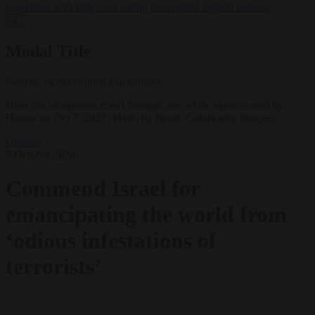
negotiates with Italy over taking in expelled asylum seekers
✕
Modal Title
Generic modal content placeholder.
How the infestations crawl through: one of the tunnels used by
Hamas on Oct 7, 2023 (Photo by Noam Galai/Getty Images)
Opinion
9 October 2024
Commend Israel for
emancipating the world from
‘odious infestations of
terrorists’