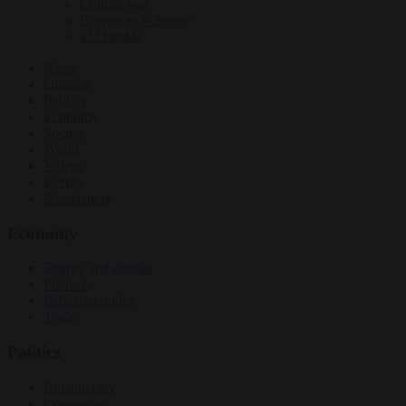
Culture war
Energy and climate
EU bubble
News
Opinion
Politics
Economy
Society
World
Videos
Events
Newsletters
Economy
Energy and climate
Finance
Industrial policy
Trade
Politics
Bureaucracy
Corruption