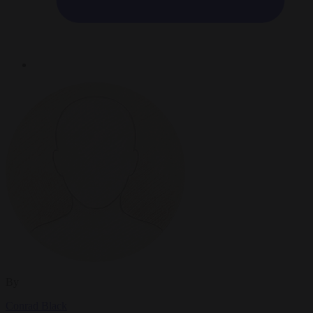
By
Conrad Black