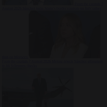
From the capitals
7
August 2026
Sánchez turns Spain’s border controls on Italy rather
than on Morocco
From the capitals
7 August 2026
Meloni rejects Sánchez ultimatum
to lift Schengen checks