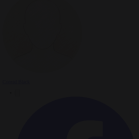
Conrad Black