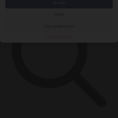
Accept
Deny
View preferences
Cookie Policy
Privacy