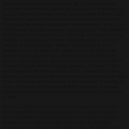
skirmish over contested borders where the rightful solution was
somewhere between the claims of the two parties. The president of
France, Emmanuel Macron, visited Canadian Prime Minister Justin
Trudeau last week and the two issued a joint statement calling for a
Gaza cease-fire and the standard preferred settlement of Israel’s so-
called friends: that Israel withdraw completely from Gaza, abandon
the Philadelphi line between Gaza and Egypt, and acquiesce in the
complete replenishment of Hamas’ armaments and personnel to
continue its terrorist outrages against Israel indefinitely. It is a
shameful posture for democratic countries to adopt. Peace is the
objective and as the other side will never reach agreement with
Israel or acknowledge its right to exist, peace can only be achieved
by annihilating the terrorists. Hamas’ assault on October 7, 2023
justified Israel doing that and we should all commend Israel for its
progress in emancipating the world from what are probably the most
odious infestations of terrorists now active anywhere. Following the
advice of Macron and Trudeau and Biden and others would just
continue these many decades of terrorist assaults and provocations
of Israel.
At times, both the French and British governments had become
quite purposeful in opposing Iran becoming a nuclear military
power, but latterly they have folded like cheap suitcases and are
resigned to welcoming it into the nuclear club. As the Biden
administration is. It has been little noticed that both Israeli Prime