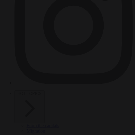
HOT TOPICS
From the capitals
Migration