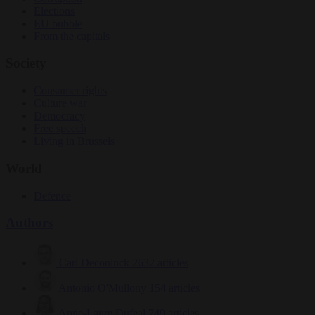
Elections
EU bubble
From the capitals
Society
Consumer rights
Culture war
Democracy
Free speech
Living in Brussels
World
Defence
Authors
Carl Deconinck
2632 articles
Antonio O'Mullony
154 articles
Anne-Laure Dufeal
749 articles