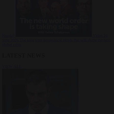
Russia?
Video
24
June 2026
The long term geopolitical trends that will shape the next
global crisis
LATEST NEWS
VIEW ALL