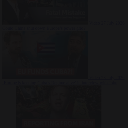
Video
27 July 2026
Could China shut down Europe’s power grid?
Video
23 July 2026
‘Europe is keeping Cuba’s Regime alive’ in interview with John