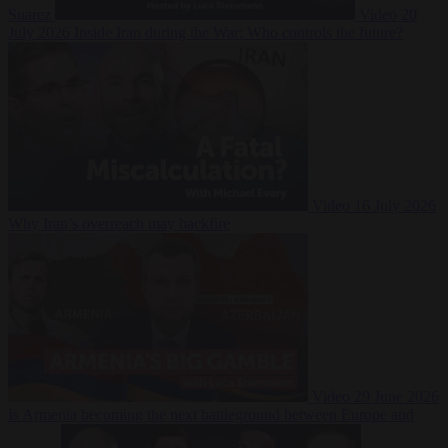
Suarez
Video
20
July 2026
Inside Iran during the War: Who controls the future?
Video
16 July 2026
Why Iran’s overreach may backfire
Video
29 June 2026
Is Armenia becoming the next battleground between Europe and