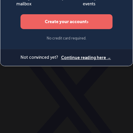
World
Videos
Events
Newsletters
BECOME A MEMBER
DONATE