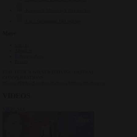
Krzysztof Mularczyk
833 articles
Luca Steinmann
149 articles
More
Sign in
About us
Partner with us
Events
HOT TOPICS
WHAT'S DRIVING GLOBAL
CONVERSATIONS.
#Ceuta
#Pedro Sánchez
#Giorgia Meloni
#Schengen
VIDEOS
VIEW ALL