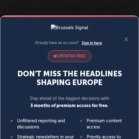
MENU
SIGN IN
BECOME A MEMBER
DONATE
News
Opinion
Politics
Economy
Society