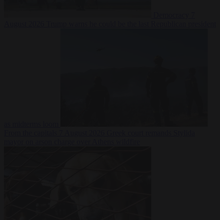
Democracy
7
August 2026
Trump warns he could be the last Republican president
as midterms loom
From the capitals
7 August 2026
Greek court remands Stylida
mayor on arson charge over Athens wildfire