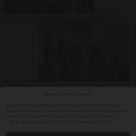
Culture war
7
August 2026
North Korea recommends dog-meat soup to combat
summer heatwave
From the capitals
7 August 2026
Sánchez gives Meloni two days to
lift border checks or face ‘proportional measures’
Manage Cookie Consent
To provide the best experiences, we use technologies like cookies to store and/or
access device information. Consenting to these technologies will allow us to process
data such as browsing behavior or unique IDs on this site. Not consenting or
Close Menu
withdrawing consent, may adversely affect certain features and functions.
×