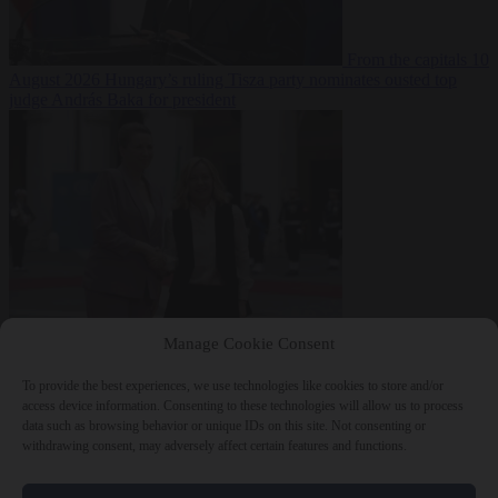
From the capitals
10
August 2026
Hungary’s ruling Tisza party nominates ousted top
judge András Baka for president
From the capitals
10
Manage Cookie Consent
August 2026
Meloni and Frederiksen blame uncontrolled
immigration for rising crime and press for deportations
To provide the best experiences, we use technologies like cookies to store and/or
access device information. Consenting to these technologies will allow us to process
data such as browsing behavior or unique IDs on this site. Not consenting or
withdrawing consent, may adversely affect certain features and functions.
Close Menu