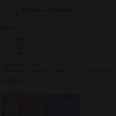
Krzysztof Mularczyk
834 articles
Luca Steinmann
150 articles
More
Sign in
About us
Partner with us
Events
HOT TOPICS
WHAT'S DRIVING GLOBAL
CONVERSATIONS.
#Ceuta
#Giorgia Meloni
#Transgender
#Schengen
#Pedro Sánchez
VIDEOS
VIEW ALL