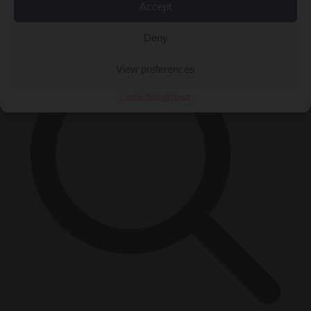
Accept
×
Deny
View preferences
Cookie Policy
Privacy