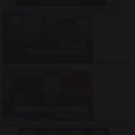
Suarez
Video
20
July 2026
Inside Iran during the War: Who controls the future?
Video
16 July 2026
Why Iran’s overreach may backfire
Video
29 June 2026
Is Armenia becoming the next battleground between Europe and