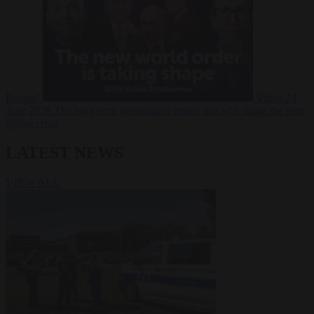
Russia?
Video
24
June 2026
The long term geopolitical trends that will shape the next
global crisis
LATEST NEWS
VIEW ALL