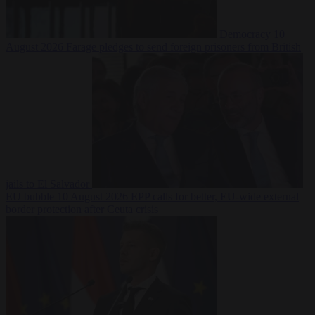
Democracy
10
August 2026
Farage pledges to send foreign prisoners from British
jails to El Salvador
EU bubble
10 August 2026
EPP calls for better, EU-wide external
border protection after Ceuta crisis