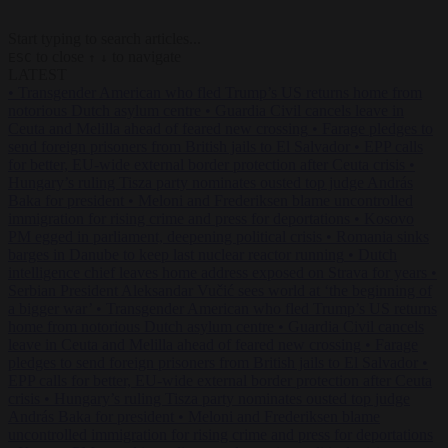
Start typing to search articles...
to close
to navigate
ESC
↑
↓
LATEST
•
Transgender American who fled Trump’s US returns home from
notorious Dutch asylum centre
•
Guardia Civil cancels leave in
Ceuta and Melilla ahead of feared new crossing
•
Farage pledges to
send foreign prisoners from British jails to El Salvador
•
EPP calls
for better, EU-wide external border protection after Ceuta crisis
•
Hungary’s ruling Tisza party nominates ousted top judge András
Baka for president
•
Meloni and Frederiksen blame uncontrolled
immigration for rising crime and press for deportations
•
Kosovo
PM egged in parliament, deepening political crisis
•
Romania sinks
barges in Danube to keep last nuclear reactor running
•
Dutch
intelligence chief leaves home address exposed on Strava for years
•
Serbian President Aleksandar Vučić sees world at ‘the beginning of
a bigger war’
•
Transgender American who fled Trump’s US returns
home from notorious Dutch asylum centre
•
Guardia Civil cancels
leave in Ceuta and Melilla ahead of feared new crossing
•
Farage
pledges to send foreign prisoners from British jails to El Salvador
•
EPP calls for better, EU-wide external border protection after Ceuta
crisis
•
Hungary’s ruling Tisza party nominates ousted top judge
András Baka for president
•
Meloni and Frederiksen blame
uncontrolled immigration for rising crime and press for deportations