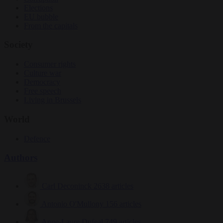
Elections
EU bubble
From the capitals
Society
Consumer rights
Culture war
Democracy
Free speech
Living in Brussels
World
Defence
Authors
Carl Deconinck
2638 articles
Antonio O'Mullony
156 articles
Anne-Laure Dufeal
749 articles