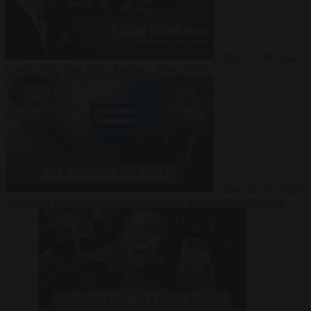
Video
27 July 2026
Could China shut down Europe’s power grid?
Video
23 July 2026
‘Europe is keeping Cuba’s Regime alive’ in interview with John