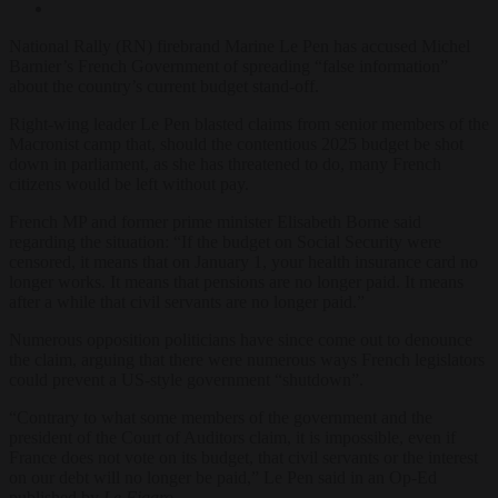
National Rally (RN) firebrand Marine Le Pen has accused Michel
Barnier’s French Government of spreading “false information”
about the country’s current budget stand-off.
Right-wing leader Le Pen blasted claims from senior members of the
Macronist camp that, should the contentious 2025 budget be shot
down in parliament, as she has threatened to do, many French
citizens would be left without pay.
French MP and former prime minister Elisabeth Borne said
regarding the situation: “If the budget on Social Security were
censored, it means that on January 1, your health insurance card no
longer works. It means that pensions are no longer paid. It means
after a while that civil servants are no longer paid.”
Numerous opposition politicians have since come out to denounce
the claim, arguing that there were numerous ways French legislators
could prevent a US-style government “shutdown”.
“Contrary to what some members of the government and the
president of the Court of Auditors claim, it is impossible, even if
France does not vote on its budget, that civil servants or the interest
on our debt will no longer be paid,” Le Pen said in an Op-Ed
published by
Le Figaro
.