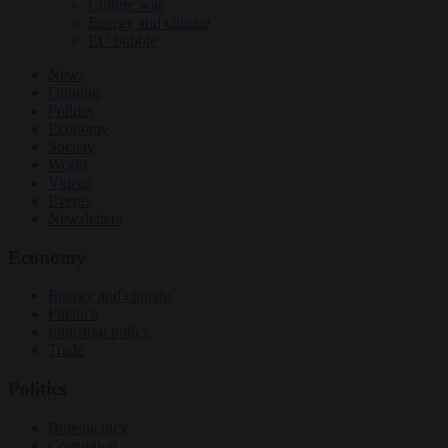
Culture war
Energy and climate
EU bubble
News
Opinion
Politics
Economy
Society
World
Videos
Events
Newsletters
Economy
Energy and climate
Finance
Industrial policy
Trade
Politics
Bureaucracy
Corruption