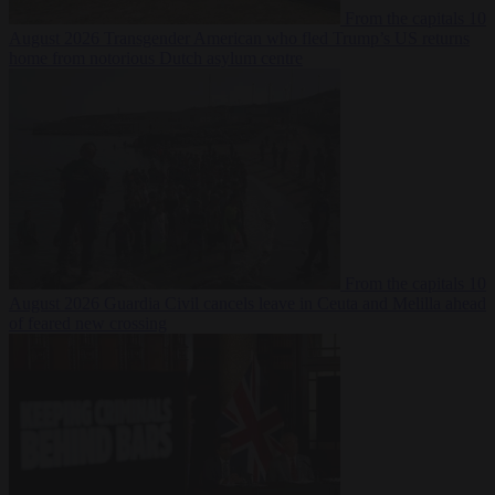
From the capitals
10
August 2026
Transgender American who fled Trump’s US returns
home from notorious Dutch asylum centre
From the capitals
10
August 2026
Guardia Civil cancels leave in Ceuta and Melilla ahead
of feared new crossing