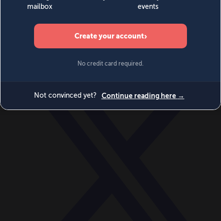
World
Videos
Events
Newsletters
BECOME A MEMBER
DONATE