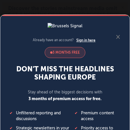
MENU
SIGN IN
BECOME A MEMBER
DONATE
News
Opinion
Politics
Economy
Society