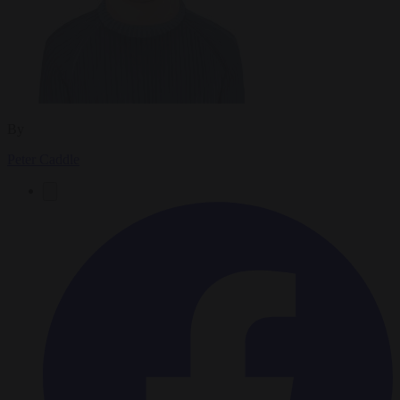
By
Peter Caddle