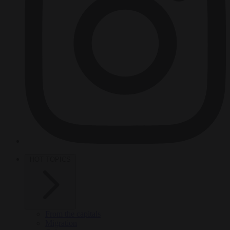
HOT TOPICS
From the capitals
Migration