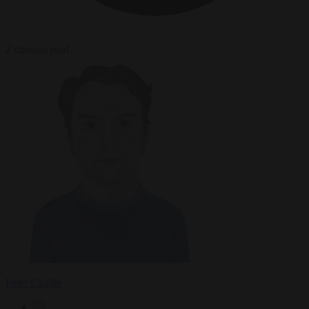
2 minutes read
Peter Caddle