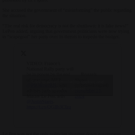
She accused the government of “misinforming” the public regarding
the situation.
“The real risk for democracy is not the shutdown: it is fake news!”
LePen added, arguing that government politicians were now trying
to “scapegoat” her party over its threats to torpedo the budget.
VIDEO: France’s
National Rally party will
be in power by the end
— Brussels
of next year, MEP
Signal
Click to accept marketing cookies and
@PhOlivierRN
, who
(@brusselssignal)
enable this content
advises party grandee
November 21,
Marine Le Pen, tells
2024
@JustinStares
.
https://t.co/QGllb3CIzq
Le Pen was not the only politician shouting down government