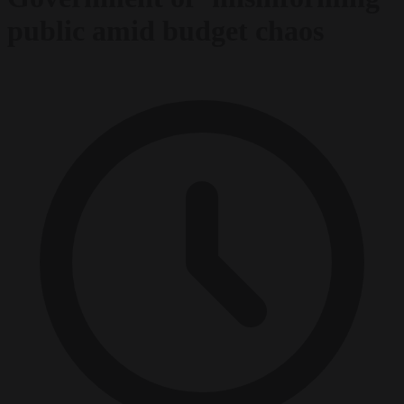
public amid budget chaos