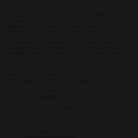
claims of a possible shutdown.
According to a report by
Le Monde
, French Assembly President
Yaël Braun-Pivet — an MP within President Emmanuel Macron’s
Renaissance party — insisted there would be no “foretold
catastrophe” if the 2025 budget were not passed.
“The government can present to parliament what is called a ‘special
law to collect taxes’ from January 1, there can be a renewal of
expenditure by decree to be able to pay civil servants, retirees, etc,”
she said.
While Braun-Pivet added that a rejection of the budget would cause
instability, she insisted protections within the French Constitution
protected against any “American-style shutdown”.
“It creates political instability and that must worry everyone, but we
must not have too catastrophic a vision,” the MP said.
“I do not want to worry our compatriots. We have solutions anyway,
we are responsible.”
The European
Parliament group Patriots