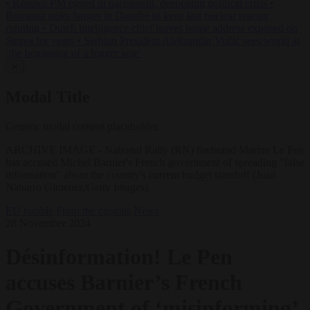
•
Kosovo PM egged in parliament, deepening political crisis
•
Romania sinks barges in Danube to keep last nuclear reactor
running
•
Dutch intelligence chief leaves home address exposed on
Strava for years
•
Serbian President Aleksandar Vučić sees world at
‘the beginning of a bigger war’
✕
Modal Title
Generic modal content placeholder.
ARCHIVE IMAGE - National Rally (RN) firebrand Marine Le Pen
has accused Michel Barnier's French government of spreading "false
information" about the country's current budget standoff (Juan
Naharro Gimenez/Getty Images).
EU bubble
From the capitals
News
28 November 2024
Désinformation! Le Pen
accuses Barnier’s French
Government of ‘misinforming’