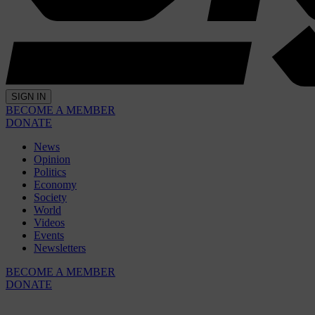
SIGN IN
BECOME A MEMBER
DONATE
News
Opinion
Politics
Economy
Society
World
Videos
Events
Newsletters
BECOME A MEMBER
DONATE