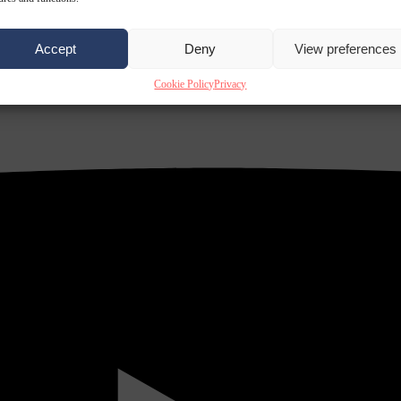
Accept
Deny
View preferences
Cookie Policy
Privacy