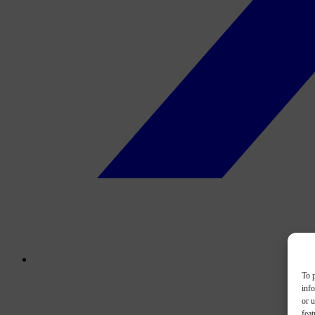
To p
inf
or u
feat