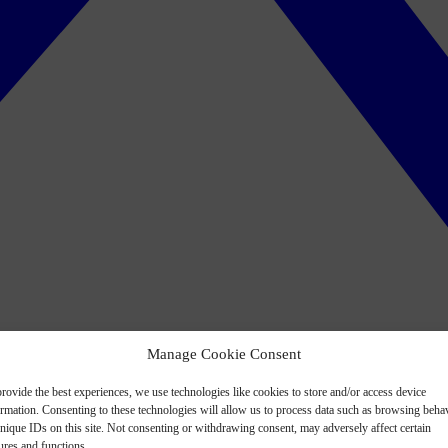
Manage Cookie Consent
rovide the best experiences, we use technologies like cookies to store and/or access device
ormation. Consenting to these technologies will allow us to process data such as browsing beha
nique IDs on this site. Not consenting or withdrawing consent, may adversely affect certain
ures and functions.