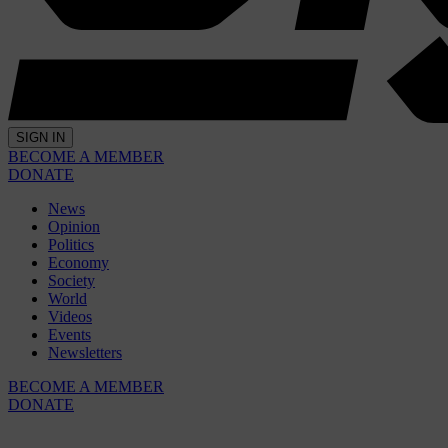
SIGN IN
BECOME A MEMBER
DONATE
News
Opinion
Politics
Economy
Society
World
Videos
Events
Newsletters
BECOME A MEMBER
DONATE