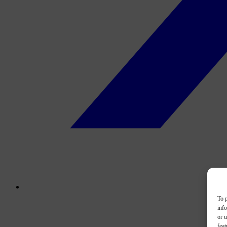
To p
inf
or u
feat