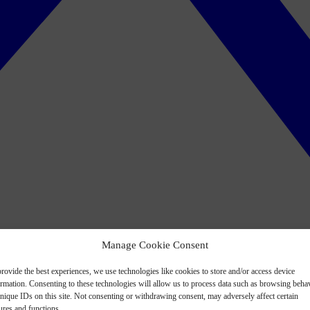
Manage Cookie Consent
rovide the best experiences, we use technologies like cookies to store and/or access device
ormation. Consenting to these technologies will allow us to process data such as browsing beha
nique IDs on this site. Not consenting or withdrawing consent, may adversely affect certain
ures and functions.