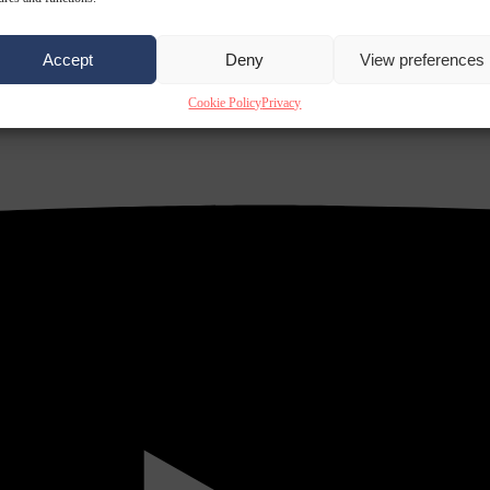
Accept
Deny
View preferences
Cookie Policy
Privacy