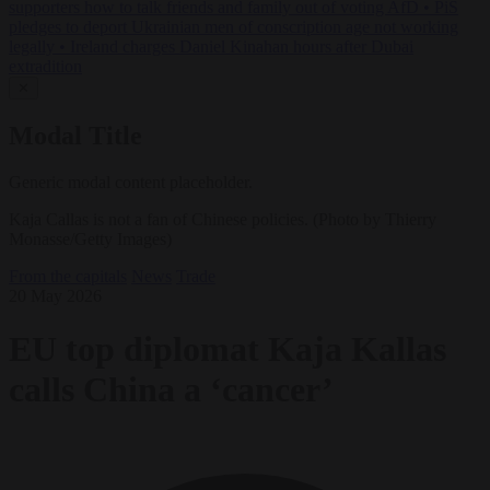
supporters how to talk friends and family out of voting AfD
•
PiS
pledges to deport Ukrainian men of conscription age not working
legally
•
Ireland charges Daniel Kinahan hours after Dubai
extradition
✕
Modal Title
Generic modal content placeholder.
Kaja Callas is not a fan of Chinese policies. (Photo by Thierry
Monasse/Getty Images)
From the capitals
News
Trade
20 May 2026
EU top diplomat Kaja Kallas
calls China a ‘cancer’