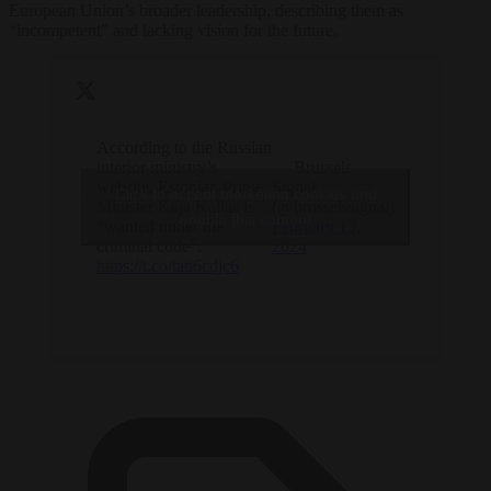
European Union’s broader leadership, describing them as
“incompetent” and lacking vision for the future.
According to the Russian
interior ministry’s
— Brussels
website, Estonian Prime
Signal
Click to accept marketing cookies and
Minister Kaja Kallas is
(@brusselssignal)
enable this content
“wanted under the
February 13,
criminal code”.
2024
https://t.co/tati6cdjc6