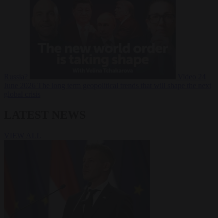
Russia?
Video
24
June 2026
The long term geopolitical trends that will shape the next
global crisis
LATEST NEWS
VIEW ALL