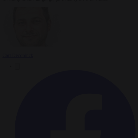
Carl Deconinck