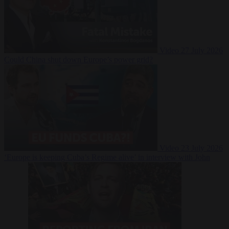
Video
27 July 2026
Could China shut down Europe’s power grid?
Video
23 July 2026
‘Europe is keeping Cuba’s Regime alive’ in interview with John