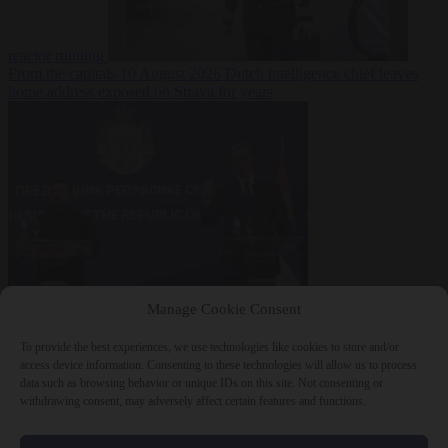
reactor running
From the capitals
10 August 2026
Dutch intelligence chief leaves
home address exposed on Strava for years
World
10 August
Manage Cookie Consent
2026
Serbian President Aleksandar Vučić sees world at ‘the
beginning of a bigger war’
To provide the best experiences, we use technologies like cookies to store and/or
access device information. Consenting to these technologies will allow us to process
data such as browsing behavior or unique IDs on this site. Not consenting or
withdrawing consent, may adversely affect certain features and functions.
Close Menu