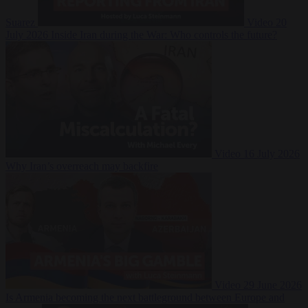
Suarez
Video
20
July 2026
Inside Iran during the War: Who controls the future?
Video
16 July 2026
Why Iran’s overreach may backfire
Video
29 June 2026
Is Armenia becoming the next battleground between Europe and