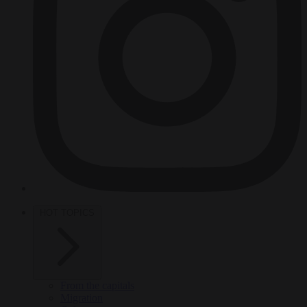
HOT TOPICS
From the capitals
Migration