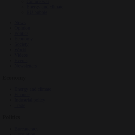
Culture war
Energy and climate
EU bubble
News
Opinion
Politics
Economy
Society
World
Videos
Events
Newsletters
Economy
Energy and climate
Finance
Industrial policy
Trade
Politics
Bureaucracy
Corruption