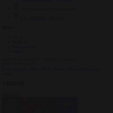
Krzysztof Mularczyk
834 articles
Luca Steinmann
150 articles
More
Sign in
About us
Partner with us
Events
HOT TOPICS
WHAT'S DRIVING GLOBAL
CONVERSATIONS.
#Ceuta
#Giorgia Meloni
#Pedro Sánchez
#Schengen
#Donald
Trump
VIDEOS
VIEW ALL