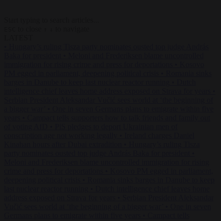
Start typing to search articles...
to close
to navigate
ESC
↑
↓
LATEST
•
Hungary’s ruling Tisza party nominates ousted top judge András
Baka for president
•
Meloni and Frederiksen blame uncontrolled
immigration for rising crime and press for deportations
•
Kosovo
PM egged in parliament, deepening political crisis
•
Romania sinks
barges in Danube to keep last nuclear reactor running
•
Dutch
intelligence chief leaves home address exposed on Strava for years
•
Serbian President Aleksandar Vučić sees world at ‘the beginning of
a bigger war’
•
One in seven Germans plans to emigrate within five
years
•
Campact tells supporters how to talk friends and family out
of voting AfD
•
PiS pledges to deport Ukrainian men of
conscription age not working legally
•
Ireland charges Daniel
Kinahan hours after Dubai extradition
•
Hungary’s ruling Tisza
party nominates ousted top judge András Baka for president
•
Meloni and Frederiksen blame uncontrolled immigration for rising
crime and press for deportations
•
Kosovo PM egged in parliament,
deepening political crisis
•
Romania sinks barges in Danube to keep
last nuclear reactor running
•
Dutch intelligence chief leaves home
address exposed on Strava for years
•
Serbian President Aleksandar
Vučić sees world at ‘the beginning of a bigger war’
•
One in seven
Germans plans to emigrate within five years
•
Campact tells