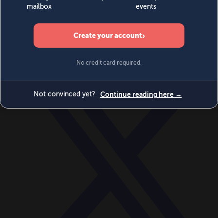
World
Videos
Events
Newsletters
BECOME A MEMBER
DONATE