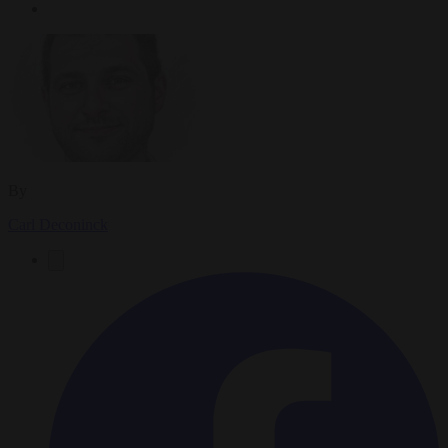
By
Carl Deconinck