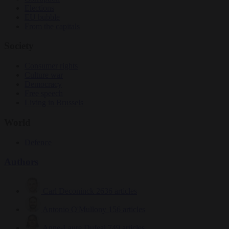
Elections
EU bubble
From the capitals
Society
Consumer rights
Culture war
Democracy
Free speech
Living in Brussels
World
Defence
Authors
Carl Deconinck
2636 articles
Antonio O'Mullony
156 articles
Anne-Laure Dufeal
749 articles