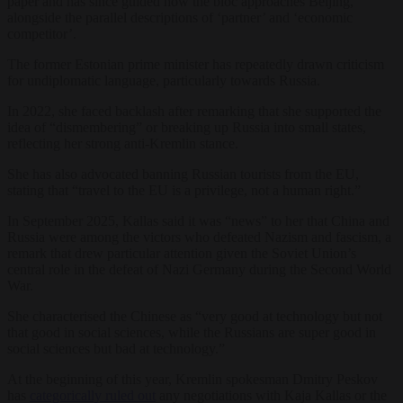
paper and has since guided how the bloc approaches Beijing,
alongside the parallel descriptions of ‘partner’ and ‘economic
competitor’.
The former Estonian prime minister has repeatedly drawn criticism
for undiplomatic language, particularly towards Russia.
In 2022, she faced backlash after remarking that she supported the
idea of “dismembering” or breaking up Russia into small states,
reflecting her strong anti-Kremlin stance.
She has also advocated banning Russian tourists from the EU,
stating that “travel to the EU is a privilege, not a human right.”
In September 2025, Kallas said it was “news” to her that China and
Russia were among the victors who defeated Nazism and fascism, a
remark that drew particular attention given the Soviet Union’s
central role in the defeat of Nazi Germany during the Second World
War.
She characterised the Chinese as “very good at technology but not
that good in social sciences, while the Russians are super good in
social sciences but bad at technology.”
At the beginning of this year, Kremlin spokesman Dmitry Peskov
has
categorically ruled out
any negotiations with Kaja Kallas or the