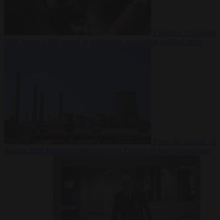
Elections
10 August
2026
Kosovo PM egged in parliament, deepening political crisis
From the capitals
10
August 2026
Romania sinks barges in Danube to keep last nuclear