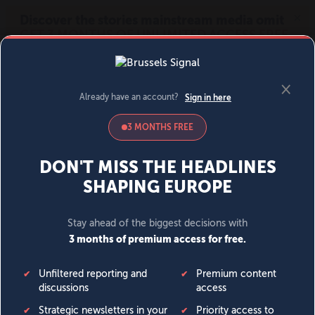
MENU
SIGN IN
BECOME A MEMBER
DONATE
News
Opinion
Politics
Economy
Society