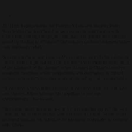
EU High Representative for Foreign Affairs and Security Policy
Kaja Kallas has described Europe’s economic relationship with
China using strong and graphic language, comparing the challenge
posed by Beijing to a “cancer” that requires decisive treatment rather
than temporary relief.
Speaking at the annual Lennart Meri Conference in Tallinn, Estonia,
the EU’s chief diplomat said Europe has “a very clear understanding
of the diagnosis of the disease” when it comes to China’s coercive
economic practices, unfair competition, and dominance in critical
sectors such as batteries, chemicals, shipbuilding and raw materials.
“If you have a very difficult disease, if you have a cancer, you have
two choices. Either increase the morphine or you start
chemotherapy,” Kallas said.
“Increasing morphine is not painful, but chemotherapy is,” she said,
meaning that some countries wanted to avoid painful decisions and
preferred handing out subsidies for European companies to compete
with China.