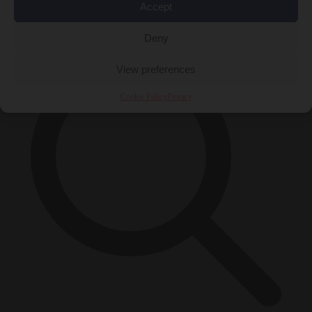
Accept
×
Deny
View preferences
Cookie Policy
Privacy