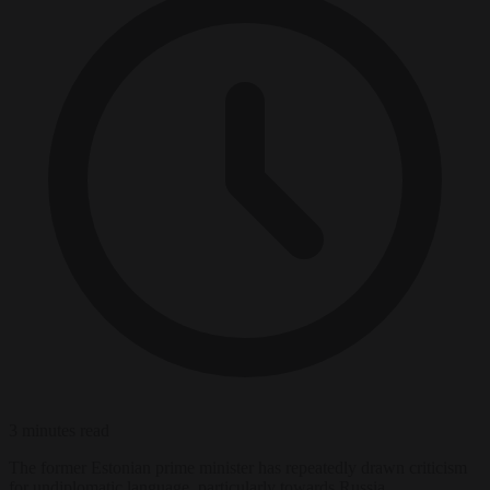
3 minutes read
The former Estonian prime minister has repeatedly drawn criticism
for undiplomatic language, particularly towards Russia.