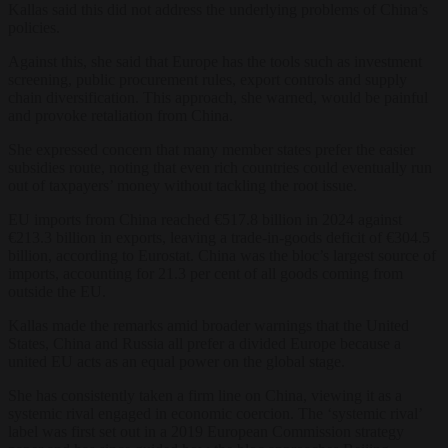
Kallas said this did not address the underlying problems of China’s
policies.
Against this, she said that Europe has the tools such as investment
screening, public procurement rules, export controls and supply
chain diversification. This approach, she warned, would be painful
and provoke retaliation from China.
She expressed concern that many member states prefer the easier
subsidies route, noting that even rich countries could eventually run
out of taxpayers’ money without tackling the root issue.
EU imports from China reached €517.8 billion in 2024 against
€213.3 billion in exports, leaving a trade-in-goods deficit of €304.5
billion, according to Eurostat. China was the bloc’s largest source of
imports, accounting for 21.3 per cent of all goods coming from
outside the EU.
Kallas made the remarks amid broader warnings that the United
States, China and Russia all prefer a divided Europe because a
united EU acts as an equal power on the global stage.
She has consistently taken a firm line on China, viewing it as a
systemic rival engaged in economic coercion. The ‘systemic rival’
label was first set out in a 2019 European Commission strategy