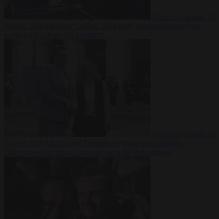
From the capitals
10
August 2026
Hungary’s ruling Tisza party nominates ousted top
judge András Baka for president
From the capitals
10
August 2026
Meloni and Frederiksen blame uncontrolled
immigration for rising crime and press for deportations