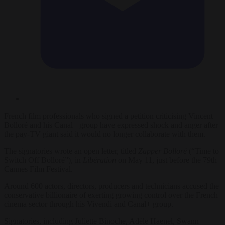
French film professionals who signed a petition criticising Vincent
Bolloré and his Canal+ group have expressed shock and anger after
the pay-TV giant said it would no longer collaborate with them.
The signatories wrote an open letter, titled
Zapper Bolloré
(“Time to
Switch Off Bolloré”), in
Libération
on May 11, just before the 79th
Cannes Film Festival.
Around 600 actors, directors, producers and technicians accused the
conservative billionaire of exerting growing control over the French
cinema sector through his Vivendi and Canal+ group.
Signatories, including Juliette Binoche, Adèle Haenel, Swann