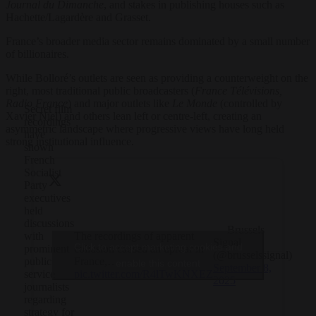
Journal du Dimanche
, and stakes in publishing houses such as
Hachette/Lagardère and Grasset.
France’s broader media sector remains dominated by a small number
of billionaires.
While Bolloré’s outlets are seen as providing a counterweight on the
right, most traditional public broadcasters (
France Télévisions,
Radio France
) and major outlets like
Le Monde
(controlled by
Secret film
Xavier Niel) and others lean left or centre-left, creating an
recordings
asymmetric landscape where progressive views have long held
have
strong institutional influence.
shown
French
Socialist
Party
executives
held
discussions
— Brussels
The recordings of apparent
with
Signal
Click to accept marketing cookies and
collusion caused an uproar in
prominent
(@brusselssignal)
France,…
public
enable this content
September 8,
pic.twitter.com/R4lTwKNXEZ
service
2025
journalists
regarding
strategy for