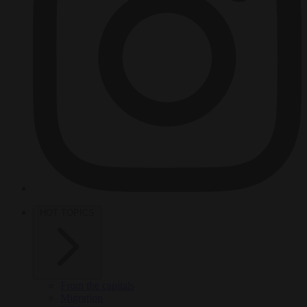
HOT TOPICS
From the capitals
Migration