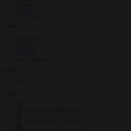
Elections
EU bubble
From the capitals
Society
Consumer rights
Culture war
Democracy
Free speech
Living in Brussels
World
Defence
Authors
Carl Deconinck
2619 articles
Antonio O'Mullony
149 articles
Anne-Laure Dufeal
749 articles