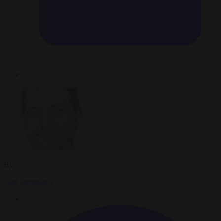
By
Carl Deconinck