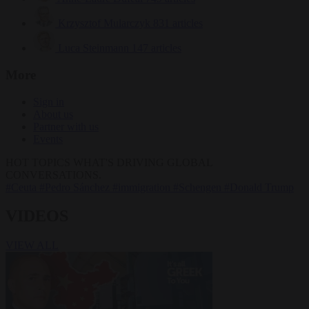
Krzysztof Mularczyk
831 articles
Luca Steinmann
147 articles
More
Sign in
About us
Partner with us
Events
HOT TOPICS
WHAT'S DRIVING GLOBAL
CONVERSATIONS.
#Ceuta
#Pedro Sánchez
#immigration
#Schengen
#Donald Trump
VIDEOS
VIEW ALL