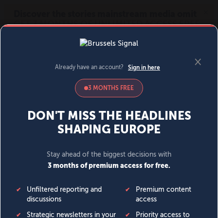
MENU
SIGN IN
BECOME A MEMBER
DONATE
News
Opinion
Politics
Economy
Society