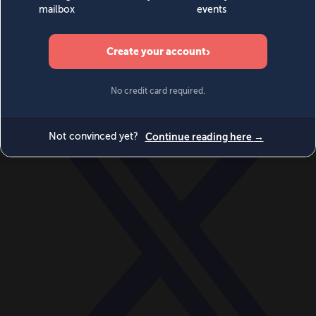
World
Videos
Events
Newsletters
BECOME A MEMBER
DONATE