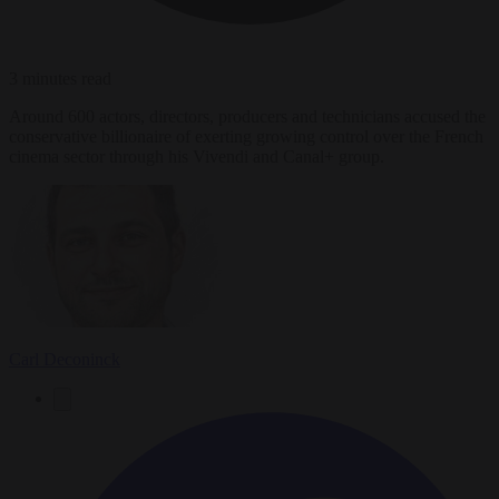
3 minutes read
Around 600 actors, directors, producers and technicians accused the
conservative billionaire of exerting growing control over the French
cinema sector through his Vivendi and Canal+ group.
Carl Deconinck