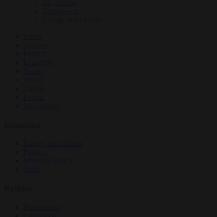
EU bubble
Culture war
Energy and climate
News
Opinion
Politics
Economy
Society
World
Videos
Events
Newsletters
Economy
Energy and climate
Finance
Industrial policy
Trade
Politics
Bureaucracy
Corruption