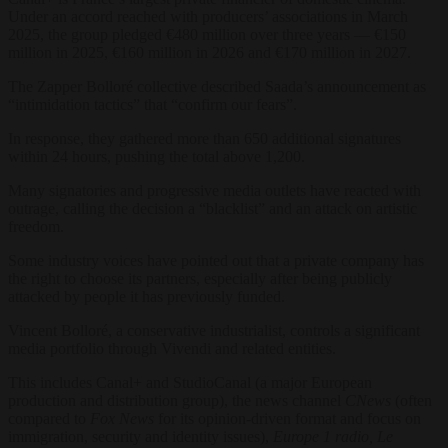
Under an accord reached with producers’ associations in March
2025, the group pledged €480 million over three years — €150
million in 2025, €160 million in 2026 and €170 million in 2027.
The Zapper Bolloré collective described Saada’s announcement as
“intimidation tactics” that “confirm our fears”.
In response, they gathered more than 650 additional signatures
within 24 hours, pushing the total above 1,200.
Many signatories and progressive media outlets have reacted with
outrage, calling the decision a “blacklist” and an attack on artistic
freedom.
Some industry voices have pointed out that a private company has
the right to choose its partners, especially after being publicly
attacked by people it has previously funded.
Vincent Bolloré, a conservative industrialist, controls a significant
media portfolio through Vivendi and related entities.
This includes Canal+ and StudioCanal (a major European
production and distribution group), the news channel
CNews
(often
compared to
Fox News
for its opinion-driven format and focus on
immigration, security and identity issues),
Europe 1 radio, Le