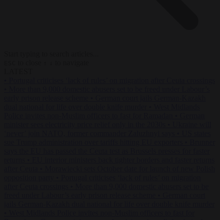
Start typing to search articles...
to close
to navigate
ESC
↑
↓
LATEST
•
Portugal criticises ‘lack of rules’ on migration after Ceuta crossings
•
More than 9,000 domestic abusers set to be freed under Labour’s
early prison release scheme
•
German court jails German-Kazakh
dual national for life over double knife murder
•
West Midlands
Police invites non-Muslim officers to fast for Ramadan
•
German
minister sees electricity price relief only in the 2030s
•
Ukraine will
‘never’ join NATO, former commander Zaluzhnyi says
•
US states
sue Trump administration over tariffs hitting EU exporters
•
Brunner
says the EU has passed the Ceuta test as Brussels presses for faster
returns
•
EU interior ministers back tighter borders and faster returns
after Ceuta
•
Morawiecki sets October date for launch of new Polish
opposition party
•
Portugal criticises ‘lack of rules’ on migration
after Ceuta crossings
•
More than 9,000 domestic abusers set to be
freed under Labour’s early prison release scheme
•
German court
jails German-Kazakh dual national for life over double knife murder
•
West Midlands Police invites non-Muslim officers to fast for