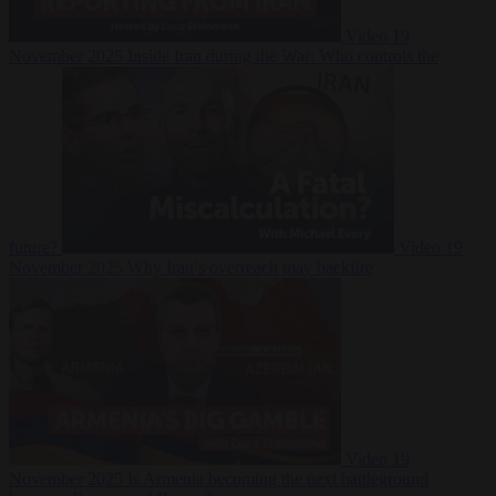
Video
19
November 2025
Inside Iran during the War: Who controls the
future?
Video
19
November 2025
Why Iran’s overreach may backfire
Video
19
November 2025
Is Armenia becoming the next battleground