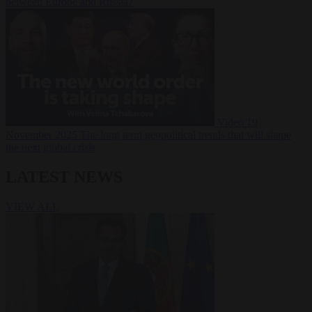
between Europe and Russia?
Video
19
November 2025
The long term geopolitical trends that will shape
the next global crisis
LATEST NEWS
VIEW ALL