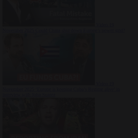
Video
19
November 2025
Could China shut down Europe’s power grid?
Video
19
November 2025
‘Europe is keeping Cuba’s Regime alive’ in
interview with John Suarez