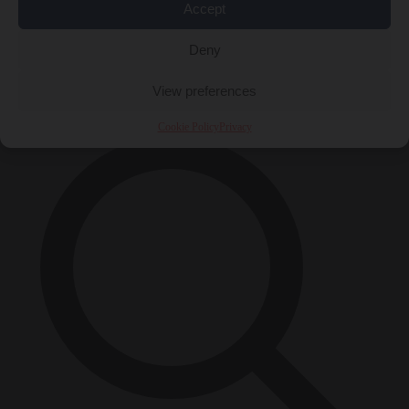
Accept
Close Menu
Deny
×
View preferences
Cookie Policy
Privacy