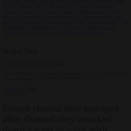
Ramadan
•
German minister sees electricity price relief only in the
2030s
•
Ukraine will ‘never’ join NATO, former commander
Zaluzhnyi says
•
US states sue Trump administration over tariffs
hitting EU exporters
•
Brunner says the EU has passed the Ceuta
test as Brussels presses for faster returns
•
EU interior ministers back
tighter borders and faster returns after Ceuta
•
Morawiecki sets
October date for launch of new Polish opposition party
✕
Modal Title
Generic modal content placeholder.
French billionaire and majority shareholder of Canal+ media group,
Vincent Bollore. EPA/CHRISTOPHE PETIT TESSON
Culture war
News
19 May 2026
French cinema elite outraged
after channel they attacked
doesn’t want to work with