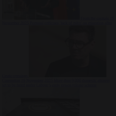
From the capitals
19
November 2025
Portugal criticises ‘lack of rules’ on migration after
Ceuta crossings
Corruption
19 November 2025
More than 9,000 domestic abusers
set to be freed under Labour’s early prison release scheme