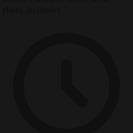
them anymore