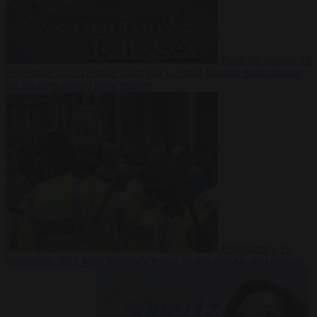
From the capitals
19
November 2025
German court jails German-Kazakh dual national
for life over double knife murder
Bureaucracy
19
November 2025
West Midlands Police invites non-Muslim officers