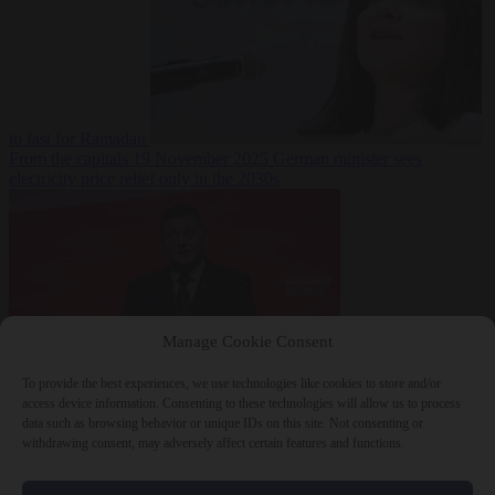
to fast for Ramadan
From the capitals
19 November 2025
German minister sees
electricity price relief only in the 2030s
Manage Cookie Consent
To provide the best experiences, we use technologies like cookies to store and/or
World
19
access device information. Consenting to these technologies will allow us to process
November 2025
Ukraine will ‘never’ join NATO, former
data such as browsing behavior or unique IDs on this site. Not consenting or
commander Zaluzhnyi says
withdrawing consent, may adversely affect certain features and functions.