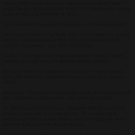
Arlaud, Arthur Harari and others, raised concerns about Canal+’s
acquisition of a 34 per cent stake in the UGC cinema chain, with an
option to reach full ownership by 2028.
They described this as part of a “reactionary civilisational project”.
“By leaving French cinema in the hands of a far-right boss, we risk
not only a standardisation of films, but a fascist takeover of the
collective imagination,” they wrote in their letter.
On May 17, during Canal+’s annual producers’ lunch at Cannes,
chairman and chief executive Maxime Saada responded.
He said he viewed the petition as “an injustice” towards Canal+
teams who defend the independence and diversity of the group’s
choices.
Saada said: “As a result, I will no longer work, and I no longer wish
that Canal works with the people who signed this petition.”
He added that he did not want to collaborate with those who had
labelled Canal+ staff as “crypto-fascists”. He was reacting to
comments by director Arthur Harari, one of the signatories, in an
interview with
Libération
,
Variety
reported.
Canal+ is France’s largest private financier of domestic cinema.