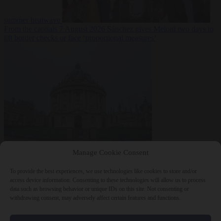
summer heatwave
From the capitals
7 August 2026
Sánchez gives Meloni two days to
lift border checks or face ‘proportional measures’
Society
7 August
Manage Cookie Consent
2026
One in five UK student loans goes to foreign nationals, mostly
EU citizens
To provide the best experiences, we use technologies like cookies to store and/or
access device information. Consenting to these technologies will allow us to process
data such as browsing behavior or unique IDs on this site. Not consenting or
withdrawing consent, may adversely affect certain features and functions.
Close Menu