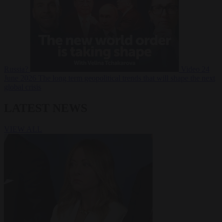
Russia?
Video
24
June 2026
The long term geopolitical trends that will shape the next
global crisis
LATEST NEWS
VIEW ALL