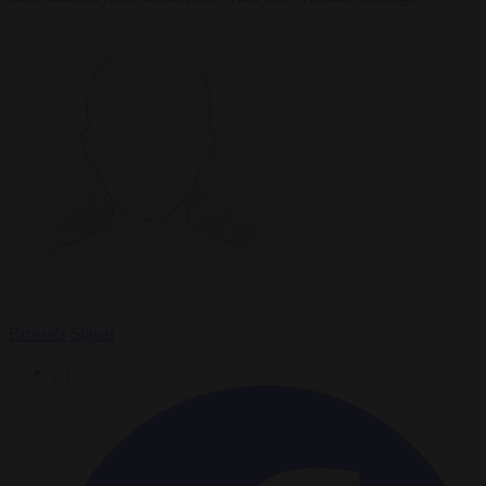
Brussels Signal