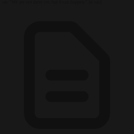
on. “We are not there yet, but it can happen,” he said.