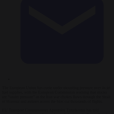
The European Union has come under mounting pressure over its jet
fuel supplies, with the European Commission warning that stocks
are “under pressure” as the Iran war chokes flows through the Strait
of Hormuz and airlines across the bloc cut thousands of flights.
EU Transport Commissioner Apostolos Tzitzikostas has told