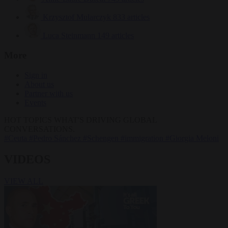
Krzysztof Mularczyk
833 articles
Luca Steinmann
149 articles
More
Sign in
About us
Partner with us
Events
HOT TOPICS
WHAT'S DRIVING GLOBAL
CONVERSATIONS.
#Ceuta
#Pedro Sánchez
#Schengen
#immigration
#Giorgia Meloni
VIDEOS
VIEW ALL