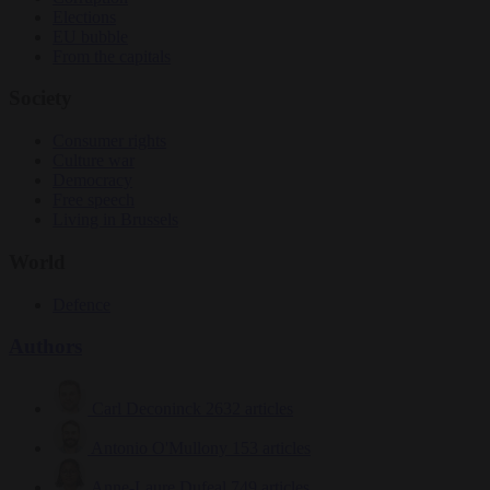
Elections
EU bubble
From the capitals
Society
Consumer rights
Culture war
Democracy
Free speech
Living in Brussels
World
Defence
Authors
Carl Deconinck
2632 articles
Antonio O'Mullony
153 articles
Anne-Laure Dufeal
749 articles