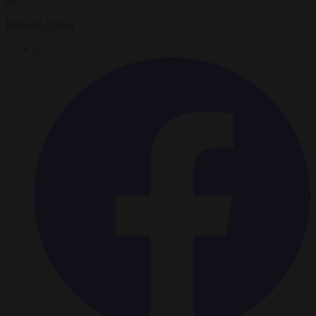
Brussels Signal