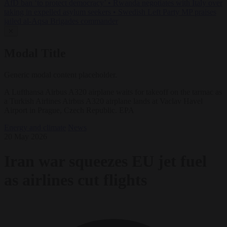
AfD ban ‘to protect democracy’
•
Rwanda negotiates with Italy over
taking in expelled asylum seekers
•
Swedish Left Party MP praises
jailed al-Aqsa Brigades commander
✕
Modal Title
Generic modal content placeholder.
A Lufthansa Airbus A320 airplane waits for takeoff on the tarmac as
a Turkish Airlines Airbus A320 airplane lands at Vaclav Havel
Airport in Prague, Czech Republic. EPA
Energy and climate
News
20 May 2026
Iran war squeezes EU jet fuel
as airlines cut flights