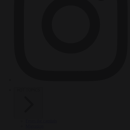
HOT TOPICS
From the capitals
Migration