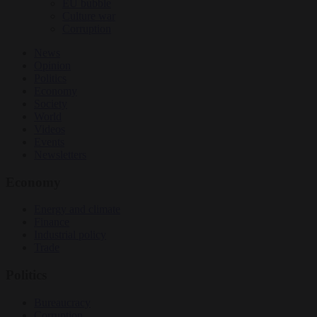
EU bubble
Culture war
Corruption
News
Opinion
Politics
Economy
Society
World
Videos
Events
Newsletters
Economy
Energy and climate
Finance
Industrial policy
Trade
Politics
Bureaucracy
Corruption