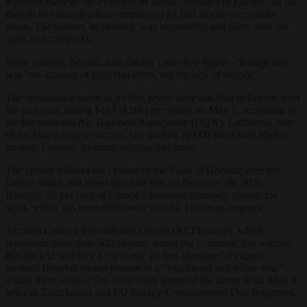
reporters there is “no evidence of actual shortages in Europe” so far,
though he conceded that commercial jet fuel stocks were under
strain. The market, he insisted, was responding and there were no
signs of bottlenecks.
Some carriers, he said, had already cancelled flights – though that
was “on account of high fuel costs, not for lack of supply”.
The reassurance came as jet fuel prices have doubled in Europe over
the past year, hitting $187 (€166) per barrel on May 1, according to
the International Air Transport Association (IATA). Lufthansa, one
of the bloc’s largest carriers, has slashed 20,000 short-haul flights
through October, blaming surging fuel costs.
The crunch follows the closure of the Strait of Hormuz after the
United States and Israel attacked Iran on February 28, 2026.
Roughly 20 per cent of Europe’s kerosene normally transits the
strait, which has been effectively shut by Tehran in response.
Airports Council International Europe (ACI Europe), which
represents more than 600 airports across the continent, has warned
that the EU will face a “systemic jet fuel shortage” if exports
through Hormuz do not resume in a “significant and stable way”
within three weeks. The trade body sounded the alarm in an April 9
letter to Tzitzikostas and EU Energy Commissioner Dan Jørgensen.