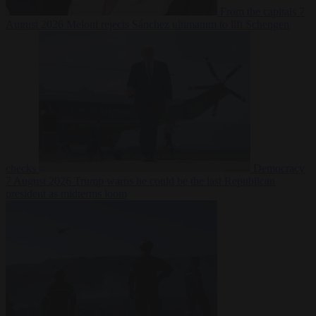
From the capitals
7
August 2026
Meloni rejects Sánchez ultimatum to lift Schengen
checks
Democracy
7 August 2026
Trump warns he could be the last Republican
president as midterms loom