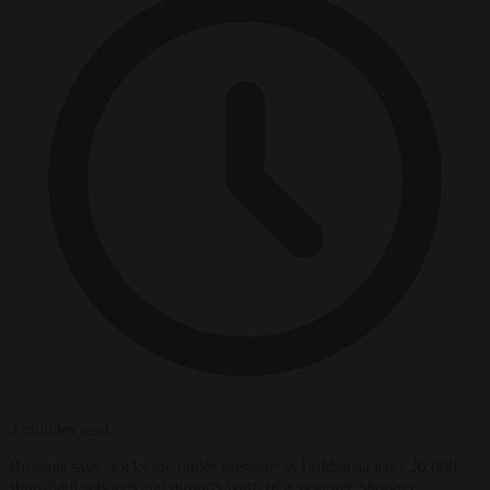
3 minutes read
Brussels says stocks are under pressure as Lufthansa axes 20,000
short-haul services and airports warn of a systemic shortage.