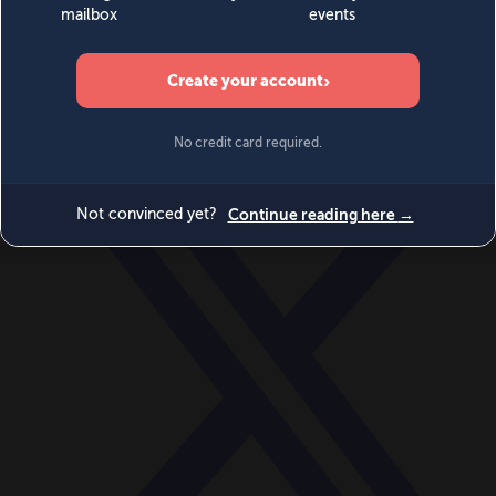
World
Videos
Events
Newsletters
BECOME A MEMBER
DONATE