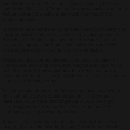
Fatih Birol, head of the International Energy Agency (IEA), has
gone further. He has said Europe has “maybe six weeks or so” of jet
fuel left, warning of possible flight cancellations “soon” if oil
supplies stay halted.
In response, the Commission has unveiled a package of energy and
transport measures dubbed AccelerateEU, presented on April 22.
Brussels said it would set up a new “fuel observatory” to track
production, imports, exports and stock levels of transport fuels
across member states – a tool the bloc has so far lacked.
Officials are also exploring alternative suppliers, particularly the
United States. According to data from analytics firm Kpler, US jet
fuel deliveries to Europe surged more than 400 per cent in April
compared with February, reaching 94,000 barrels per day. Nigerian
cargoes are also being courted.
Tzitzikostas said airlines would be issued guidance on passenger
rights and public service obligations should jet fuel shortages
materialise. Willie Walsh, director general of IATA, has urged
European governments to coordinate “well-communicated”
contingency plans in case supply problems escalate.
Jørgensen struck a similar note of caution, saying Brussels was
preparing for possible “security of supply” issues if the crisis drags