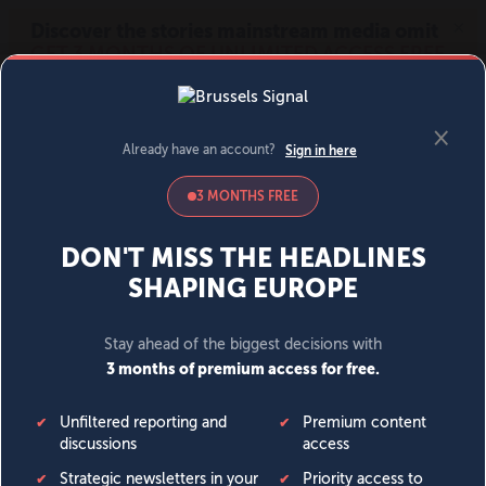
MENU
SIGN IN
BECOME A MEMBER
DONATE
News
Opinion
Politics
Economy
Society