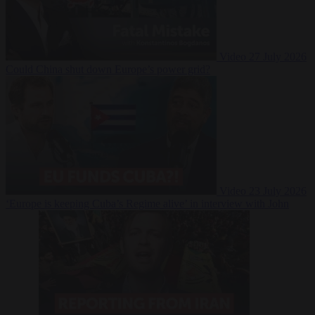
Video
27 July 2026
Could China shut down Europe’s power grid?
Video
23 July 2026
‘Europe is keeping Cuba’s Regime alive’ in interview with John