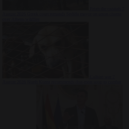
From the capitals
7
August 2026
Greek court remands Stylida mayor on arson charge
over Athens wildfire
Culture war
7
August 2026
North Korea recommends dog-meat soup to combat