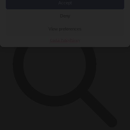
Accept
×
Deny
View preferences
Cookie Policy
Privacy