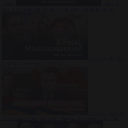
Suarez
Video
20
July 2026
Inside Iran during the War: Who controls the future?
Video
16 July 2026
Why Iran’s overreach may backfire
Video
29 June 2026
Is Armenia becoming the next battleground between Europe and