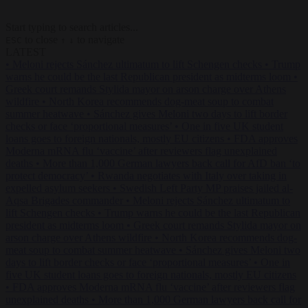
Start typing to search articles...
to close
to navigate
ESC
↑
↓
LATEST
•
Meloni rejects Sánchez ultimatum to lift Schengen checks
•
Trump
warns he could be the last Republican president as midterms loom
•
Greek court remands Stylida mayor on arson charge over Athens
wildfire
•
North Korea recommends dog-meat soup to combat
summer heatwave
•
Sánchez gives Meloni two days to lift border
checks or face ‘proportional measures’
•
One in five UK student
loans goes to foreign nationals, mostly EU citizens
•
FDA approves
Moderna mRNA flu ‘vaccine’ after reviewers flag unexplained
deaths
•
More than 1,000 German lawyers back call for AfD ban ‘to
protect democracy’
•
Rwanda negotiates with Italy over taking in
expelled asylum seekers
•
Swedish Left Party MP praises jailed al-
Aqsa Brigades commander
•
Meloni rejects Sánchez ultimatum to
lift Schengen checks
•
Trump warns he could be the last Republican
president as midterms loom
•
Greek court remands Stylida mayor on
arson charge over Athens wildfire
•
North Korea recommends dog-
meat soup to combat summer heatwave
•
Sánchez gives Meloni two
days to lift border checks or face ‘proportional measures’
•
One in
five UK student loans goes to foreign nationals, mostly EU citizens
•
FDA approves Moderna mRNA flu ‘vaccine’ after reviewers flag
unexplained deaths
•
More than 1,000 German lawyers back call for