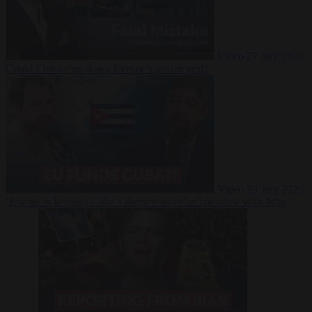
Video
27 July 2026
Could China shut down Europe’s power grid?
Video
23 July 2026
‘Europe is keeping Cuba’s Regime alive’ in interview with John