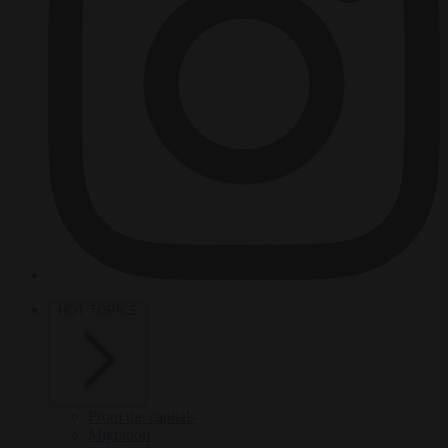
HOT TOPICS
From the capitals
Migration