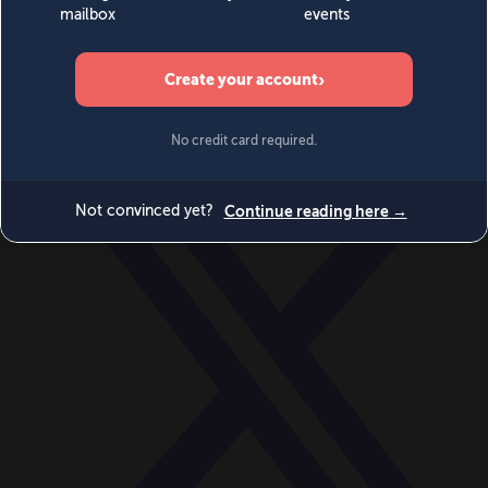
World
Videos
Events
Newsletters
BECOME A MEMBER
DONATE