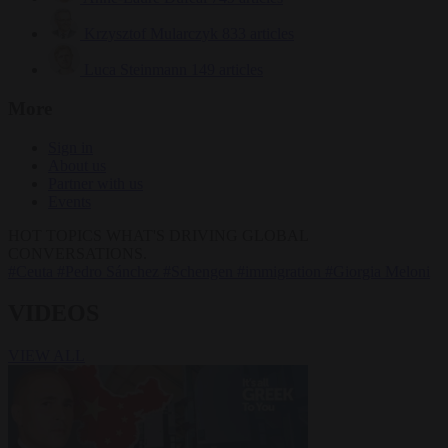
Krzysztof Mularczyk
833 articles
Luca Steinmann
149 articles
More
Sign in
About us
Partner with us
Events
HOT TOPICS
WHAT'S DRIVING GLOBAL
CONVERSATIONS.
#Ceuta
#Pedro Sánchez
#Schengen
#immigration
#Giorgia Meloni
VIDEOS
VIEW ALL