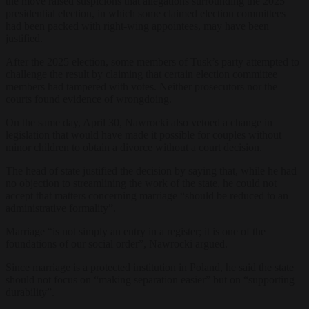
the move raised suspicions that allegations surrounding the 2025
presidential election, in which some claimed election committees
had been packed with right-wing appointees, may have been
justified.
After the 2025 election, some members of Tusk’s party attempted to
challenge the result by claiming that certain election committee
members had tampered with votes. Neither prosecutors nor the
courts found evidence of wrongdoing.
On the same day, April 30, Nawrocki also vetoed a change in
legislation that would have made it possible for couples without
minor children to obtain a divorce without a court decision.
The head of state justified the decision by saying that, while he had
no objection to streamlining the work of the state, he could not
accept that matters concerning marriage “should be reduced to an
administrative formality”.
Marriage “is not simply an entry in a register; it is one of the
foundations of our social order”, Nawrocki argued.
Since marriage is a protected institution in Poland, he said the state
should not focus on “making separation easier” but on “supporting
durability”.