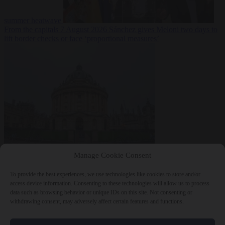
summer heatwave
From the capitals
7 August 2026
Sánchez gives Meloni two days to
lift border checks or face ‘proportional measures’
Society
7 August
Manage Cookie Consent
2026
One in five UK student loans goes to foreign nationals, mostly
EU citizens
To provide the best experiences, we use technologies like cookies to store and/or
access device information. Consenting to these technologies will allow us to process
data such as browsing behavior or unique IDs on this site. Not consenting or
withdrawing consent, may adversely affect certain features and functions.
Close Menu