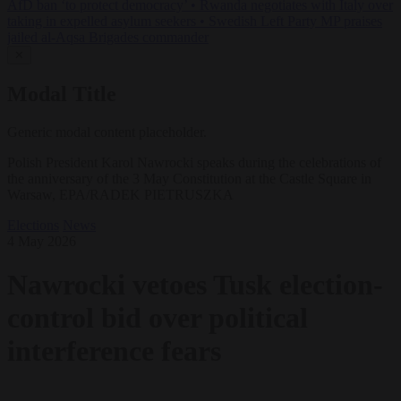
AfD ban ‘to protect democracy’
•
Rwanda negotiates with Italy over
taking in expelled asylum seekers
•
Swedish Left Party MP praises
jailed al-Aqsa Brigades commander
✕
Modal Title
Generic modal content placeholder.
Polish President Karol Nawrocki speaks during the celebrations of
the anniversary of the 3 May Constitution at the Castle Square in
Warsaw, EPA/RADEK PIETRUSZKA
Elections
News
4 May 2026
Nawrocki vetoes Tusk election-
control bid over political
interference fears