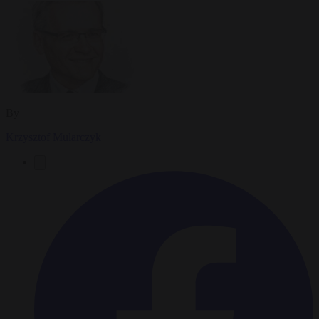
By
Krzysztof Mularczyk