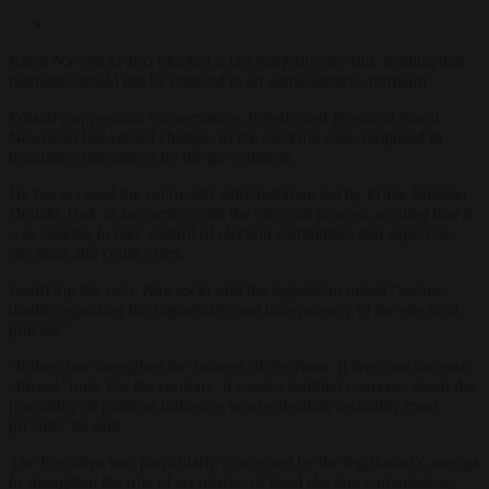
Karol Nawrocki also blocked a fast-track divorce bill, arguing that
marriage should not be reduced to an administrative formality.
Poland’s opposition Conservative, PiS-aligned President Karol
Nawrocki has vetoed changes to the electoral code proposed in
legislation introduced by the government.
He has accused the centre-left administration led by Prime Minister
Donald Tusk of tampering with the electoral process, arguing that it
was seeking to take control of election committees that supervise
elections and count votes.
Justifying his veto, Nawrocki said the legislation raised “serious
doubts regarding the impartiality and transparency of the electoral
process”.
“It does not strengthen the fairness of elections. It does not increase
citizens’ trust. On the contrary, it creates justified concerns about the
possibility of political influence where absolute neutrality must
prevail,” he said.
The President was particularly concerned by the legislation’s attempt
to strengthen the role of secretaries of local election commissions,