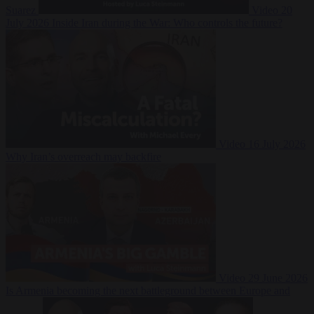
Suarez
Video
20
July 2026
Inside Iran during the War: Who controls the future?
Video
16 July 2026
Why Iran’s overreach may backfire
Video
29 June 2026
Is Armenia becoming the next battleground between Europe and