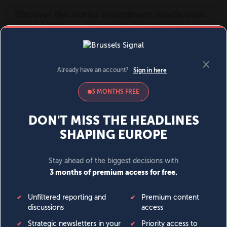
MENU
SIGN IN
BECOME A MEMBER
DONATE
News
Opinion
Politics
Economy
Society