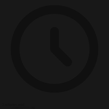
3 minutes read