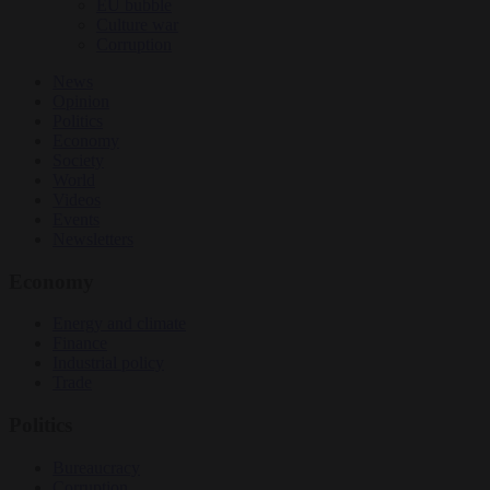
EU bubble
Culture war
Corruption
News
Opinion
Politics
Economy
Society
World
Videos
Events
Newsletters
Economy
Energy and climate
Finance
Industrial policy
Trade
Politics
Bureaucracy
Corruption