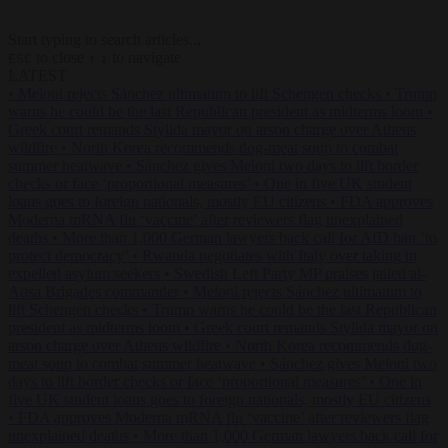
Start typing to search articles...
to close
to navigate
ESC
↑
↓
LATEST
•
Meloni rejects Sánchez ultimatum to lift Schengen checks
•
Trump
warns he could be the last Republican president as midterms loom
•
Greek court remands Stylida mayor on arson charge over Athens
wildfire
•
North Korea recommends dog-meat soup to combat
summer heatwave
•
Sánchez gives Meloni two days to lift border
checks or face ‘proportional measures’
•
One in five UK student
loans goes to foreign nationals, mostly EU citizens
•
FDA approves
Moderna mRNA flu ‘vaccine’ after reviewers flag unexplained
deaths
•
More than 1,000 German lawyers back call for AfD ban ‘to
protect democracy’
•
Rwanda negotiates with Italy over taking in
expelled asylum seekers
•
Swedish Left Party MP praises jailed al-
Aqsa Brigades commander
•
Meloni rejects Sánchez ultimatum to
lift Schengen checks
•
Trump warns he could be the last Republican
president as midterms loom
•
Greek court remands Stylida mayor on
arson charge over Athens wildfire
•
North Korea recommends dog-
meat soup to combat summer heatwave
•
Sánchez gives Meloni two
days to lift border checks or face ‘proportional measures’
•
One in
five UK student loans goes to foreign nationals, mostly EU citizens
•
FDA approves Moderna mRNA flu ‘vaccine’ after reviewers flag
unexplained deaths
•
More than 1,000 German lawyers back call for