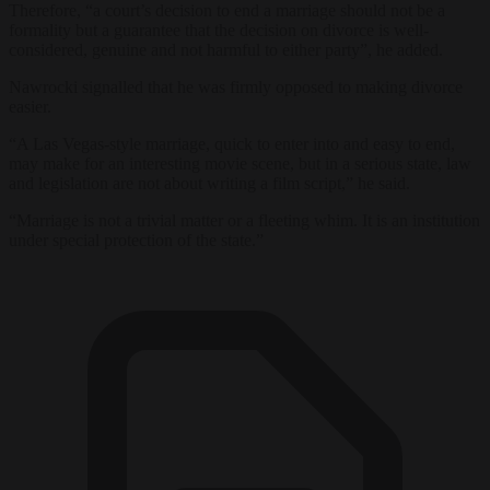
Therefore, “a court’s decision to end a marriage should not be a
formality but a guarantee that the decision on divorce is well-
considered, genuine and not harmful to either party”, he added.
Nawrocki signalled that he was firmly opposed to making divorce
easier.
“A Las Vegas-style marriage, quick to enter into and easy to end,
may make for an interesting movie scene, but in a serious state, law
and legislation are not about writing a film script,” he said.
“Marriage is not a trivial matter or a fleeting whim. It is an institution
under special protection of the state.”