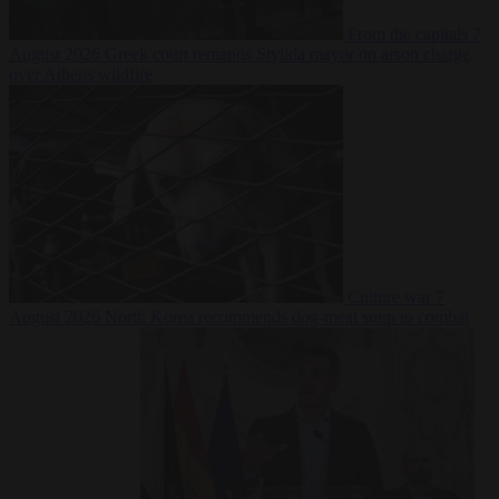
From the capitals
7
August 2026
Greek court remands Stylida mayor on arson charge
over Athens wildfire
Culture war
7
August 2026
North Korea recommends dog-meat soup to combat