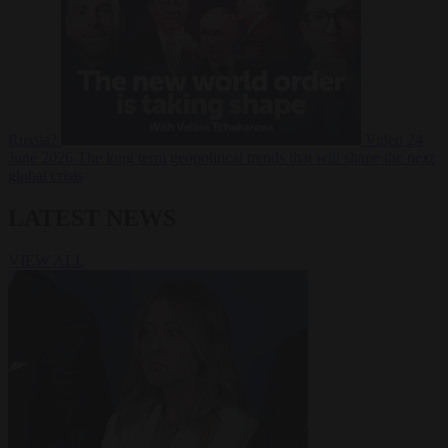
Russia?
Video
24
June 2026
The long term geopolitical trends that will shape the next
global crisis
LATEST NEWS
VIEW ALL