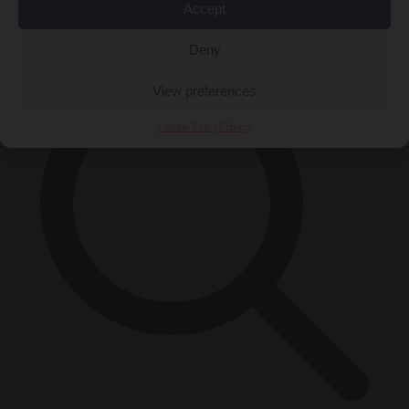
Accept
×
Deny
View preferences
Cookie Policy
Privacy