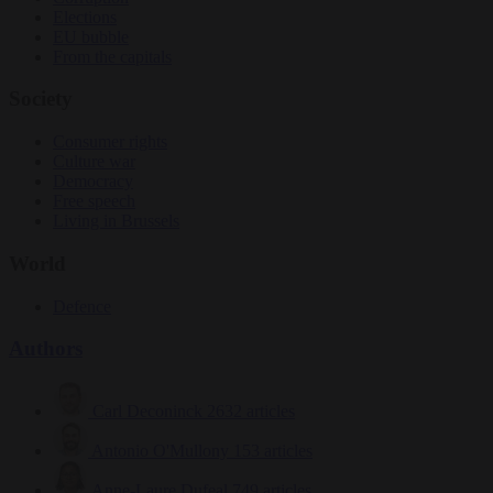
Elections
EU bubble
From the capitals
Society
Consumer rights
Culture war
Democracy
Free speech
Living in Brussels
World
Defence
Authors
Carl Deconinck
2632 articles
Antonio O'Mullony
153 articles
Anne-Laure Dufeal
749 articles