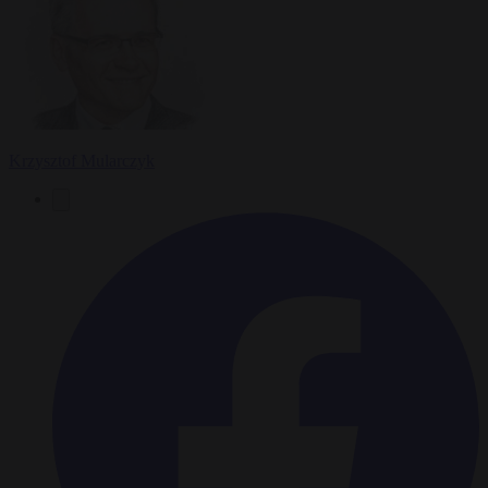
Krzysztof Mularczyk