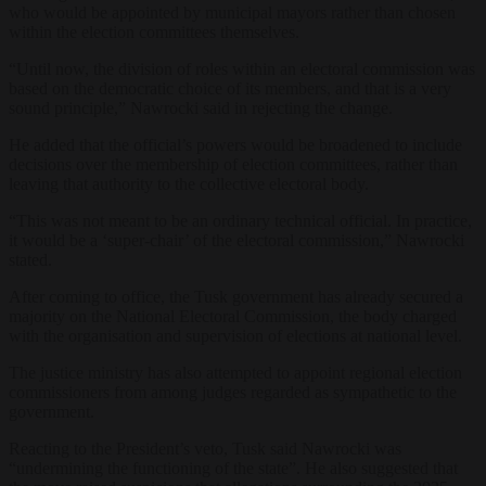
who would be appointed by municipal mayors rather than chosen
within the election committees themselves.
“Until now, the division of roles within an electoral commission was
based on the democratic choice of its members, and that is a very
sound principle,” Nawrocki said in rejecting the change.
He added that the official’s powers would be broadened to include
decisions over the membership of election committees, rather than
leaving that authority to the collective electoral body.
“This was not meant to be an ordinary technical official. In practice,
it would be a ‘super-chair’ of the electoral commission,” Nawrocki
stated.
After coming to office, the Tusk government has already secured a
majority on the National Electoral Commission, the body charged
with the organisation and supervision of elections at national level.
The justice ministry has also attempted to appoint regional election
commissioners from among judges regarded as sympathetic to the
government.
Reacting to the President’s veto, Tusk said Nawrocki was
“undermining the functioning of the state”. He also suggested that