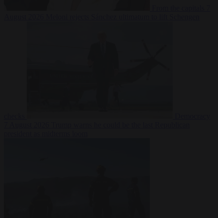
From the capitals
7
August 2026
Meloni rejects Sánchez ultimatum to lift Schengen
checks
Democracy
7 August 2026
Trump warns he could be the last Republican
president as midterms loom