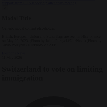
support’ from FIFA leadership after crisis meeting
✕
Modal Title
Generic modal content placeholder.
British, European Union and Swiss flags are seen in Nice, France
on May 29, 2023. (Photo by Jakub Porzycki/NurPhoto) (Photo by
Jakub Porzycki / NurPhoto via AFP)
Elections
News
11 May 2026
Switzerland to vote on limiting
immigration