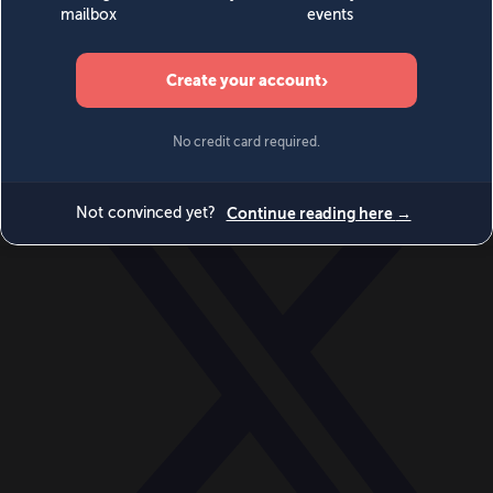
World
Videos
Events
Newsletters
BECOME A MEMBER
DONATE