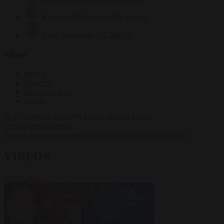
Krzysztof Mularczyk
832 articles
Luca Steinmann
147 articles
More
Sign in
About us
Partner with us
Events
HOT TOPICS
WHAT'S DRIVING GLOBAL
CONVERSATIONS.
#Ceuta
#Pedro Sánchez
#immigration
#Schengen
#NATO
VIDEOS
VIEW ALL