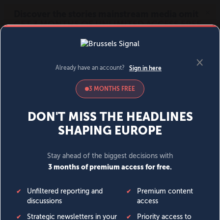
MENU
SIGN IN
BECOME A MEMBER
DONATE
News
Opinion
Politics
Economy
Society