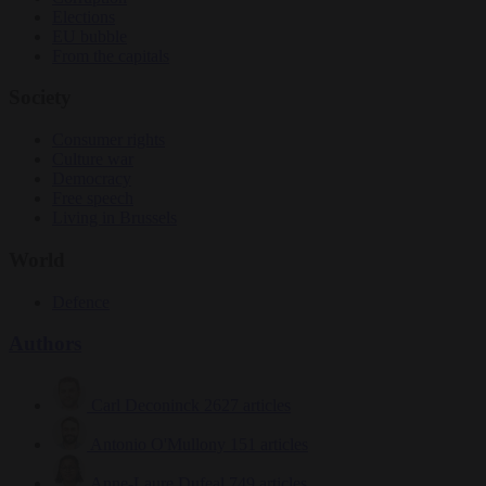
Elections
EU bubble
From the capitals
Society
Consumer rights
Culture war
Democracy
Free speech
Living in Brussels
World
Defence
Authors
Carl Deconinck
2627 articles
Antonio O'Mullony
151 articles
Anne-Laure Dufeal
749 articles