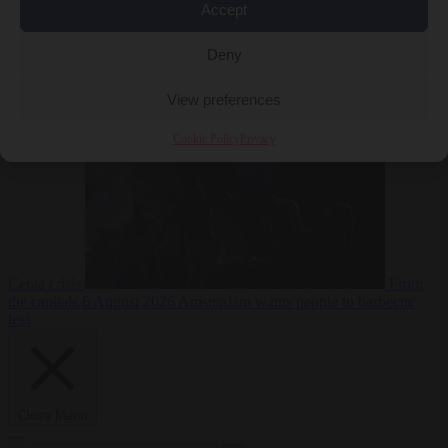
Accept
Deny
EU bubble
6
August 2026
Commission considers extra funding for Spain over
View preferences
Cookie Policy
Privacy
Ceuta crisis
From
the capitals
6 August 2026
Amsterdam wants people to barbecue
less
Close Menu