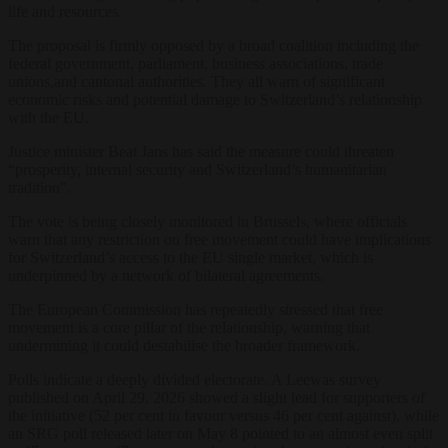
life and resources.
The proposal is firmly opposed by a broad coalition including the
federal government, parliament, business associations, trade
unions,and cantonal authorities. They all warn of significant
economic risks and potential damage to Switzerland’s relationship
with the EU.
Justice minister Beat Jans has said the measure could threaten
“prosperity, internal security and Switzerland’s humanitarian
tradition”.
The vote is being closely monitored in Brussels, where officials
warn that any restriction on free movement could have implications
for Switzerland’s access to the EU single market, which is
underpinned by a network of bilateral agreements.
The European Commission has repeatedly stressed that free
movement is a core pillar of the relationship, warning that
undermining it could destabilise the broader framework.
Polls indicate a deeply divided electorate. A Leewas survey
published on April 29, 2026 showed a slight lead for supporters of
the initiative (52 per cent in favour versus 46 per cent against), while
an SRG poll released later on May 8 pointed to an almost even split