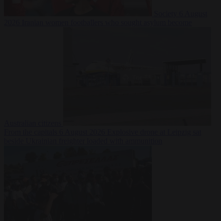
Society
6 August
2026
Iranian women footballers who sought asylum become
Australian citizens
From the capitals
6 August 2026
Explosive drone at Leipzig sat
beside Ukrainian freighter loaded with ammunition