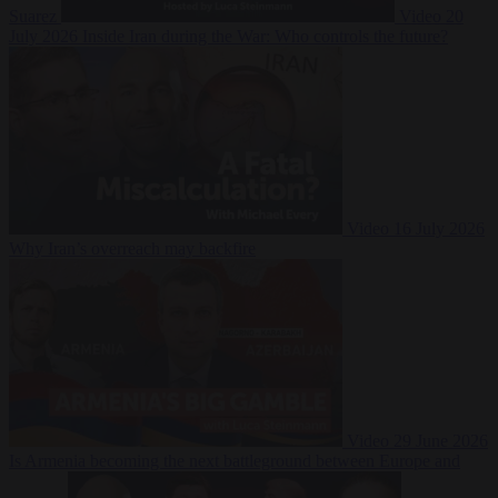
Suarez
Video
20
July 2026
Inside Iran during the War: Who controls the future?
Video
16 July 2026
Why Iran’s overreach may backfire
Video
29 June 2026
Is Armenia becoming the next battleground between Europe and