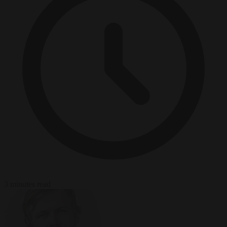
3 minutes read