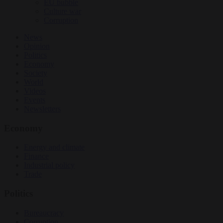
EU bubble
Culture war
Corruption
News
Opinion
Politics
Economy
Society
World
Videos
Events
Newsletters
Economy
Energy and climate
Finance
Industrial policy
Trade
Politics
Bureaucracy
Corruption