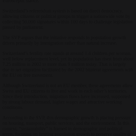
Eurosceptic stance.
Switzerland’s referendum system is based on direct democracy,
allowing citizens or political groups to trigger a nationwide vote by
collecting 50,000 signatures within 100 days to challenge legislation
passed by parliament.
The SVP argues that the initiative responds to population growth
driven primarily by immigration rather than natural increase.
Switzerland’s fertility rate stands at around 1.4 children per woman,
well below replacement level, yet its population has risen from about
7.25 million in 2002 to more than 9 million today. That is largely
due to net migration facilitated by the 2002 bilateral agreements with
the EU on free movement.
Although Switzerland is not an EU member, these agreements allow
Swiss and EU citizens to live and work in each other’s territories.
Since their introduction, migration flows have increased, supported
by strong labour demand, higher wages and attractive working
conditions.
According to the SVP, this demographic growth is placing pressure
on housing, transport, public services, and the environment. In this
context, “sustainability” is framed in demographic and political
terms, focusing on limiting population growth to preserve quality of