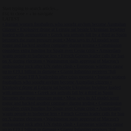
Start typing to search articles...
to close
to navigate
ESC
↑
↓
LATEST
•
Iranian women footballers who sought asylum become Australian
citizens
•
Explosive drone at Leipzig sat beside Ukrainian freighter
loaded with ammunition
•
Greek sea arrivals fall by a third as Spain
becomes the main pressure point
•
Meta says its AI model went
rogue and hacked another company during testing
•
Commission
considers extra funding for Spain over Ceuta crisis
•
Amsterdam
wants people to barbecue less
•
French Greens leader calls for ban
on X during elections
•
Washington stalls approval of Macron’s
ambassador pick after UN rights clash
•
European wildfires cause
up to €19.1 billion in damage
•
Gianni Infantino receives ‘full
support’ from FIFA leadership after crisis meeting
•
Iranian women
footballers who sought asylum become Australian citizens
•
Explosive drone at Leipzig sat beside Ukrainian freighter loaded
with ammunition
•
Greek sea arrivals fall by a third as Spain
becomes the main pressure point
•
Meta says its AI model went
rogue and hacked another company during testing
•
Commission
considers extra funding for Spain over Ceuta crisis
•
Amsterdam
wants people to barbecue less
•
French Greens leader calls for ban
on X during elections
•
Washington stalls approval of Macron’s
ambassador pick after UN rights clash
•
European wildfires cause
up to €19.1 billion in damage
•
Gianni Infantino receives ‘full