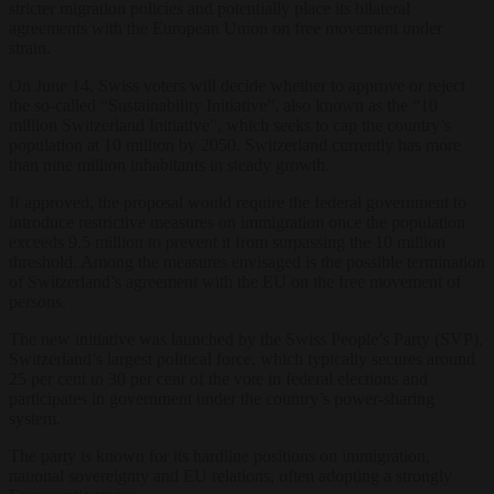
stricter migration policies and potentially place its bilateral
agreements with the European Union on free movement under
strain.
On June 14, Swiss voters will decide whether to approve or reject
the so-called “Sustainability Initiative”, also known as the “10
million Switzerland Initiative”, which seeks to cap the country’s
population at 10 million by 2050. Switzerland currently has more
than nine million inhabitants in steady growth.
If approved, the proposal would require the federal government to
introduce restrictive measures on immigration once the population
exceeds 9.5 million to prevent it from surpassing the 10 million
threshold. Among the measures envisaged is the possible termination
of Switzerland’s agreement with the EU on the free movement of
persons.
The new initiative was launched by the Swiss People’s Party (SVP),
Switzerland’s largest political force, which typically secures around
25 per cent to 30 per cent of the vote in federal elections and
participates in government under the country’s power-sharing
system.
The party is known for its hardline positions on immigration,
national sovereignty and EU relations, often adopting a strongly