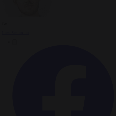
By
Luca Steinmann