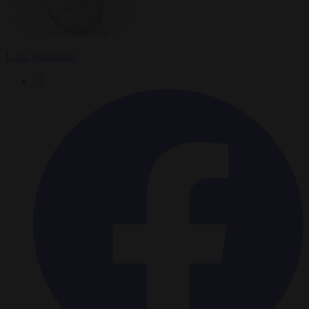
Luca Steinmann