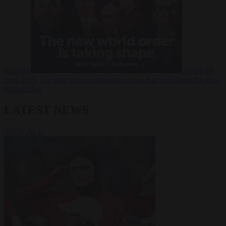
Russia?
Video
24
June 2026
The long term geopolitical trends that will shape the next
global crisis
LATEST NEWS
VIEW ALL