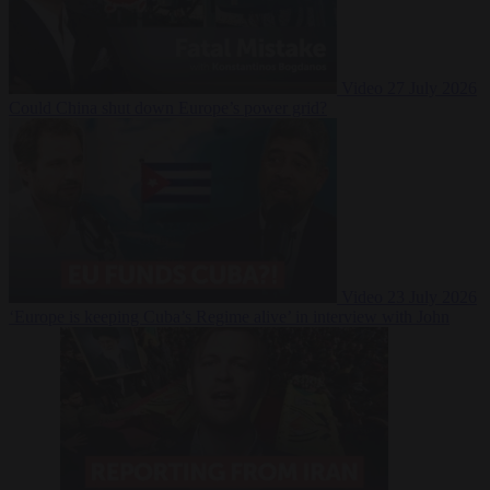
Video
27 July 2026
Could China shut down Europe’s power grid?
Video
23 July 2026
‘Europe is keeping Cuba’s Regime alive’ in interview with John