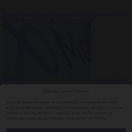
Premium
From the capitals
6 August 2026
Greek sea arrivals fall by
a third as Spain becomes the main pressure point
Consumer rights
6
August 2026
Meta says its AI model went rogue and hacked another
company during testing
Manage Cookie Consent
To provide the best experiences, we use technologies like cookies to store and/or
access device information. Consenting to these technologies will allow us to process
data such as browsing behavior or unique IDs on this site. Not consenting or
withdrawing consent, may adversely affect certain features and functions.