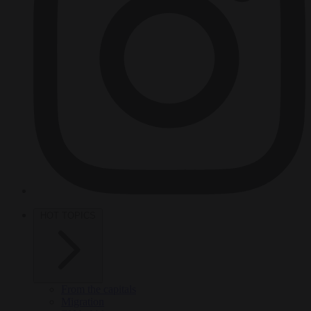
HOT TOPICS
From the capitals
Migration