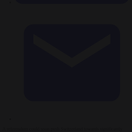
A referendum could soon push Switzerland towards significantly