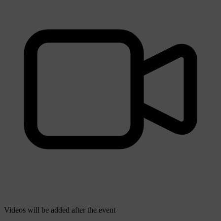
Videos will be added after the event