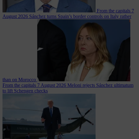
From the capitals
7
August 2026
Sánchez turns Spain’s border controls on Italy rather
than on Morocco
From the capitals
7 August 2026
Meloni rejects Sánchez ultimatum
to lift Schengen checks