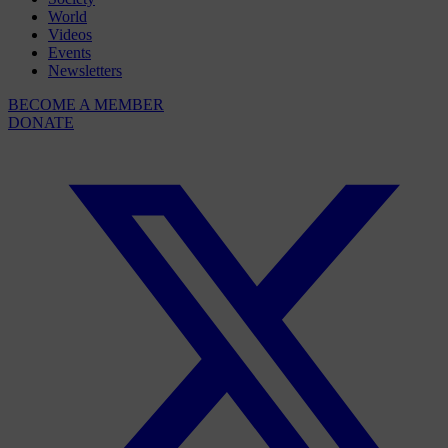
World
Videos
Events
Newsletters
BECOME A MEMBER
DONATE