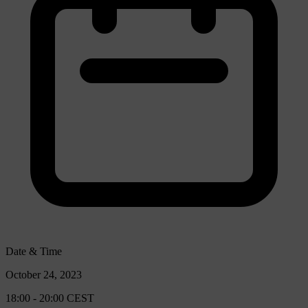
Date & Time
October 24, 2023
18:00 - 20:00 CEST