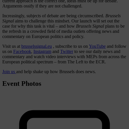
current approach is the correct one, ideas must be up for debate.
Arguments ossify if they are not challenged.
Increasingly, subjects of debate are being circumscribed.
Brussels
Signal
aims to challenge this mindset. Our launch will set out the
case for why this task is vital – and how
Brussels Signal
plans to be
the refresh in a crowded field of media outlets offering news and
commentary on European politics and policy.
Visit us at
brusselssignal.eu
, subscribe to us on
YouTube
and follow
us on
Facebook
,
Instagram
and
Twitter
to see our daily news and
commentary and watch video interviews with MEPs from across the
European political spectrum – from The Left to the ECR.
Join us
and help shake up how Brussels does news.
Event Photos