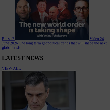
Russia?
Video
24
June 2026
The long term geopolitical trends that will shape the next
global crisis
LATEST NEWS
VIEW ALL