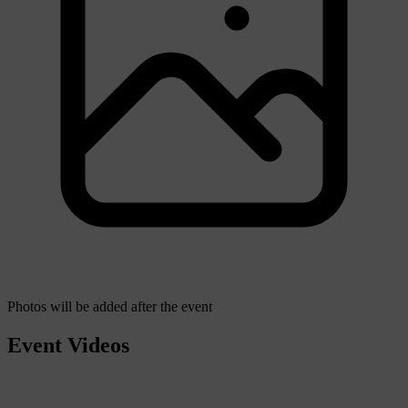
Photos will be added after the event
Event Videos