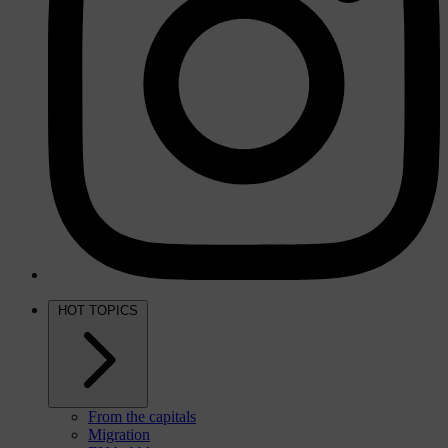
HOT TOPICS
From the capitals
Migration