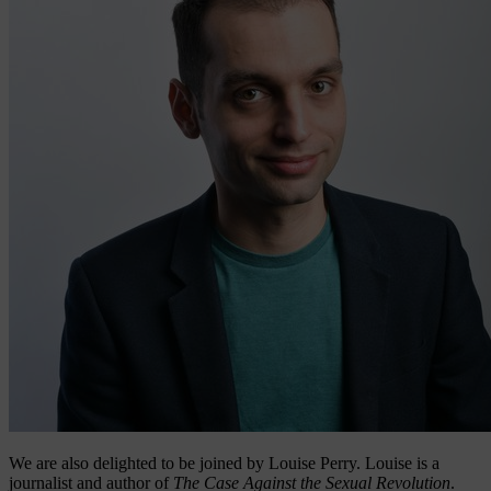
We are also delighted to be joined by Louise Perry. Louise is a
journalist and author of
The Case Against the Sexual Revolution
.