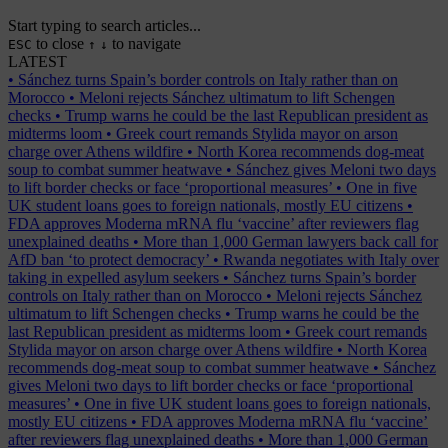
Start typing to search articles...
to close
to navigate
ESC
↑
↓
LATEST
•
Sánchez turns Spain’s border controls on Italy rather than on
Morocco
•
Meloni rejects Sánchez ultimatum to lift Schengen
checks
•
Trump warns he could be the last Republican president as
midterms loom
•
Greek court remands Stylida mayor on arson
charge over Athens wildfire
•
North Korea recommends dog-meat
soup to combat summer heatwave
•
Sánchez gives Meloni two days
to lift border checks or face ‘proportional measures’
•
One in five
UK student loans goes to foreign nationals, mostly EU citizens
•
FDA approves Moderna mRNA flu ‘vaccine’ after reviewers flag
unexplained deaths
•
More than 1,000 German lawyers back call for
AfD ban ‘to protect democracy’
•
Rwanda negotiates with Italy over
taking in expelled asylum seekers
•
Sánchez turns Spain’s border
controls on Italy rather than on Morocco
•
Meloni rejects Sánchez
ultimatum to lift Schengen checks
•
Trump warns he could be the
last Republican president as midterms loom
•
Greek court remands
Stylida mayor on arson charge over Athens wildfire
•
North Korea
recommends dog-meat soup to combat summer heatwave
•
Sánchez
gives Meloni two days to lift border checks or face ‘proportional
measures’
•
One in five UK student loans goes to foreign nationals,
mostly EU citizens
•
FDA approves Moderna mRNA flu ‘vaccine’
after reviewers flag unexplained deaths
•
More than 1,000 German