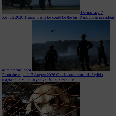
Democracy
7
August 2026
Trump warns he could be the last Republican president
as midterms loom
From the capitals
7 August 2026
Greek court remands Stylida
mayor on arson charge over Athens wildfire