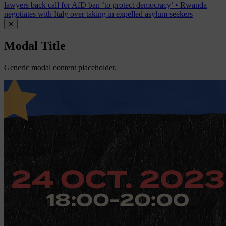
lawyers back call for AfD ban ‘to protect democracy’
•
Rwanda
negotiates with Italy over taking in expelled asylum seekers
✕
Modal Title
Generic modal content placeholder.