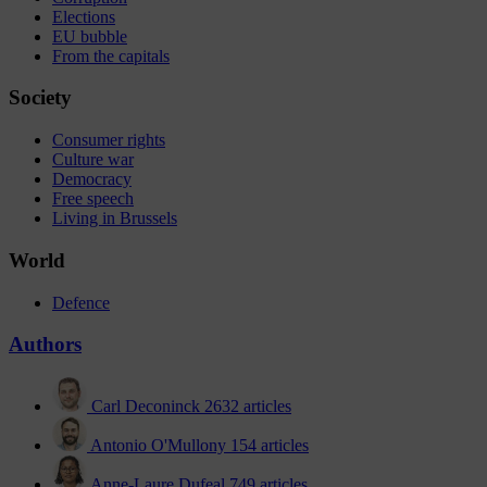
Elections
EU bubble
From the capitals
Society
Consumer rights
Culture war
Democracy
Free speech
Living in Brussels
World
Defence
Authors
Carl Deconinck
2632 articles
Antonio O'Mullony
154 articles
Anne-Laure Dufeal
749 articles