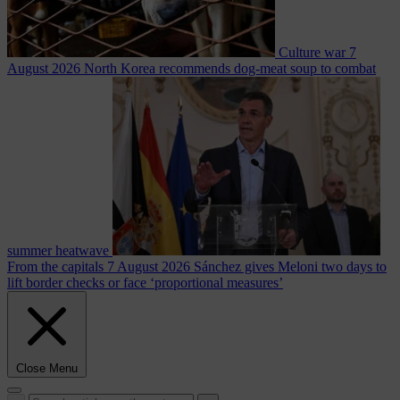
Culture war
7
August 2026
North Korea recommends dog-meat soup to combat
summer heatwave
From the capitals
7 August 2026
Sánchez gives Meloni two days to
lift border checks or face ‘proportional measures’
Close Menu