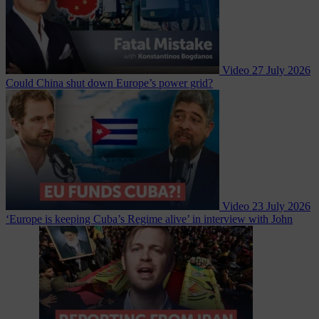
Video
27 July 2026
Could China shut down Europe’s power grid?
Video
23 July 2026
‘Europe is keeping Cuba’s Regime alive’ in interview with John