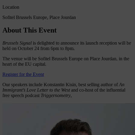
Location
Sofitel Brussels Europe, Place Jourdan
About This Event
Brussels Signal
is delighted to announce its launch reception will be
held on October 24 from 6pm to 8pm.
The venue will be Sofitel Brussels Europe on Place Jourdan, in the
heart of the EU capital.
Register for the Event
Our speakers include Konstantin Kisin, best selling author of
An
Immigrant’s Love Letter to the West
and co-host of the influential
free speech podcast
Triggernometry
,