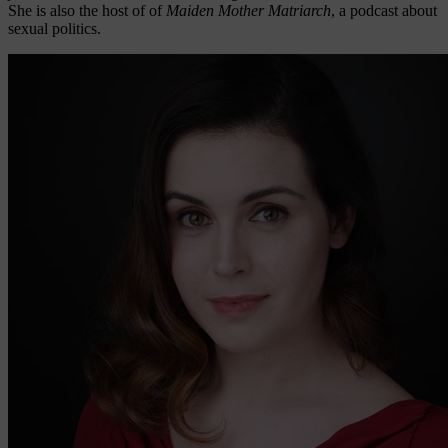
She is also the host of of
Maiden Mother Matriarch
, a podcast about
sexual politics.