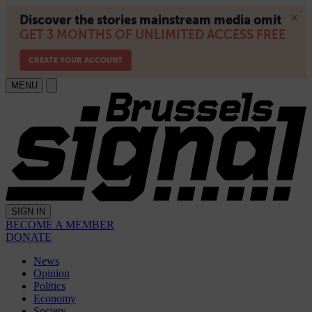
MENU
SIGN IN
BECOME A MEMBER
DONATE
News
Opinion
Politics
Economy
Society