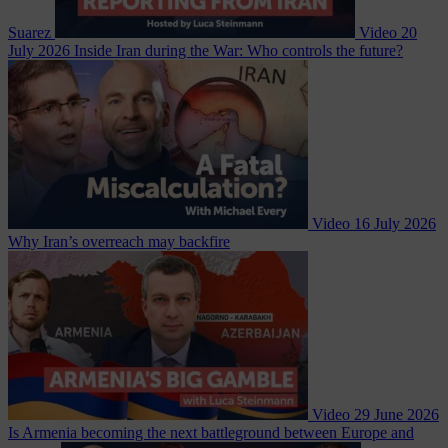
Suarez
Video
20
July 2026
Inside Iran during the War: Who controls the future?
Video
16 July 2026
Why Iran’s overreach may backfire
Video
29 June 2026
Is Armenia becoming the next battleground between Europe and