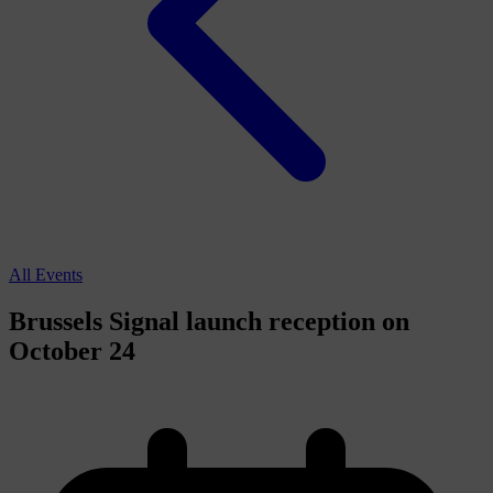
All Events
Brussels Signal launch reception on
October 24