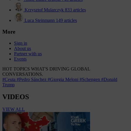
Krzysztof Mularczyk
833 articles
Luca Steinmann
149 articles
More
Sign in
About us
Partner with us
Events
HOT TOPICS
WHAT'S DRIVING GLOBAL
CONVERSATIONS.
#Ceuta
#Pedro Sánchez
#Giorgia Meloni
#Schengen
#Donald
Trump
VIDEOS
VIEW ALL