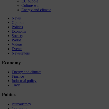
EU bubble
Culture war
Energy and climate
News
Opinion
Politics
Economy
Society
World
Videos
Events
Newsletters
Economy
Energy and climate
Finance
Industrial policy
Trade
Politics
Bureaucracy
Corruption