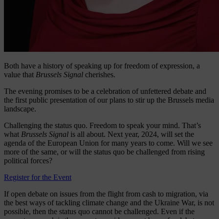
Both have a history of speaking up for freedom of expression, a
value that
Brussels Signal
cherishes.
The evening promises to be a celebration of unfettered debate and
the first public presentation of our plans to stir up the Brussels media
landscape.
Challenging the status quo. Freedom to speak your mind. That’s
what
Brussels Signal
is all about. Next year, 2024, will set the
agenda of the European Union for many years to come. Will we see
more of the same, or will the status quo be challenged from rising
political forces?
Register for the Event
If open debate on issues from the flight from cash to migration, via
the best ways of tackling climate change and the Ukraine War, is not
possible, then the status quo cannot be challenged. Even if the