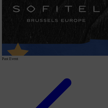
Past Event