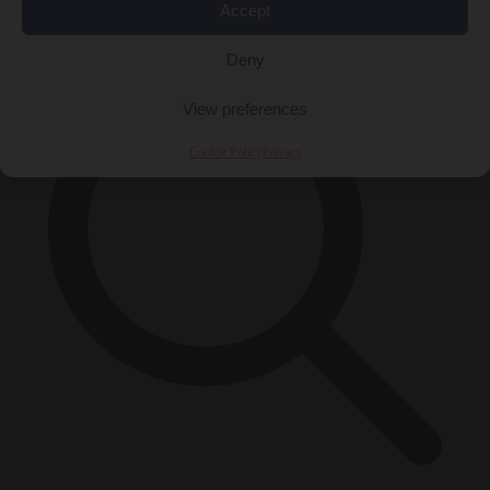
×
Accept
Deny
View preferences
Cookie Policy
Privacy