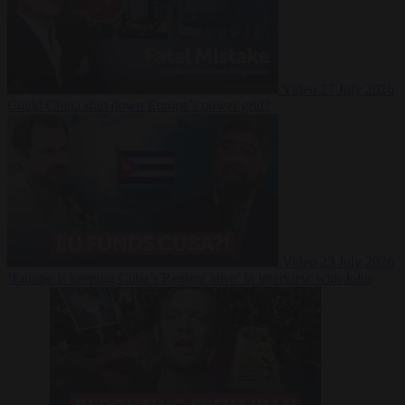
Video
27 July 2026
Could China shut down Europe’s power grid?
Video
23 July 2026
‘Europe is keeping Cuba’s Regime alive’ in interview with John