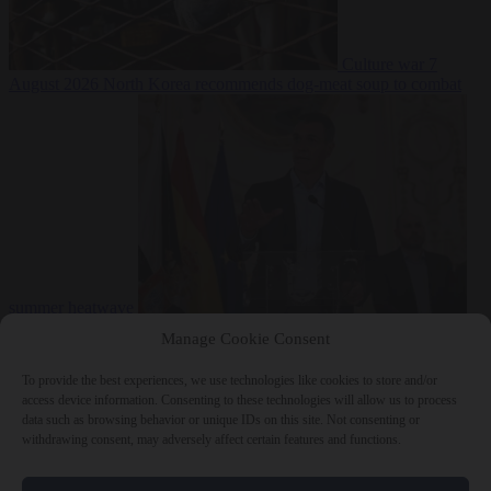
Culture war
7
August 2026
North Korea recommends dog-meat soup to combat
summer heatwave
From the capitals
7 August 2026
Sánchez gives Meloni two days to
Manage Cookie Consent
lift border checks or face ‘proportional measures’
To provide the best experiences, we use technologies like cookies to store and/or
access device information. Consenting to these technologies will allow us to process
data such as browsing behavior or unique IDs on this site. Not consenting or
withdrawing consent, may adversely affect certain features and functions.
Close Menu