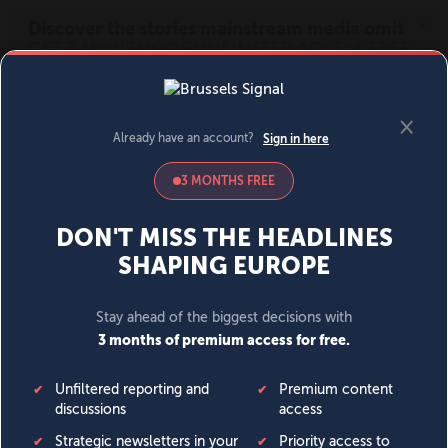
MENU
SIGN IN
BECOME A MEMBER
DONATE
News
Opinion
Politics
Economy
Society