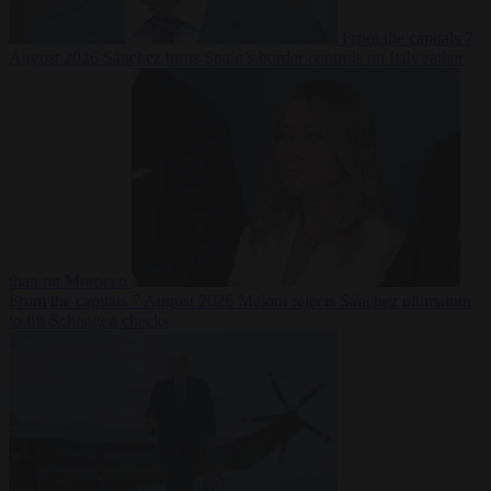
From the capitals
7
August 2026
Sánchez turns Spain’s border controls on Italy rather
than on Morocco
From the capitals
7 August 2026
Meloni rejects Sánchez ultimatum
to lift Schengen checks