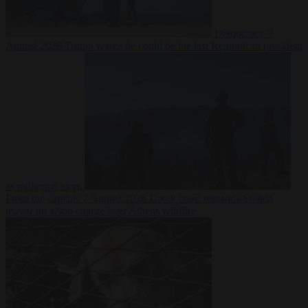
Democracy
7
August 2026
Trump warns he could be the last Republican president
as midterms loom
From the capitals
7 August 2026
Greek court remands Stylida
mayor on arson charge over Athens wildfire