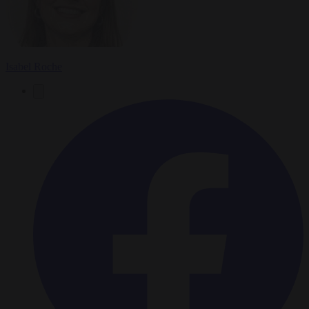
Isabel Roche