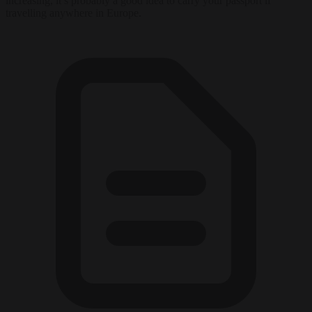
increasing, it’s probably a good idea to carry your passport if
travelling anywhere in Europe.