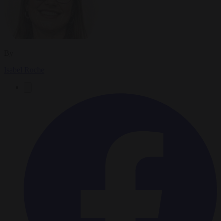
By
Isabel Roche