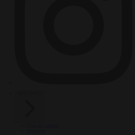
HOT TOPICS
From the capitals
Migration