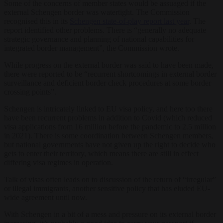
Some of the concerns of member states would be assuaged if the
external Schengen border was watertight. The Commission
recognised this in its
Schengen state-of-play report last year
. The
report identified other problems. There is “generally no adequate
strategic governance and planning of national capabilities for
integrated border management”, the Commission wrote.
While progress on the external border was said to have been made,
there were reported to be “recurrent shortcomings in external border
surveillance and deficient border check procedures at some border
crossing points”.
Schengen is intricately linked to EU visa policy, and here too there
have been recurrent problems in addition to Covid (which reduced
visa applications from 16 million before the pandemic to 2.5 million
in 2021). There is some coordination between Schengen members,
but national governments have not given up the right to decide who
gets to enter their territory, which means there are still in effect
differing visa regimes in operation.
Talk of visas often leads on to discussion of the return of “irregular”
or illegal immigrants, another sensitive policy that has eluded EU-
wide agreement until now.
With Schengen in a bit of a mess and pressure on its external border