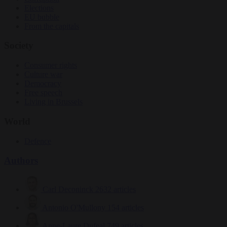
Elections
EU bubble
From the capitals
Society
Consumer rights
Culture war
Democracy
Free speech
Living in Brussels
World
Defence
Authors
Carl Deconinck
2632 articles
Antonio O'Mullony
154 articles
Anne-Laure Dufeal
749 articles