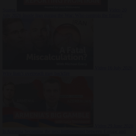
Suarez
Video
20
July 2026
Inside Iran during the War: Who controls the future?
Video
16 July 2026
Why Iran’s overreach may backfire
Video
29 June 2026
Is Armenia becoming the next battleground between Europe and