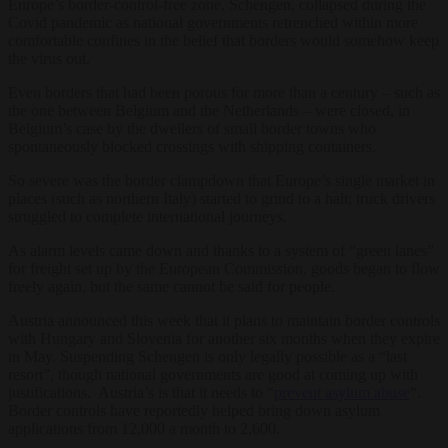
Europe’s border-control-free zone, Schengen, collapsed during the
Covid pandemic as national governments retrenched within more
comfortable confines in the belief that borders would somehow keep
the virus out.
Even borders that had been porous for more than a century – such as
the one between Belgium and the Netherlands – were closed, in
Belgium’s case by the dwellers of small border towns who
spontaneously blocked crossings with shipping containers.
So severe was the border clampdown that Europe’s single market in
places (such as northern Italy) started to grind to a halt; truck drivers
struggled to complete international journeys.
As alarm levels came down and thanks to a system of “green lanes”
for freight set up by the European Commission, goods began to flow
freely again, but the same cannot be said for people.
Austria announced this week that it plans to maintain border controls
with Hungary and Slovenia for another six months when they expire
in May. Suspending Schengen is only legally possible as a “last
resort”, though national governments are good at coming up with
justifications. Austria’s is that it needs to “
prevent asylum abuse
“.
Border controls have reportedly helped bring down asylum
applications from 12,000 a month to 2,600.