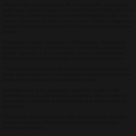
Sweden is also currently outside the Schengen zone. Stockholm’s
justification was the Ukraine war; without border controls, there was
likely to be increased weapon- and people-smuggling, police had
warned. This is just the latest Swedish excuse. When Schengen was
suspended by Stockholm back in 2015, the migration crisis was the
reason.
Schengen is in reality suspended at multiple points. Denmark has
reintroduced controls at ferry ports on “public order and internal
security” grounds i.e. fear of terrorists. Norway and Iceland (in
Schengen but not the EU) regularly reintroduce border controls.
The European Commission, backed by a European Court of Justice
ruling, said last year that it was asking six countries to end what the
bureaucracy considers to be unjustifiable controls.
Asked this week if the Commission would take Austria to the
Luxembourg court, a spokesperson responded: “Border controls
must remain exceptional, strictly limited in time and a measure of
last resort”.
The Brussels approach has been softly-softly until now, probably
because immigration and security are such sensitive subjects,
particularly in Austria.