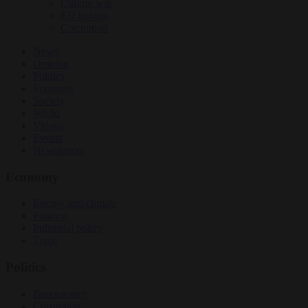
Culture war
EU bubble
Corruption
News
Opinion
Politics
Economy
Society
World
Videos
Events
Newsletters
Economy
Energy and climate
Finance
Industrial policy
Trade
Politics
Bureaucracy
Corruption