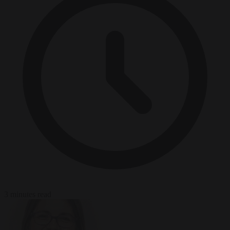
3 minutes read