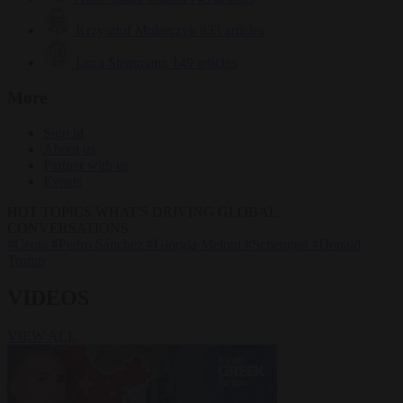
Krzysztof Mularczyk
833 articles
Luca Steinmann
149 articles
More
Sign in
About us
Partner with us
Events
HOT TOPICS
WHAT'S DRIVING GLOBAL
CONVERSATIONS.
#Ceuta
#Pedro Sánchez
#Giorgia Meloni
#Schengen
#Donald
Trump
VIDEOS
VIEW ALL