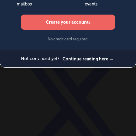
World
Videos
Events
Newsletters
BECOME A MEMBER
DONATE