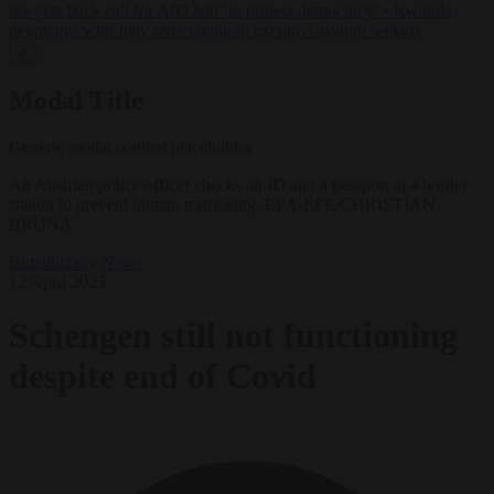
lawyers back call for AfD ban ‘to protect democracy’
•
Rwanda
negotiates with Italy over taking in expelled asylum seekers
✕
Modal Title
Generic modal content placeholder.
An Austrian police officer checks an ID and a passport at a border
station to prevent human trafficking. EPA-EFE/CHRISTIAN
BRUNA
Bureaucracy
News
12 April 2023
Schengen still not functioning
despite end of Covid