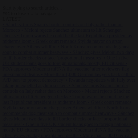
Start typing to search articles...
to close
to navigate
ESC
↑
↓
LATEST
•
Sánchez turns Spain’s border controls on Italy rather than on
Morocco
•
Meloni rejects Sánchez ultimatum to lift Schengen
checks
•
Trump warns he could be the last Republican president as
midterms loom
•
Greek court remands Stylida mayor on arson
charge over Athens wildfire
•
North Korea recommends dog-meat
soup to combat summer heatwave
•
Sánchez gives Meloni two days
to lift border checks or face ‘proportional measures’
•
One in five
UK student loans goes to foreign nationals, mostly EU citizens
•
FDA approves Moderna mRNA flu ‘vaccine’ after reviewers flag
unexplained deaths
•
More than 1,000 German lawyers back call for
AfD ban ‘to protect democracy’
•
Rwanda negotiates with Italy over
taking in expelled asylum seekers
•
Sánchez turns Spain’s border
controls on Italy rather than on Morocco
•
Meloni rejects Sánchez
ultimatum to lift Schengen checks
•
Trump warns he could be the
last Republican president as midterms loom
•
Greek court remands
Stylida mayor on arson charge over Athens wildfire
•
North Korea
recommends dog-meat soup to combat summer heatwave
•
Sánchez
gives Meloni two days to lift border checks or face ‘proportional
measures’
•
One in five UK student loans goes to foreign nationals,
mostly EU citizens
•
FDA approves Moderna mRNA flu ‘vaccine’
after reviewers flag unexplained deaths
•
More than 1,000 German