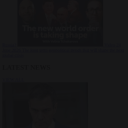
Russia?
Video
24
June 2026
The long term geopolitical trends that will shape the next
global crisis
LATEST NEWS
VIEW ALL