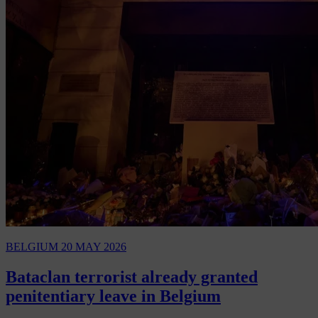
BELGIUM
20 MAY 2026
Bataclan terrorist already granted
penitentiary leave in Belgium