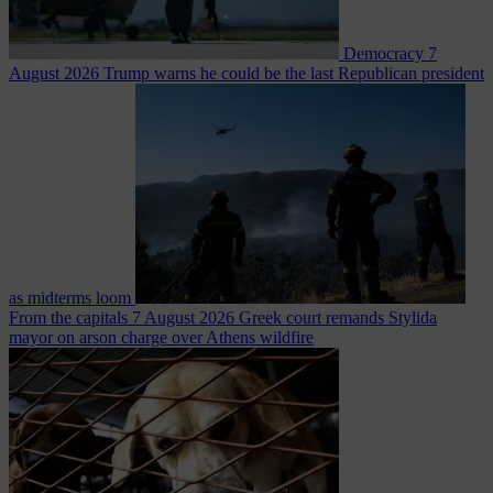
Democracy
7
August 2026
Trump warns he could be the last Republican president
as midterms loom
From the capitals
7 August 2026
Greek court remands Stylida
mayor on arson charge over Athens wildfire