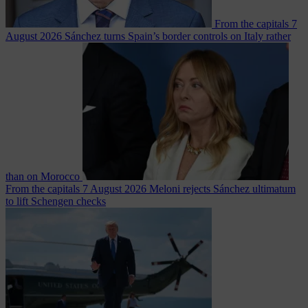
From the capitals
7
August 2026
Sánchez turns Spain’s border controls on Italy rather
than on Morocco
From the capitals
7 August 2026
Meloni rejects Sánchez ultimatum
to lift Schengen checks