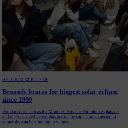
BELGIUM
30 JUL 2026
Brussels braces for biggest solar eclipse
since 1999
Popular spots such as the Mont des Arts, the Atomium esplanade
and other elevated viewpoints across the capital are expected to
attract skywatchers hoping to witness…