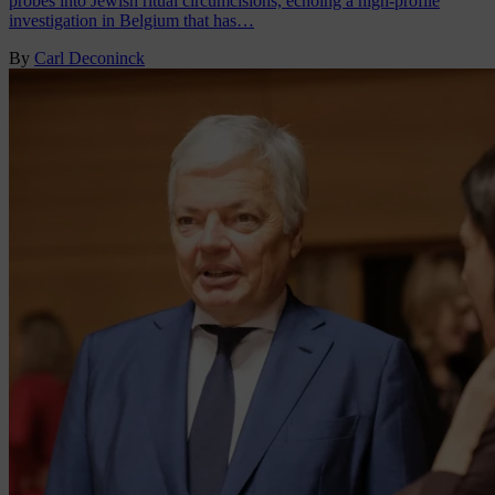
probes into Jewish ritual circumcisions, echoing a high-profile
investigation in Belgium that has…
By
Carl Deconinck