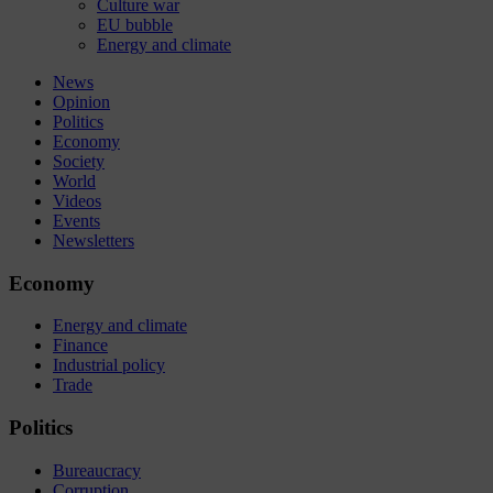
Culture war
EU bubble
Energy and climate
News
Opinion
Politics
Economy
Society
World
Videos
Events
Newsletters
Economy
Energy and climate
Finance
Industrial policy
Trade
Politics
Bureaucracy
Corruption