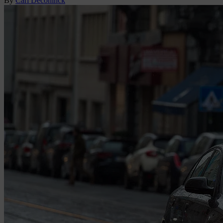
By
Carl Deconinck