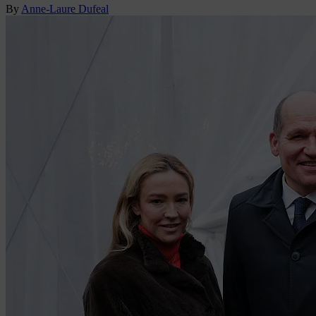
By
Anne-Laure Dufeal