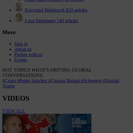
Krzysztof Mularczyk
833 articles
Luca Steinmann
149 articles
More
Sign in
About us
Partner with us
Events
HOT TOPICS
WHAT'S DRIVING GLOBAL
CONVERSATIONS.
#Ceuta
#Pedro Sánchez
#Giorgia Meloni
#Schengen
#Donald
Trump
VIDEOS
VIEW ALL