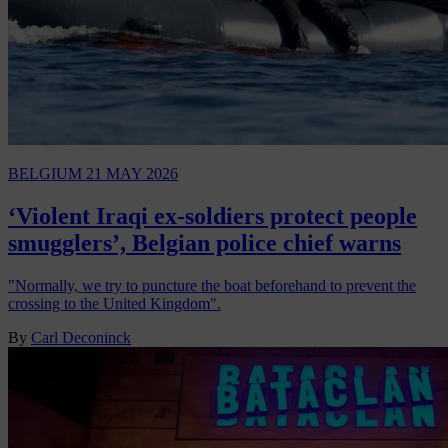
BELGIUM
21 MAY 2026
‘Violent Iraqi ex-soldiers protect people
smugglers’, Belgian police chief warns
"Normally, we try to puncture the boat beforehand to prevent the
crossing to the United Kingdom".
By
Carl Deconinck