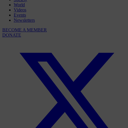
World
Videos
Events
Newsletters
BECOME A MEMBER
DONATE