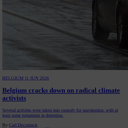
BELGIUM
11 JUN 2026
Belgium cracks down on radical climate
activists
Several activists were taken into custody for questioning, with at
least some remaining in detention.
By
Carl Deconinck