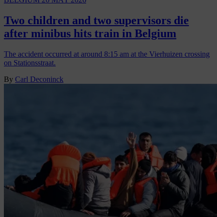
Two children and two supervisors die
after minibus hits train in Belgium
The accident occurred at around 8:15 am at the Vierhuizen crossing
on Stationsstraat.
By
Carl Deconinck