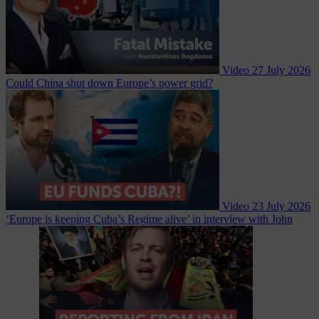
Video
27 July 2026
Could China shut down Europe’s power grid?
Video
23 July 2026
‘Europe is keeping Cuba’s Regime alive’ in interview with John