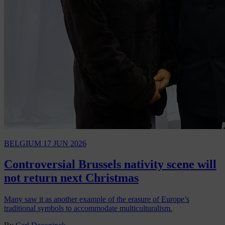
BELGIUM
17 JUN 2026
Controversial Brussels nativity scene will
not return next Christmas
Many saw it as another example of the erasure of Europe’s
traditional symbols to accommodate multiculturalism.