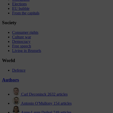
Elections
EU bubble
From the capitals
Society
Consumer rights
Culture war
Democracy
Free speech
Living in Brussels
World
Defence
Authors
Carl Deconinck
2632 articles
Antonio O'Mullony
154 articles
Anne-Laure Dufeal
749 articles