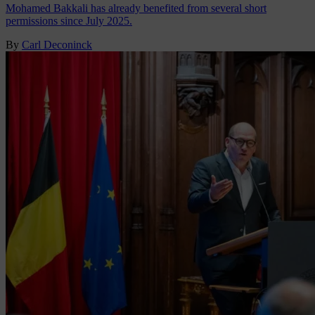
Mohamed Bakkali has already benefited from several short
permissions since July 2025.
By
Carl Deconinck