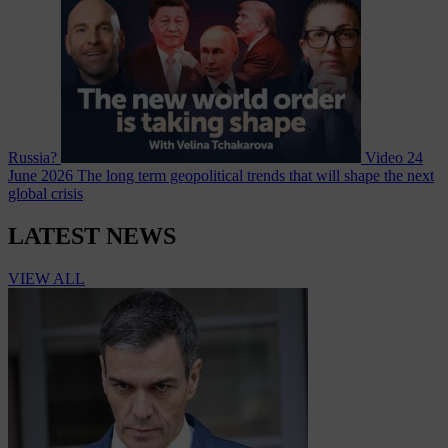
Russia?
Video
24
June 2026
The long term geopolitical trends that will shape the next
global crisis
LATEST NEWS
VIEW ALL