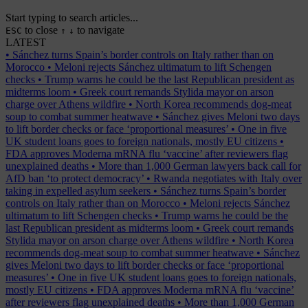
Start typing to search articles...
to close
to navigate
ESC
↑
↓
LATEST
•
Sánchez turns Spain’s border controls on Italy rather than on
Morocco
•
Meloni rejects Sánchez ultimatum to lift Schengen
checks
•
Trump warns he could be the last Republican president as
midterms loom
•
Greek court remands Stylida mayor on arson
charge over Athens wildfire
•
North Korea recommends dog-meat
soup to combat summer heatwave
•
Sánchez gives Meloni two days
to lift border checks or face ‘proportional measures’
•
One in five
UK student loans goes to foreign nationals, mostly EU citizens
•
FDA approves Moderna mRNA flu ‘vaccine’ after reviewers flag
unexplained deaths
•
More than 1,000 German lawyers back call for
AfD ban ‘to protect democracy’
•
Rwanda negotiates with Italy over
taking in expelled asylum seekers
•
Sánchez turns Spain’s border
controls on Italy rather than on Morocco
•
Meloni rejects Sánchez
ultimatum to lift Schengen checks
•
Trump warns he could be the
last Republican president as midterms loom
•
Greek court remands
Stylida mayor on arson charge over Athens wildfire
•
North Korea
recommends dog-meat soup to combat summer heatwave
•
Sánchez
gives Meloni two days to lift border checks or face ‘proportional
measures’
•
One in five UK student loans goes to foreign nationals,
mostly EU citizens
•
FDA approves Moderna mRNA flu ‘vaccine’
after reviewers flag unexplained deaths
•
More than 1,000 German