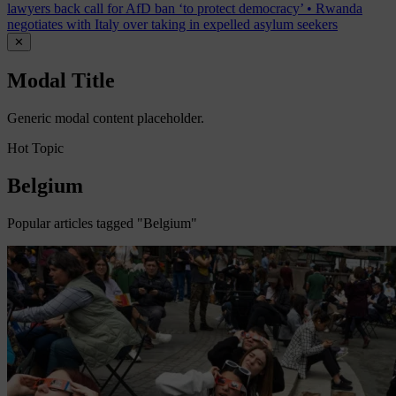
lawyers back call for AfD ban ‘to protect democracy’
•
Rwanda
negotiates with Italy over taking in expelled asylum seekers
✕
Modal Title
Generic modal content placeholder.
Hot Topic
Belgium
Popular articles tagged "Belgium"