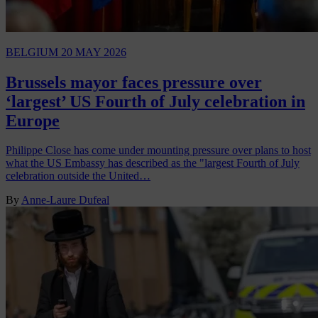
BELGIUM
20 MAY 2026
Brussels mayor faces pressure over
‘largest’ US Fourth of July celebration in
Europe
Philippe Close has come under mounting pressure over plans to host
what the US Embassy has described as the "largest Fourth of July
celebration outside the United…
By
Anne-Laure Dufeal