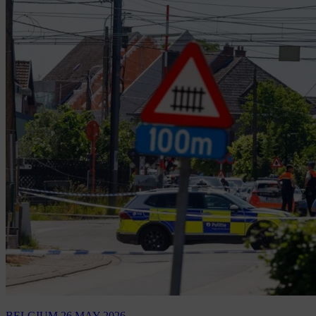
BELGIUM
26 MAY 2026