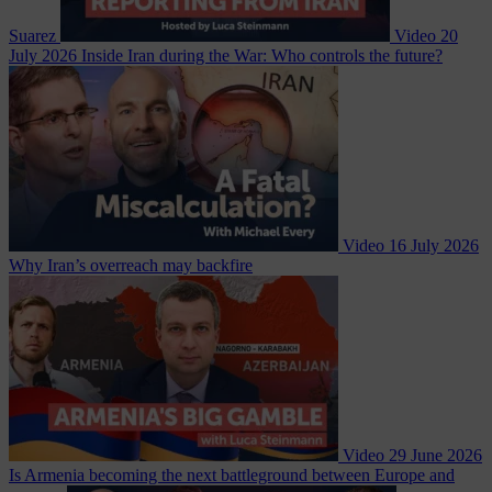
Suarez
Video
20
July 2026
Inside Iran during the War: Who controls the future?
Video
16 July 2026
Why Iran’s overreach may backfire
Video
29 June 2026
Is Armenia becoming the next battleground between Europe and