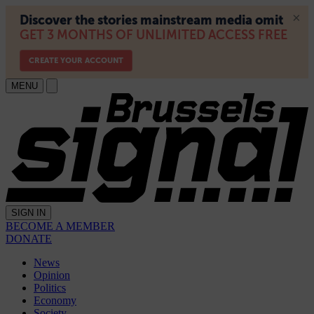
MENU
SIGN IN
BECOME A MEMBER
DONATE
News
Opinion
Politics
Economy
Society