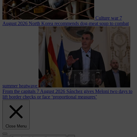
Culture war
7
August 2026
North Korea recommends dog-meat soup to combat
summer heatwave
From the capitals
7 August 2026
Sánchez gives Meloni two days to
lift border checks or face ‘proportional measures’
Close Menu