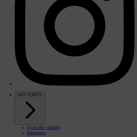
HOT TOPICS
From the capitals
Migration