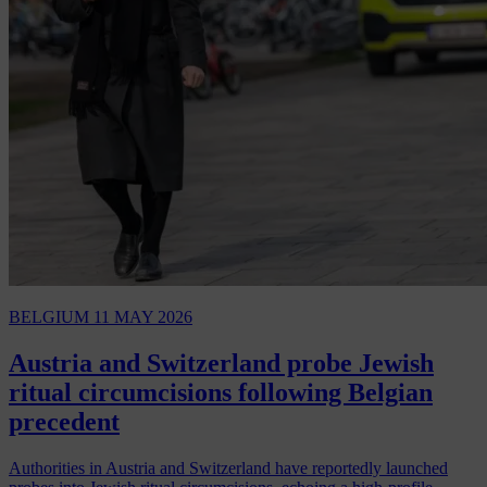
BELGIUM
11 MAY 2026
Austria and Switzerland probe Jewish
ritual circumcisions following Belgian
precedent
Authorities in Austria and Switzerland have reportedly launched