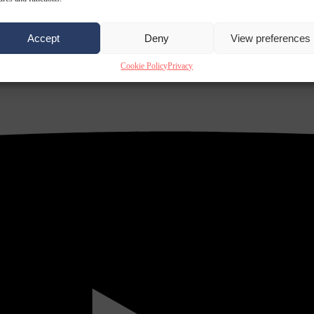
Accept
Deny
View preferences
Cookie Policy
Privacy