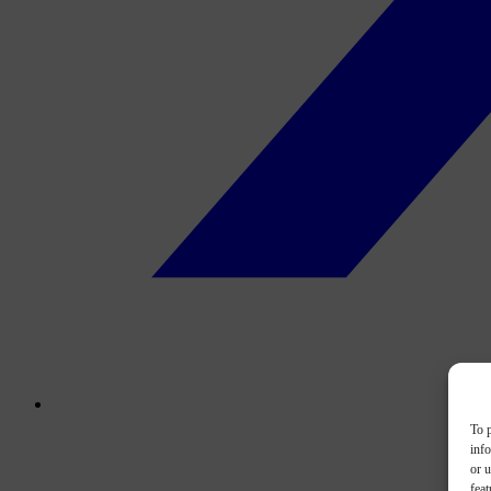
To p
inf
or u
feat