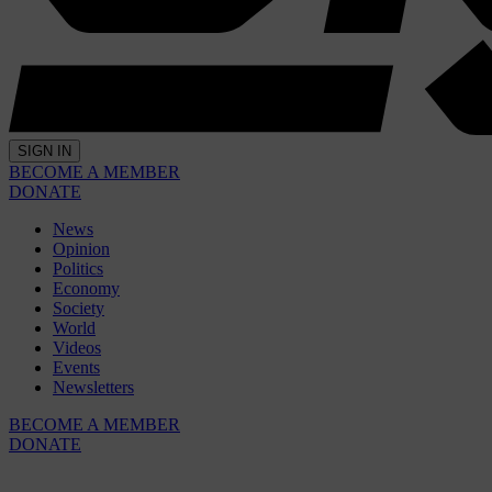
SIGN IN
BECOME A MEMBER
DONATE
News
Opinion
Politics
Economy
Society
World
Videos
Events
Newsletters
BECOME A MEMBER
DONATE