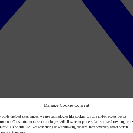
Manage Cookie Consent
rovide the best experiences, we use technologies like cookies to store and/or access device
ormation. Consenting to these technologies will allow us to process data such as browsing beha
nique IDs on this site. Not consenting or withdrawing consent, may adversely affect certain
ures and functions.